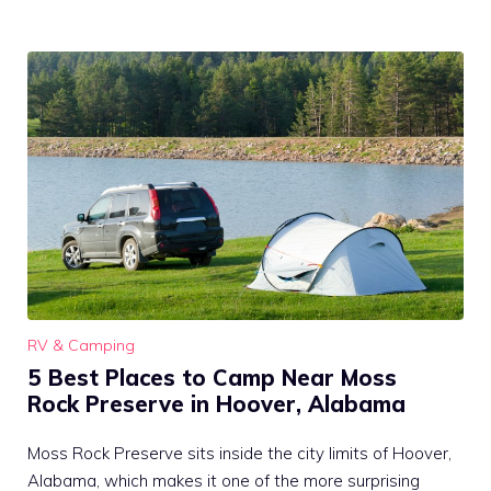
RV & Camping
5 Best Places to Camp Near Moss
Rock Preserve in Hoover, Alabama
Moss Rock Preserve sits inside the city limits of Hoover,
Alabama, which makes it one of the more surprising