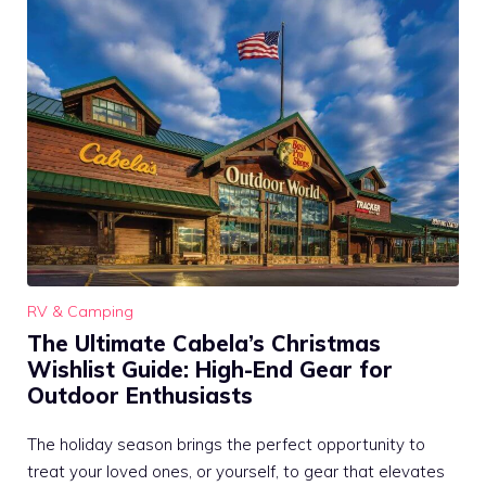
RV & Camping
The Ultimate Cabela’s Christmas
Wishlist Guide: High-End Gear for
Outdoor Enthusiasts
The holiday season brings the perfect opportunity to
treat your loved ones, or yourself, to gear that elevates