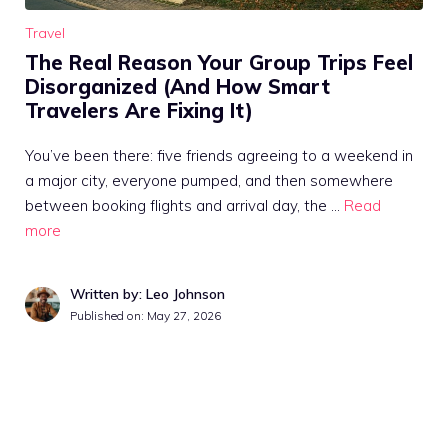
Travel
The Real Reason Your Group Trips Feel
Disorganized (And How Smart
Travelers Are Fixing It)
You’ve been there: five friends agreeing to a weekend in
a major city, everyone pumped, and then somewhere
between booking flights and arrival day, the …
Read
more
Written by: Leo Johnson
Published on:
May 27, 2026