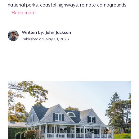
national parks, coastal highways, remote campgrounds,
…
Read more
Written by: John Jackson
Published on:
May 13, 2026