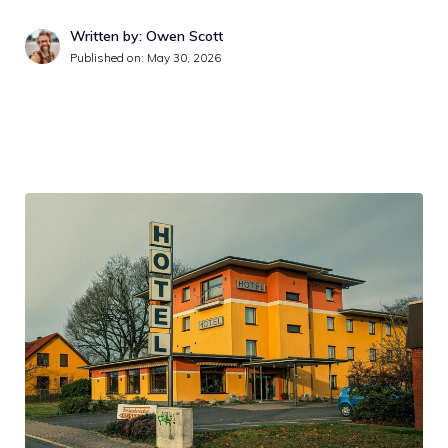
Written by: Owen Scott
Published on:
May 30, 2026