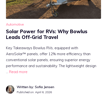
Automotive
Solar Power for RVs: Why Bowlus
Leads Off-Grid Travel
Key Takeaways Bowlus RVs, equipped with
AeroSolar™ panels, offer 12% more efficiency than
conventional solar panels, ensuring superior energy
performance and sustainability. The lightweight design
…
Read more
Written by: Sofia Jensen
Published on:
April 6, 2026