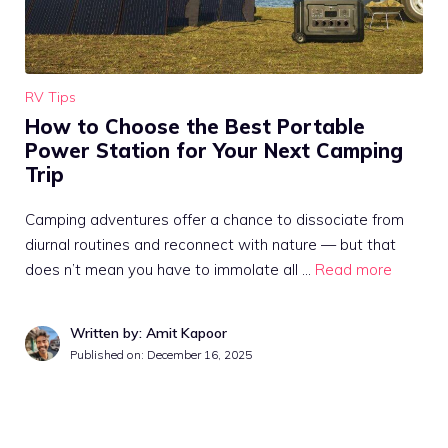
RV Tips
How to Choose the Best Portable
Power Station for Your Next Camping
Trip
Camping adventures offer a chance to dissociate from
diurnal routines and reconnect with nature — but that
does n’t mean you have to immolate all …
Read more
Written by: Amit Kapoor
Published on:
December 16, 2025