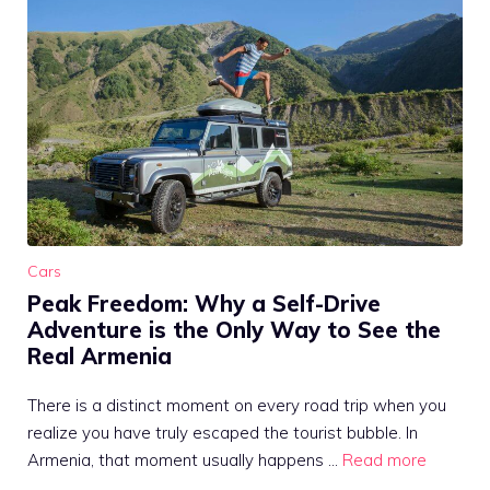
Cars
Peak Freedom: Why a Self-Drive
Adventure is the Only Way to See the
Real Armenia
There is a distinct moment on every road trip when you
realize you have truly escaped the tourist bubble. In
Armenia, that moment usually happens …
Read more