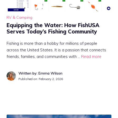
RV & Camping
Equipping the Water: How FishUSA
Serves Today’s Fishing Community
Fishing is more than a hobby for millions of people
across the United States. It is a passion that connects
friends, families, and communities with …
Read more
Written by: Emma Wilson
Published on:
February 2, 2026