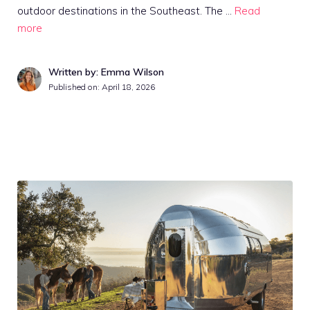
outdoor destinations in the Southeast. The …
Read
more
Written by: Emma Wilson
Published on:
April 18, 2026