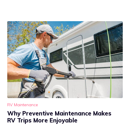
RV Maintenance
Why Preventive Maintenance Makes
RV Trips More Enjoyable