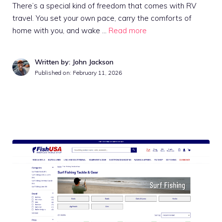
There’s a special kind of freedom that comes with RV
travel. You set your own pace, carry the comforts of
home with you, and wake …
Read more
Written by: John Jackson
Published on:
February 11, 2026