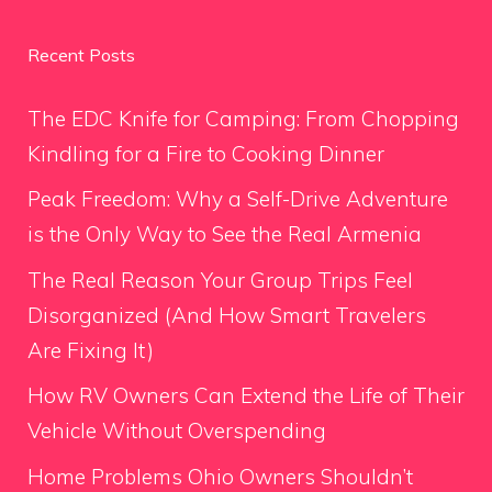
Recent Posts
The EDC Knife for Camping: From Chopping
Kindling for a Fire to Cooking Dinner
Peak Freedom: Why a Self-Drive Adventure
is the Only Way to See the Real Armenia
The Real Reason Your Group Trips Feel
Disorganized (And How Smart Travelers
Are Fixing It)
How RV Owners Can Extend the Life of Their
Vehicle Without Overspending
Home Problems Ohio Owners Shouldn’t