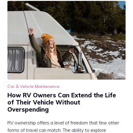
Car & Vehicle Maintenance
How RV Owners Can Extend the Life
of Their Vehicle Without
Overspending
RV ownership offers a level of freedom that few other
forms of travel can match. The ability to explore