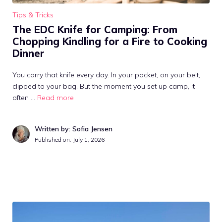
Tips & Tricks
The EDC Knife for Camping: From
Chopping Kindling for a Fire to Cooking
Dinner
You carry that knife every day. In your pocket, on your belt,
clipped to your bag. But the moment you set up camp, it
often …
Read more
Written by: Sofia Jensen
Published on:
July 1, 2026