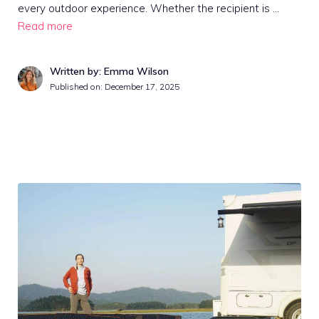
every outdoor experience. Whether the recipient is …
Read more
Written by: Emma Wilson
Published on:
December 17, 2025