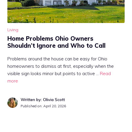
Living
Home Problems Ohio Owners
Shouldn’t Ignore and Who to Call
Problems around the house can be easy for Ohio
homeowners to dismiss at first, especially when the
visible sign looks minor but points to active …
Read
more
Written by: Olivia Scott
Published on:
April 20, 2026