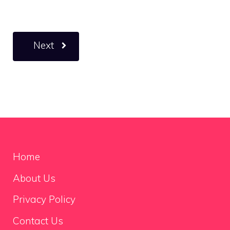
Next
Home
About Us
Privacy Policy
Contact Us