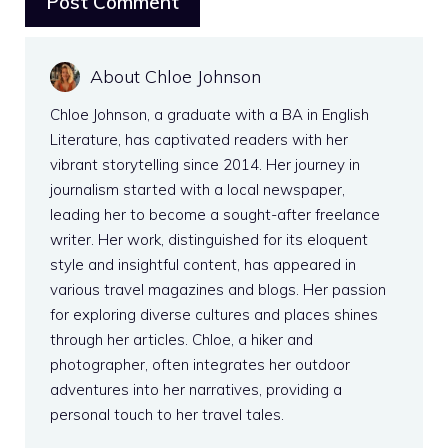
About Chloe Johnson
Chloe Johnson, a graduate with a BA in English
Literature, has captivated readers with her
vibrant storytelling since 2014. Her journey in
journalism started with a local newspaper,
leading her to become a sought-after freelance
writer. Her work, distinguished for its eloquent
style and insightful content, has appeared in
various travel magazines and blogs. Her passion
for exploring diverse cultures and places shines
through her articles. Chloe, a hiker and
photographer, often integrates her outdoor
adventures into her narratives, providing a
personal touch to her travel tales.