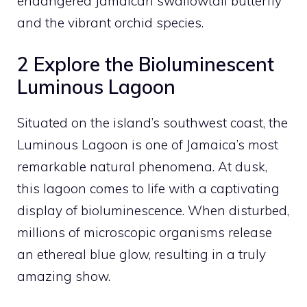
endangered Jamaican swallowtail butterfly
and the vibrant orchid species.
2 Explore the Bioluminescent
Luminous Lagoon
Situated on the island’s southwest coast, the
Luminous Lagoon is one of Jamaica’s most
remarkable natural phenomena. At dusk,
this lagoon comes to life with a captivating
display of bioluminescence. When disturbed,
millions of microscopic organisms release
an ethereal blue glow, resulting in a truly
amazing show.