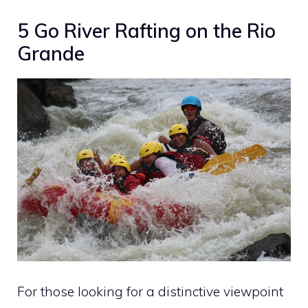
5 Go River Rafting on the Rio
Grande
For those looking for a distinctive viewpoint