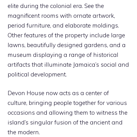
elite during the colonial era. See the
magnificent rooms with ornate artwork,
period furniture, and elaborate moldings.
Other features of the property include large
lawns, beautifully designed gardens, and a
museum displaying a range of historical
artifacts that illuminate Jamaica’s social and
political development.
Devon House now acts as a center of
culture, bringing people together for various
occasions and allowing them to witness the
island’s singular fusion of the ancient and
the modern.