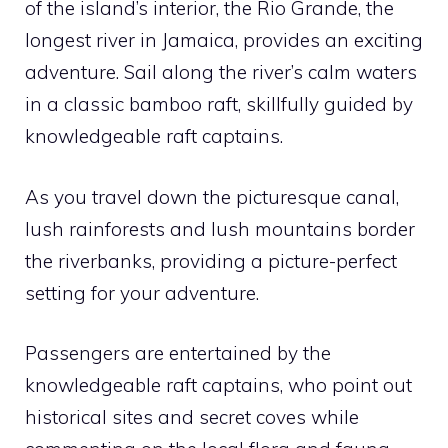
of the island’s interior, the Rio Grande, the
longest river in Jamaica, provides an exciting
adventure. Sail along the river’s calm waters
in a classic bamboo raft, skillfully guided by
knowledgeable raft captains.
As you travel down the picturesque canal,
lush rainforests and lush mountains border
the riverbanks, providing a picture-perfect
setting for your adventure.
Passengers are entertained by the
knowledgeable raft captains, who point out
historical sites and secret coves while