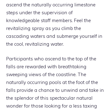
ascend the naturally occurring limestone
steps under the supervision of
knowledgeable staff members. Feel the
revitalizing spray as you climb the
cascading waters and submerge yourself in
the cool, revitalizing water.
Participants who ascend to the top of the
falls are rewarded with breathtaking
sweeping views of the coastline. The
naturally occurring pools at the foot of the
falls provide a chance to unwind and take in
the splendor of this spectacular natural
wonder for those looking for a less taxing