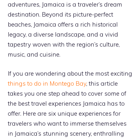
adventures, Jamaica is a traveler’s dream
destination. Beyond its picture-perfect
beaches, Jamaica offers a rich historical
legacy, a diverse landscape, and a vivid
tapestry woven with the region’s culture,
music, and cuisine.
If you are wondering about the most exciting
things to do in Montego Bay
, this article
takes you one step ahead to cover some of
the best travel experiences Jamaica has to
offer. Here are six unique experiences for
travelers who want to immerse themselves
in Jamaica’s stunning scenery, enthralling