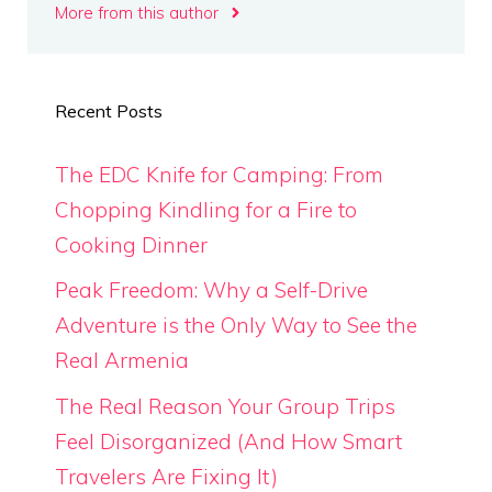
More from this author
Recent Posts
The EDC Knife for Camping: From
Chopping Kindling for a Fire to
Cooking Dinner
Peak Freedom: Why a Self-Drive
Adventure is the Only Way to See the
Real Armenia
The Real Reason Your Group Trips
Feel Disorganized (And How Smart
Travelers Are Fixing It)