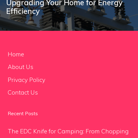
Upgrading Your Home for Energy
Efficiency
Home
About Us
Privacy Policy
Contact Us
Recent Posts
The EDC Knife for Camping: From Chopping