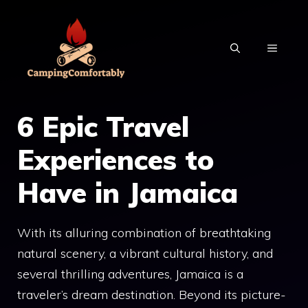
Skip
to
MENU
content
6 Epic Travel
Experiences to
Have in Jamaica
With its alluring combination of breathtaking
natural scenery, a vibrant cultural history, and
several thrilling adventures, Jamaica is a
traveler’s dream destination. Beyond its picture-