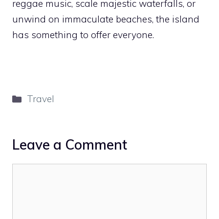
reggae music, scale majestic waterfalls, or
unwind on immaculate beaches, the island
has something to offer everyone.
Categories
Travel
Leave a Comment
Comment