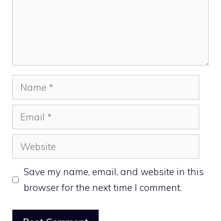
Name
Email
Website
Save my name, email, and website in this
browser for the next time I comment.