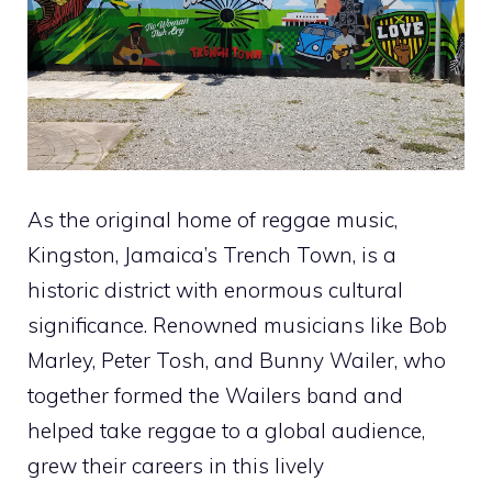
As the original home of reggae music,
Kingston, Jamaica’s Trench Town, is a
historic district with enormous cultural
significance. Renowned musicians like Bob
Marley, Peter Tosh, and Bunny Wailer, who
together formed the Wailers band and
helped take reggae to a global audience,
grew their careers in this lively