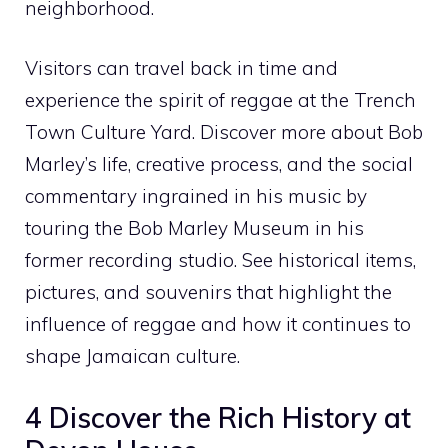
neighborhood.
Visitors can travel back in time and
experience the spirit of reggae at the Trench
Town Culture Yard. Discover more about Bob
Marley’s life, creative process, and the social
commentary ingrained in his music by
touring the Bob Marley Museum in his
former recording studio. See historical items,
pictures, and souvenirs that highlight the
influence of reggae and how it continues to
shape Jamaican culture.
4 Discover the Rich History at