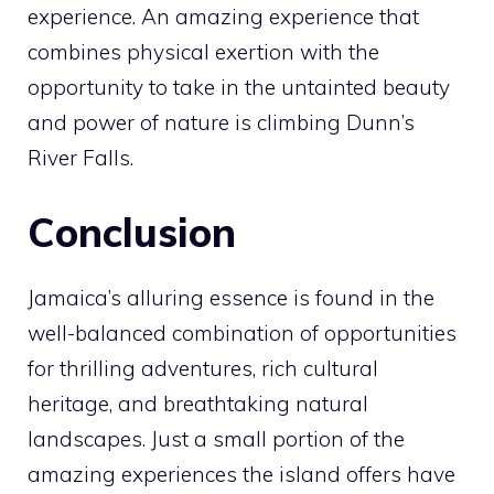
experience. An amazing experience that
combines physical exertion with the
opportunity to take in the untainted beauty
and power of nature is climbing Dunn’s
River Falls.
Conclusion
Jamaica’s alluring essence is found in the
well-balanced combination of opportunities
for thrilling adventures, rich cultural
heritage, and breathtaking natural
landscapes. Just a small portion of the
amazing experiences the island offers have