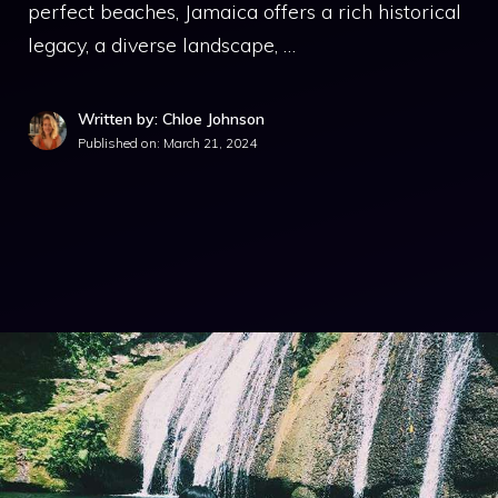
perfect beaches, Jamaica offers a rich historical
legacy, a diverse landscape, …
Written by: Chloe Johnson
Published on:
March 21, 2024