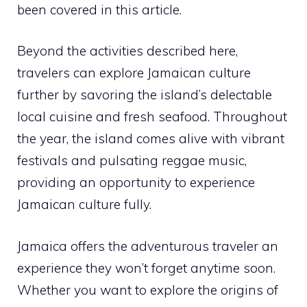
been covered in this article.
Beyond the activities described here,
travelers can explore Jamaican culture
further by savoring the island’s delectable
local cuisine and fresh seafood. Throughout
the year, the island comes alive with vibrant
festivals and pulsating reggae music,
providing an opportunity to experience
Jamaican culture fully.
Jamaica offers the adventurous traveler an
experience they won’t forget anytime soon.
Whether you want to explore the origins of