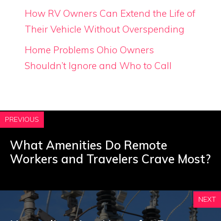
How RV Owners Can Extend the Life of
Their Vehicle Without Overspending
Home Problems Ohio Owners
Shouldn’t Ignore and Who to Call
PREVIOUS
What Amenities Do Remote
Workers and Travelers Crave Most?
NEXT