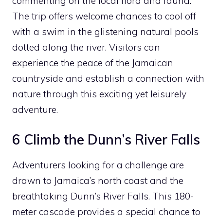
commenting on the local flora and fauna.
The trip offers welcome chances to cool off
with a swim in the glistening natural pools
dotted along the river. Visitors can
experience the peace of the Jamaican
countryside and establish a connection with
nature through this exciting yet leisurely
adventure.
6 Climb the Dunn’s River Falls
Adventurers looking for a challenge are
drawn to Jamaica’s north coast and the
breathtaking Dunn’s River Falls. This 180-
meter cascade provides a special chance to