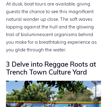
At dusk, boat tours are available, giving
guests the chance to see this magnificent
natural wonder up close. The soft waves
lapping against the hull and the glowing
trail of bioluminescent organisms behind
you make for a breathtaking experience as
you glide through the water.
3 Delve into Reggae Roots at
Trench Town Culture Yard