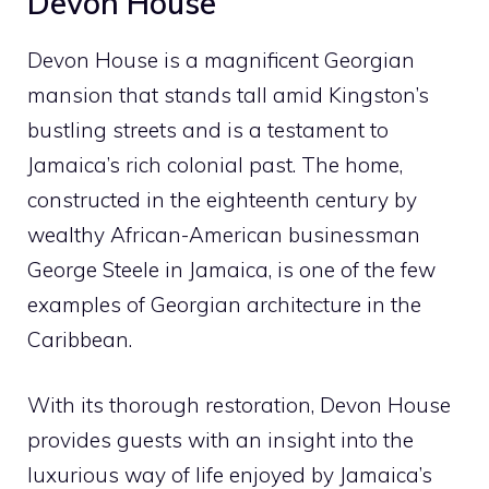
Devon House
Devon House is a magnificent Georgian
mansion that stands tall amid Kingston’s
bustling streets and is a testament to
Jamaica’s rich colonial past. The home,
constructed in the eighteenth century by
wealthy African-American businessman
George Steele in Jamaica, is one of the few
examples of Georgian architecture in the
Caribbean.
With its thorough restoration, Devon House
provides guests with an insight into the
luxurious way of life enjoyed by Jamaica’s