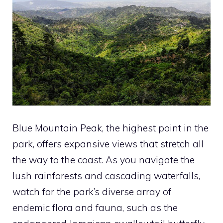
Blue Mountain Peak, the highest point in the
park, offers expansive views that stretch all
the way to the coast. As you navigate the
lush rainforests and cascading waterfalls,
watch for the park’s diverse array of
endemic flora and fauna, such as the