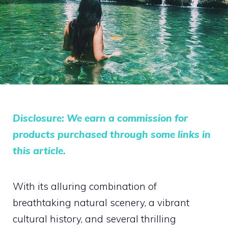
Disclosure: We earn a commission for
products purchased through some links in
this article.
With its alluring combination of
breathtaking natural scenery, a vibrant
cultural history, and several thrilling