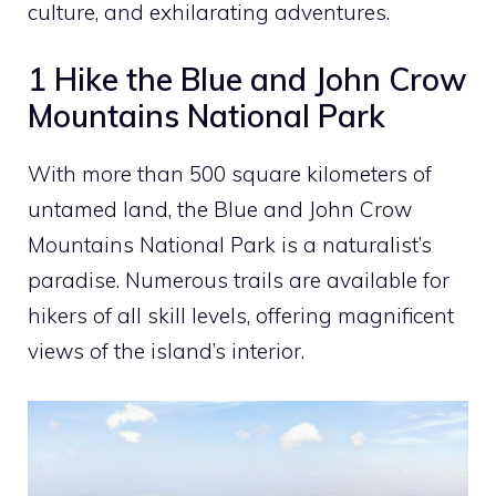
culture, and exhilarating adventures.
1 Hike the Blue and John Crow
Mountains National Park
With more than 500 square kilometers of
untamed land, the Blue and John Crow
Mountains National Park is a naturalist’s
paradise. Numerous trails are available for
hikers of all skill levels, offering magnificent
views of the island’s interior.