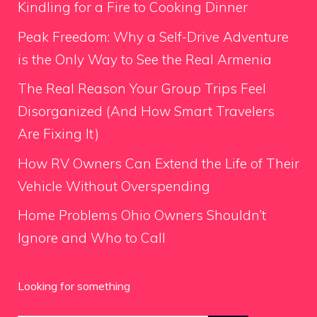
Kindling for a Fire to Cooking Dinner
Peak Freedom: Why a Self-Drive Adventure
is the Only Way to See the Real Armenia
The Real Reason Your Group Trips Feel
Disorganized (And How Smart Travelers
Are Fixing It)
How RV Owners Can Extend the Life of Their
Vehicle Without Overspending
Home Problems Ohio Owners Shouldn’t
Ignore and Who to Call
Looking for something