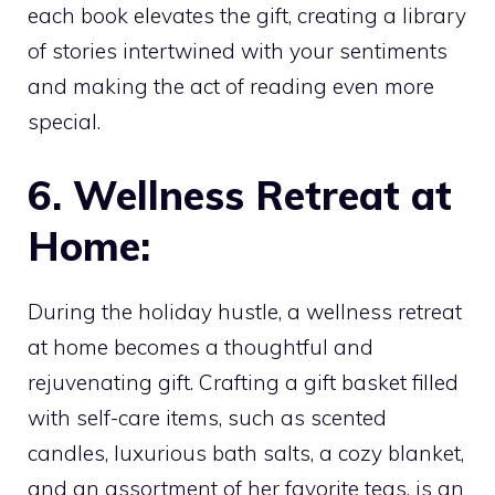
each book elevates the gift, creating a library
of stories intertwined with your sentiments
and making the act of reading even more
special.
6. Wellness Retreat at
Home:
During the holiday hustle, a wellness retreat
at home becomes a thoughtful and
rejuvenating gift. Crafting a gift basket filled
with self-care items, such as scented
candles, luxurious bath salts, a cozy blanket,
and an assortment of her favorite teas, is an