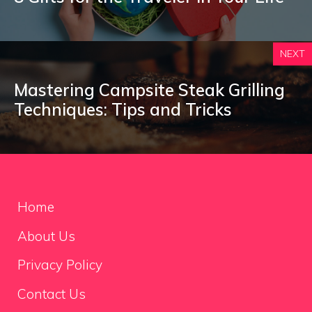
NEXT
Mastering Campsite Steak Grilling
Techniques: Tips and Tricks
Home
About Us
Privacy Policy
Contact Us