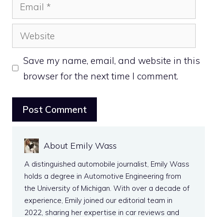
Email
Website
Save my name, email, and website in this
browser for the next time I comment.
About Emily Wass
A distinguished automobile journalist, Emily Wass
holds a degree in Automotive Engineering from
the University of Michigan. With over a decade of
experience, Emily joined our editorial team in
2022, sharing her expertise in car reviews and