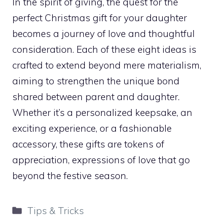
In the spirit of giving, the quest for the
perfect Christmas gift for your daughter
becomes a journey of love and thoughtful
consideration. Each of these eight ideas is
crafted to extend beyond mere materialism,
aiming to strengthen the unique bond
shared between parent and daughter.
Whether it’s a personalized keepsake, an
exciting experience, or a fashionable
accessory, these gifts are tokens of
appreciation, expressions of love that go
beyond the festive season.
Categories
Tips & Tricks