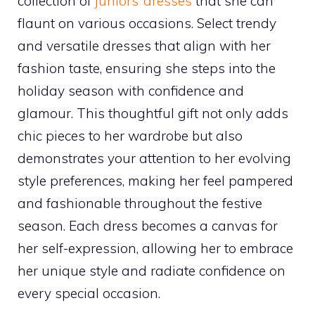
collection of
juniors’ dresses
that she can
flaunt on various occasions. Select trendy
and versatile dresses that align with her
fashion taste, ensuring she steps into the
holiday season with confidence and
glamour. This thoughtful gift not only adds
chic pieces to her wardrobe but also
demonstrates your attention to her evolving
style preferences, making her feel pampered
and fashionable throughout the festive
season. Each dress becomes a canvas for
her self-expression, allowing her to embrace
her unique style and radiate confidence on
every special occasion.