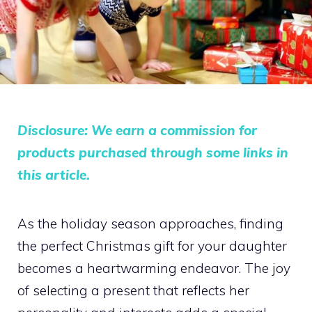
Disclosure: We earn a commission for
products purchased through some links in
this article.
As the holiday season approaches, finding
the perfect Christmas gift for your daughter
becomes a heartwarming endeavor. The joy
of selecting a present that reflects her