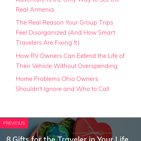
Real Armenia
The Real Reason Your Group Trips
Feel Disorganized (And How Smart
Travelers Are Fixing It)
How RV Owners Can Extend the Life of
Their Vehicle Without Overspending
Home Problems Ohio Owners
Shouldn’t Ignore and Who to Call
PREVIOUS
8 Gifts for the Traveler in Your Life