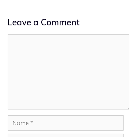
Leave a Comment
Comment
Name