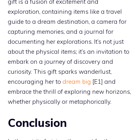
gift is a fusion of excitement and
exploration, containing items like a travel
guide to a dream destination, a camera for
capturing memories, and a journal for
documenting her explorations. It’s not just
about the physical items; it’s an invitation to
embark on a journey of discovery and
curiosity. This gift sparks wanderlust,
encouraging her to
dream big
[E1] and
embrace the thrill of exploring new horizons,
whether physically or metaphorically.
Conclusion