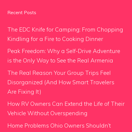
Recent Posts
The EDC Knife for Camping: From Chopping
Kindling for a Fire to Cooking Dinner
Peak Freedom: Why a Self-Drive Adventure
is the Only Way to See the Real Armenia
The Real Reason Your Group Trips Feel
Disorganized (And How Smart Travelers
Are Fixing It)
How RV Owners Can Extend the Life of Their
Vehicle Without Overspending
Home Problems Ohio Owners Shouldn’t