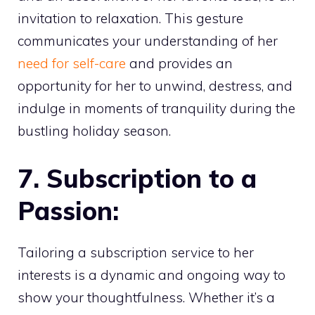
invitation to relaxation. This gesture
communicates your understanding of her
need for self-care
and provides an
opportunity for her to unwind, destress, and
indulge in moments of tranquility during the
bustling holiday season.
7. Subscription to a
Passion:
Tailoring a subscription service to her
interests is a dynamic and ongoing way to
show your thoughtfulness. Whether it’s a