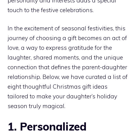
personality and interests adds a special
touch to the festive celebrations.
In the excitement of seasonal festivities, this
journey of choosing a gift becomes an act of
love, a way to express gratitude for the
laughter, shared moments, and the unique
connection that defines the parent-daughter
relationship. Below, we have curated a list of
eight thoughtful Christmas gift ideas
tailored to make your daughter’s holiday
season truly magical.
1. Personalized