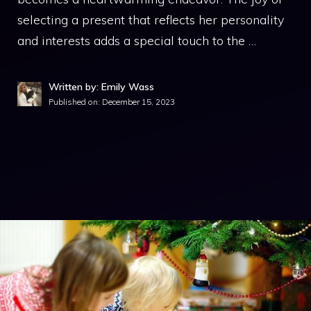
selecting a present that reflects her personality
and interests adds a special touch to the …
Written by: Emily Wass
Published on:
December 15, 2023