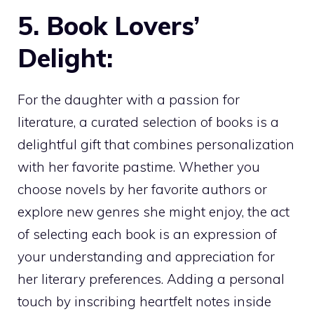
5. Book Lovers’
Delight:
For the daughter with a passion for
literature, a curated selection of books is a
delightful gift that combines personalization
with her favorite pastime. Whether you
choose novels by her favorite authors or
explore new genres she might enjoy, the act
of selecting each book is an expression of
your understanding and appreciation for
her literary preferences. Adding a personal
touch by inscribing heartfelt notes inside