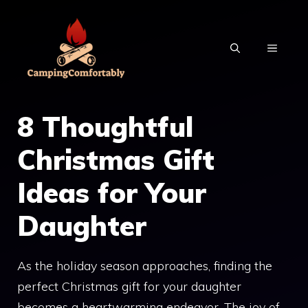
Skip
to
MENU
content
8 Thoughtful
Christmas Gift
Ideas for Your
Daughter
As the holiday season approaches, finding the
perfect Christmas gift for your daughter
becomes a heartwarming endeavor. The joy of