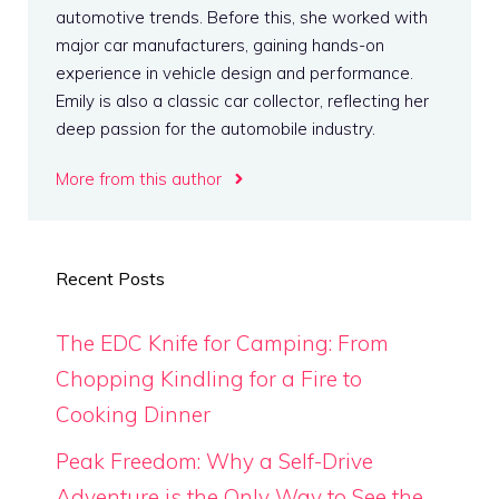
automotive trends. Before this, she worked with
major car manufacturers, gaining hands-on
experience in vehicle design and performance.
Emily is also a classic car collector, reflecting her
deep passion for the automobile industry.
More from this author
Recent Posts
The EDC Knife for Camping: From
Chopping Kindling for a Fire to
Cooking Dinner
Peak Freedom: Why a Self-Drive
Adventure is the Only Way to See the