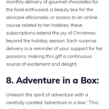
monthly delivery of gourmet chocolates for
the food enthusiast, a beauty box for the
skincare aficionado, or access to an online
course related to her hobbies, these
subscriptions extend the joy of Christmas
beyond the holiday season. Each surprise
delivery is a reminder of your support for her
passions, making this gift a continuous
source of excitement and delight.
8. Adventure in a Box:
Unleash the spirit of adventure with a
carefully curated “adventure in a box.” This