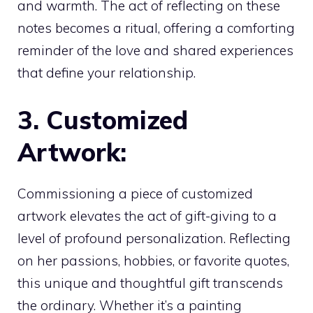
and warmth. The act of reflecting on these
notes becomes a ritual, offering a comforting
reminder of the love and shared experiences
that define your relationship.
3. Customized
Artwork:
Commissioning a piece of customized
artwork elevates the act of gift-giving to a
level of profound personalization. Reflecting
on her passions, hobbies, or favorite quotes,
this unique and thoughtful gift transcends
the ordinary. Whether it’s a painting