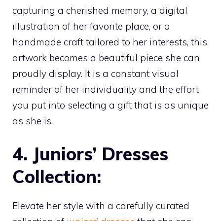
capturing a cherished memory, a digital
illustration of her favorite place, or a
handmade craft tailored to her interests, this
artwork becomes a beautiful piece she can
proudly display. It is a constant visual
reminder of her individuality and the effort
you put into selecting a gift that is as unique
as she is.
4. Juniors’ Dresses
Collection:
Elevate her style with a carefully curated