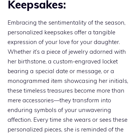
Keepsakes:
Embracing the sentimentality of the season,
personalized keepsakes offer a tangible
expression of your love for your daughter.
Whether it’s a piece of jewelry adorned with
her birthstone, a custom-engraved locket
bearing a special date or message, or a
monogrammed item showcasing her initials,
these timeless treasures become more than
mere accessories—they transform into
enduring symbols of your unwavering
affection. Every time she wears or sees these
personalized pieces, she is reminded of the