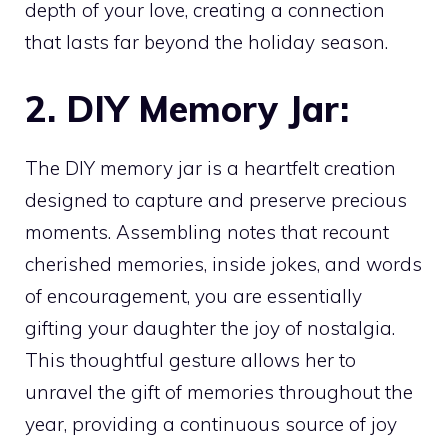
depth of your love, creating a connection
that lasts far beyond the holiday season.
2. DIY Memory Jar:
The DIY memory jar is a heartfelt creation
designed to capture and preserve precious
moments. Assembling notes that recount
cherished memories, inside jokes, and words
of encouragement, you are essentially
gifting your daughter the joy of nostalgia.
This thoughtful gesture allows her to
unravel the gift of memories throughout the
year, providing a continuous source of joy