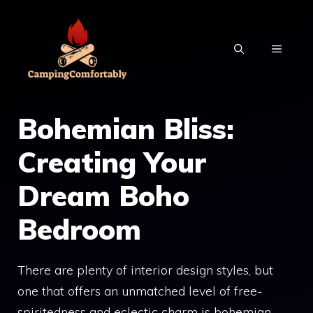
Skip
to
MENU
content
Bohemian Bliss:
Creating Your
Dream Boho
Bedroom
There are plenty of interior design styles, but
one that offers an unmatched level of free-
spiritedness and eclectic charm is bohemian –