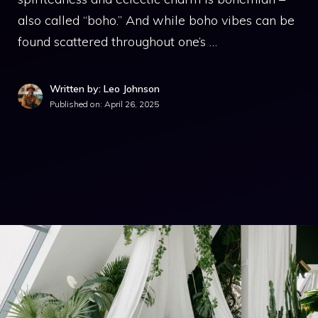
also called “boho.” And while boho vibes can be
found scattered throughout one’s …
Written by: Leo Johnson
Published on:
April 26, 2025