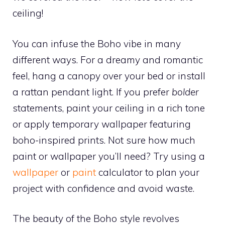
ceiling!
You can infuse the Boho vibe in many
different ways. For a dreamy and romantic
feel, hang a canopy over your bed or install
a rattan pendant light. If you prefer
bolder
statements, paint your ceiling in a rich tone
or apply temporary wallpaper featuring
boho-inspired prints. Not sure how much
paint or wallpaper you’ll need? Try using a
wallpaper
or
paint
calculator to plan your
project with confidence and avoid waste.
The beauty of the Boho style revolves