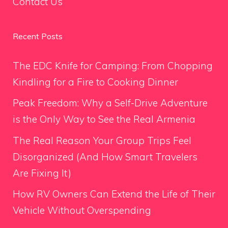
Contact Us
Recent Posts
The EDC Knife for Camping: From Chopping
Kindling for a Fire to Cooking Dinner
Peak Freedom: Why a Self-Drive Adventure
is the Only Way to See the Real Armenia
The Real Reason Your Group Trips Feel
Disorganized (And How Smart Travelers
Are Fixing It)
How RV Owners Can Extend the Life of Their
Vehicle Without Overspending