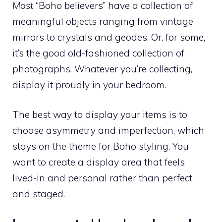
Most
“Boho believers” have a collection of
meaningful objects ranging from vintage
mirrors to crystals and geodes. Or, for some,
it’s the good old-fashioned collection of
photographs. Whatever you’re collecting,
display it proudly in your bedroom.
The best way to display your items is to
choose asymmetry and imperfection, which
stays on the theme for Boho styling. You
want to create a display area that feels
lived-in and personal rather than perfect
and staged.