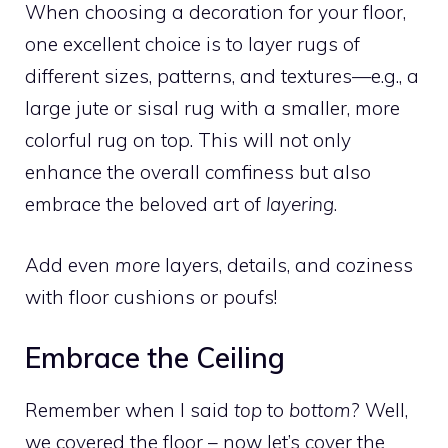
When choosing a decoration for your floor,
one excellent choice is to layer rugs of
different sizes, patterns, and textures—e.g., a
large jute or sisal rug with a smaller, more
colorful rug on top. This will not only
enhance the overall comfiness but also
embrace the beloved art of
layering
.
Add even
more
layers, details, and coziness
with floor cushions or poufs!
Embrace the Ceiling
Remember when I said
top
to
bottom
? Well,
we covered the floor – now let’s cover the