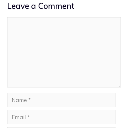
Leave a Comment
Comment
Name
Email