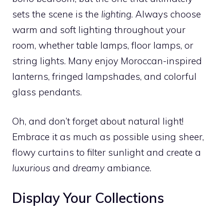
sets the scene is the
lighting
. Always choose
warm and soft lighting throughout your
room, whether table lamps, floor lamps, or
string lights. Many enjoy Moroccan-inspired
lanterns, fringed lampshades, and colorful
glass pendants.
Oh, and don’t forget about natural light!
Embrace it as much as possible using sheer,
flowy curtains to filter sunlight and create a
luxurious
and
dreamy
ambiance.
Display Your Collections