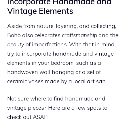
Incorporate Handmade and
Vintage Elements
Aside from nature, layering, and collecting,
Boho also celebrates
craftsmanship
and the
beauty
of imperfections. With that in mind,
try to incorporate handmade and vintage
elements in your bedroom, such as a
handwoven wall hanging or a set of
ceramic vases made by a local artisan.
Not sure where to find handmade and
vintage pieces? Here are a few spots to
check out ASAP: