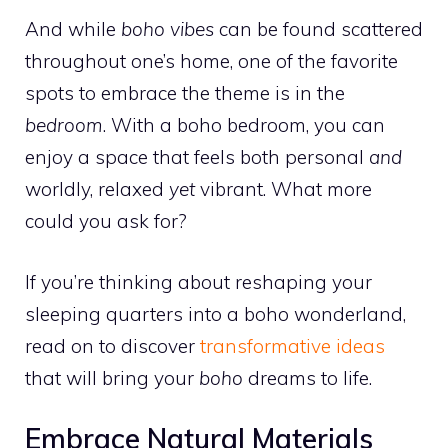
And while
boho vibes
can be found scattered
throughout one’s home, one of the favorite
spots to embrace the theme is in the
bedroom
. With a boho bedroom, you can
enjoy a space that feels both personal
and
worldly, relaxed
yet
vibrant. What more
could you ask for?
If you’re thinking about reshaping your
sleeping quarters into a boho wonderland,
read on to discover
transformative ideas
that will bring your
boho
dreams to life.
Embrace Natural Materials