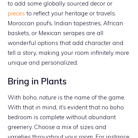
to add some globally sourced decor or
pieces
to reflect your heritage or travels.
Moroccan poufs, Indian tapestries, African
baskets, or Mexican serapes are all
wonderful options that add character and
tell a story, making your room infinitely more
unique and personalized.
Bring in Plants
With boho,
nature
is the name of the game.
With that in mind, it’s evident that
no
boho
bedroom is complete without abundant
greenery. Choose a mix of sizes and
varieties throughout your room. For instance,