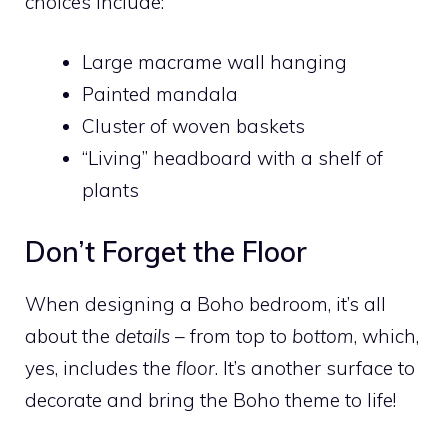
choices include:
Large macrame wall hanging
Painted mandala
Cluster of woven baskets
“Living” headboard with a shelf of
plants
Don’t Forget the Floor
When designing a Boho bedroom, it’s all
about the
details
– from top to
bottom
, which,
yes, includes the
floor
. It’s another surface to
decorate and bring the Boho theme to life!