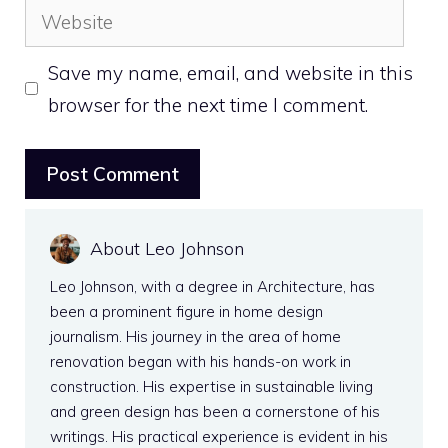
Website
Save my name, email, and website in this
browser for the next time I comment.
About Leo Johnson
Leo Johnson, with a degree in Architecture, has
been a prominent figure in home design
journalism. His journey in the area of home
renovation began with his hands-on work in
construction. His expertise in sustainable living
and green design has been a cornerstone of his
writings. His practical experience is evident in his