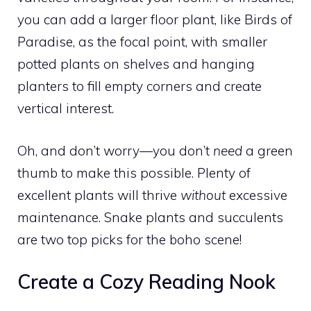
you can add a larger floor plant, like Birds of
Paradise, as the focal point, with smaller
potted plants on shelves and hanging
planters to fill empty corners and create
vertical interest.
Oh, and don’t worry—you don’t
need
a green
thumb to make this possible. Plenty of
excellent plants will thrive
without
excessive
maintenance. Snake plants and succulents
are two top picks for the boho scene!
Create a Cozy Reading Nook