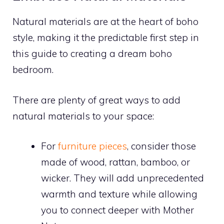
Natural materials are at the heart of boho
style, making it the predictable first step in
this guide to creating a dream boho
bedroom.
There are plenty of great ways to add
natural materials to your space:
For
furniture pieces
, consider those
made of wood, rattan, bamboo, or
wicker. They will add unprecedented
warmth and texture while allowing
you to connect deeper with Mother