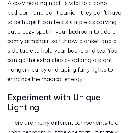
A cozy reading nook is vital to a boho
bedroom, and don’t panic – they don’t have
to be huge! It can be as simple as carving
out a cozy spot in your bedroom to add a
comfy armchair, soft throw blanket, and a
side table to hold your books and tea. You
can go the extra step by adding a plant
hanger nearby or draping fairy lights to
enhance the magical energy.
Experiment with Unique
Lighting
There are many different components to a
boho bedroom, but the one that ultimately