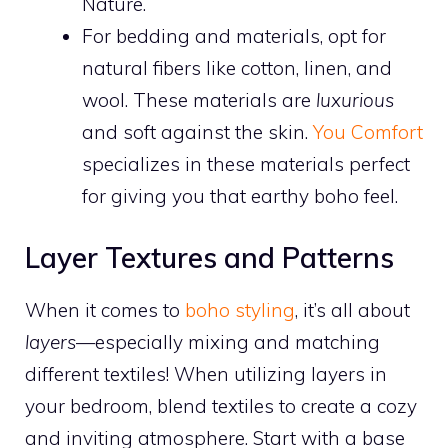
Nature.
For bedding and materials, opt for
natural fibers like cotton, linen, and
wool. These materials are
luxurious
and soft against the skin.
You Comfort
specializes in these materials perfect
for giving you that earthy boho feel.
Layer Textures and Patterns
When it comes to
boho styling
, it’s all about
layers
—especially mixing and matching
different textiles! When utilizing layers in
your bedroom, blend textiles to create a cozy
and inviting atmosphere. Start with a base