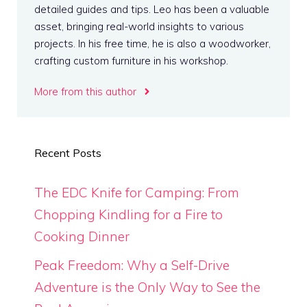
detailed guides and tips. Leo has been a valuable
asset, bringing real-world insights to various
projects. In his free time, he is also a woodworker,
crafting custom furniture in his workshop.
More from this author
Recent Posts
The EDC Knife for Camping: From
Chopping Kindling for a Fire to
Cooking Dinner
Peak Freedom: Why a Self-Drive
Adventure is the Only Way to See the