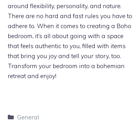
around flexibility, personality, and
nature
.
There are no hard and fast rules you
have
to
adhere to. When it comes to creating a Boho
bedroom, it’s all about going with a space
that feels authentic to
you
, filled with items
that bring you joy and tell your story, too.
Transform your bedroom into a bohemian
retreat and enjoy!
Categories
General