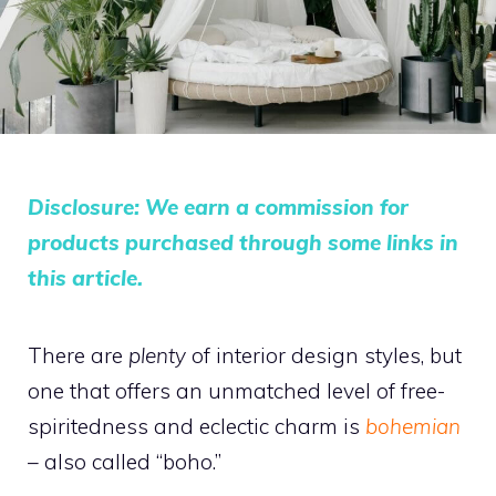
Disclosure: We earn a commission for
products purchased through some links in
this article.
There are
plenty
of interior design styles, but
one that offers an unmatched level of free-
spiritedness and eclectic charm is
bohemian
–
also called “boho.”