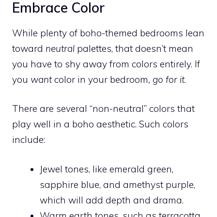
Embrace Color
While plenty of boho-themed bedrooms lean
toward
neutral
palettes, that doesn’t mean
you have to shy away from colors entirely. If
you
want
color in your bedroom
, go for it
.
There are several “non-neutral” colors that
play well in a boho aesthetic. Such colors
include:
Jewel tones, like emerald green,
sapphire blue, and amethyst purple,
which will add depth and drama.
Warm earth tones, such as terracotta,