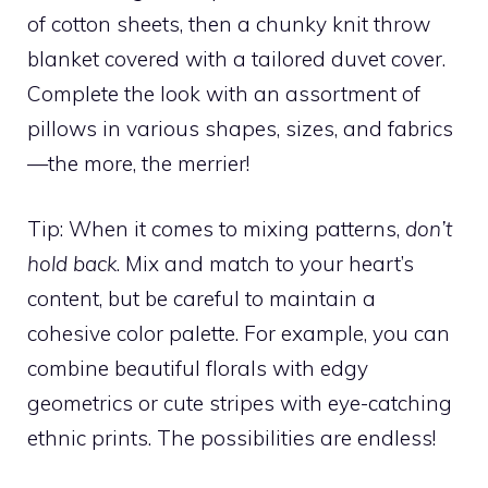
of cotton sheets, then a chunky knit throw
blanket covered with a tailored duvet cover.
Complete the look with an assortment of
pillows in various shapes, sizes, and fabrics
—the more, the merrier!
Tip: When it comes to mixing patterns,
don’t
hold back
. Mix and match to your heart’s
content, but be careful to maintain a
cohesive color palette. For example, you can
combine beautiful florals with edgy
geometrics or cute stripes with eye-catching
ethnic prints. The possibilities are endless!