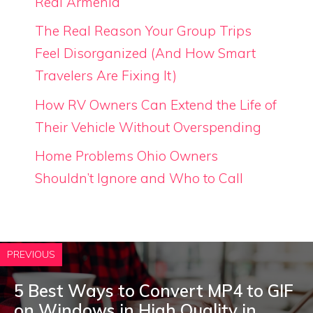
Real Armenia
The Real Reason Your Group Trips
Feel Disorganized (And How Smart
Travelers Are Fixing It)
How RV Owners Can Extend the Life of
Their Vehicle Without Overspending
Home Problems Ohio Owners
Shouldn’t Ignore and Who to Call
PREVIOUS
5 Best Ways to Convert MP4 to GIF
on Windows in High Quality in