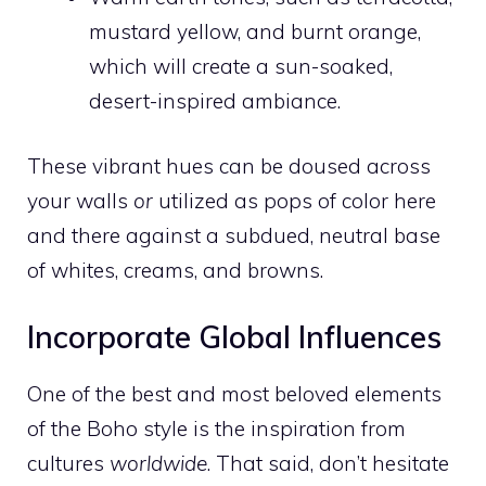
mustard yellow, and burnt orange,
which will create a sun-soaked,
desert-inspired ambiance.
These vibrant hues can be doused across
your walls
or
utilized as pops of color here
and there against a subdued, neutral base
of whites, creams, and browns.
Incorporate Global Influences
One of the best and most beloved elements
of the Boho style is the inspiration from
cultures
worldwide
. That said, don’t hesitate