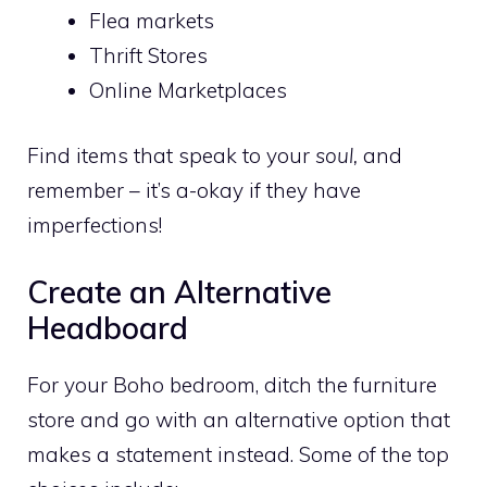
Flea markets
Thrift Stores
Online Marketplaces
Find items that speak to your
soul,
and
remember – it’s a-okay if they have
imperfections!
Create an Alternative
Headboard
For your Boho bedroom, ditch the furniture
store and go with an alternative option that
makes a statement instead. Some of the top