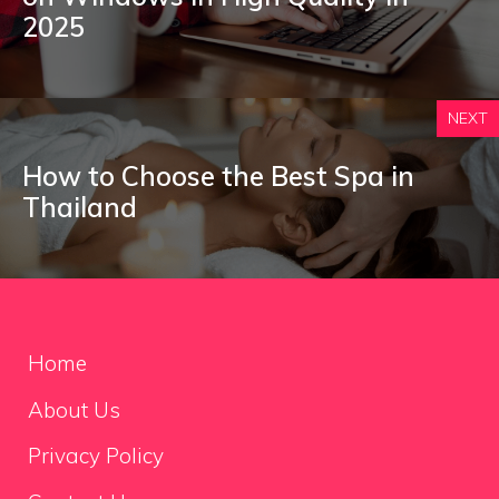
2025
NEXT
How to Choose the Best Spa in
Thailand
Home
About Us
Privacy Policy