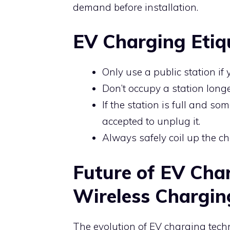
demand before installation.
EV Charging Etiq
Only use a public station if
Don’t occupy a station long
If the station is full and som
accepted to unplug it.
Always safely coil up the ch
Future of EV Cha
Wireless Chargin
The evolution of EV charging tech