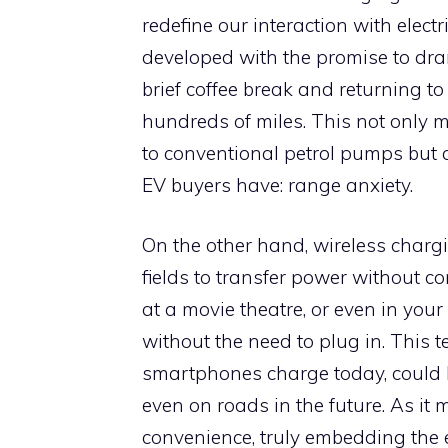
redefine our interaction with elect
developed with the promise to dra
brief coffee break and returning to
hundreds of miles. This not only m
to conventional petrol pumps but a
EV buyers have: range anxiety.
On the other hand, wireless charg
fields to transfer power without c
at a movie theatre, or even in yo
without the need to plug in. This 
smartphones charge today, could b
even on roads in the future. As it 
convenience, truly embedding the e