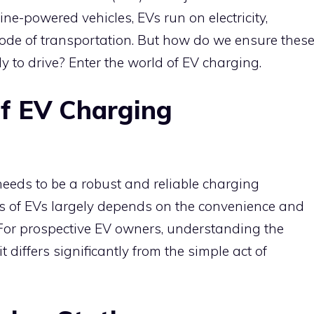
ine-powered vehicles, EVs run on electricity,
 mode of transportation. But how do we ensure thes
 to drive? Enter the world of EV charging.
f EV Charging
 needs to be a robust and reliable charging
ess of EVs largely depends on the convenience and
. For prospective EV owners, understanding the
it differs significantly from the simple act of