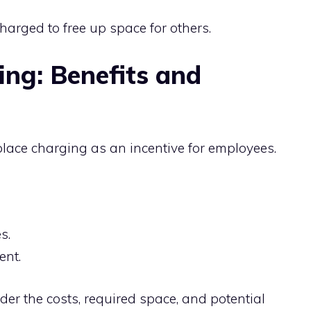
rged to free up space for others.
ng: Benefits and
lace charging as an incentive for employees.
s.
ent.
er the costs, required space, and potential