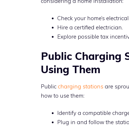
considering a home installation:
Check your home’s electrical
Hire a certified electrician.
Explore possible tax incentiv
Public Charging S
Using Them
Public
charging stations
are sprou
how to use them:
Identify a compatible charge
Plug in and follow the stat