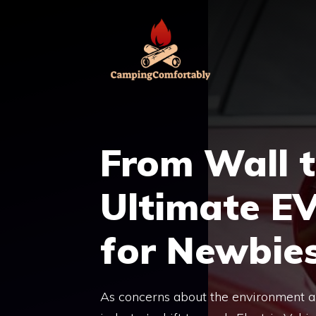
Skip
to
content
From Wall 
Ultimate E
for Newbie
As concerns about the environment and