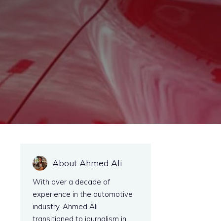
About Ahmed Ali
With over a decade of
experience in the automotive
industry, Ahmed Ali
transitioned to journalism in