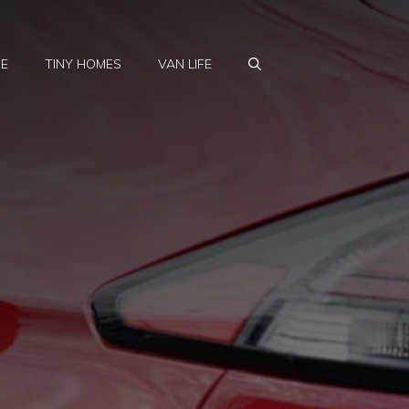
FE
TINY HOMES
VAN LIFE