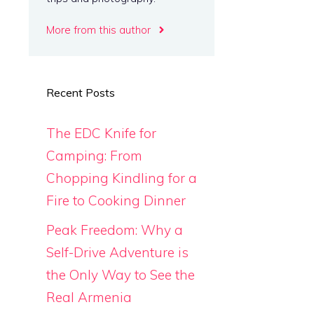
More from this author
Recent Posts
The EDC Knife for
Camping: From
Chopping Kindling for a
Fire to Cooking Dinner
Peak Freedom: Why a
Self-Drive Adventure is
the Only Way to See the
Real Armenia