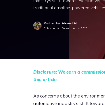
industry’s shift towards Electric Vehic
traditional gasoline-powered vehicles,
Written by: Ahmed Ali
Published on:
September 14, 2023
Disclosure: We earn a commissio
this article.
As concerns about the environment 
automotive industry’s shift towards 