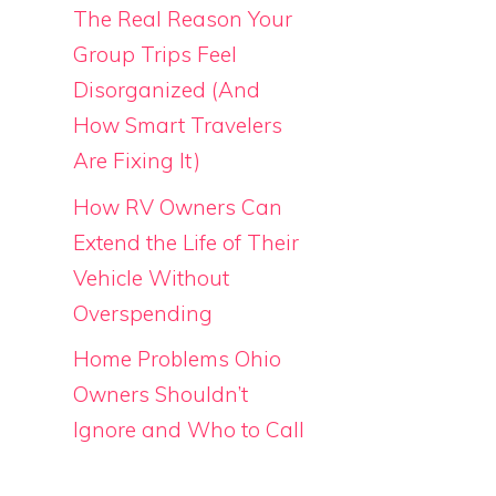
The Real Reason Your
Group Trips Feel
Disorganized (And
How Smart Travelers
Are Fixing It)
How RV Owners Can
Extend the Life of Their
Vehicle Without
Overspending
Home Problems Ohio
Owners Shouldn’t
Ignore and Who to Call