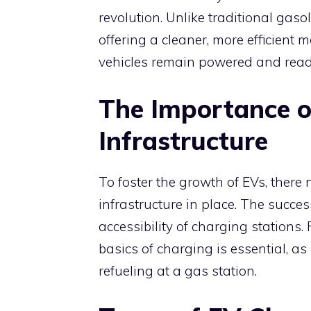
revolution. Unlike traditional gasol
offering a cleaner, more efficient
vehicles remain powered and ready
The Importance o
Infrastructure
To foster the growth of EVs, there
infrastructure in place. The succ
accessibility of charging stations
basics of charging is essential, as 
refueling at a gas station.