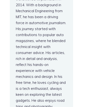
2014. With a background in
Mechanical Engineering from
e
MIT, he has been a driving
force in automotive journalism.
His journey started with
contributions to popular auto
magazines, where he blended
technical insight with
consumer advice. His articles,
rich in detail and analysis,
reflect his hands-on
experience with vehicle
mechanics and design. In his
free time, he loves cycling and
is a tech enthusiast, always
keen on exploring the latest
gadgets. He also enjoys road
trips and photography.