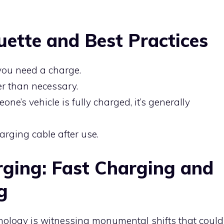
uette and Best Practices
 you need a charge.
er than necessary.
eone’s vehicle is fully charged, it’s generally
arging cable after use.
rging: Fast Charging and
g
nology is witnessing monumental shifts that could