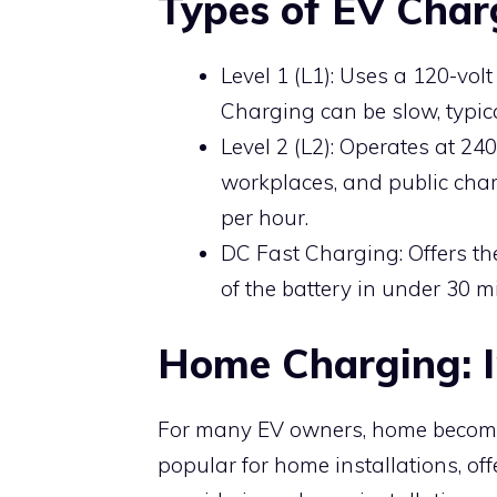
Types of EV Char
Level 1 (L1): Uses a 120-vol
Charging can be slow, typica
Level 2 (L2): Operates at 2
workplaces, and public charg
per hour.
DC Fast Charging: Offers th
of the battery in under 30 mi
Home Charging: I
For many EV owners, home becomes
popular for home installations, o