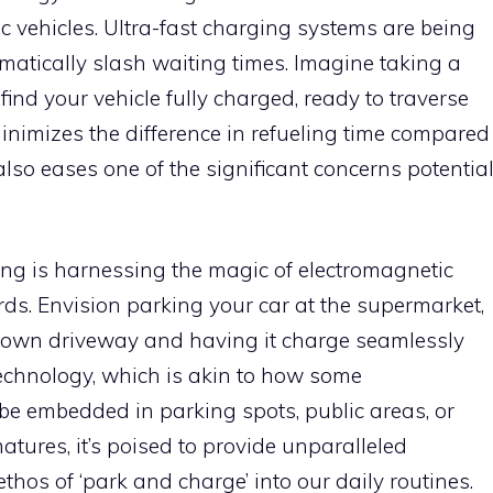
ric vehicles. Ultra-fast charging systems are being
matically slash waiting times. Imagine taking a
 find your vehicle fully charged, ready to traverse
inimizes the difference in refueling time compared
lso eases one of the significant concerns potentia
ing is harnessing the magic of electromagnetic
ords. Envision parking your car at the supermarket,
ur own driveway and having it charge seamlessly
technology, which is akin to how some
e embedded in parking spots, public areas, or
matures, it’s poised to provide unparalleled
thos of ‘park and charge’ into our daily routines.