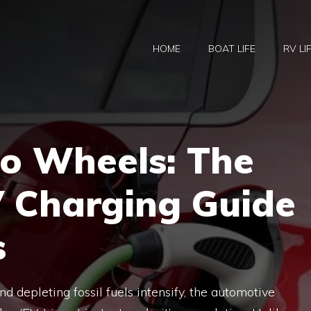
HOME
BOAT LIFE
RV LI
to Wheels: The
V Charging Guide
s
 depleting fossil fuels intensify, the automotive