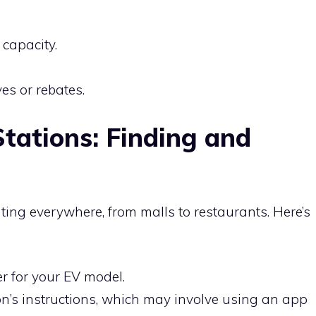
 capacity.
es or rebates.
tations: Finding and
ting everywhere, from malls to restaurants. Here’s
r for your EV model.
ion’s instructions, which may involve using an app