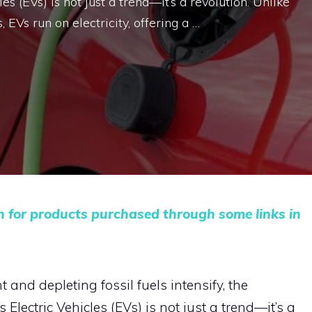
les (EVs) is not just a trend—it’s a revolution. Unlike
 EVs run on electricity, offering a …
n for products purchased through some links in
and depleting fossil fuels intensify, the
Electric Vehicles (EVs) is not just a trend—it’s a