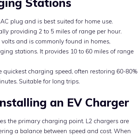
ging Stations
t AC plug and is best suited for home use.
lly providing 2 to 5 miles of range per hour.
40 volts and is commonly found in homes,
ing stations. It provides 10 to 60 miles of range
e quickest charging speed, often restoring 60-80%
nutes. Suitable for long trips.
nstalling an EV Charger
 the primary charging point. L2 chargers are
ffering a balance between speed and cost. When