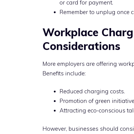
or card for payment.
Remember to unplug once cha
Workplace Chargi
Considerations
More employers are offering workp
Benefits include:
Reduced charging costs.
Promotion of green initiative
Attracting eco-conscious tal
However, businesses should consid