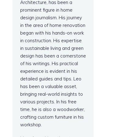
Architecture, has been a
prominent figure in home
design journalism. His journey
in the area of home renovation
began with his hands-on work
in construction. His expertise
in sustainable living and green
design has been a cornerstone
of his writings. His practical
experience is evident in his
detailed guides and tips. Leo
has been a valuable asset,
bringing real-world insights to
various projects. In his free
time, he is also a woodworker,
crafting custom furniture in his
workshop.