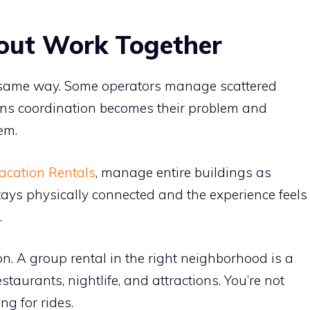
out Work Together
he same way. Some operators manage scattered
ans coordination becomes their problem and
em.
acation Rentals
, manage entire buildings as
tays physically connected and the experience feels
.
ion. A group rental in the right neighborhood is a
staurants, nightlife, and attractions. You’re not
ng for rides.