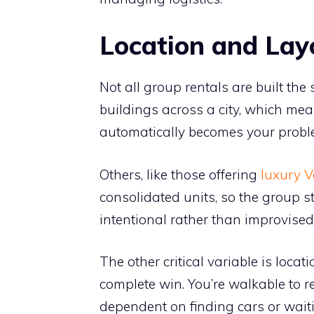
Location and Lay
Not all group rentals are built t
buildings across a city, which me
automatically becomes your probl
Others, like those offering
luxury V
consolidated units, so the group s
intentional rather than improvised
The other critical variable is locat
complete win. You’re walkable to re
dependent on finding cars or waiti