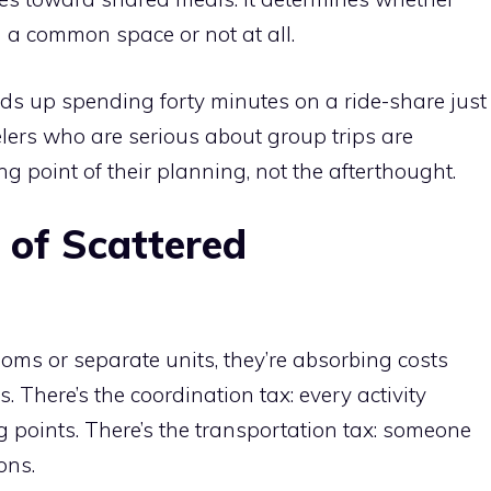
 a common space or not at all.
s up spending forty minutes on a ride-share just
velers who are serious about group trips are
 point of their planning, not the afterthought.
 of Scattered
ms or separate units, they’re absorbing costs
 There’s the coordination tax: every activity
 points. There’s the transportation tax: someone
ons.