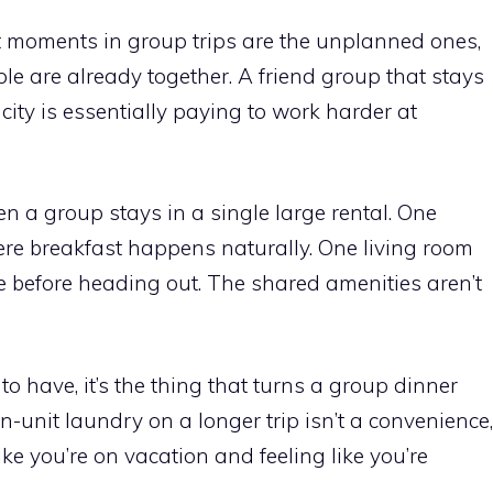
st moments in group trips are the unplanned ones,
 are already together. A friend group that stays
city is essentially paying to work harder at
a group stays in a single large rental. One
e breakfast happens naturally. One living room
 before heading out. The shared amenities aren’t
e to have, it’s the thing that turns a group dinner
-unit laundry on a longer trip isn’t a convenience,
like you’re on vacation and feeling like you’re