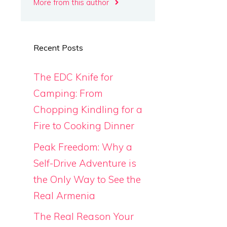
More from this author
Recent Posts
The EDC Knife for
Camping: From
Chopping Kindling for a
Fire to Cooking Dinner
Peak Freedom: Why a
Self-Drive Adventure is
the Only Way to See the
Real Armenia
The Real Reason Your