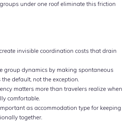
 groups under one roof eliminate this friction
eate invisible coordination costs that drain
ge group dynamics by making spontaneous
e default, not the exception.
ency matters more than travelers realize when
lly comfortable.
s important as accommodation type for keeping
onally together.