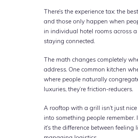
There’s the experience tax: the be
and those only happen when people
in individual hotel rooms across a 
staying connected.
The math changes completely when 
address. One common kitchen wher
where people naturally congregate
luxuries, they’re friction-reducers.
A rooftop with a grill isn’t just nic
into something people remember. In
it’s the difference between feeling 
managing logistics.