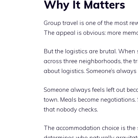
Why It Matters
Group travel is one of the most re
The appeal is obvious: more memor
But the logistics are brutal. When 
across three neighborhoods, the t
about logistics. Someone’s always 
Someone always feels left out bec
town. Meals become negotiations.
that nobody checks.
The accommodation choice is the sil
determines who naturally gravitat