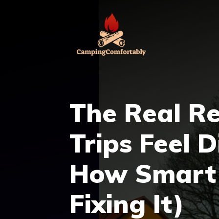
Skip
to
content
The Real R
Trips Feel 
How Smart 
Fixing It)