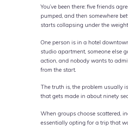
You’ve been there: five friends agr
pumped, and then somewhere betwee
starts collapsing under the weight 
One person is in a hotel downtown
studio apartment, someone else go
action, and nobody wants to admi
from the start.
The truth is, the problem usually is
that gets made in about ninety sec
When groups choose scattered, indi
essentially opting for a trip that