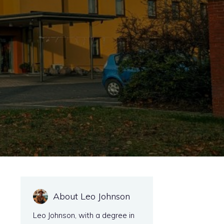
e
About Leo Johnson
Leo Johnson, with a degree in