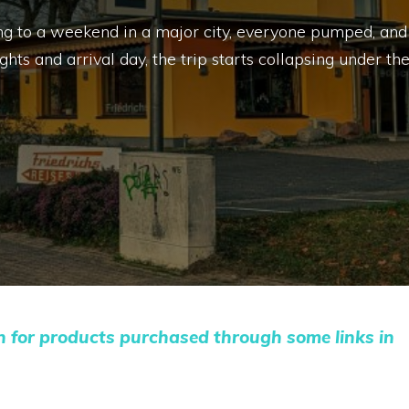
ing to a weekend in a major city, everyone pumped, and
s and arrival day, the trip starts collapsing under th
n for products purchased through some links in