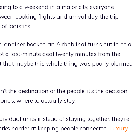
eeing to a weekend in a major city, everyone
n booking flights and arrival day, the trip
of logistics.
, another booked an Airbnb that turns out to be a
t a last-minute deal twenty minutes from the
t that maybe this whole thing was poorly planned
n’t the destination or the people, it’s the decision
onds: where to actually stay.
vidual units instead of staying together, they’re
 works harder at keeping people connected.
Luxury