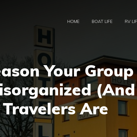
HOME
BOAT LIFE
RV LI
eason Your Group
Disorganized (And
Travelers Are