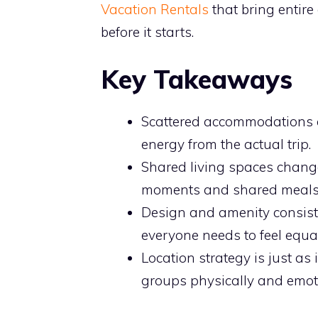
Vacation Rentals
that bring entire
before it starts.
Key Takeaways
Scattered accommodations cr
energy from the actual trip.
Shared living spaces chan
moments and shared meals th
Design and amenity consist
everyone needs to feel equa
Location strategy is just a
groups physically and emoti