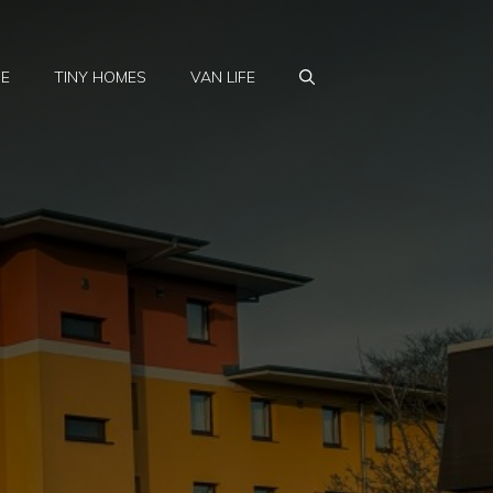
FE
TINY HOMES
VAN LIFE