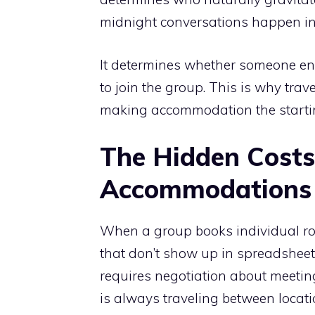
midnight conversations happen in
It determines whether someone end
to join the group. This is why tra
making accommodation the starting
The Hidden Costs
Accommodations
When a group books individual roo
that don’t show up in spreadsheets.
requires negotiation about meeting
is always traveling between locati