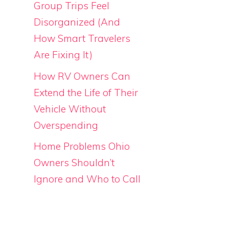
Group Trips Feel
Disorganized (And
How Smart Travelers
Are Fixing It)
How RV Owners Can
Extend the Life of Their
Vehicle Without
Overspending
Home Problems Ohio
Owners Shouldn’t
Ignore and Who to Call