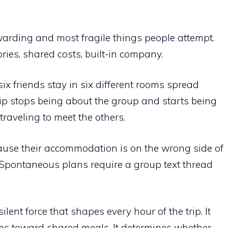
warding and most fragile things people attempt.
ies, shared costs, built-in company.
six friends stay in six different rooms spread
rip stops being about the group and starts being
traveling to meet the others.
ause their accommodation is on the wrong side of
 Spontaneous plans require a group text thread
ent force that shapes every hour of the trip. It
es toward shared meals. It determines whether