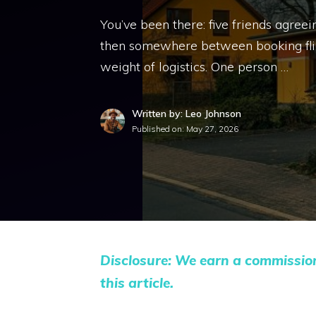
You’ve been there: five friends agree
then somewhere between booking flight
weight of logistics. One person …
Written by: Leo Johnson
Published on:
May 27, 2026
Disclosure: We earn a commissio
this article.