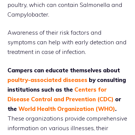
poultry, which can contain Salmonella and
Campylobacter.
Awareness of their risk factors and
symptoms can help with early detection and
treatment in case of infection.
Campers can educate themselves about
poultry-associated diseases
by consulting
institutions such as the
Centers for
Disease Control and Prevention (CDC)
or
the
World Health Organization (WHO)
.
These organizations provide comprehensive
information on various illnesses, their