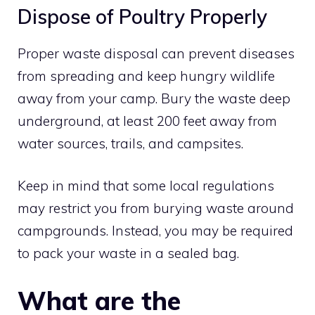
Dispose of Poultry Properly
Proper waste disposal can prevent diseases
from spreading and keep hungry wildlife
away from your camp. Bury the waste deep
underground, at least 200 feet away from
water sources, trails, and campsites.
Keep in mind that some local regulations
may restrict you from burying waste around
campgrounds. Instead, you may be required
to pack your waste in a sealed bag.
What are the