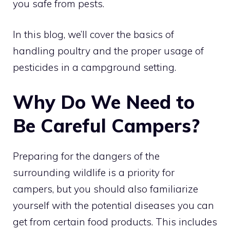
you safe from pests.
In this blog, we’ll cover the basics of
handling poultry and the proper usage of
pesticides in a campground setting.
Why Do We Need to
Be Careful Campers?
Preparing for the dangers of the
surrounding wildlife is a priority for
campers, but you should also familiarize
yourself with the potential diseases you can
get from certain food products. This includes