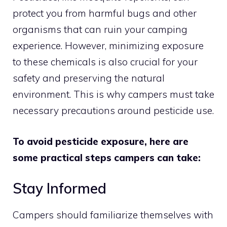
protect you from harmful bugs and other
organisms that can ruin your camping
experience. However, minimizing exposure
to these chemicals is also crucial for your
safety and preserving the natural
environment. This is why campers must take
necessary precautions around pesticide use.
To avoid pesticide exposure, here are
some practical steps campers can take:
Stay Informed
Campers should familiarize themselves with