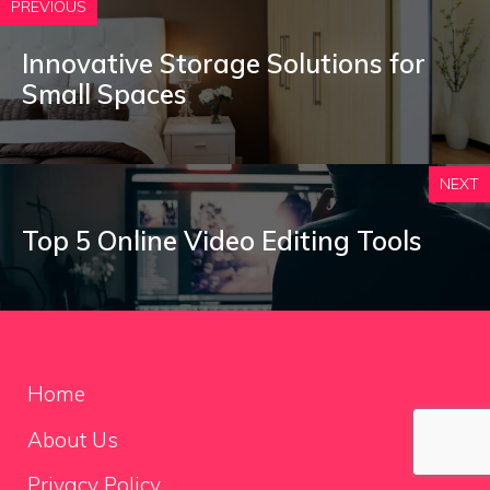
PREVIOUS
Innovative Storage Solutions for
Small Spaces
NEXT
Top 5 Online Video Editing Tools
Home
About Us
Privacy Policy