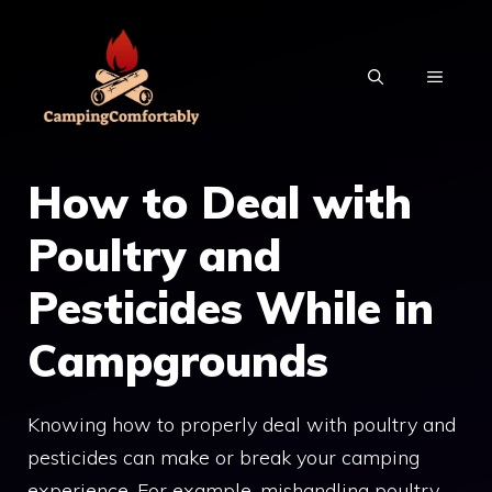
Skip
to
MENU
content
How to Deal with
Poultry and
Pesticides While in
Campgrounds
Knowing how to properly deal with poultry and
pesticides can make or break your camping
experience. For example, mishandling poultry