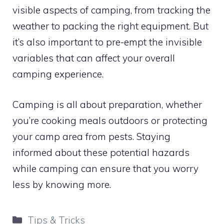
visible aspects of camping, from tracking the
weather to packing the right equipment. But
it’s also important to pre-empt the invisible
variables that can affect your overall
camping experience.
Camping is all about preparation, whether
you’re cooking meals outdoors or protecting
your camp area from pests. Staying
informed about these potential hazards
while camping can ensure that you worry
less by knowing more.
Categories
Tips & Tricks