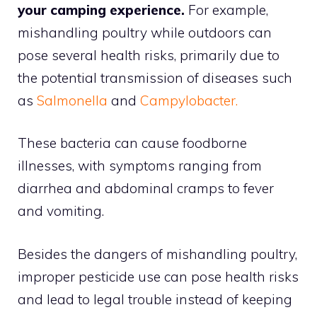
your camping experience.
For example,
mishandling poultry while outdoors can
pose several health risks, primarily due to
the potential transmission of diseases such
as
Salmonella
and
Campylobacter.
These bacteria can cause foodborne
illnesses, with symptoms ranging from
diarrhea and abdominal cramps to fever
and vomiting.
Besides the dangers of mishandling poultry,
improper pesticide use can pose health risks
and lead to legal trouble instead of keeping