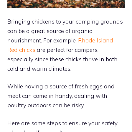
Bringing chickens to your camping grounds
can be a great source of organic
nourishment. For example,
Rhode Island
Red chicks
are perfect for campers,
especially since these chicks thrive in both
cold and warm climates.
While having a source of fresh eggs and
meat can come in handy, dealing with
poultry outdoors can be risky.
Here are some steps to ensure your safety