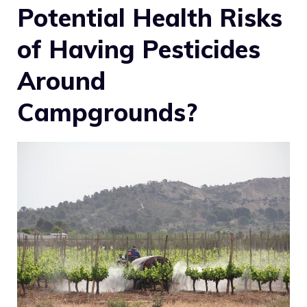
Potential Health Risks
of Having Pesticides
Around
Campgrounds?