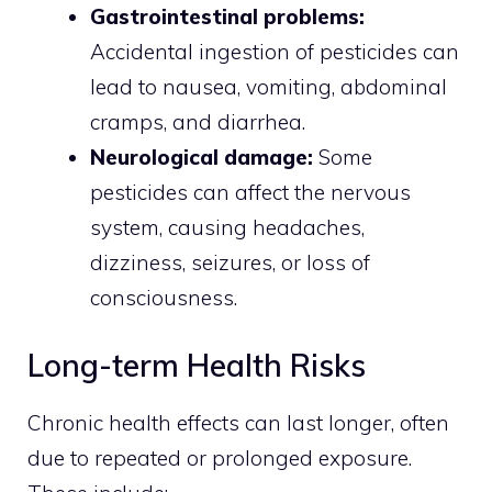
Gastrointestinal problems:
Accidental ingestion of pesticides can
lead to nausea, vomiting, abdominal
cramps, and diarrhea.
Neurological damage:
Some
pesticides can affect the nervous
system, causing headaches,
dizziness, seizures, or loss of
consciousness.
Long-term Health Risks
Chronic health effects can last longer, often
due to repeated or prolonged exposure.