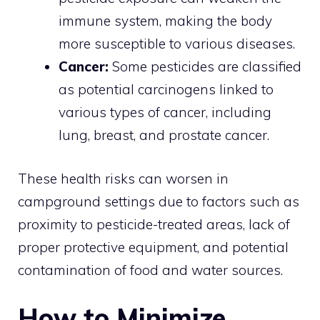
immune system, making the body
more susceptible to various diseases.
Cancer:
Some pesticides are classified
as potential carcinogens linked to
various types of cancer, including
lung, breast, and prostate cancer.
These health risks can worsen in
campground settings due to factors such as
proximity to pesticide-treated areas, lack of
proper protective equipment, and potential
contamination of food and water sources.
How to Minimize