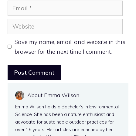
Email
Website
Save my name, email, and website in this
browser for the next time I comment.
About Emma Wilson
Emma Wilson holds a Bachelor’s in Environmental
Science. She has been a nature enthusiast and
advocate for sustainable outdoor practices for
over 15 years. Her articles are enriched by her