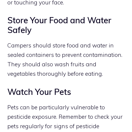
or touching your face.
Store Your Food and Water
Safely
Campers should store food and water in
sealed containers to prevent contamination.
They should also wash fruits and
vegetables thoroughly before eating.
Watch Your Pets
Pets can be particularly vulnerable to
pesticide exposure. Remember to check your
pets regularly for signs of pesticide