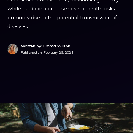
while outdoors can pose several health risks,
primarily due to the potential transmission of
diseases …
Written by: Emma Wilson
Published on:
February 26, 2024