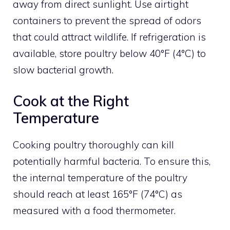
away from direct sunlight. Use airtight
containers to prevent the spread of odors
that could attract wildlife. If refrigeration is
available, store poultry below 40°F (4°C) to
slow bacterial growth.
Cook at the Right
Temperature
Cooking poultry thoroughly can kill
potentially harmful bacteria. To ensure this,
the internal temperature of the poultry
should reach at least 165°F (74°C) as
measured with a food thermometer.