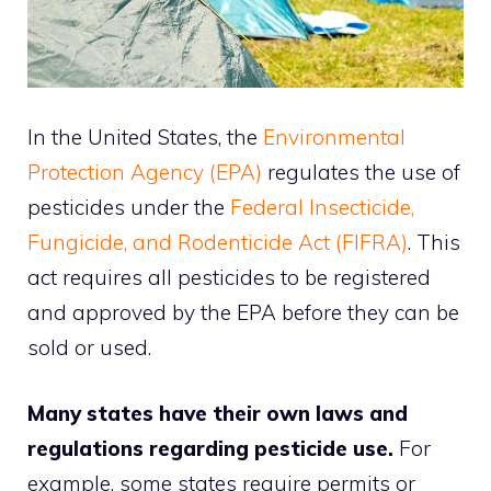
In the United States, the
Environmental
Protection Agency (EPA)
regulates the use of
pesticides under the
Federal Insecticide,
Fungicide, and Rodenticide Act (FIFRA)
. This
act requires all pesticides to be registered
and approved by the EPA before they can be
sold or used.
Many states have their own laws and
regulations regarding pesticide use.
For
example, some states require permits or