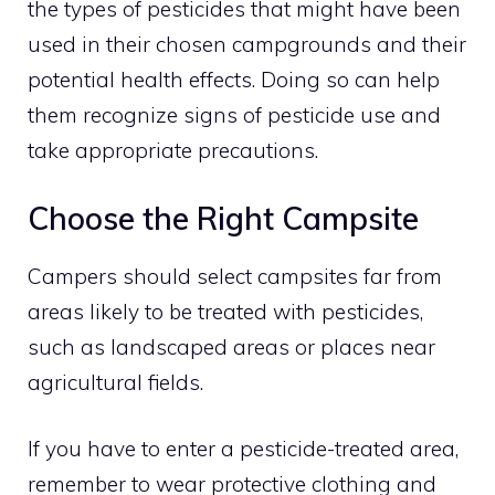
the types of pesticides that might have been
used in their chosen campgrounds and their
potential health effects. Doing so can help
them recognize signs of pesticide use and
take appropriate precautions.
Choose the Right Campsite
Campers should select campsites far from
areas likely to be treated with pesticides,
such as landscaped areas or places near
agricultural fields.
If you have to enter a pesticide-treated area,
remember to wear protective clothing and