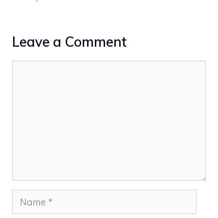
Leave a Comment
Comment
Name