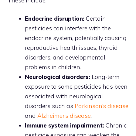
These include:
Endocrine disruption:
Certain
pesticides can interfere with the
endocrine system, potentially causing
reproductive health issues, thyroid
disorders, and developmental
problems in children.
Neurological disorders:
Long-term
exposure to some pesticides has been
associated with neurological
disorders such as
Parkinson’s disease
and
Alzheimer’s disease
.
Immune system impairment:
Chronic
pesticide exposure can weaken the