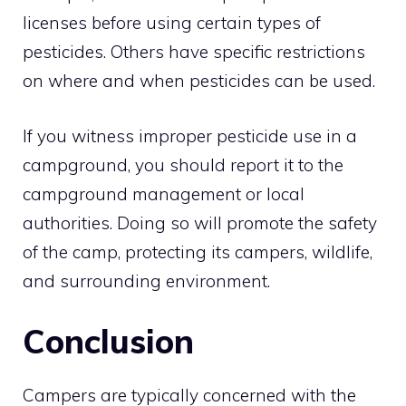
licenses before using certain types of
pesticides. Others have specific restrictions
on where and when pesticides can be used.
If you witness improper pesticide use in a
campground, you should report it to the
campground management or local
authorities. Doing so will promote the safety
of the camp, protecting its campers, wildlife,
and surrounding environment.
Conclusion
Campers are typically concerned with the