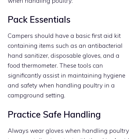
when handling poultry:
Pack Essentials
Campers should have a basic first aid kit
containing items such as an antibacterial
hand sanitizer, disposable gloves, and a
food thermometer. These tools can
significantly assist in maintaining hygiene
and safety when handling poultry in a
campground setting.
Practice Safe Handling
Always wear gloves when handling poultry