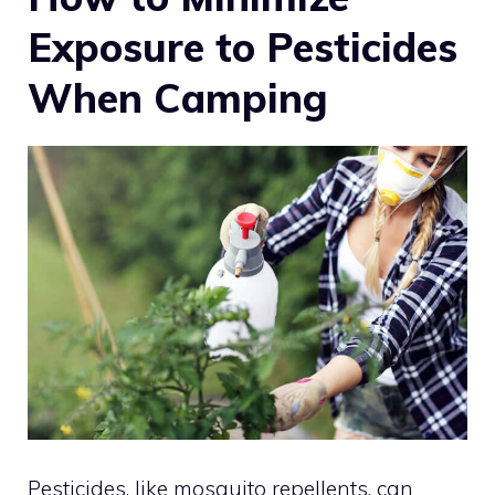
Exposure to Pesticides
When Camping
Pesticides, like mosquito repellents, can