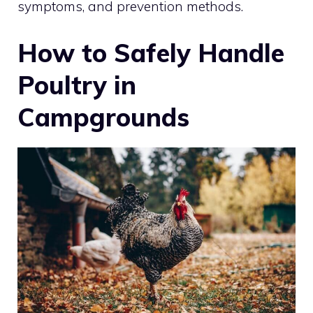
symptoms, and prevention methods.
How to Safely Handle
Poultry in
Campgrounds