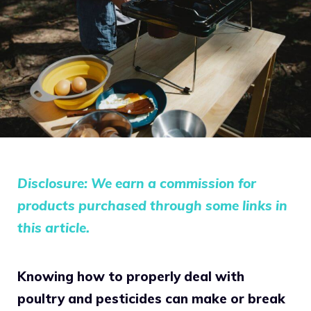
Disclosure: We earn a commission for
products purchased through some links in
this article.
Knowing how to properly deal with
poultry and pesticides can make or break