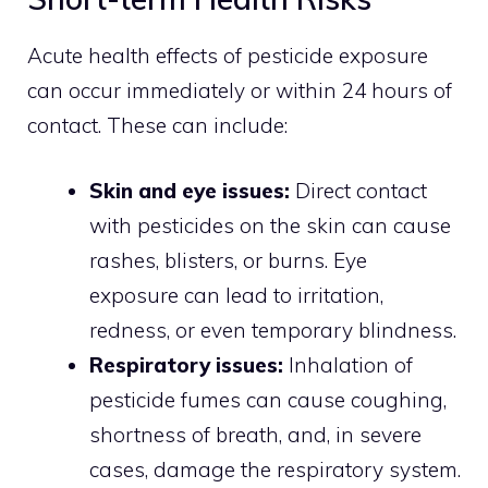
Acute health effects of pesticide exposure
can occur immediately or within 24 hours of
contact. These can include:
Skin and eye issues:
Direct contact
with pesticides on the skin can cause
rashes, blisters, or burns. Eye
exposure can lead to irritation,
redness, or even temporary blindness.
Respiratory issues:
Inhalation of
pesticide fumes can cause coughing,
shortness of breath, and, in severe
cases, damage the respiratory system.