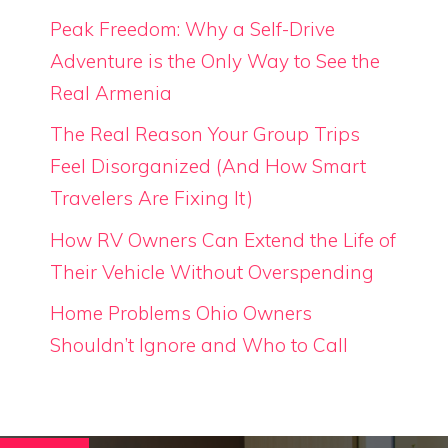
Peak Freedom: Why a Self-Drive
Adventure is the Only Way to See the
Real Armenia
The Real Reason Your Group Trips
Feel Disorganized (And How Smart
Travelers Are Fixing It)
How RV Owners Can Extend the Life of
Their Vehicle Without Overspending
Home Problems Ohio Owners
Shouldn’t Ignore and Who to Call