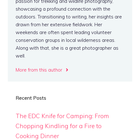
passion for trekking and wildlife photography,
showcasing a profound connection with the
outdoors. Transitioning to writing, her insights are
drawn from her extensive fieldwork. Her
weekends are often spent leading volunteer
conservation groups in local wilderness areas.
Along with that, she is a great photographer as
well.
More from this author
Recent Posts
The EDC Knife for Camping: From
Chopping Kindling for a Fire to
Cooking Dinner