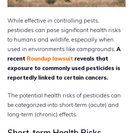
While effective in controlling pests,
pesticides can pose significant health risks
to humans and wildlife, especially when
used in environments like campgrounds.
A
recent
Roundup lawsuit
reveals that
exposure to commonly used pesticides is
reportedly linked to certain cancers.
The potential health risks of pesticides can
be categorized into short-term (acute) and
long-term (chronic) effects.
Short-term Health Risks