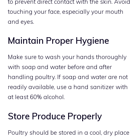
to prevent direct contact with the skin. Avoid
touching your face, especially your mouth
and eyes.
Maintain Proper Hygiene
Make sure to wash your hands thoroughly
with soap and water before and after
handling poultry. If soap and water are not
readily available, use a hand sanitizer with
at least 60% alcohol.
Store Produce Properly
Poultry should be stored in a cool, dry place