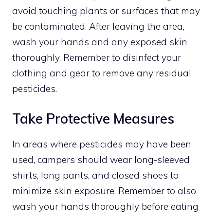
avoid touching plants or surfaces that may
be contaminated. After leaving the area,
wash your hands and any exposed skin
thoroughly. Remember to disinfect your
clothing and gear to remove any residual
pesticides.
Take Protective Measures
In areas where pesticides may have been
used, campers should wear long-sleeved
shirts, long pants, and closed shoes to
minimize skin exposure. Remember to also
wash your hands thoroughly before eating