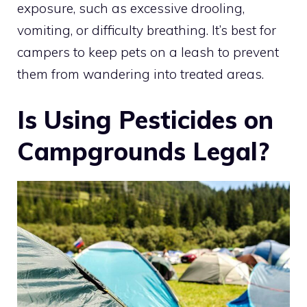
exposure, such as excessive drooling,
vomiting, or difficulty breathing. It’s best for
campers to keep pets on a leash to prevent
them from wandering into treated areas.
Is Using Pesticides on
Campgrounds Legal?