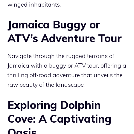
winged inhabitants.
Jamaica Buggy or
ATV’s Adventure Tour
Navigate through the rugged terrains of
Jamaica with a buggy or ATV tour, offering a
thrilling off-road adventure that unveils the
raw beauty of the landscape.
Exploring Dolphin
Cove: A Captivating
Oasis