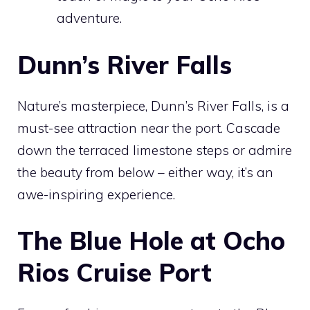
adventure.
Dunn’s River Falls
Nature’s masterpiece, Dunn’s River Falls, is a
must-see attraction near the port. Cascade
down the terraced limestone steps or admire
the beauty from below – either way, it’s an
awe-inspiring experience.
The Blue Hole at Ocho
Rios Cruise Port