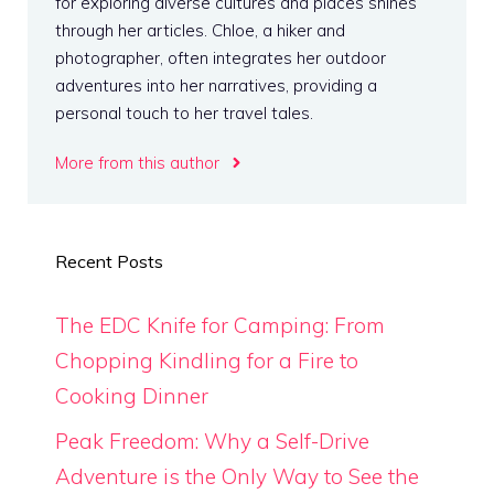
for exploring diverse cultures and places shines
through her articles. Chloe, a hiker and
photographer, often integrates her outdoor
adventures into her narratives, providing a
personal touch to her travel tales.
More from this author
Recent Posts
The EDC Knife for Camping: From
Chopping Kindling for a Fire to
Cooking Dinner
Peak Freedom: Why a Self-Drive
Adventure is the Only Way to See the