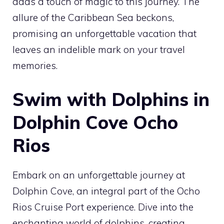
adds a touch of magic to this journey. The
allure of the Caribbean Sea beckons,
promising an unforgettable vacation that
leaves an indelible mark on your travel
memories.
Swim with Dolphins in
Dolphin Cove Ocho
Rios
Embark on an unforgettable journey at
Dolphin Cove, an integral part of the Ocho
Rios Cruise Port experience. Dive into the
enchanting world of dolphins, creating