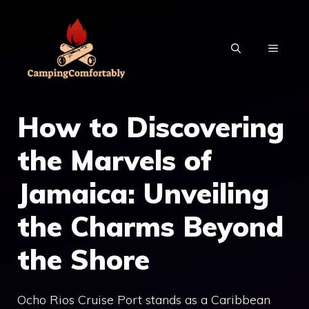
Skip
to
MENU
content
How to Discovering
the Marvels of
Jamaica: Unveiling
the Charms Beyond
the Shore
Ocho Rios Cruise Port stands as a Caribbean