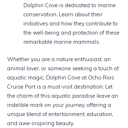
Dolphin Cove is dedicated to marine
conservation. Learn about their
initiatives and how they contribute to
the well-being and protection of these
remarkable marine mammals.
Whether you are a nature enthusiast, an
animal lover, or someone seeking a touch of
aquatic magic, Dolphin Cove at Ocho Rios
Cruise Port is a must-visit destination. Let
the charm of this aquatic paradise leave an
indelible mark on your journey, offering a
unique blend of entertainment, education,
and awe-inspiring beauty.