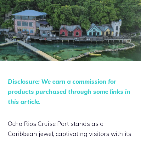
Disclosure: We earn a commission for
products purchased through some links in
this article.
Ocho Rios Cruise Port stands as a
Caribbean jewel, captivating visitors with its