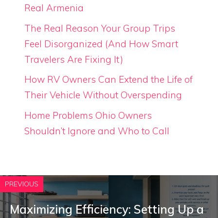
Real Armenia
The Real Reason Your Group Trips
Feel Disorganized (And How Smart
Travelers Are Fixing It)
How RV Owners Can Extend the Life of
Their Vehicle Without Overspending
Home Problems Ohio Owners
Shouldn’t Ignore and Who to Call
PREVIOUS
Maximizing Efficiency: Setting Up a