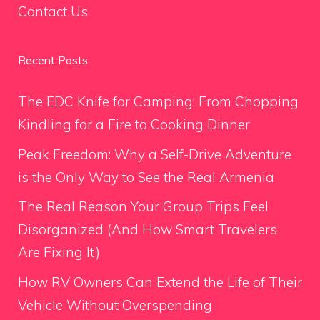
Contact Us
Recent Posts
The EDC Knife for Camping: From Chopping
Kindling for a Fire to Cooking Dinner
Peak Freedom: Why a Self-Drive Adventure
is the Only Way to See the Real Armenia
The Real Reason Your Group Trips Feel
Disorganized (And How Smart Travelers
Are Fixing It)
How RV Owners Can Extend the Life of Their
Vehicle Without Overspending