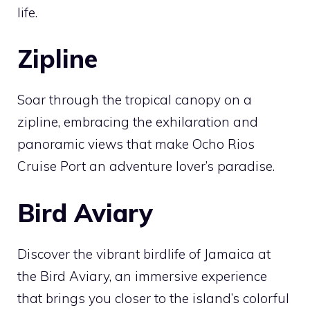
life.
Zipline
Soar through the tropical canopy on a
zipline, embracing the exhilaration and
panoramic views that make Ocho Rios
Cruise Port an adventure lover’s paradise.
Bird Aviary
Discover the vibrant birdlife of Jamaica at
the Bird Aviary, an immersive experience
that brings you closer to the island’s colorful