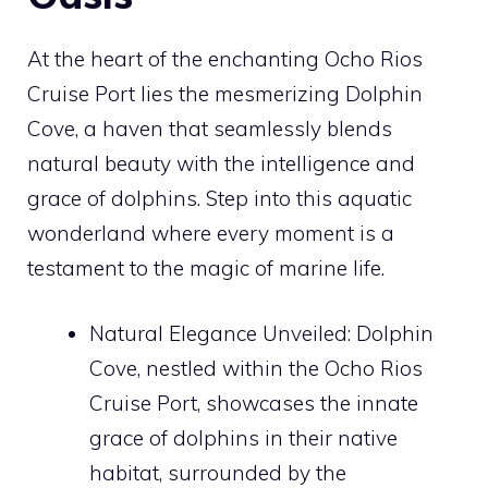
At the heart of the enchanting Ocho Rios
Cruise Port lies the mesmerizing Dolphin
Cove, a haven that seamlessly blends
natural beauty with the intelligence and
grace of dolphins. Step into this aquatic
wonderland where every moment is a
testament to the magic of marine life.
Natural Elegance Unveiled: Dolphin
Cove, nestled within the Ocho Rios
Cruise Port, showcases the innate
grace of dolphins in their native
habitat, surrounded by the