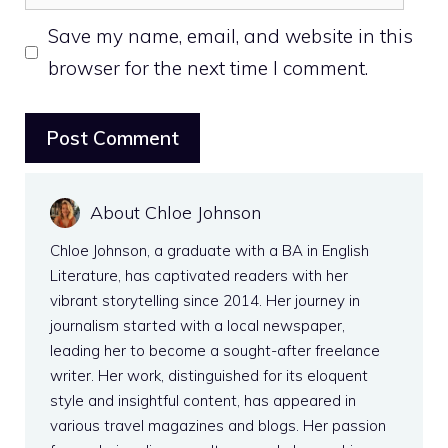
Save my name, email, and website in this
browser for the next time I comment.
About Chloe Johnson
Chloe Johnson, a graduate with a BA in English
Literature, has captivated readers with her
vibrant storytelling since 2014. Her journey in
journalism started with a local newspaper,
leading her to become a sought-after freelance
writer. Her work, distinguished for its eloquent
style and insightful content, has appeared in
various travel magazines and blogs. Her passion