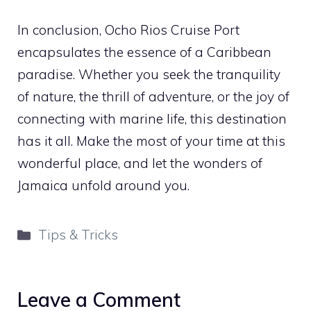
In conclusion, Ocho Rios Cruise Port
encapsulates the essence of a Caribbean
paradise. Whether you seek the tranquility
of nature, the thrill of adventure, or the joy of
connecting with marine life, this destination
has it all. Make the most of your time at this
wonderful place, and let the wonders of
Jamaica unfold around you.
Categories
Tips & Tricks
Leave a Comment