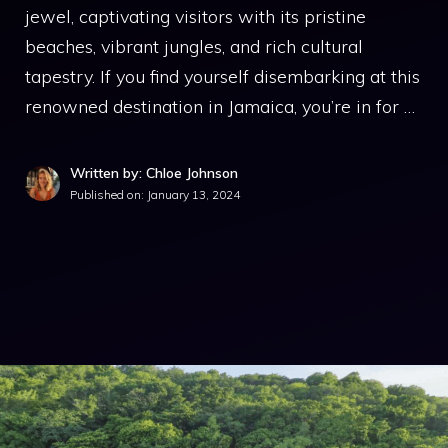
jewel, captivating visitors with its pristine
beaches, vibrant jungles, and rich cultural
tapestry. If you find yourself disembarking at this
renowned destination in Jamaica, you’re in for …
Written by: Chloe Johnson
Published on:
January 13, 2024