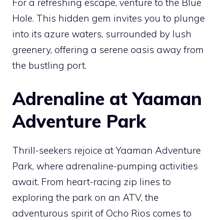
For a refreshing escape, venture to the Blue
Hole. This hidden gem invites you to plunge
into its azure waters, surrounded by lush
greenery, offering a serene oasis away from
the bustling port.
Adrenaline at Yaaman
Adventure Park
Thrill-seekers rejoice at Yaaman Adventure
Park, where adrenaline-pumping activities
await. From heart-racing zip lines to
exploring the park on an ATV, the
adventurous spirit of Ocho Rios comes to