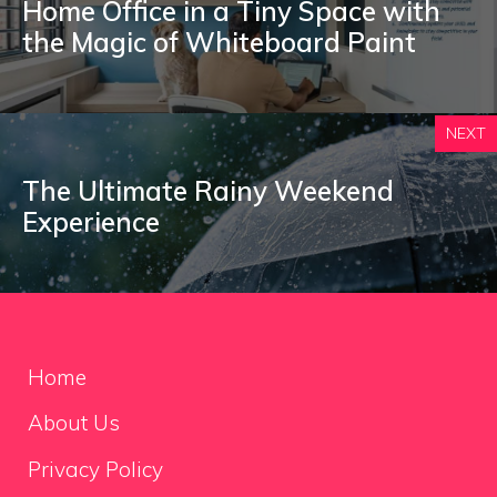
Home Office in a Tiny Space with
the Magic of Whiteboard Paint
NEXT
The Ultimate Rainy Weekend
Experience
Home
About Us
Privacy Policy