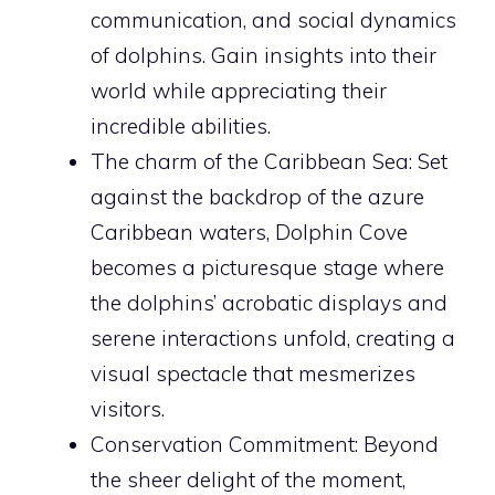
communication, and social dynamics
of dolphins. Gain insights into their
world while appreciating their
incredible abilities.
The charm of the Caribbean Sea: Set
against the backdrop of the azure
Caribbean waters, Dolphin Cove
becomes a picturesque stage where
the dolphins’ acrobatic displays and
serene interactions unfold, creating a
visual spectacle that mesmerizes
visitors.
Conservation Commitment: Beyond
the sheer delight of the moment,