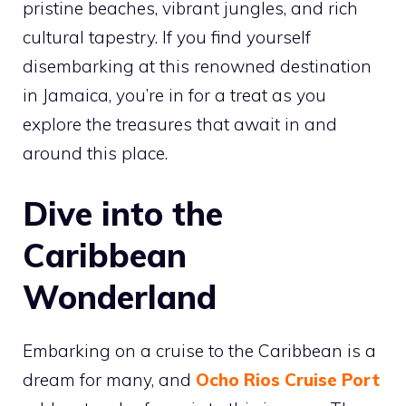
pristine beaches, vibrant jungles, and rich
cultural tapestry. If you find yourself
disembarking at this renowned destination
in Jamaica, you’re in for a treat as you
explore the treasures that await in and
around this place.
Dive into the
Caribbean
Wonderland
Embarking on a cruise to the Caribbean is a
dream for many, and
Ocho Rios Cruise Port