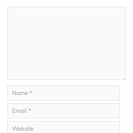
Comment
Name
Email
Website