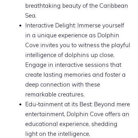
breathtaking beauty of the Caribbean
Sea.
Interactive Delight: Immerse yourself
in a unique experience as Dolphin
Cove invites you to witness the playful
intelligence of dolphins up close.
Engage in interactive sessions that
create lasting memories and foster a
deep connection with these
remarkable creatures.
Edu-tainment at its Best: Beyond mere
entertainment, Dolphin Cove offers an
educational experience, shedding
light on the intelligence,