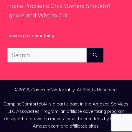
Home Problems Ohio Owners Shouldn’t
Ignore and Who to Call
Looking for something
Search
for:
©2026, CampingComfortably. All Rights Reserved.
CampingComfortably is a participant in the Amazon Services
LLC Associates Program, an affiliate advertising program
designed to provide a means for us to earn fees by linking to
Amazon.com and affiliated sites.