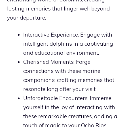
lasting memories that linger well beyond
your departure.
Interactive Experience: Engage with
intelligent dolphins in a captivating
and educational environment.
Cherished Moments: Forge
connections with these marine
companions, crafting memories that
resonate long after your visit.
Unforgettable Encounters: Immerse
yourself in the joy of interacting with
these remarkable creatures, adding a
touch of magic to your Ocho Rios