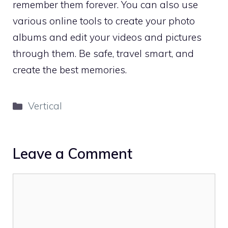
remember them forever. You can also use
various online tools to create your photo
albums and edit your videos and pictures
through them. Be safe, travel smart, and
create the best memories.
Categories
Vertical
Leave a Comment
Comment