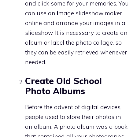
and click some for your memories. You
can use an
i
mage slideshow maker
online and arrange your images in a
slideshow. It is necessary to create an
album or label the photo collage, so
they can be easily retrieved whenever
needed.
Create Old School
Photo Albums
Before the advent of digital devices,
people used to store their photos in
an album. A photo album was a book
that contained all your photographs.