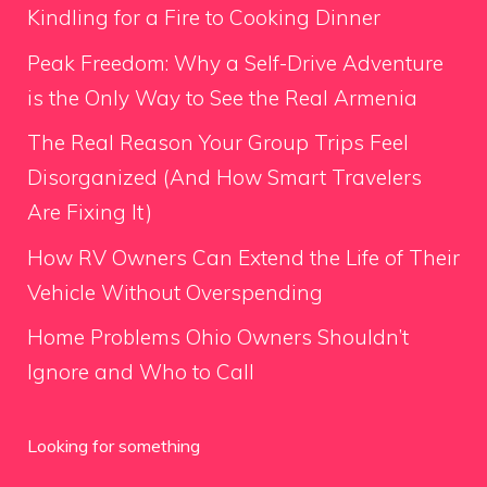
Kindling for a Fire to Cooking Dinner
Peak Freedom: Why a Self-Drive Adventure
is the Only Way to See the Real Armenia
The Real Reason Your Group Trips Feel
Disorganized (And How Smart Travelers
Are Fixing It)
How RV Owners Can Extend the Life of Their
Vehicle Without Overspending
Home Problems Ohio Owners Shouldn’t
Ignore and Who to Call
Looking for something