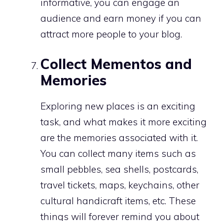
informative, you can engage an
audience and earn money if you can
attract more people to your blog.
Collect Mementos and
Memories
Exploring new places is an exciting
task, and what makes it more exciting
are the memories associated with it.
You can collect many items such as
small pebbles, sea shells, postcards,
travel tickets, maps, keychains, other
cultural handicraft items, etc. These
things will forever remind you about