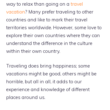
way to relax than going on a
travel
vacation
? Many prefer traveling to other
countries and like to mark their travel
territories worldwide. However, some love to
explore their own countries where they can
understand the difference in the culture
within their own country.
Traveling does bring happiness; some
vacations might be good, others might be
horrible, but all in all, it adds to our
experience and knowledge of different
places around us.