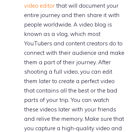
video editor
that will document your
entire journey and then share it with
people worldwide. A video blog is
known as a vlog, which most
YouTubers and content creators do to
connect with their audience and make
them a part of their journey. After
shooting a full video, you can edit
them later to create a perfect video
that contains all the best or the bad
parts of your trip. You can watch
these videos later with your friends
and relive the memory. Make sure that
you capture a high-quality video and