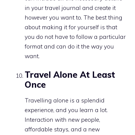
in your travel journal and create it
however you want to. The best thing
about making it for yourself is that
you do not have to follow a particular
format and can do it the way you
want.
Travel Alone At Least
Once
Travelling alone is a splendid
experience, and you learn a lot.
Interaction with new people,
affordable stays, and a new