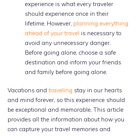
experience is what every traveler
should experience once in their
lifetime. However,
planning everything
ahead of your travel
is necessary to
avoid any unnecessary danger.
Before going alone, choose a safe
destination and inform your friends
and family before going alone.
Vacations and
traveling
stay in our hearts
and mind forever, so this experience should
be exceptional and memorable. This article
provides all the information about how you
can capture your travel memories and