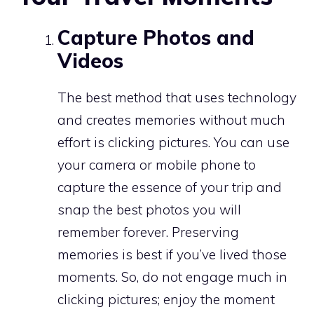
Capture Photos and
Videos
The best method that uses technology
and creates memories without much
effort is clicking pictures. You can use
your camera or mobile phone to
capture the essence of your trip and
snap the best photos you will
remember forever. Preserving
memories is best if you’ve lived those
moments. So, do not engage much in
clicking pictures; enjoy the moment