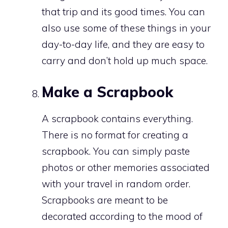
that trip and its good times. You can
also use some of these things in your
day-to-day life, and they are easy to
carry and don’t hold up much space.
Make a Scrapbook
A scrapbook contains everything.
There is no format for creating a
scrapbook. You can simply paste
photos or other memories associated
with your travel in random order.
Scrapbooks are meant to be
decorated according to the mood of