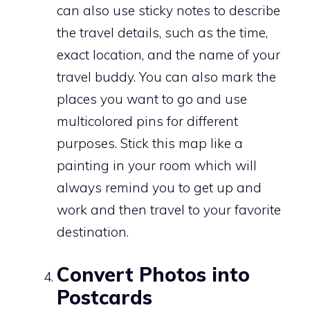
can also use sticky notes to describe
the travel details, such as the time,
exact location, and the name of your
travel buddy. You can also mark the
places you want to go and use
multicolored pins for different
purposes. Stick this map like a
painting in your room which will
always remind you to get up and
work and then travel to your favorite
destination.
Convert Photos into
Postcards