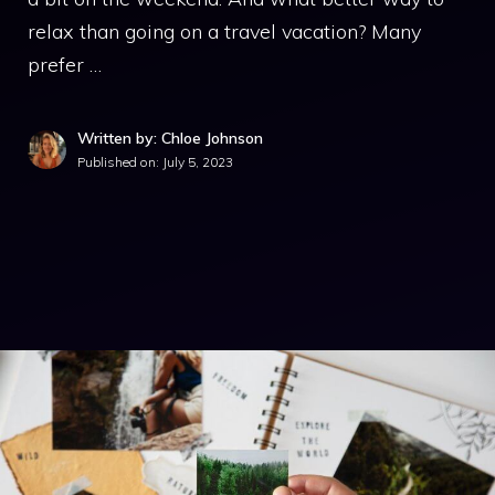
relax than going on a travel vacation? Many
prefer …
Written by: Chloe Johnson
Published on:
July 5, 2023