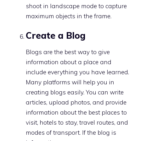
shoot in landscape mode to capture
maximum objects in the frame.
Create a Blog
Blogs are the best way to give
information about a place and
include everything you have learned.
Many platforms will help you in
creating blogs easily. You can write
articles, upload photos, and provide
information about the best places to
visit, hotels to stay, travel routes, and
modes of transport. If the blog is