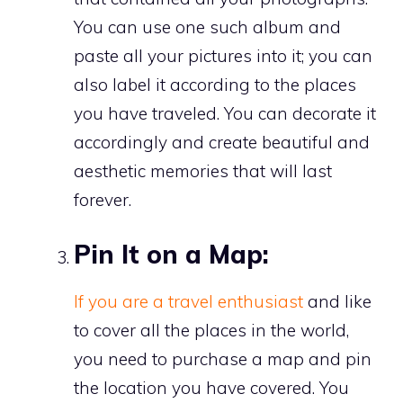
You can use one such album and
paste all your pictures into it; you can
also label it according to the places
you have traveled. You can decorate it
accordingly and create beautiful and
aesthetic memories that will last
forever.
Pin It on a Map:
If you are a travel enthusiast
and like
to cover all the places in the world,
you need to purchase a map and pin
the location you have covered. You