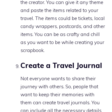
the creator. You can give it any theme
and paste the items related to your
travel. The items could be tickets, local
candy wrappers, postcards, and other
items. You can be as crafty and chill
as you want to be while creating your
scrapbook.
Create a Travel Journal
Not everyone wants to share their
journey with others. So, people that
want to keep their memories with
them can create travel journals. You
can include all the necessary details