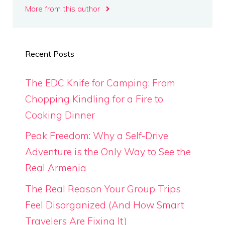
More from this author
Recent Posts
The EDC Knife for Camping: From
Chopping Kindling for a Fire to
Cooking Dinner
Peak Freedom: Why a Self-Drive
Adventure is the Only Way to See the
Real Armenia
The Real Reason Your Group Trips
Feel Disorganized (And How Smart
Travelers Are Fixing It)