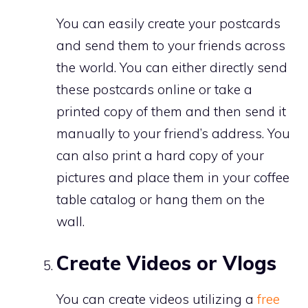
You can easily create your postcards
and send them to your friends across
the world. You can either directly send
these postcards online or take a
printed copy of them and then send it
manually to your friend’s address. You
can also print a hard copy of your
pictures and place them in your coffee
table catalog or hang them on the
wall.
Create Videos or Vlogs
You can create videos utilizing a
free