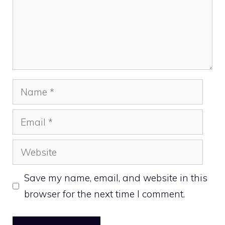
Name
Email
Website
Save my name, email, and website in this
browser for the next time I comment.