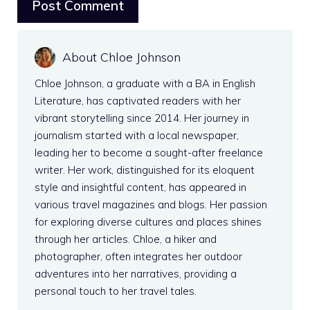
About Chloe Johnson
Chloe Johnson, a graduate with a BA in English
Literature, has captivated readers with her
vibrant storytelling since 2014. Her journey in
journalism started with a local newspaper,
leading her to become a sought-after freelance
writer. Her work, distinguished for its eloquent
style and insightful content, has appeared in
various travel magazines and blogs. Her passion
for exploring diverse cultures and places shines
through her articles. Chloe, a hiker and
photographer, often integrates her outdoor
adventures into her narratives, providing a
personal touch to her travel tales.