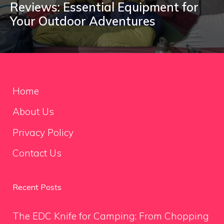
Reviews: Essential Equipment for
Your Outdoor Adventures
Home
About Us
Privacy Policy
Contact Us
Recent Posts
The EDC Knife for Camping: From Chopping