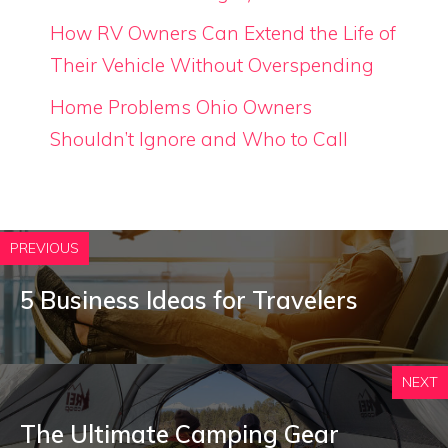
How RV Owners Can Extend the Life of
Their Vehicle Without Overspending
Home Problems Ohio Owners
Shouldn’t Ignore and Who to Call
PREVIOUS
5 Business Ideas for Travelers
NEXT
The Ultimate Camping Gear