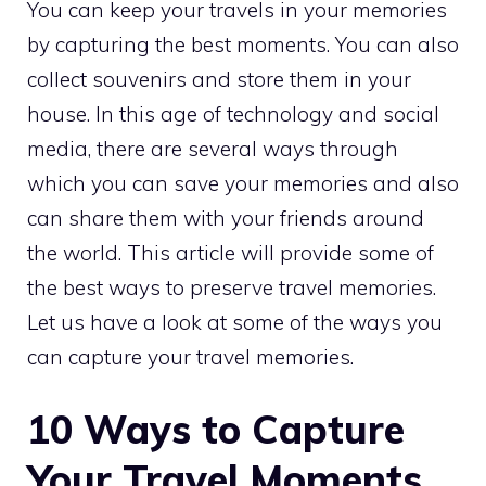
You can keep your travels in your memories
by capturing the best moments. You can also
collect souvenirs and store them in your
house. In this age of technology and social
media, there are several ways through
which you can save your memories and also
can share them with your friends around
the world. This article will provide some of
the best ways to preserve travel memories.
Let us have a look at some of the ways you
can capture your travel memories.
10 Ways to Capture
Your Travel Moments