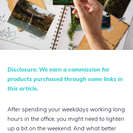
Disclosure: We earn a commission for
products purchased through some links in
this article.
After spending your weekdays working long
hours in the office, you might need to lighten
up a bit on the weekend. And what better