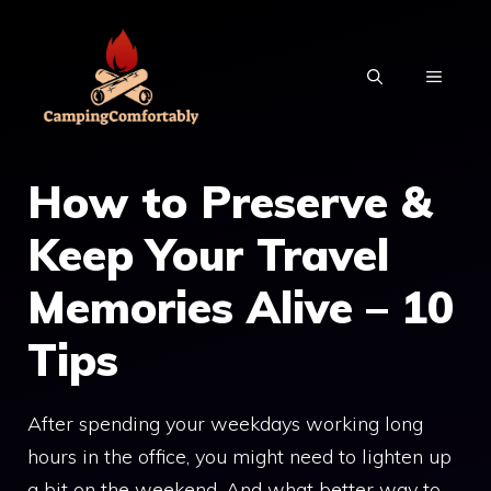
Skip
to
MENU
content
How to Preserve &
Keep Your Travel
Memories Alive – 10
Tips
After spending your weekdays working long
hours in the office, you might need to lighten up
a bit on the weekend. And what better way to