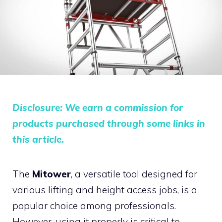
Disclosure: We earn a commission for
products purchased through some links in
this article.
The
Mitower
, a versatile tool designed for
various lifting and height access jobs, is a
popular choice among professionals.
However, using it properly is critical to