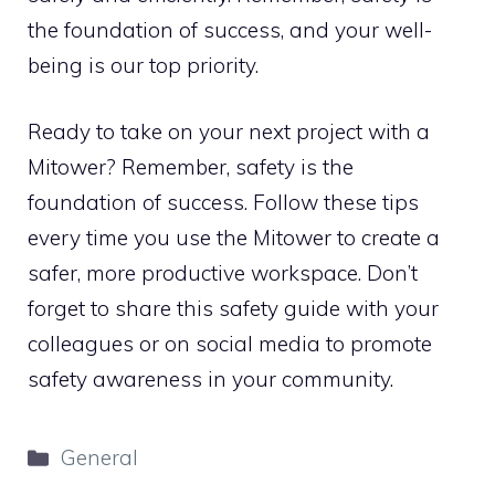
the foundation of success, and your well-
being is our top priority.
Ready to take on your next project with a
Mitower? Remember, safety is the
foundation of success. Follow these tips
every time you use the Mitower to create a
safer, more productive workspace. Don’t
forget to share this safety guide with your
colleagues or on social media to promote
safety awareness in your community.
Categories
General