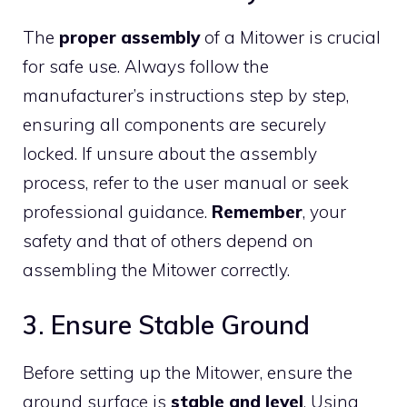
The
proper assembly
of a Mitower is crucial
for safe use. Always follow the
manufacturer’s instructions step by step,
ensuring all components are securely
locked. If unsure about the assembly
process, refer to the user manual or seek
professional guidance.
Remember
, your
safety and that of others depend on
assembling the Mitower correctly.
3. Ensure Stable Ground
Before setting up the Mitower, ensure the
ground surface is
stable and level
. Using