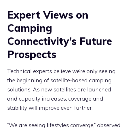
Expert Views on
Camping
Connectivity’s Future
Prospects
Technical experts believe we’re only seeing
the beginning of satellite-based camping
solutions. As new satellites are launched
and capacity increases, coverage and
stability will improve even further.
“We are seeing lifestyles converge,” observed