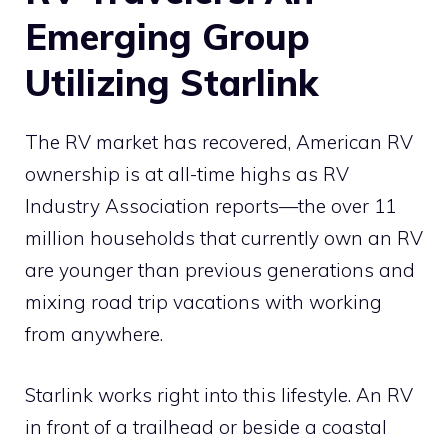
Emerging Group
Utilizing Starlink
The RV market has recovered, American RV
ownership is at all-time highs as RV
Industry Association reports—the over 11
million households that currently own an RV
are younger than previous generations and
mixing road trip vacations with working
from anywhere.
Starlink works right into this lifestyle. An RV
in front of a trailhead or beside a coastal