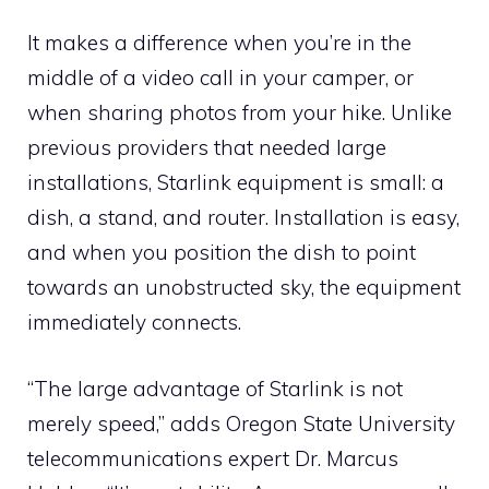
It makes a difference when you’re in the
middle of a video call in your camper, or
when sharing photos from your hike. Unlike
previous providers that needed large
installations, Starlink equipment is small: a
dish, a stand, and router. Installation is easy,
and when you position the dish to point
towards an unobstructed sky, the equipment
immediately connects.
“The large advantage of Starlink is not
merely speed,” adds Oregon State University
telecommunications expert Dr. Marcus