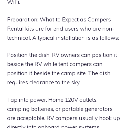
WiFi.
Preparation: What to Expect as Campers
Rental kits are for end users who are non-
technical. A typical installation is as follows:
Position the dish. RV owners can position it
beside the RV while tent campers can
position it beside the camp site. The dish
requires clearance to the sky.
Tap into power. Home 120V outlets,
camping batteries, or portable generators
are acceptable. RV campers usually hook up
directly into onboard power systems.