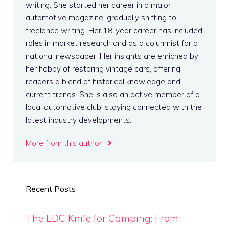
writing. She started her career in a major
automotive magazine, gradually shifting to
freelance writing. Her 18-year career has included
roles in market research and as a columnist for a
national newspaper. Her insights are enriched by
her hobby of restoring vintage cars, offering
readers a blend of historical knowledge and
current trends. She is also an active member of a
local automotive club, staying connected with the
latest industry developments.
More from this author
Recent Posts
The EDC Knife for Camping: From