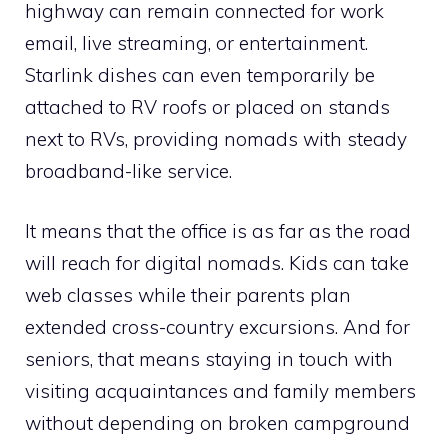
highway can remain connected for work
email, live streaming, or entertainment.
Starlink dishes can even temporarily be
attached to RV roofs or placed on stands
next to RVs, providing nomads with steady
broadband-like service.
It means that the office is as far as the road
will reach for digital nomads. Kids can take
web classes while their parents plan
extended cross-country excursions. And for
seniors, that means staying in touch with
visiting acquaintances and family members
without depending on broken campground