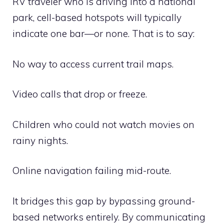
RV traveler who is driving into a national
park, cell-based hotspots will typically
indicate one bar—or none. That is to say:
No way to access current trail maps.
Video calls that drop or freeze.
Children who could not watch movies on
rainy nights.
Online navigation failing mid-route.
It bridges this gap by bypassing ground-
based networks entirely. By communicating