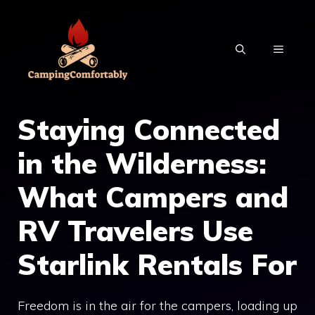
Skip
to
MENU
content
Staying Connected
in the Wilderness:
What Campers and
RV Travelers Use
Starlink Rentals For
Freedom is in the air for the campers, loading up