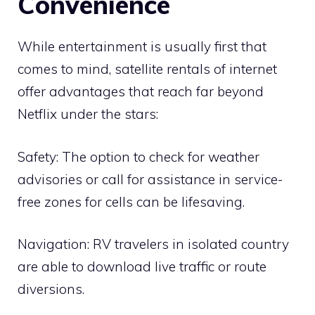
Convenience
While entertainment is usually first that
comes to mind, satellite rentals of internet
offer advantages that reach far beyond
Netflix under the stars:
Safety: The option to check for weather
advisories or call for assistance in service-
free zones for cells can be lifesaving.
Navigation: RV travelers in isolated country
are able to download live traffic or route
diversions.