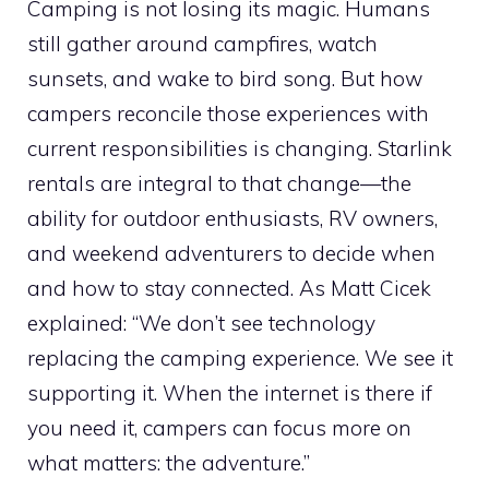
Camping is not losing its magic. Humans
still gather around campfires, watch
sunsets, and wake to bird song. But how
campers reconcile those experiences with
current responsibilities is changing. Starlink
rentals are integral to that change—the
ability for outdoor enthusiasts, RV owners,
and weekend adventurers to decide when
and how to stay connected. As Matt Cicek
explained: “We don’t see technology
replacing the camping experience. We see it
supporting it. When the internet is there if
you need it, campers can focus more on
what matters: the adventure.”