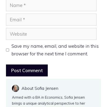
Name
Email
Website
Save my name, email, and website in this
browser for the next time I comment.
About Sofia Jensen
Armed with a BA in Economics, Sofia Jensen
brings a unique analytical perspective to her