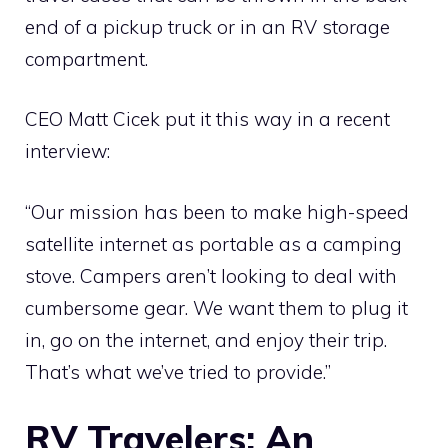
end of a pickup truck or in an RV storage
compartment.
CEO Matt Cicek put it this way in a recent
interview:
“Our mission has been to make high-speed
satellite internet as portable as a camping
stove. Campers aren’t looking to deal with
cumbersome gear. We want them to plug it
in, go on the internet, and enjoy their trip.
That’s what we’ve tried to provide.”
RV Travelers: An