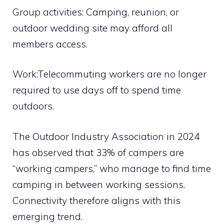
Group activities: Camping, reunion, or
outdoor wedding site may afford all
members access.
Work:Telecommuting workers are no longer
required to use days off to spend time
outdoors.
The Outdoor Industry Association in 2024
has observed that 33% of campers are
“working campers,” who manage to find time
camping in between working sessions.
Connectivity therefore aligns with this
emerging trend.