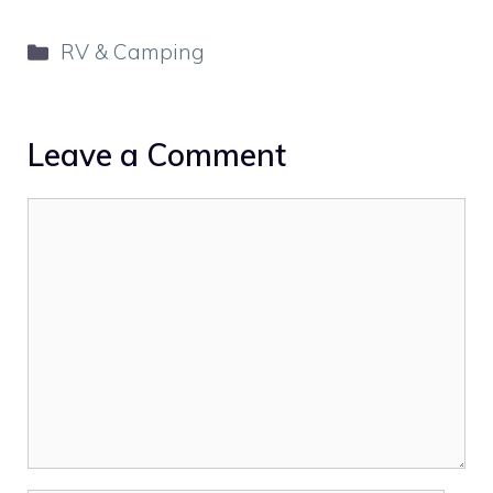
Categories
RV & Camping
Leave a Comment
Comment