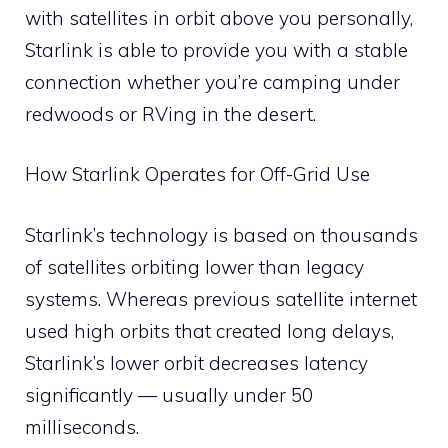
with satellites in orbit above you personally,
Starlink is able to provide you with a stable
connection whether you’re camping under
redwoods or RVing in the desert.
How Starlink Operates for Off-Grid Use
Starlink’s technology is based on thousands
of satellites orbiting lower than legacy
systems. Whereas previous satellite internet
used high orbits that created long delays,
Starlink’s lower orbit decreases latency
significantly — usually under 50
milliseconds.