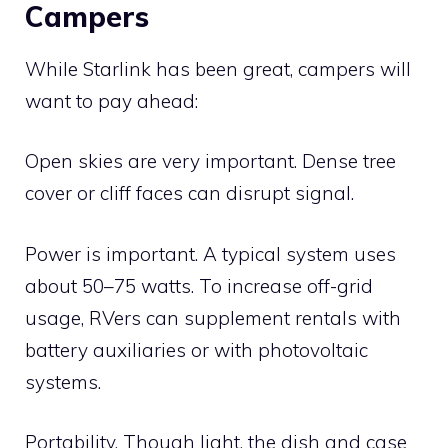
Campers
While Starlink has been great, campers will
want to pay ahead:
Open skies are very important. Dense tree
cover or cliff faces can disrupt signal.
Power is important. A typical system uses
about 50–75 watts. To increase off-grid
usage, RVers can supplement rentals with
battery auxiliaries or with photovoltaic
systems.
Portability. Though light, the dish and case