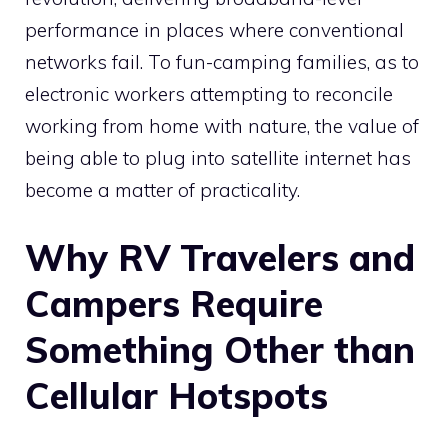
performance in places where conventional
networks fail. To fun-camping families, as to
electronic workers attempting to reconcile
working from home with nature, the value of
being able to plug into satellite internet has
become a matter of practicality.
Why RV Travelers and
Campers Require
Something Other than
Cellular Hotspots