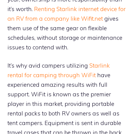
it’s worth.
Renting Starlink internet device for
an RV from a company like Wifit.net
gives
them use of the same gear on flexible
schedules, without storage or maintenance
issues to contend with.
It’s why avid campers utilizing
Starlink
rental for camping through WiFit
have
experienced amazing results with full
support. WiFit is known as the premier
player in this market, providing portable
rental packs to both RV owners as well as
tent campers. Equipment is sent in durable
travel cases that can be thrown in the back