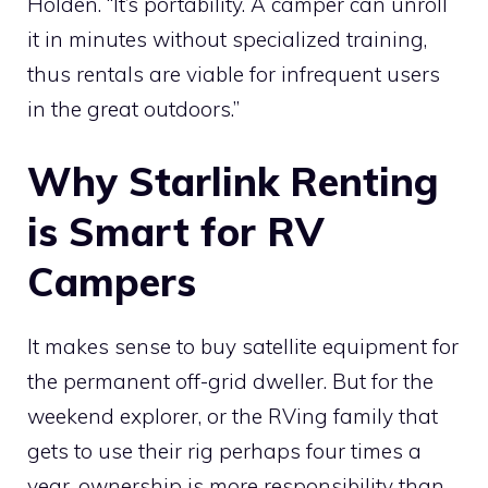
Holden. “It’s portability. A camper can unroll
it in minutes without specialized training,
thus rentals are viable for infrequent users
in the great outdoors.”
Why Starlink Renting
is Smart for RV
Campers
It makes sense to buy satellite equipment for
the permanent off-grid dweller. But for the
weekend explorer, or the RVing family that
gets to use their rig perhaps four times a
year, ownership is more responsibility than