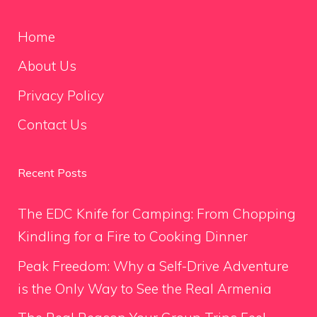
Home
About Us
Privacy Policy
Contact Us
Recent Posts
The EDC Knife for Camping: From Chopping
Kindling for a Fire to Cooking Dinner
Peak Freedom: Why a Self-Drive Adventure
is the Only Way to See the Real Armenia