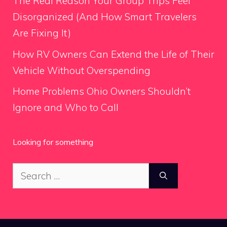
The Real Reason Your Group Trips Feel
Disorganized (And How Smart Travelers
Are Fixing It)
How RV Owners Can Extend the Life of Their
Vehicle Without Overspending
Home Problems Ohio Owners Shouldn’t
Ignore and Who to Call
Looking for something
Search
for: