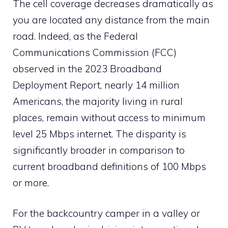
The cell coverage decreases dramatically as
you are located any distance from the main
road. Indeed, as the Federal
Communications Commission (FCC)
observed in the 2023 Broadband
Deployment Report, nearly 14 million
Americans, the majority living in rural
places, remain without access to minimum
level 25 Mbps internet. The disparity is
significantly broader in comparison to
current broadband definitions of 100 Mbps
or more.
For the backcountry camper in a valley or