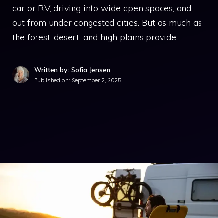
car or RV, driving into wide open spaces, and
out from under congested cities. But as much as
the forest, desert, and high plains provide …
Written by: Sofia Jensen
Published on:
September 2, 2025