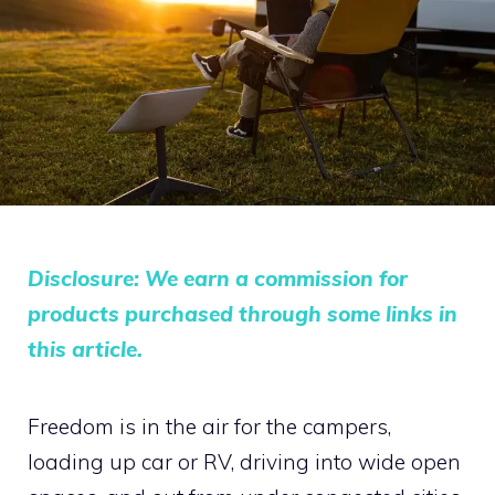
Disclosure: We earn a commission for
products purchased through some links in
this article.
Freedom is in the air for the campers,
loading up car or RV, driving into wide open