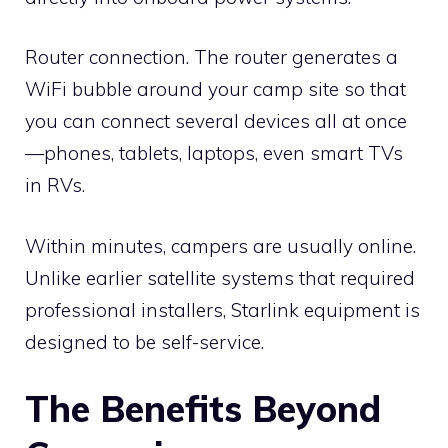
Router connection. The router generates a
WiFi bubble around your camp site so that
you can connect several devices all at once
—phones, tablets, laptops, even smart TVs
in RVs.
Within minutes, campers are usually online.
Unlike earlier satellite systems that required
professional installers, Starlink equipment is
designed to be self-service.
The Benefits Beyond