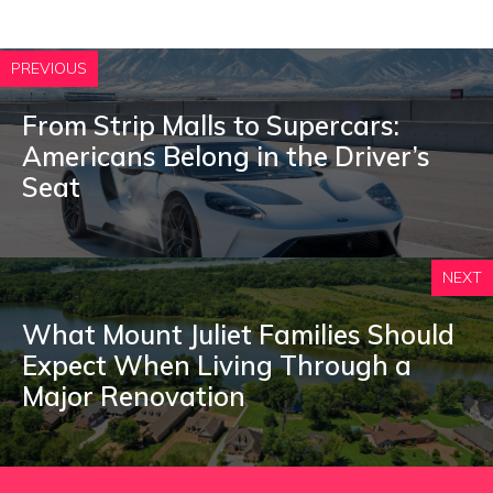
PREVIOUS
From Strip Malls to Supercars:
Americans Belong in the Driver’s
Seat
NEXT
What Mount Juliet Families Should
Expect When Living Through a
Major Renovation