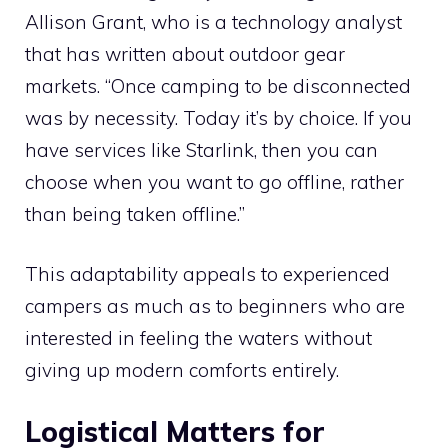
Allison Grant, who is a technology analyst
that has written about outdoor gear
markets. “Once camping to be disconnected
was by necessity. Today it’s by choice. If you
have services like Starlink, then you can
choose when you want to go offline, rather
than being taken offline.”
This adaptability appeals to experienced
campers as much as to beginners who are
interested in feeling the waters without
giving up modern comforts entirely.
Logistical Matters for