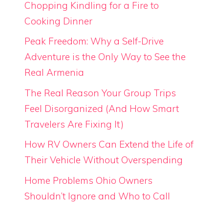
Chopping Kindling for a Fire to
Cooking Dinner
Peak Freedom: Why a Self-Drive
Adventure is the Only Way to See the
Real Armenia
The Real Reason Your Group Trips
Feel Disorganized (And How Smart
Travelers Are Fixing It)
How RV Owners Can Extend the Life of
Their Vehicle Without Overspending
Home Problems Ohio Owners
Shouldn’t Ignore and Who to Call