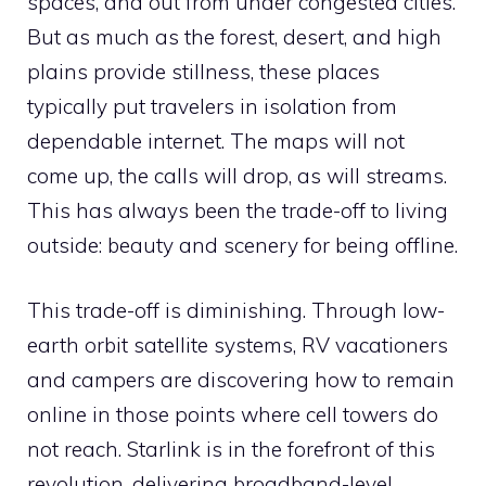
spaces, and out from under congested cities.
But as much as the forest, desert, and high
plains provide stillness, these places
typically put travelers in isolation from
dependable internet. The maps will not
come up, the calls will drop, as will streams.
This has always been the trade-off to living
outside: beauty and scenery for being offline.
This trade-off is diminishing. Through low-
earth orbit satellite systems, RV vacationers
and campers are discovering how to remain
online in those points where cell towers do
not reach. Starlink is in the forefront of this
revolution, delivering broadband-level