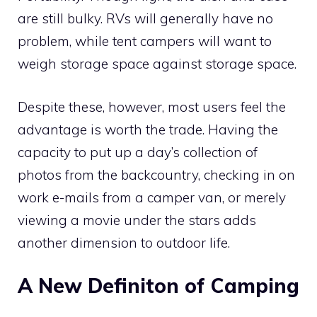
are still bulky. RVs will generally have no
problem, while tent campers will want to
weigh storage space against storage space.
Despite these, however, most users feel the
advantage is worth the trade. Having the
capacity to put up a day’s collection of
photos from the backcountry, checking in on
work e-mails from a camper van, or merely
viewing a movie under the stars adds
another dimension to outdoor life.
A New Definiton of Camping