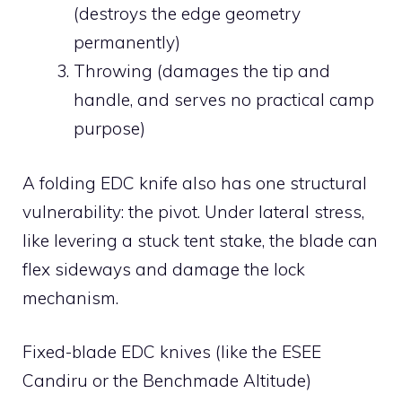
(destroys the edge geometry
permanently)
Throwing (damages the tip and
handle, and serves no practical camp
purpose)
A folding EDC knife also has one structural
vulnerability: the pivot. Under lateral stress,
like levering a stuck tent stake, the blade can
flex sideways and damage the lock
mechanism.
Fixed-blade EDC knives (like the ESEE
Candiru or the Benchmade Altitude)