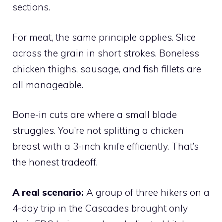
sections.
For meat, the same principle applies. Slice
across the grain in short strokes. Boneless
chicken thighs, sausage, and fish fillets are
all manageable.
Bone-in cuts are where a small blade
struggles. You’re not splitting a chicken
breast with a 3-inch knife efficiently. That’s
the honest tradeoff.
A real scenario:
A group of three hikers on a
4-day trip in the Cascades brought only