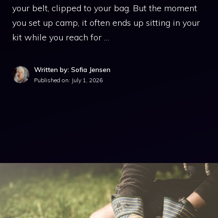
your belt, clipped to your bag. But the moment
you set up camp, it often ends up sitting in your
kit while you reach for …
Written by: Sofia Jensen
Published on:
July 1, 2026