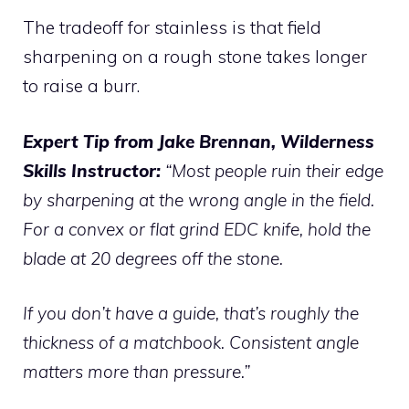
The tradeoff for stainless is that field
sharpening on a rough stone takes longer
to raise a burr.
Expert Tip from Jake Brennan, Wilderness
Skills Instructor:
“Most people ruin their edge
by sharpening at the wrong angle in the field.
For a convex or flat grind EDC knife, hold the
blade at 20 degrees off the stone.
If you don’t have a guide, that’s roughly the
thickness of a matchbook. Consistent angle
matters more than pressure.”