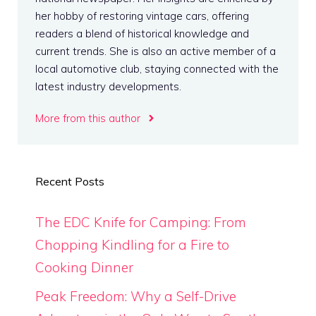
her hobby of restoring vintage cars, offering
readers a blend of historical knowledge and
current trends. She is also an active member of a
local automotive club, staying connected with the
latest industry developments.
More from this author
Recent Posts
The EDC Knife for Camping: From
Chopping Kindling for a Fire to
Cooking Dinner
Peak Freedom: Why a Self-Drive