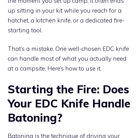
the moment you set up camp, it often ends
up sitting in your kit while you reach for a
hatchet, a kitchen knife, or a dedicated fire-
starting tool.
That’s a mistake. One well-chosen EDC knife
can handle most of what you actually need
at a campsite. Here’s how to use it.
Starting the Fire: Does
Your EDC Knife Handle
Batoning?
Batoning is the technique of driving your