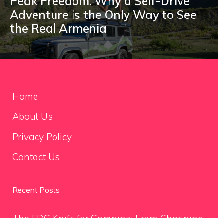
Peak Freedom: Why a Self-Drive
Adventure is the Only Way to See
the Real Armenia
Home
About Us
Privacy Policy
Contact Us
Recent Posts