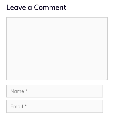
Leave a Comment
Comment
Name
Email