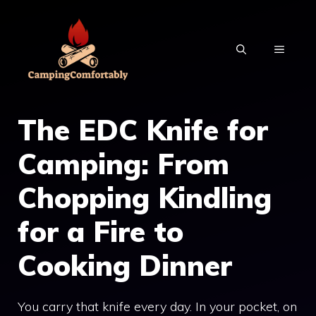
Skip
to
MENU
content
The EDC Knife for
Camping: From
Chopping Kindling
for a Fire to
Cooking Dinner
You carry that knife every day. In your pocket, on