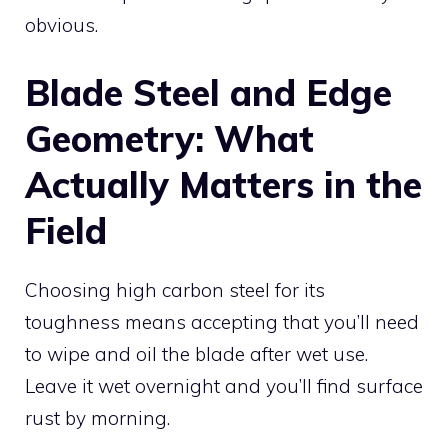
obvious.
Blade Steel and Edge
Geometry: What
Actually Matters in the
Field
Choosing high carbon steel for its
toughness means accepting that you’ll need
to wipe and oil the blade after wet use.
Leave it wet overnight and you’ll find surface
rust by morning.