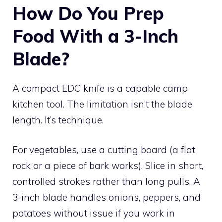
How Do You Prep
Food With a 3-Inch
Blade?
A compact EDC knife is a capable camp
kitchen tool. The limitation isn’t the blade
length. It’s technique.
For vegetables, use a cutting board (a flat
rock or a piece of bark works). Slice in short,
controlled strokes rather than long pulls. A
3-inch blade handles onions, peppers, and
potatoes without issue if you work in