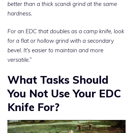
better than a thick scandi grind at the same
hardness.
For an EDC that doubles as a camp knife, look
for a flat or hollow grind with a secondary
bevel. It’s easier to maintain and more
versatile.”
What Tasks Should
You Not Use Your EDC
Knife For?