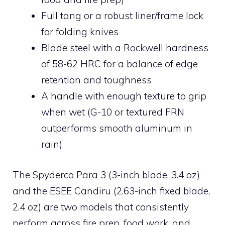
Full tang or a robust liner/frame lock
for folding knives
Blade steel with a Rockwell hardness
of 58-62 HRC for a balance of edge
retention and toughness
A handle with enough texture to grip
when wet (G-10 or textured FRN
outperforms smooth aluminum in
rain)
The Spyderco Para 3 (3-inch blade, 3.4 oz)
and the ESEE Candiru (2.63-inch fixed blade,
2.4 oz) are two models that consistently
perform across fire prep, food work, and