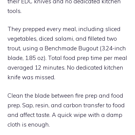
their EDC knives and no dedicated kitchen
tools.
They prepped every meal, including sliced
vegetables, diced salami, and filleted two
trout, using a Benchmade Bugout (3.24-inch
blade, 1.85 oz). Total food prep time per meal
averaged 12 minutes. No dedicated kitchen
knife was missed.
Clean the blade between fire prep and food
prep. Sap, resin, and carbon transfer to food
and affect taste. A quick wipe with a damp
cloth is enough.