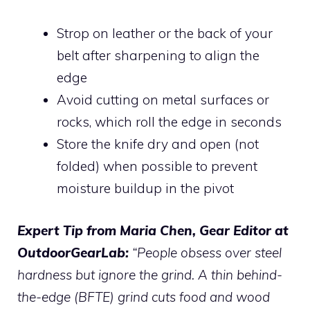
Strop on leather or the back of your
belt after sharpening to align the
edge
Avoid cutting on metal surfaces or
rocks, which roll the edge in seconds
Store the knife dry and open (not
folded) when possible to prevent
moisture buildup in the pivot
Expert Tip from Maria Chen, Gear Editor at
OutdoorGearLab:
“People obsess over steel
hardness but ignore the grind. A thin behind-
the-edge (BFTE) grind cuts food and wood