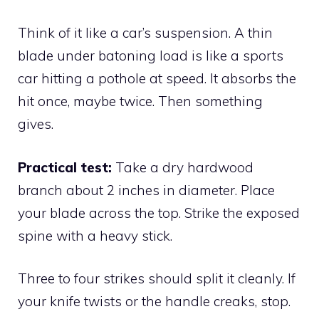
Think of it like a car’s suspension. A thin
blade under batoning load is like a sports
car hitting a pothole at speed. It absorbs the
hit once, maybe twice. Then something
gives.
Practical test:
Take a dry hardwood
branch about 2 inches in diameter. Place
your blade across the top. Strike the exposed
spine with a heavy stick.
Three to four strikes should split it cleanly. If
your knife twists or the handle creaks, stop.