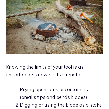
Knowing the limits of your tool is as
important as knowing its strengths.
Prying open cans or containers
(breaks tips and bends blades)
Digging or using the blade as a stake