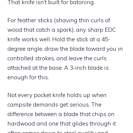
That knife isn’t built for batoning.
For feather sticks (shaving thin curls of
wood that catch a spark), any sharp EDC
knife works well. Hold the stick at a 45-
degree angle, draw the blade toward you in
controlled strokes, and leave the curls
attached at the base. A 3-inch blade is
enough for this.
Not every pocket knife holds up when
campsite demands get serious. The
difference between a blade that chips on
hardwood and one that glides through it