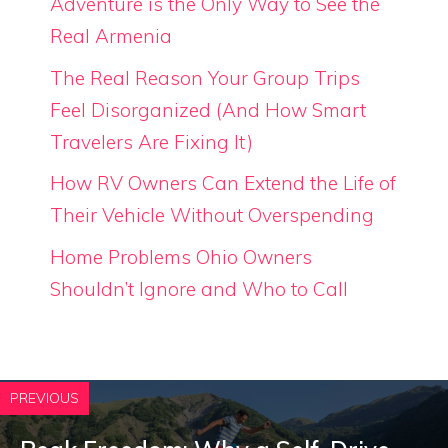
Adventure is the Only Way to See the
Real Armenia
The Real Reason Your Group Trips
Feel Disorganized (And How Smart
Travelers Are Fixing It)
How RV Owners Can Extend the Life of
Their Vehicle Without Overspending
Home Problems Ohio Owners
Shouldn’t Ignore and Who to Call
PREVIOUS