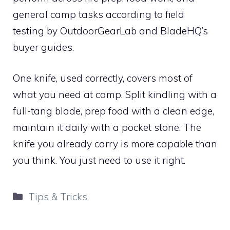
general camp tasks according to field
testing by OutdoorGearLab and BladeHQ’s
buyer guides.
One knife, used correctly, covers most of
what you need at camp. Split kindling with a
full-tang blade, prep food with a clean edge,
maintain it daily with a pocket stone. The
knife you already carry is more capable than
you think. You just need to use it right.
Categories
Tips & Tricks