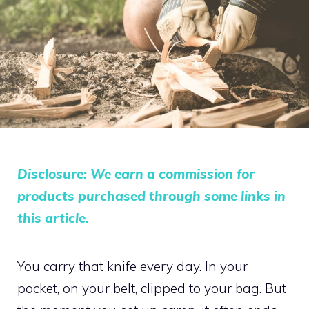
Disclosure: We earn a commission for
products purchased through some links in
this article.
You carry that knife every day. In your
pocket, on your belt, clipped to your bag. But