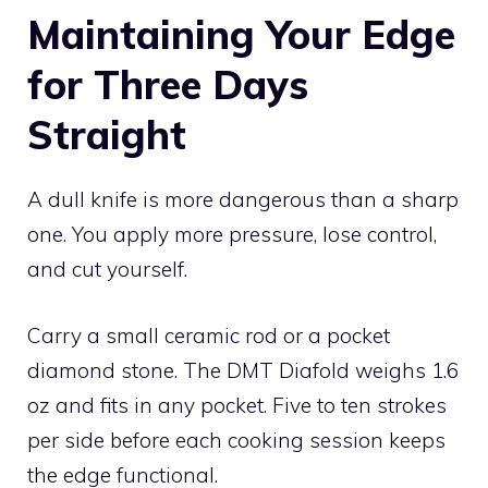
Maintaining Your Edge
for Three Days
Straight
A dull knife is more dangerous than a sharp
one. You apply more pressure, lose control,
and cut yourself.
Carry a small ceramic rod or a pocket
diamond stone. The DMT Diafold weighs 1.6
oz and fits in any pocket. Five to ten strokes
per side before each cooking session keeps
the edge functional.