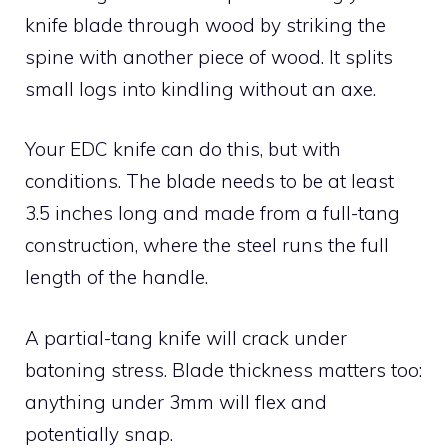
knife blade through wood by striking the
spine with another piece of wood. It splits
small logs into kindling without an axe.
Your EDC knife can do this, but with
conditions. The blade needs to be at least
3.5 inches long and made from a full-tang
construction, where the steel runs the full
length of the handle.
A partial-tang knife will crack under
batoning stress. Blade thickness matters too:
anything under 3mm will flex and
potentially snap.