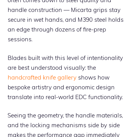
often comes down to steel quality and
handle construction — Micarta grips stay
secure in wet hands, and M390 steel holds
an edge through dozens of fire-prep
sessions.
Blades built with this level of intentionality
are best understood visually: the
handcrafted knife gallery
shows how
bespoke artistry and ergonomic design
translate into real-world EDC functionality.
Seeing the geometry, the handle materials,
and the locking mechanisms side by side
makes the performance gap immediately