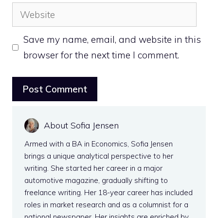
Website
Save my name, email, and website in this
browser for the next time I comment.
About Sofia Jensen
Armed with a BA in Economics, Sofia Jensen
brings a unique analytical perspective to her
writing. She started her career in a major
automotive magazine, gradually shifting to
freelance writing. Her 18-year career has included
roles in market research and as a columnist for a
national newspaper. Her insights are enriched by