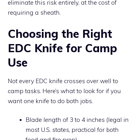
eliminate this risk entirely, at the cost of
requiring a sheath.
Choosing the Right
EDC Knife for Camp
Use
Not every EDC knife crosses over well to
camp tasks. Here’s what to look for if you
want one knife to do both jobs.
Blade length of 3 to 4 inches (legal in
most U.S. states, practical for both
food and fire prep)