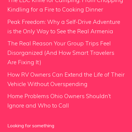
The EDC Knife for Camping: From Chopping
Kindling for a Fire to Cooking Dinner
Peak Freedom: Why a Self-Drive Adventure
is the Only Way to See the Real Armenia
The Real Reason Your Group Trips Feel
Disorganized (And How Smart Travelers
Are Fixing It)
How RV Owners Can Extend the Life of Their
Vehicle Without Overspending
Home Problems Ohio Owners Shouldn’t
Ignore and Who to Call
Looking for something