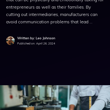
entrepreneurs as well as their families. By
cutting out intermediaries, manufacturers can
avoid communication problems that lead …
Written by: Leo Johnson
Published on:
April 26, 2024