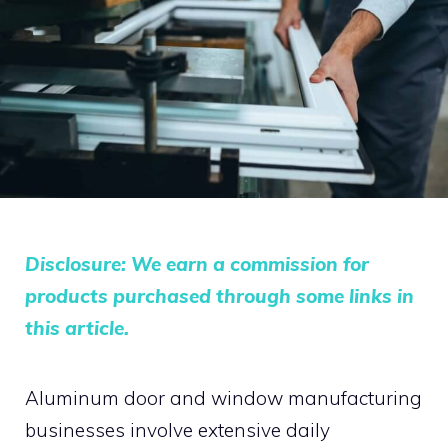
Disclosure: We earn a commission for
products purchased through some links in
this article.
Aluminum door and window manufacturing
businesses involve extensive daily