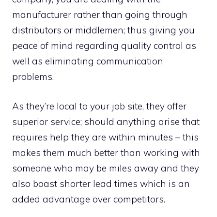
manufacturer rather than going through
distributors or middlemen; thus giving you
peace of mind regarding quality control as
well as eliminating communication
problems.
As they’re local to your job site, they offer
superior service; should anything arise that
requires help they are within minutes – this
makes them much better than working with
someone who may be miles away and they
also boast shorter lead times which is an
added advantage over competitors.