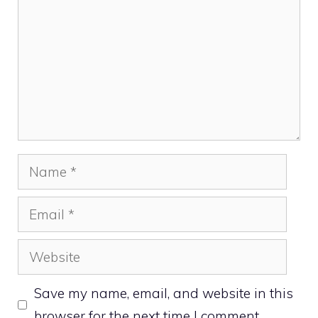
Name
Email
Website
Save my name, email, and website in this
browser for the next time I comment.