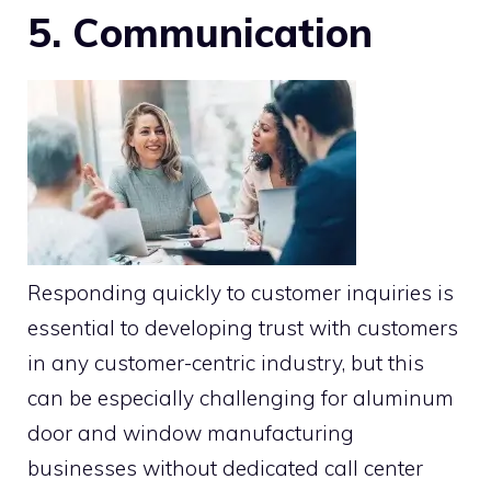
5. Communication
Responding quickly to customer inquiries is
essential to developing trust with customers
in any customer-centric industry, but this
can be especially challenging for aluminum
door and window manufacturing
businesses without dedicated call center