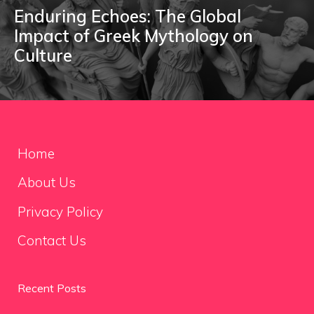
Enduring Echoes: The Global
Impact of Greek Mythology on
Culture
Home
About Us
Privacy Policy
Contact Us
Recent Posts