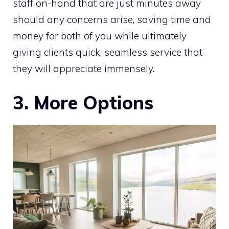
staff on-hand that are just minutes away
should any concerns arise, saving time and
money for both of you while ultimately
giving clients quick, seamless service that
they will appreciate immensely.
3. More Options