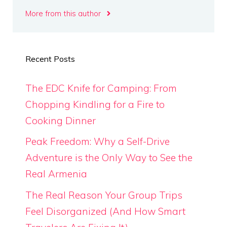
More from this author
Recent Posts
The EDC Knife for Camping: From
Chopping Kindling for a Fire to
Cooking Dinner
Peak Freedom: Why a Self-Drive
Adventure is the Only Way to See the
Real Armenia
The Real Reason Your Group Trips
Feel Disorganized (And How Smart