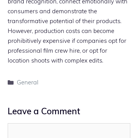
brand recognition, connect emotionally with
consumers and demonstrate the
transformative potential of their products.
However, production costs can become
prohibitively expensive if companies opt for
professional film crew hire, or opt for
location shoots with complex edits.
Categories
General
Leave a Comment
Comment