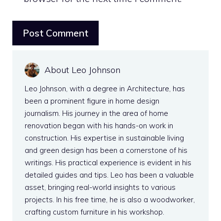
About Leo Johnson
Leo Johnson, with a degree in Architecture, has
been a prominent figure in home design
journalism. His journey in the area of home
renovation began with his hands-on work in
construction. His expertise in sustainable living
and green design has been a cornerstone of his
writings. His practical experience is evident in his
detailed guides and tips. Leo has been a valuable
asset, bringing real-world insights to various
projects. In his free time, he is also a woodworker,
crafting custom furniture in his workshop.