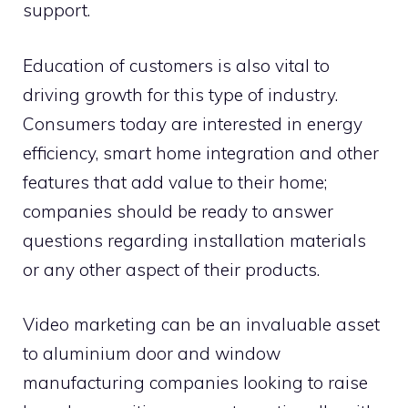
support.
Education of customers is also vital to
driving growth for this type of industry.
Consumers today are interested in energy
efficiency, smart home integration and other
features that add value to their home;
companies should be ready to answer
questions regarding installation materials
or any other aspect of their products.
Video marketing can be an invaluable asset
to aluminium door and window
manufacturing companies looking to raise