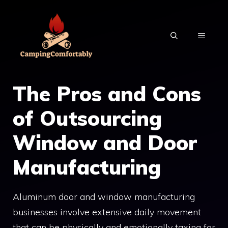
Skip
to
MENU
content
The Pros and Cons
of Outsourcing
Window and Door
Manufacturing
Aluminum door and window manufacturing
businesses involve extensive daily movement
that can be physically and emotionally taxing for