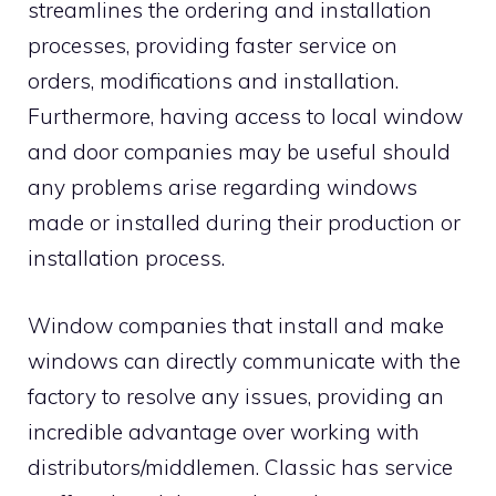
streamlines the ordering and installation
processes, providing faster service on
orders, modifications and installation.
Furthermore, having access to local window
and door companies may be useful should
any problems arise regarding windows
made or installed during their production or
installation process.
Window companies that install and make
windows can directly communicate with the
factory to resolve any issues, providing an
incredible advantage over working with
distributors/middlemen. Classic has service