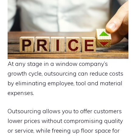
At any stage in a window company’s
growth cycle, outsourcing can reduce costs
by eliminating employee, tool and material
expenses.
Outsourcing allows you to offer customers
lower prices without compromising quality
or service, while freeing up floor space for