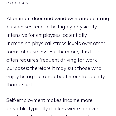
expenses.
Aluminum door and window manufacturing
businesses tend to be highly physically-
intensive for employees, potentially
increasing physical stress levels over other
forms of business. Furthermore, this field
often requires frequent driving for work
purposes; therefore it may suit those who
enjoy being out and about more frequently
than usual.
Self-employment makes income more
unstable; typically it takes weeks or even