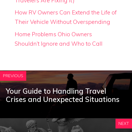
Travelers Are Fixing It)
How RV Owners Can Extend the Life of
Their Vehicle Without Overspending
Home Problems Ohio Owners
Shouldn’t Ignore and Who to Call
PREVIOUS
Your Guide to Handling Travel
Crises and Unexpected Situations
NEXT