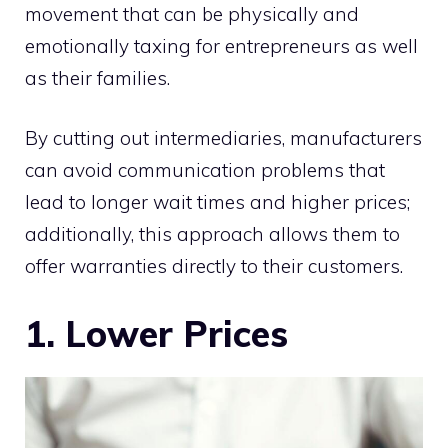
movement that can be physically and
emotionally taxing for entrepreneurs as well
as their families.
By cutting out intermediaries, manufacturers
can avoid communication problems that
lead to longer wait times and higher prices;
additionally, this approach allows them to
offer warranties directly to their customers.
1. Lower Prices