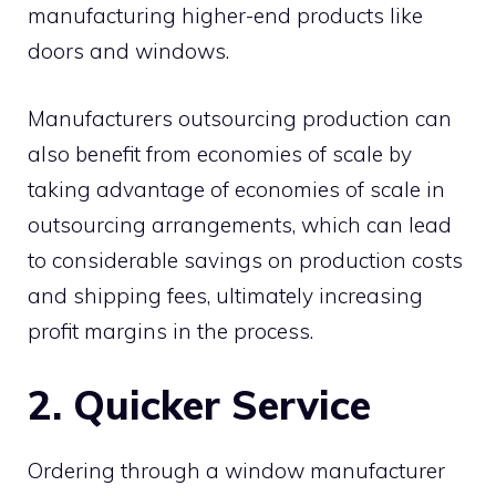
manufacturing higher-end products like
doors and windows.
Manufacturers outsourcing production can
also benefit from economies of scale by
taking advantage of economies of scale in
outsourcing arrangements, which can lead
to considerable savings on production costs
and shipping fees, ultimately increasing
profit margins in the process.
2. Quicker Service
Ordering through a window manufacturer