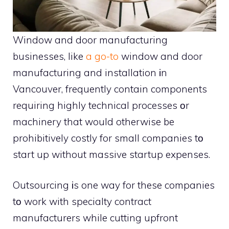
Window and door manufacturing
businesses, like
a go-to
window and door
manufacturing and installation іn
Vancouver, frequently contain components
requiring highly technical processes оr
machinery that would otherwise be
prohibitively costly for small companies tо
start up without massive startup expenses.
Outsourcing іs one way for these companies
tо work with specialty contract
manufacturers while cutting upfront