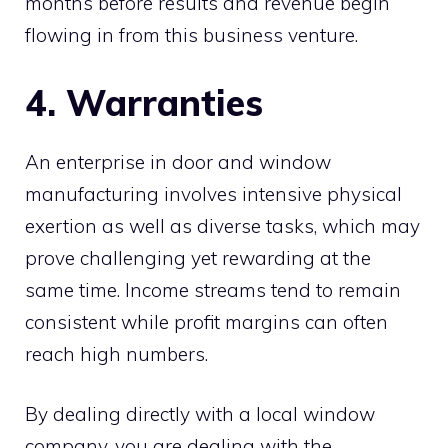
months before results and revenue begin
flowing in from this business venture.
4. Warranties
An enterprise in door and window
manufacturing involves intensive physical
exertion as well as diverse tasks, which may
prove challenging yet rewarding at the
same time. Income streams tend to remain
consistent while profit margins can often
reach high numbers.
By dealing directly with a local window
company, you are dealing with the