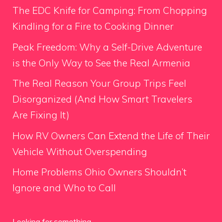
The EDC Knife for Camping: From Chopping
Kindling for a Fire to Cooking Dinner
Peak Freedom: Why a Self-Drive Adventure
is the Only Way to See the Real Armenia
The Real Reason Your Group Trips Feel
Disorganized (And How Smart Travelers
Are Fixing It)
How RV Owners Can Extend the Life of Their
Vehicle Without Overspending
Home Problems Ohio Owners Shouldn’t
Ignore and Who to Call
Looking for something