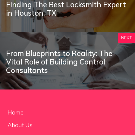
Finding The Best Locksmith Expert
in Houston, TX
NEXT
From Blueprints to Reality: The
Vital Role of Building Control
Consultants
Home
About Us