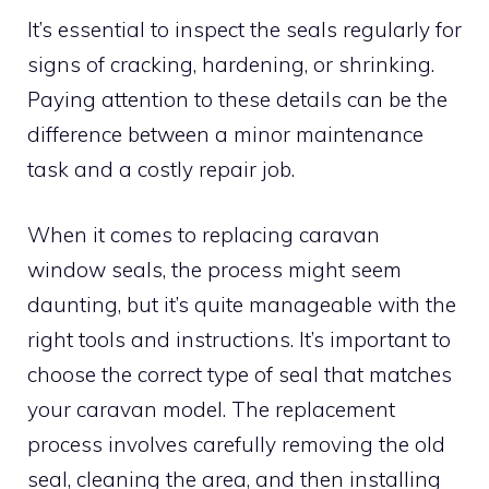
It’s essential to inspect the seals regularly for
signs of cracking, hardening, or shrinking.
Paying attention to these details can be the
difference between a minor maintenance
task and a costly repair job.
When it comes to replacing caravan
window seals, the process might seem
daunting, but it’s quite manageable with the
right tools and instructions. It’s important to
choose the correct type of seal that matches
your caravan model. The replacement
process involves carefully removing the old
seal, cleaning the area, and then installing