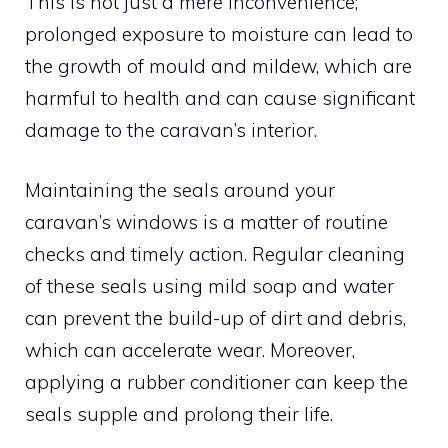
This is not just a mere inconvenience;
prolonged exposure to moisture can lead to
the growth of mould and mildew, which are
harmful to health and can cause significant
damage to the caravan’s interior.
Maintaining the seals around your
caravan’s windows is a matter of routine
checks and timely action. Regular cleaning
of these seals using mild soap and water
can prevent the build-up of dirt and debris,
which can accelerate wear. Moreover,
applying a rubber conditioner can keep the
seals supple and prolong their life.