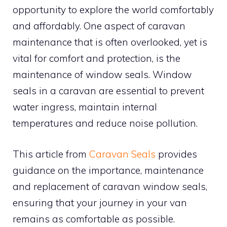
opportunity to explore the world comfortably
and affordably. One aspect of caravan
maintenance that is often overlooked, yet is
vital for comfort and protection, is the
maintenance of window seals. Window
seals in a caravan are essential to prevent
water ingress, maintain internal
temperatures and reduce noise pollution.
This article from
Caravan Seals
provides
guidance on the importance, maintenance
and replacement of caravan window seals,
ensuring that your journey in your van
remains as comfortable as possible.