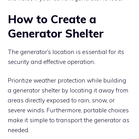
How to Create a
Generator Shelter
The generator’s location is essential for its
security and effective operation.
Prioritize weather protection while building
a generator shelter by locating it away from
areas directly exposed to rain, snow, or
severe winds. Furthermore, portable choices
make it simple to transport the generator as
needed.