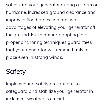
safeguard your generator during a storm or
hurricane. Increased ground clearance and
improved flood protection are two
advantages of elevating your generator off
the ground. Furthermore, adopting the
proper anchoring techniques guarantees
that your generator will remain firmly in
place even in strong winds.
Safety
Implementing safety precautions to
safeguard and stabilize your generator in
inclement weather is crucial.