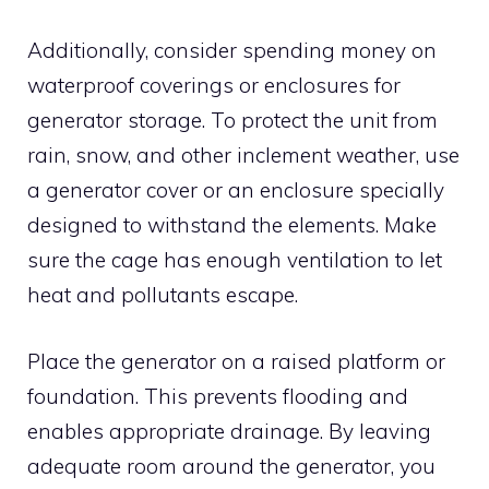
Additionally, consider spending money on
waterproof coverings or enclosures for
generator storage. To protect the unit from
rain, snow, and other inclement weather, use
a generator cover or an enclosure specially
designed to withstand the elements. Make
sure the cage has enough ventilation to let
heat and pollutants escape.
Place the generator on a raised platform or
foundation. This prevents flooding and
enables appropriate drainage. By leaving
adequate room around the generator, you