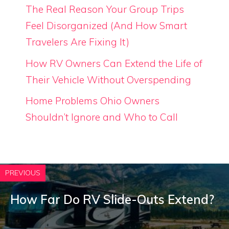
The Real Reason Your Group Trips
Feel Disorganized (And How Smart
Travelers Are Fixing It)
How RV Owners Can Extend the Life of
Their Vehicle Without Overspending
Home Problems Ohio Owners
Shouldn’t Ignore and Who to Call
PREVIOUS
How Far Do RV Slide-Outs Extend?