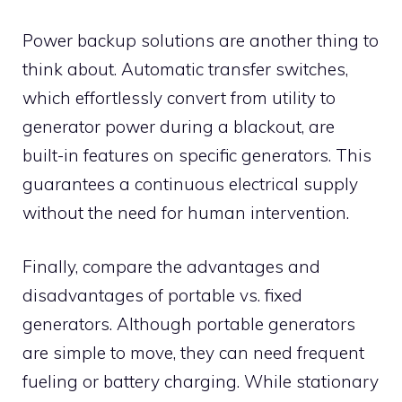
Power backup solutions are another thing to
think about. Automatic transfer switches,
which effortlessly convert from utility to
generator power during a blackout, are
built-in features on specific generators. This
guarantees a continuous electrical supply
without the need for human intervention.
Finally, compare the advantages and
disadvantages of portable vs. fixed
generators. Although portable generators
are simple to move, they can need frequent
fueling or battery charging. While stationary