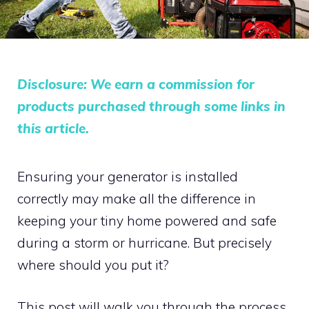
Disclosure: We earn a commission for
products purchased through some links in
this article.
Ensuring your generator is installed
correctly may make all the difference in
keeping your tiny home powered and safe
during a storm or hurricane. But precisely
where should you put it?
This post will walk you through the process