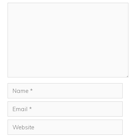
Comment
Name
Email
Website