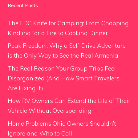
Recent Posts
The EDC Knife for Camping: From Chopping
Kindling for a Fire to Cooking Dinner
Peak Freedom: Why a Self-Drive Adventure
is the Only Way to See the Real Armenia
The Real Reason Your Group Trips Feel
Disorganized (And How Smart Travelers
Are Fixing It)
How RV Owners Can Extend the Life of Their
Vehicle Without Overspending
Home Problems Ohio Owners Shouldn’t
Ignore and Who to Call