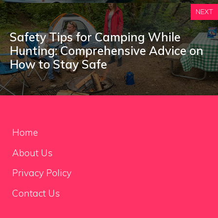
NEXT
Safety Tips for Camping While
Hunting: Comprehensive Advice on
How to Stay Safe
Home
About Us
Privacy Policy
Contact Us