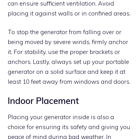
can ensure sufficient ventilation. Avoid
placing it against walls or in confined areas.
To stop the generator from falling over or
being moved by severe winds, firmly anchor
it. For stability, use the proper brackets or
anchors. Lastly, always set up your portable
generator on a solid surface and keep it at
least 10 feet away from windows and doors.
Indoor Placement
Placing your generator inside is also a
choice for ensuring its safety and giving you
peace of mind during bad weather. In