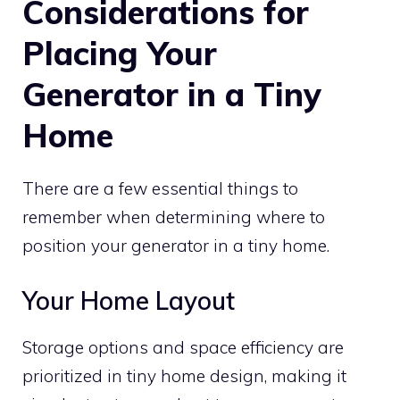
Considerations for
Placing Your
Generator in a Tiny
Home
There are a few essential things to
remember when determining where to
position your generator in a tiny home.
Your Home Layout
Storage options and space efficiency are
prioritized in tiny home design, making it