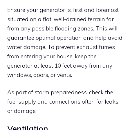
Ensure your generator is, first and foremost,
situated on a flat, well-drained terrain far
from any possible flooding zones. This will
guarantee optimal operation and help avoid
water damage. To prevent exhaust fumes
from entering your house, keep the
generator at least 10 feet away from any
windows, doors, or vents.
As part of storm preparedness, check the
fuel supply and connections often for leaks
or damage.
Ventilation