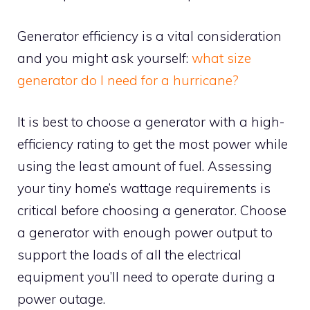
Generator efficiency is a vital consideration
and you might ask yourself:
what size
generator do I need for a hurricane?
It is best to choose a generator with a high-
efficiency rating to get the most power while
using the least amount of fuel. Assessing
your tiny home’s wattage requirements is
critical before choosing a generator. Choose
a generator with enough power output to
support the loads of all the electrical
equipment you’ll need to operate during a
power outage.