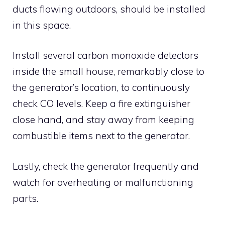
ducts flowing outdoors, should be installed
in this space.
Install several carbon monoxide detectors
inside the small house, remarkably close to
the generator’s location, to continuously
check CO levels. Keep a fire extinguisher
close hand, and stay away from keeping
combustible items next to the generator.
Lastly, check the generator frequently and
watch for overheating or malfunctioning
parts.