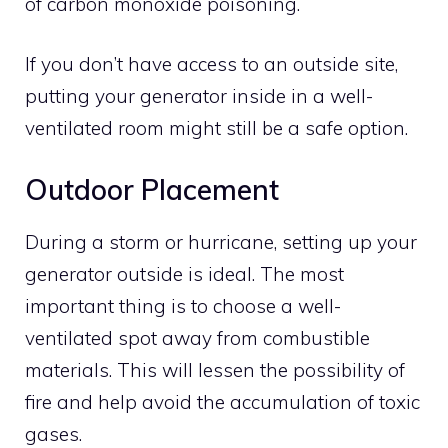
of carbon monoxide poisoning.
If you don’t have access to an outside site,
putting your generator inside in a well-
ventilated room might still be a safe option.
Outdoor Placement
During a storm or hurricane, setting up your
generator outside is ideal. The most
important thing is to choose a well-
ventilated spot away from combustible
materials. This will lessen the possibility of
fire and help avoid the accumulation of toxic
gases.