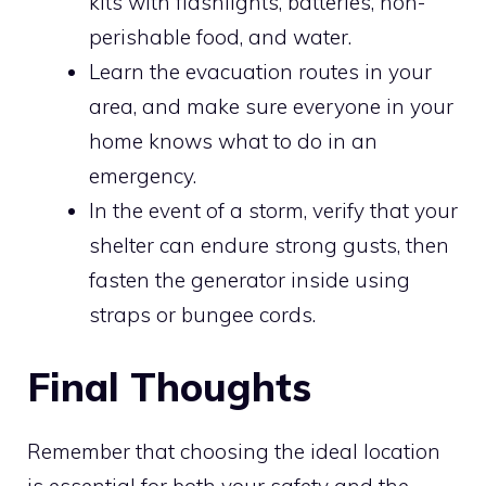
kits with flashlights, batteries, non-
perishable food, and water.
Learn the evacuation routes in your
area, and make sure everyone in your
home knows what to do in an
emergency.
In the event of a storm, verify that your
shelter can endure strong gusts, then
fasten the generator inside using
straps or bungee cords.
Final Thoughts
Remember that choosing the ideal location