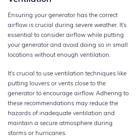
Ensuring your generator has the correct
airflow is crucial during severe weather. It’s
essential to consider airflow while putting
your generator and avoid doing so in small
locations without enough ventilation.
It’s crucial to use ventilation techniques like
putting louvers or vents close to the
generator to encourage airflow. Adhering to
these recommendations may reduce the
hazards of inadequate ventilation and
maintain a secure atmosphere during
storms or hurricanes.