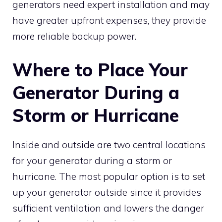
generators need expert installation and may
have greater upfront expenses, they provide
more reliable backup power.
Where to Place Your
Generator During a
Storm or Hurricane
Inside and outside are two central locations
for your generator during a storm or
hurricane. The most popular option is to set
up your generator outside since it provides
sufficient ventilation and lowers the danger