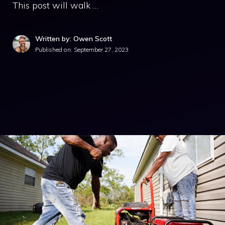
This post will walk …
Written by: Owen Scott
Published on:
September 27, 2023