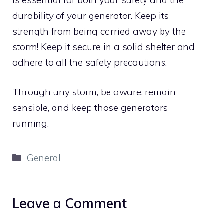
is essential for both your safety and the
durability of your generator. Keep its
strength from being carried away by the
storm! Keep it secure in a solid shelter and
adhere to all the safety precautions.
Through any storm, be aware, remain
sensible, and keep those generators
running.
Categories
General
Leave a Comment