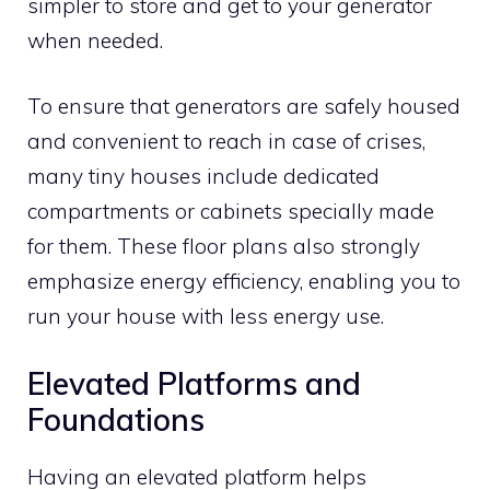
simpler to store and get to your generator
when needed.
To ensure that generators are safely housed
and convenient to reach in case of crises,
many tiny houses include dedicated
compartments or cabinets specially made
for them. These floor plans also strongly
emphasize energy efficiency, enabling you to
run your house with less energy use.
Elevated Platforms and
Foundations
Having an elevated platform helps