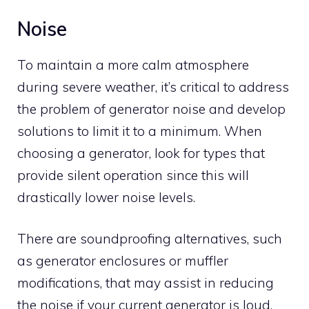
Noise
To maintain a more calm atmosphere
during severe weather, it’s critical to address
the problem of generator noise and develop
solutions to limit it to a minimum. When
choosing a generator, look for types that
provide silent operation since this will
drastically lower noise levels.
There are soundproofing alternatives, such
as generator enclosures or muffler
modifications, that may assist in reducing
the noise if your current generator is loud.