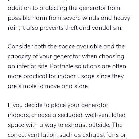
addition to protecting the generator from
possible harm from severe winds and heavy
rain, it also prevents theft and vandalism.
Consider both the space available and the
capacity of your generator when choosing
an interior site. Portable solutions are often
more practical for indoor usage since they
are simple to move and store.
If you decide to place your generator
indoors, choose a secluded, well-ventilated
space with a way to exhaust outside. The
correct ventilation, such as exhaust fans or