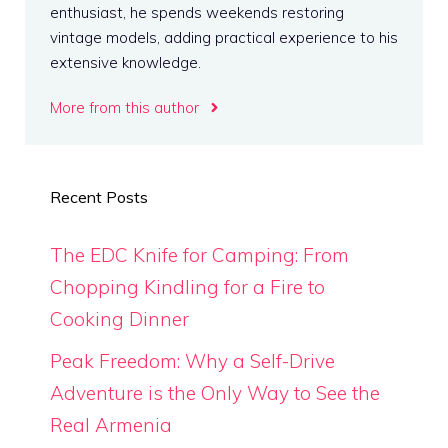
enthusiast, he spends weekends restoring
vintage models, adding practical experience to his
extensive knowledge.
More from this author
Recent Posts
The EDC Knife for Camping: From
Chopping Kindling for a Fire to
Cooking Dinner
Peak Freedom: Why a Self-Drive
Adventure is the Only Way to See the
Real Armenia