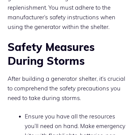
replenishment. You must adhere to the
manufacturer’s safety instructions when
using the generator within the shelter.
Safety Measures
During Storms
After building a generator shelter, it’s crucial
to comprehend the safety precautions you
need to take during storms.
Ensure you have all the resources
you’ll need on hand. Make emergency