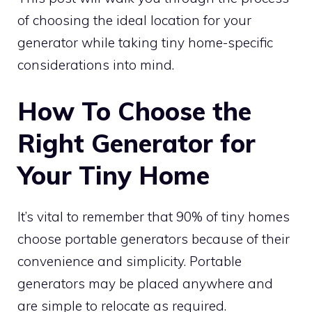
of choosing the ideal location for your
generator while taking tiny home-specific
considerations into mind.
How To Choose the
Right Generator for
Your Tiny Home
It’s vital to remember that 90% of tiny homes
choose portable generators because of their
convenience and simplicity. Portable
generators may be placed anywhere and
are simple to relocate as required.