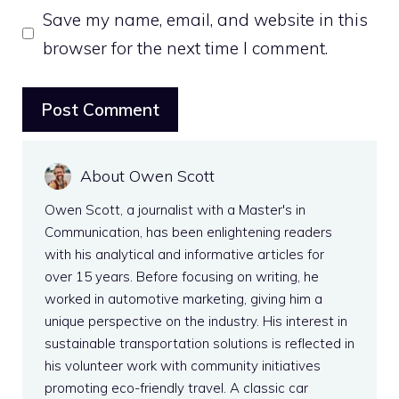
Save my name, email, and website in this
browser for the next time I comment.
About Owen Scott
Owen Scott, a journalist with a Master's in
Communication, has been enlightening readers
with his analytical and informative articles for
over 15 years. Before focusing on writing, he
worked in automotive marketing, giving him a
unique perspective on the industry. His interest in
sustainable transportation solutions is reflected in
his volunteer work with community initiatives
promoting eco-friendly travel. A classic car