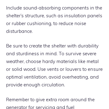
Include sound-absorbing components in the
shelter’s structure, such as insulation panels
or rubber cushioning, to reduce noise
disturbance.
Be sure to create the shelter with durability
and sturdiness in mind. To survive severe
weather, choose hardy materials like metal
or solid wood. Use vents or louvers to ensure
optimal ventilation, avoid overheating, and
provide enough circulation.
Remember to give extra room around the
generator for servicing and fuel