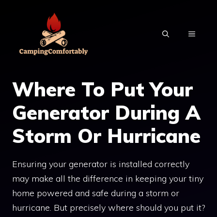
Skip
to
MENU
content
Where To Put Your
Generator During A
Storm Or Hurricane
Ensuring your generator is installed correctly
may make all the difference in keeping your tiny
home powered and safe during a storm or
hurricane. But precisely where should you put it?