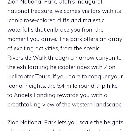
Zion National Park, Utah’s inaugural
national treasure, welcomes visitors with its
iconic rose-colored cliffs and majestic
waterfalls that embrace you from the
moment you arrive. The park offers an array
of exciting activities, from the scenic
Riverside Walk through a narrow canyon to
the exhilarating helicopter rides with Zion
Helicopter Tours. If you dare to conquer your
fear of heights, the 5.4-mile round-trip hike
to Angels Landing rewards you with a
breathtaking view of the western landscape.
Zion National Park lets you scale the heights