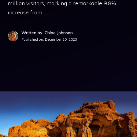
million visitors, marking a remarkable 9.8%
increase from …
Written by: Chloe Johnson
Published on:
December 20, 2023