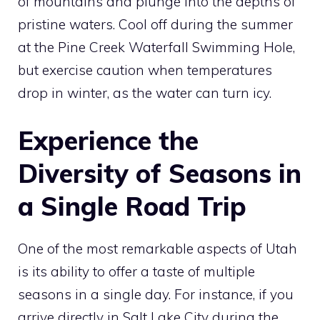
of mountains and plunge into the depths of
pristine waters. Cool off during the summer
at the Pine Creek Waterfall Swimming Hole,
but exercise caution when temperatures
drop in winter, as the water can turn icy.
Experience the
Diversity of Seasons in
a Single Road Trip
One of the most remarkable aspects of Utah
is its ability to offer a taste of multiple
seasons in a single day. For instance, if you
arrive directly in Salt Lake City during the