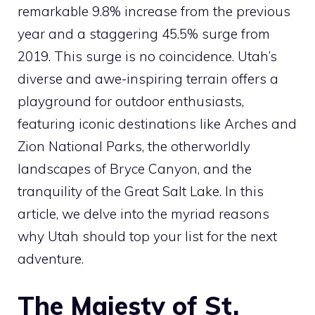
remarkable 9.8% increase from the previous
year and a staggering 45.5% surge from
2019. This surge is no coincidence. Utah’s
diverse and awe-inspiring terrain offers a
playground for outdoor enthusiasts,
featuring iconic destinations like Arches and
Zion National Parks, the otherworldly
landscapes of Bryce Canyon, and the
tranquility of the Great Salt Lake. In this
article, we delve into the myriad reasons
why Utah should top your list for the next
adventure.
The Majesty of St.