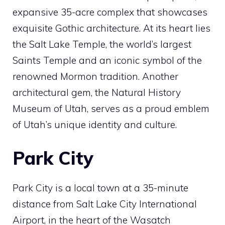
expansive 35-acre complex that showcases
exquisite Gothic architecture. At its heart lies
the Salt Lake Temple, the world’s largest
Saints Temple and an iconic symbol of the
renowned Mormon tradition. Another
architectural gem, the Natural History
Museum of Utah, serves as a proud emblem
of Utah’s unique identity and culture.
Park City
Park City is a local town at a 35-minute
distance from Salt Lake City International
Airport, in the heart of the Wasatch