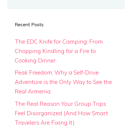
Recent Posts
The EDC Knife for Camping: From
Chopping Kindling for a Fire to
Cooking Dinner
Peak Freedom: Why a Self-Drive
Adventure is the Only Way to See the
Real Armenia
The Real Reason Your Group Trips
Feel Disorganized (And How Smart
Travelers Are Fixing It)