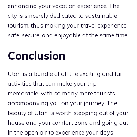
enhancing your vacation experience. The
city is sincerely dedicated to sustainable
tourism, thus making your travel experience
safe, secure, and enjoyable at the same time.
Conclusion
Utah is a bundle of all the exciting and fun
activities that can make your trip
memorable, with so many more tourists
accompanying you on your journey. The
beauty of Utah is worth stepping out of your
house and your comfort zone and going out
in the open air to experience your days