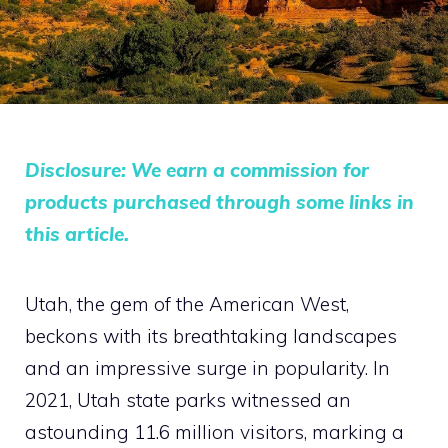
Disclosure: We earn a commission for
products purchased through some links in
this article.
Utah, the gem of the American West,
beckons with its breathtaking landscapes
and an impressive surge in popularity. In
2021, Utah state parks witnessed an
astounding 11.6 million visitors, marking a