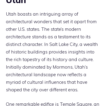
Utah boasts an intriguing array of
architectural wonders that set it apart from
other U.S. states. The state’s modern
architecture stands as a testament to its
distinct character. In Salt Lake City, a wealth
of historic buildings provides insights into
the rich tapestry of its history and culture.
Initially dominated by Mormons, Utah’s
architectural landscape now reflects a
myriad of cultural influences that have
shaped the city over different eras.
One remarkable edifice is Temple Square, an