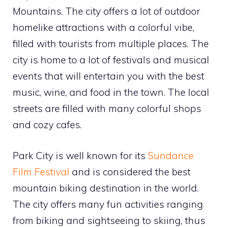
Mountains. The city offers a lot of outdoor
homelike attractions with a colorful vibe,
filled with tourists from multiple places. The
city is home to a lot of festivals and musical
events that will entertain you with the best
music, wine, and food in the town. The local
streets are filled with many colorful shops
and cozy cafes.
Park City is well known for its
Sundance
Film Festival
and is considered the best
mountain biking destination in the world.
The city offers many fun activities ranging
from biking and sightseeing to skiing, thus