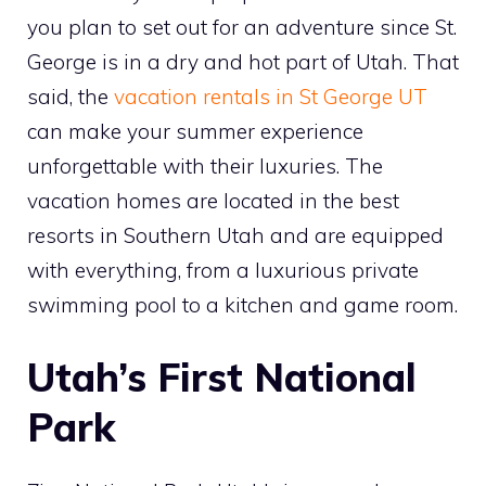
you plan to set out for an adventure since St.
George is in a dry and hot part of Utah. That
said, the
vacation rentals in St George UT
can make your summer experience
unforgettable with their luxuries. The
vacation homes are located in the best
resorts in Southern Utah and are equipped
with everything, from a luxurious private
swimming pool to a kitchen and game room.
Utah’s First National
Park