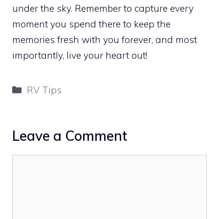
under the sky. Remember to capture every
moment you spend there to keep the
memories fresh with you forever, and most
importantly, live your heart out!
Categories
RV Tips
Leave a Comment
Comment