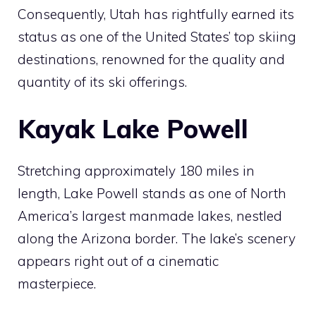
Consequently, Utah has rightfully earned its
status as one of the United States’ top skiing
destinations, renowned for the quality and
quantity of its ski offerings.
Kayak Lake Powell
Stretching approximately 180 miles in
length, Lake Powell stands as one of North
America’s largest manmade lakes, nestled
along the Arizona border. The lake’s scenery
appears right out of a cinematic
masterpiece.