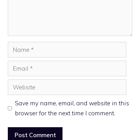
Name
Email
Website
Save my name, email, and website in this
browser for the next time I comment.