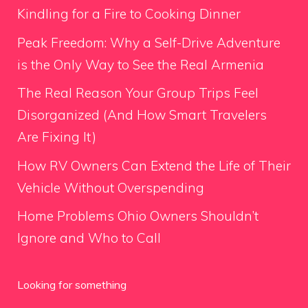
Kindling for a Fire to Cooking Dinner
Peak Freedom: Why a Self-Drive Adventure
is the Only Way to See the Real Armenia
The Real Reason Your Group Trips Feel
Disorganized (And How Smart Travelers
Are Fixing It)
How RV Owners Can Extend the Life of Their
Vehicle Without Overspending
Home Problems Ohio Owners Shouldn’t
Ignore and Who to Call
Looking for something