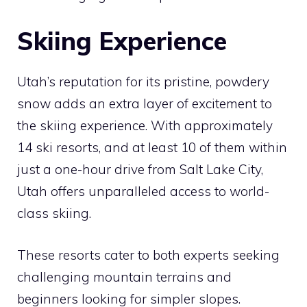
Skiing Experience
Utah’s reputation for its pristine, powdery
snow adds an extra layer of excitement to
the skiing experience. With approximately
14 ski resorts, and at least 10 of them within
just a one-hour drive from Salt Lake City,
Utah offers unparalleled access to world-
class skiing.
These resorts cater to both experts seeking
challenging mountain terrains and
beginners looking for simpler slopes.