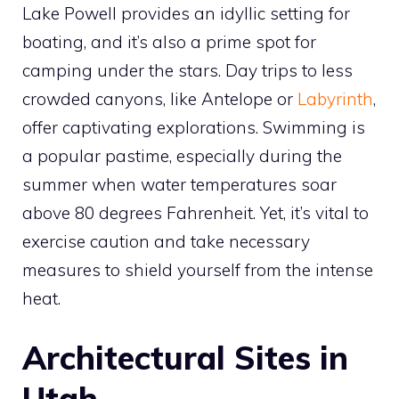
Lake Powell provides an idyllic setting for
boating, and it’s also a prime spot for
camping under the stars. Day trips to less
crowded canyons, like Antelope or
Labyrinth
,
offer captivating explorations. Swimming is
a popular pastime, especially during the
summer when water temperatures soar
above 80 degrees Fahrenheit. Yet, it’s vital to
exercise caution and take necessary
measures to shield yourself from the intense
heat.
Architectural Sites in
Utah