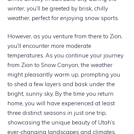
winter, you’ll be greeted by brisk, chilly
weather, perfect for enjoying snow sports.
However, as you venture from there to Zion,
you’ll encounter more moderate
temperatures. As you continue your journey
from Zion to Snow Canyon, the weather
might pleasantly warm up, prompting you
to shed a few layers and bask under the
bright, sunny sky. By the time you return
home, you will have experienced at least
three distinct seasons in just one trip,
showcasing the unique beauty of Utah’s
ever-changing landscapes and climates.