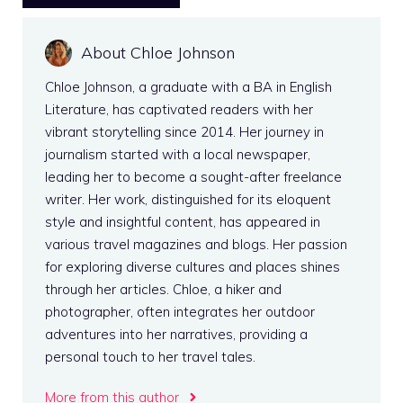
About Chloe Johnson
Chloe Johnson, a graduate with a BA in English
Literature, has captivated readers with her
vibrant storytelling since 2014. Her journey in
journalism started with a local newspaper,
leading her to become a sought-after freelance
writer. Her work, distinguished for its eloquent
style and insightful content, has appeared in
various travel magazines and blogs. Her passion
for exploring diverse cultures and places shines
through her articles. Chloe, a hiker and
photographer, often integrates her outdoor
adventures into her narratives, providing a
personal touch to her travel tales.
More from this author