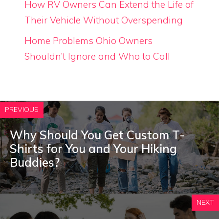
How RV Owners Can Extend the Life of
Their Vehicle Without Overspending
Home Problems Ohio Owners
Shouldn’t Ignore and Who to Call
PREVIOUS
Why Should You Get Custom T-
Shirts for You and Your Hiking
Buddies?
NEXT