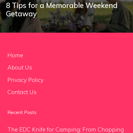
8 Tips for a Memorable Weekend
Getaway
Home
About Us
Privacy Policy
Contact Us
Recent Posts
The EDC Knife for Camping: From Chopping