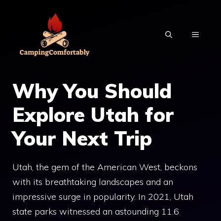
Skip
to
MENU
content
Why You Should
Explore Utah for
Your Next Trip
Utah, the gem of the American West, beckons
with its breathtaking landscapes and an
impressive surge in popularity. In 2021, Utah
state parks witnessed an astounding 11.6