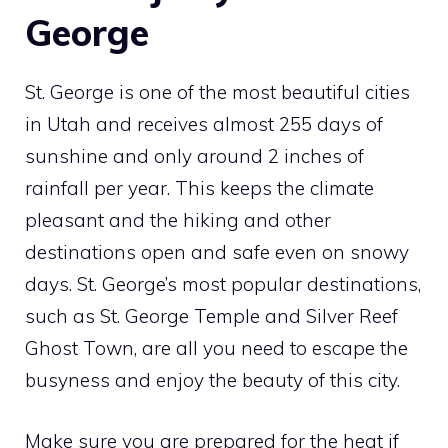
George
St. George is one of the most beautiful cities
in Utah and receives almost 255 days of
sunshine and only around 2 inches of
rainfall per year. This keeps the climate
pleasant and the hiking and other
destinations open and safe even on snowy
days. St. George’s most popular destinations,
such as St. George Temple and Silver Reef
Ghost Town, are all you need to escape the
busyness and enjoy the beauty of this city.
Make sure you are prepared for the heat if