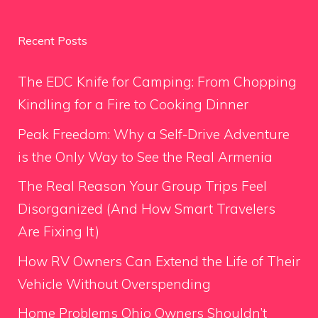
Recent Posts
The EDC Knife for Camping: From Chopping
Kindling for a Fire to Cooking Dinner
Peak Freedom: Why a Self-Drive Adventure
is the Only Way to See the Real Armenia
The Real Reason Your Group Trips Feel
Disorganized (And How Smart Travelers
Are Fixing It)
How RV Owners Can Extend the Life of Their
Vehicle Without Overspending
Home Problems Ohio Owners Shouldn’t