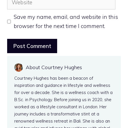
Save my name, email, and website in this
browser for the next time I comment.
About Courtney Hughes
Courtney Hughes has been a beacon of
inspiration and guidance in lifestyle and wellness
for over a decade. She is a wellness coach with a
B.Sc. in Psychology. Before joining us in 2020, she
worked as a lifestyle consultant in London. Her
journey includes a transformative stint at a
renowned wellness retreat in Bali. She is also an