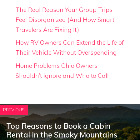
The Real Reason Your Group Trips
Feel Disorganized (And How Smart
Travelers Are Fixing It)
How RV Owners Can Extend the Life of
Their Vehicle Without Overspending
Home Problems Ohio Owners
Shouldn’t Ignore and Who to Call
PREVIOUS
Top Reasons to Book a Cabin
Rental in the Smoky Mountains