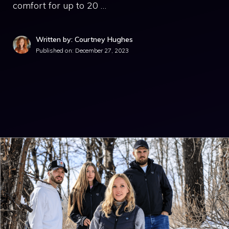
comfort for up to 20 …
Written by: Courtney Hughes
Published on:
December 27, 2023