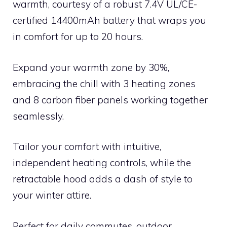
warmth, courtesy of a robust 7.4V UL/CE-
certified 14400mAh battery that wraps you
in comfort for up to 20 hours.
Expand your warmth zone by 30%,
embracing the chill with 3 heating zones
and 8 carbon fiber panels working together
seamlessly.
Tailor your comfort with intuitive,
independent heating controls, while the
retractable hood adds a dash of style to
your winter attire.
Perfect for daily commutes, outdoor