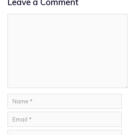
Leave a Comment
Comment
Name
Email
Website