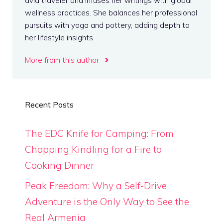
avid traveler and infuses her writings with global
wellness practices. She balances her professional
pursuits with yoga and pottery, adding depth to
her lifestyle insights.
More from this author
Recent Posts
The EDC Knife for Camping: From
Chopping Kindling for a Fire to
Cooking Dinner
Peak Freedom: Why a Self-Drive
Adventure is the Only Way to See the
Real Armenia