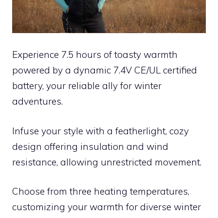
Experience 7.5 hours of toasty warmth
powered by a dynamic 7.4V CE/UL certified
battery, your reliable ally for winter
adventures.
Infuse your style with a featherlight, cozy
design offering insulation and wind
resistance, allowing unrestricted movement.
Choose from three heating temperatures,
customizing your warmth for diverse winter