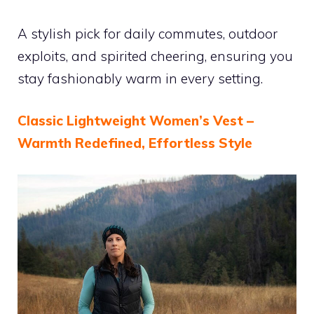
A stylish pick for daily commutes, outdoor
exploits, and spirited cheering, ensuring you
stay fashionably warm in every setting.
Classic Lightweight Women’s Vest –
Warmth Redefined, Effortless Style