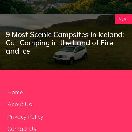
NEXT
9 Most Scenic Campsites in Iceland:
Car Camping in the Land of Fire
and Ice
Home
About Us
Privacy Policy
Contact Us