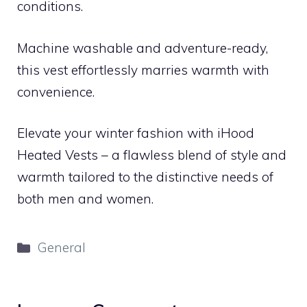
conditions.
Machine washable and adventure-ready,
this vest effortlessly marries warmth with
convenience.
Elevate your winter fashion with iHood
Heated Vests – a flawless blend of style and
warmth tailored to the distinctive needs of
both men and women.
Categories
General