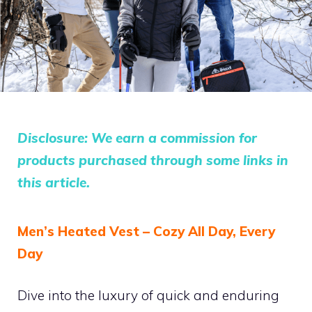
Disclosure: We earn a commission for
products purchased through some links in
this article.
Men’s Heated Vest – Cozy All Day, Every
Day
Dive into the luxury of quick and enduring