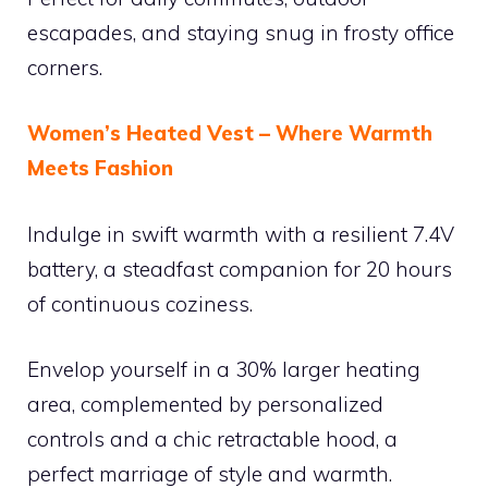
escapades, and staying snug in frosty office
corners.
Women’s Heated Vest – Where Warmth
Meets Fashion
Indulge in swift warmth with a resilient 7.4V
battery, a steadfast companion for 20 hours
of continuous coziness.
Envelop yourself in a 30% larger heating
area, complemented by personalized
controls and a chic retractable hood, a
perfect marriage of style and warmth.