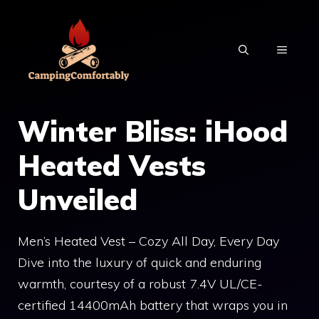
Skip
to
MENU
content
Winter Bliss: iHood
Heated Vests
Unveiled
Men’s Heated Vest – Cozy All Day, Every Day
Dive into the luxury of quick and enduring
warmth, courtesy of a robust 7.4V UL/CE-
certified 14400mAh battery that wraps you in