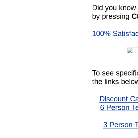
Did you know -
by pressing
C
100% Satisfac
To see specif
the links belo
Discount C
6 Person T
3 Person 