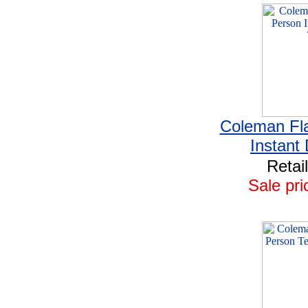
Coleman Fla
Instant
Retai
Sale pri