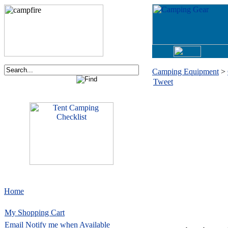
Camping Equipment
>
Tweet
Home
My Shopping Cart
Email
Notify me when Available