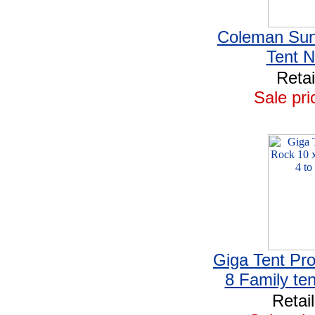
Coleman Su
Tent 
Retai
Sale pri
Giga Tent Pr
8 Family ten
Retai