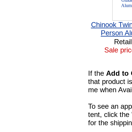
Chinook Twi
Person A
Retai
Sale pric
If the
Add to 
that product i
me when Availa
To see an app
tent, click th
for the shippi