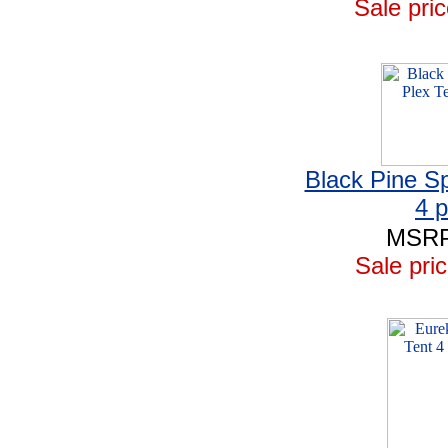
Sale pric
Black Pine Sp
4 
MSRP
Sale pric