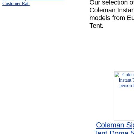
Our selection o
Customer Rati
Coleman Instant
models from Eu
Tent.
Coleman Sig
Tent Dome 5