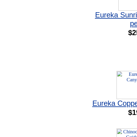
Eureka Sunri
p
$2
Eureka Coppe
$1