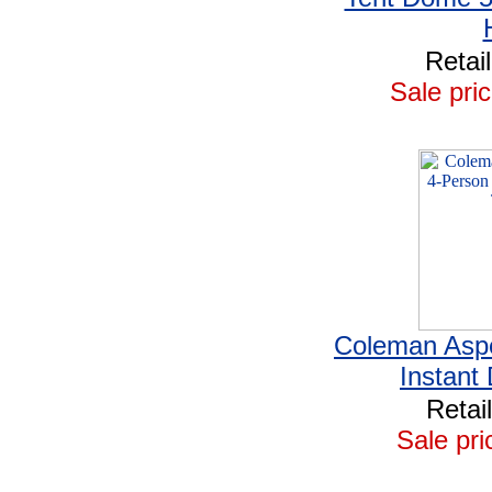
Retai
Sale pric
Coleman Asp
Instant
Retai
Sale pri