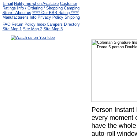
Email
Notify me when Available
Customer
Ratings
Info / Ordering / Shopping
Camping
Store - About us
***** Our BBB Rating *****
Manufacturer's Info
Privacy Policy
Shipping
FAQ
Return Policy
Index
Campers Directory
Site Map 1
Site Map 2
Site Map 3
Serving the United States.
CampingComfortably Inc.
877-730-2267
Camping Gear
company
specializing in Coleman.
Copyright ï¿½ 2005-
2026
All rights reserved.
All trademarks or service marks
are property of their respective owners.
Person Instant
every moment o
have the whole 
auto-roll windo