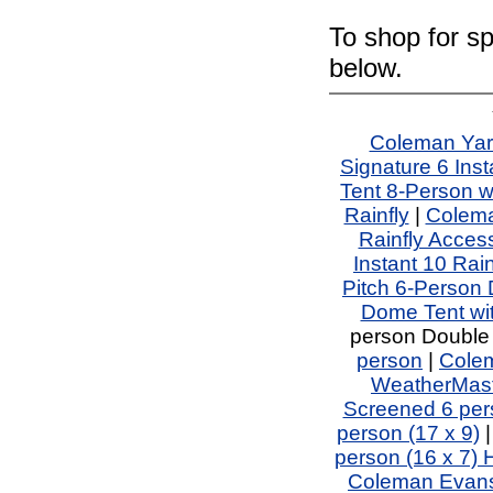
To shop for sp
below.
Coleman Yar
Signature 6 Inst
Tent 8-Person w
Rainfly
|
Colema
Rainfly Acces
Instant 10 Rai
Pitch 6-Person
Dome Tent wi
person Double
person
|
Colem
WeatherMaste
Screened 6 per
person (17 x 9)
person (16 x 7)
Coleman Evans