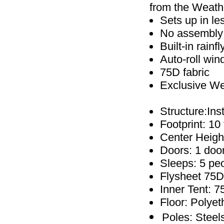
from the Weathe
Sets up in l
No assembly r
Built-in rainf
Auto-roll win
75D fabric
Exclusive W
Structure:In
Footprint: 10 f
Center Height
Doors: 1 doo
Sleeps: 5 pe
Flysheet 75D 
Inner Tent: 7
Floor: Polye
Poles: Steel