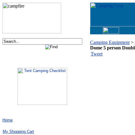
Camping Equipment
>
Dome 5 person Doub
Order now via phone:
Tweet
1-877-730-2267
Home
My Shopping Cart