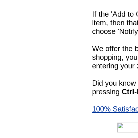
If the 'Add to
item, then tha
choose 'Notify
We offer the b
shopping, you 
entering your 
Did you know -
pressing
Ctrl
100% Satisfac