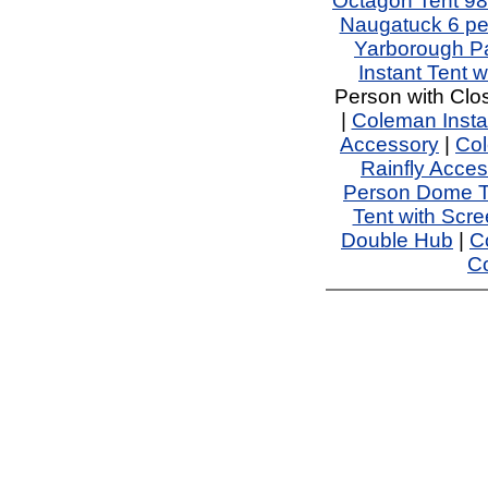
Octagon Tent 98 
Naugatuck 6 pe
Yarborough Pa
Instant Tent w
Person with Clo
|
Coleman Instan
Accessory
|
Col
Rainfly Acces
Person Dome T
Tent with Scr
Double Hub
|
C
Co