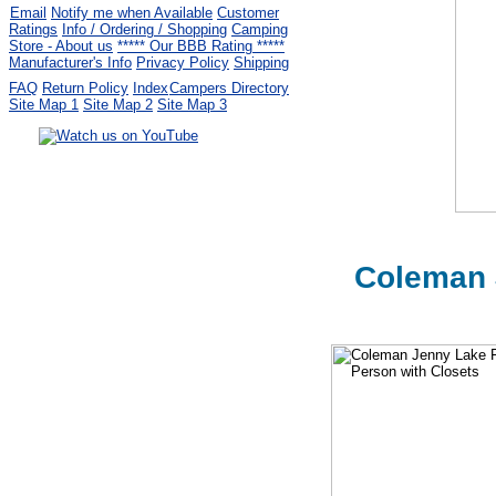
Email
Notify me when Available
Customer
Ratings
Info / Ordering / Shopping
Camping
Store - About us
***** Our BBB Rating *****
Manufacturer's Info
Privacy Policy
Shipping
FAQ
Return Policy
Index
Campers Directory
Site Map 1
Site Map 2
Site Map 3
Serving the United States.
CampingComfortably Inc.
877-730-2267
Camping Gear
company
specializing in Coleman.
Copyright © 2005-
2026
Coleman 
All rights reserved.
All trademarks or service marks
are property of their respective owners.