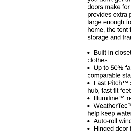
doors make for
provides extra 
large enough fo
home, the tent 
storage and tra
Built-in clos
clothes
Up to 50% fa
comparable sta
Fast Pitch™ 
hub, fast fit f
Illumiline™ re
WeatherTec™ 
help keep wate
Auto-roll win
Hinged door f