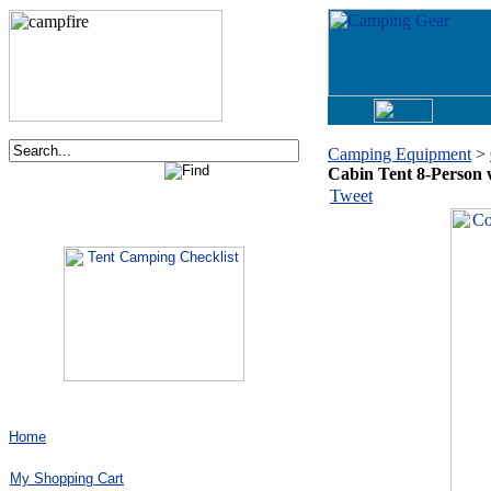
Camping Equipment
>
Cabin Tent 8-Person w
Order now via phone:
Tweet
1-877-730-2267
Home
My Shopping Cart