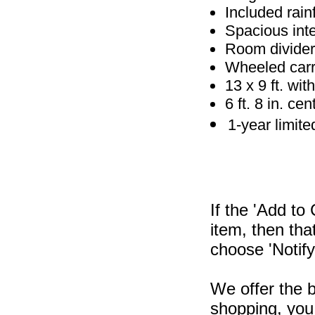
Included rain
Spacious inte
Room divider
Wheeled carr
13 x 9 ft. with
6 ft. 8 in. ce
1-year limite
If the 'Add to
item, then tha
choose 'Notify
We offer the b
shopping, you 