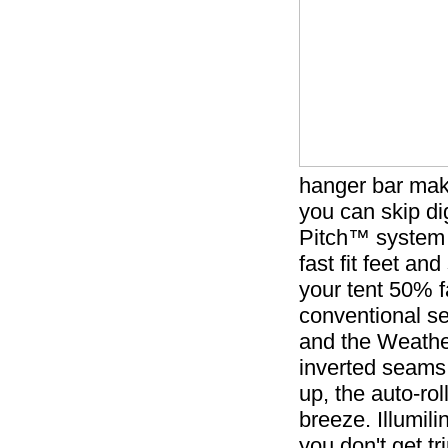
hanger bar make
you can skip di
Pitch™ system 
fast fit feet a
your tent 50% 
conventional set
and the Weathe
inverted seams
up, the auto-ro
breeze. Illumili
you don't get t