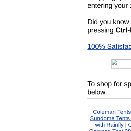
entering your 
Did you know -
pressing
Ctrl
100% Satisfac
To shop for sp
below.
Coleman Tents
Sundome Tents 
with Rainfly
|
C