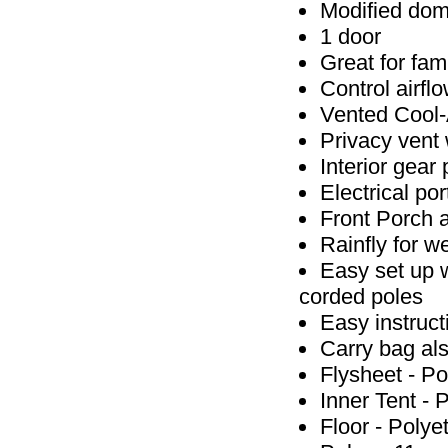
Modified dome
1 door
Great for fam
Control airflo
Vented Cool-A
Privacy vent
Interior gear
Electrical po
Front Porch 
Rainfly for w
Easy set up 
corded poles
Easy instruct
Carry bag als
Flysheet - Po
Inner Tent - 
Floor - Poly