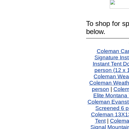
To shop for sp
below.
Coleman Car
Signature In
Instant Tent 
person (12 x 
Coleman Weath
Coleman Weathe
person
|
Colem
Elite Montana 
Coleman Evansto
Screened 6 p
Coleman 13X13
Tent
|
Coleman
Signal Mountain