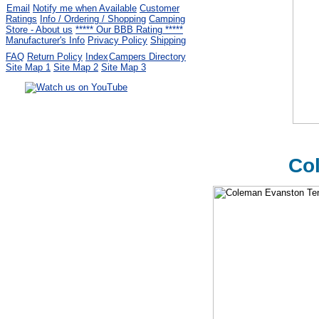
Email
Notify me when Available
Customer
Ratings
Info / Ordering / Shopping
Camping
Store - About us
***** Our BBB Rating *****
Manufacturer's Info
Privacy Policy
Shipping
FAQ
Return Policy
Index
Campers Directory
Site Map 1
Site Map 2
Site Map 3
Serving the United States.
CampingComfortably Inc.
877-730-2267
Camping Gear
company
specializing in Coleman.
Col
Copyright ï¿½ 2005-
2026
All rights reserved.
All trademarks or service marks
are property of their respective owners.