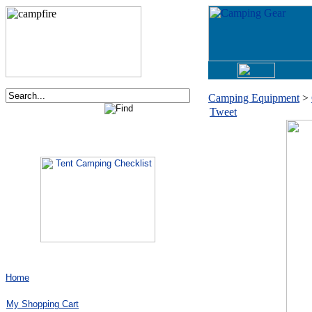
Camping Equipment
>
Tweet
Order now via phone:
1-877-730-2267
Home
My Shopping Cart