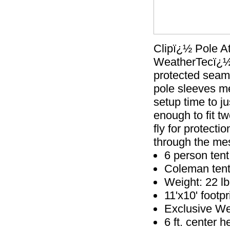
Clipï¿½ Pole A
WeatherTecï¿½ 
protected seams
pole sleeves m
setup time to ju
enough to fit t
fly for protecti
through the mes
6 person tent
Coleman tents
Weight: 22 lb
11'x10' footpr
Exclusive We
6 ft. center h