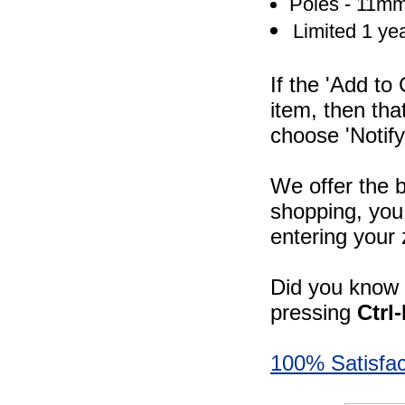
Poles - 11mm
Limited 1 ye
If the 'Add to
item, then tha
choose 'Notify
We offer the b
shopping, you 
entering your 
Did you know -
pressing
Ctrl
100% Satisfac