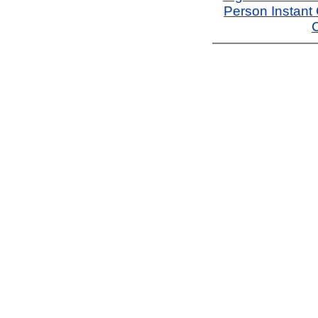
Person Instant