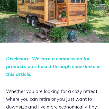
Disclosure: We earn a commission for
products purchased through some links in
this article.
Whether you are looking for a cozy retreat
where you can retire or you just want to
downsize and live more economically, tiny