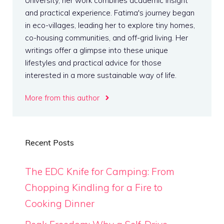
University, her work combines academic insight
and practical experience. Fatima's journey began
in eco-villages, leading her to explore tiny homes,
co-housing communities, and off-grid living. Her
writings offer a glimpse into these unique
lifestyles and practical advice for those
interested in a more sustainable way of life.
More from this author
Recent Posts
The EDC Knife for Camping: From
Chopping Kindling for a Fire to
Cooking Dinner