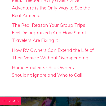
Peak Freedom: Why a Self-Drive
Adventure is the Only Way to See the
Real Armenia
The Real Reason Your Group Trips
Feel Disorganized (And How Smart
Travelers Are Fixing It)
How RV Owners Can Extend the Life of
Their Vehicle Without Overspending
Home Problems Ohio Owners
Shouldn’t Ignore and Who to Call
PREVIOUS