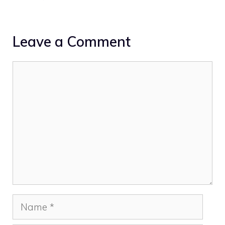
Leave a Comment
Comment
Name