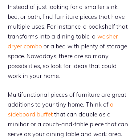
Instead of just looking for a smaller sink,
bed, or bath, find furniture pieces that have
multiple uses. For instance, a bookshelf that
transforms into a dining table, a
washer
dryer combo
or a bed with plenty of storage
space. Nowadays, there are so many
possibilities, so look for ideas that could
work in your home.
Multifunctional pieces of furniture are great
additions to your tiny home. Think of
a
sideboard buffet
that can double as a
minibar or a couch-and-table piece that can
serve as your dining table and work area.