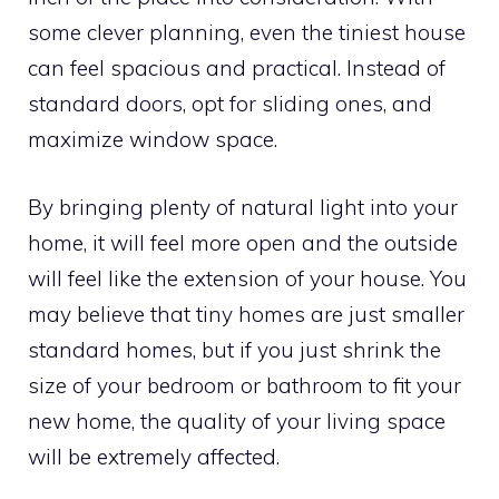
some clever planning, even the tiniest house
can feel spacious and practical. Instead of
standard doors, opt for sliding ones, and
maximize window space.
By bringing plenty of natural light into your
home, it will feel more open and the outside
will feel like the extension of your house. You
may believe that tiny homes are just smaller
standard homes, but if you just shrink the
size of your bedroom or bathroom to fit your
new home, the quality of your living space
will be extremely affected.