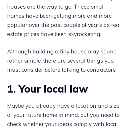
houses are the way to go. These small
homes have been getting more and more
popular over the past couple of years as real
estate prices have been skyrocketing.
Although building a tiny house may sound
rather simple, there are several things you
must consider before talking to contractors.
1. Your local law
Maybe you already have a location and size
of your future home in mind, but you need to
check whether your ideas comply with local