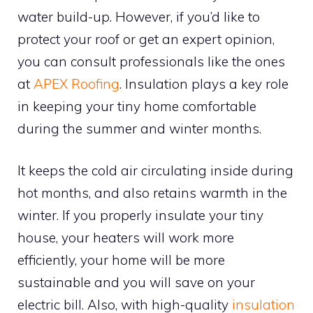
water build-up. However, if you’d like to
protect your roof or get an expert opinion,
you can consult professionals like the ones
at
APEX Roofing
. Insulation plays a key role
in keeping your tiny home comfortable
during the summer and winter months.
It keeps the cold air circulating inside during
hot months, and also retains warmth in the
winter. If you properly insulate your tiny
house, your heaters will work more
efficiently, your home will be more
sustainable and you will save on your
electric bill. Also, with high-quality
insulation