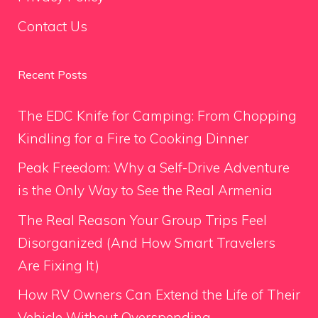
Contact Us
Recent Posts
The EDC Knife for Camping: From Chopping
Kindling for a Fire to Cooking Dinner
Peak Freedom: Why a Self-Drive Adventure
is the Only Way to See the Real Armenia
The Real Reason Your Group Trips Feel
Disorganized (And How Smart Travelers
Are Fixing It)
How RV Owners Can Extend the Life of Their
Vehicle Without Overspending