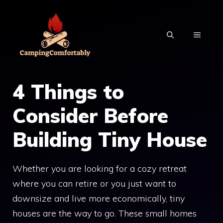
Skip
to
MENU
content
4 Things to
Consider Before
Building Tiny House
Whether you are looking for a cozy retreat
where you can retire or you just want to
downsize and live more economically, tiny
houses are the way to go. These small homes