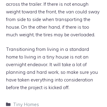
across the trailer. If there is not enough
weight toward the front, the van could sway
from side to side when transporting the
house. On the other hand, if there is too
much weight, the tires may be overloaded.
Transitioning from living in a standard
home to living in a tiny house is not an
overnight endeavor. It will take a lot of
planning and hard work, so make sure you
have taken everything into consideration
before the project is kicked off.
Categories
Tiny Homes