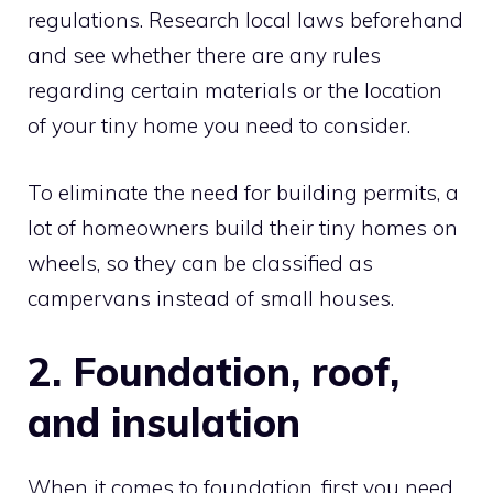
regulations. Research local laws beforehand
and see whether there are any rules
regarding certain materials or the location
of your tiny home you need to consider.
To eliminate the need for building permits, a
lot of homeowners build their tiny homes on
wheels, so they can be classified as
campervans instead of small houses.
2. Foundation, roof,
and insulation
When it comes to foundation, first you need