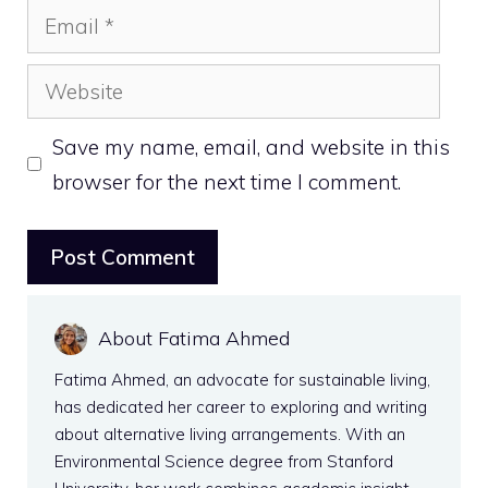
Email
Website
Save my name, email, and website in this
browser for the next time I comment.
About Fatima Ahmed
Fatima Ahmed, an advocate for sustainable living,
has dedicated her career to exploring and writing
about alternative living arrangements. With an
Environmental Science degree from Stanford