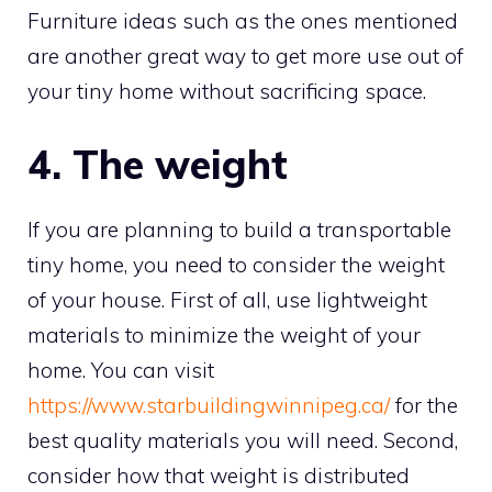
Furniture ideas such as the ones mentioned
are another great way to get more use out of
your tiny home without sacrificing space.
4. The weight
If you are planning to build a transportable
tiny home, you need to consider the weight
of your house. First of all, use lightweight
materials to minimize the weight of your
home. You can visit
https://www.starbuildingwinnipeg.ca/
for the
best quality materials you will need. Second,
consider how that weight is distributed