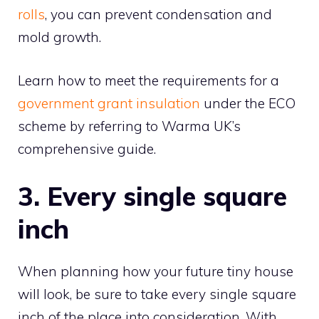
rolls
, you can prevent condensation and
mold growth.
Learn how to meet the requirements for a
government grant insulation
under the ECO
scheme by referring to Warma UK’s
comprehensive guide.
3. Every single square
inch
When planning how your future tiny house
will look, be sure to take every single square
inch of the place into consideration. With