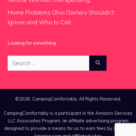
Home Problems Ohio Owners Shouldn’t
Ignore and Who to Call
Looking for something
Search
for:
©2026, CampingComfortably. All Rights Reserved.
CampingComfortably is a participant in the Amazon Services
LLC Associates Program, an affiliate advertising program
designed to provide a means for us to earn fees by linking to
Amazon.com and affiliated sites.