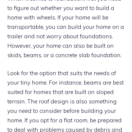
to figure out whether you want to build a
home with wheels. If your home will be
transportable, you can build your home on a
trailer and not worry about foundations.
However, your home can also be built on
skids, beams, or a concrete slab foundation.
Look for the option that suits the needs of
your tiny home. For instance, beams are best
suited for homes that are built on sloped
terrain. The roof design is also something
you need to consider before building your
home. If you opt for a flat room, be prepared
to deal with problems caused by debris and