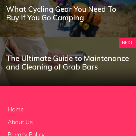
What Cycling Gear You Need To
Buy If You Go Camping
NEXT
The Ultimate Guide to Maintenance
and Cleaning of Grab Bars
Home
About Us
Privacy Policy