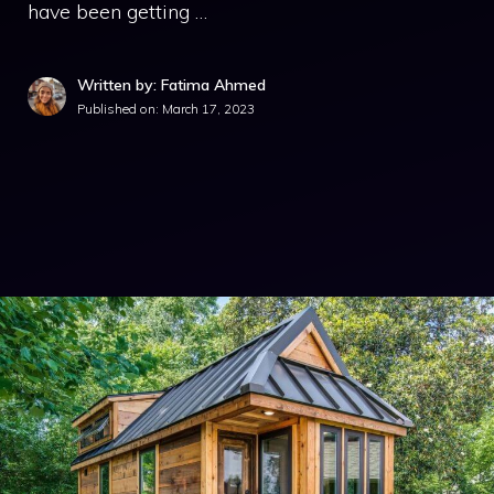
have been getting …
Written by: Fatima Ahmed
Published on:
March 17, 2023