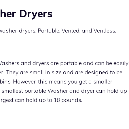
her Dryers
asher-dryers: Portable, Vented, and Ventless.
ashers and dryers are portable and can be easily
r. They are small in size and are designed to be
abins. However, this means you get a smaller
 smallest portable Washer and dryer can hold up
largest can hold up to 18 pounds.