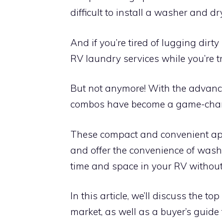
difficult to install a washer and dr
And if you’re tired of lugging dir
RV laundry services while you’re t
But not anymore! With the advanc
combos have become a game-chang
These compact and convenient app
and offer the convenience of wash
time and space in your RV without 
In this article, we’ll discuss the 
market, as well as a buyer’s guide