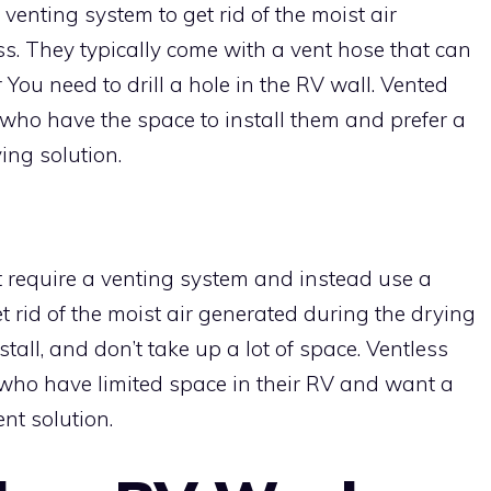
enting system to get rid of the moist air
s. They typically come with a vent hose that can
r You need to drill a hole in the RV wall. Vented
 who have the space to install them and prefer a
ng solution.
 require a venting system and instead use a
 rid of the moist air generated during the drying
stall, and don’t take up a lot of space. Ventless
 who have limited space in their RV and want a
nt solution.