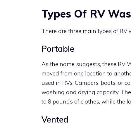
Types Of RV Was
There are three main types of RV w
Portable
As the name suggests, these RV W
moved from one location to anothe
used in RVs, Campers, boats, or c
washing and drying capacity. The
to 8 pounds of clothes, while the 
Vented