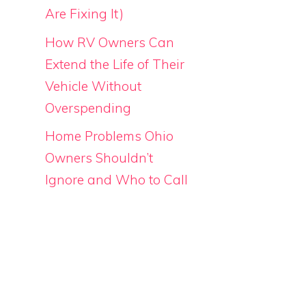
Are Fixing It)
How RV Owners Can
Extend the Life of Their
Vehicle Without
Overspending
Home Problems Ohio
Owners Shouldn’t
Ignore and Who to Call