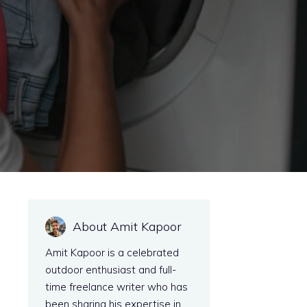
About Amit Kapoor
Amit Kapoor is a celebrated
outdoor enthusiast and full-
time freelance writer who has
been sharing his expertise in