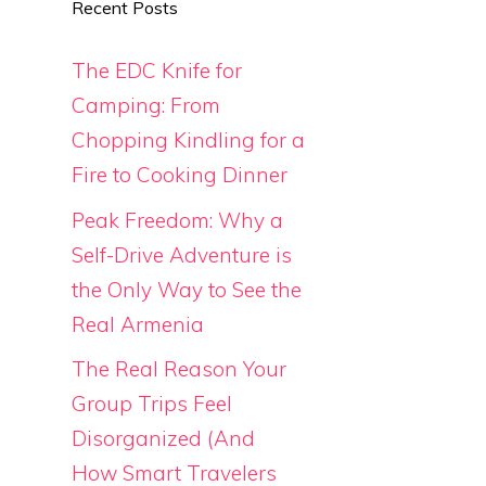
Recent Posts
The EDC Knife for
Camping: From
Chopping Kindling for a
Fire to Cooking Dinner
Peak Freedom: Why a
Self-Drive Adventure is
the Only Way to See the
Real Armenia
The Real Reason Your
Group Trips Feel
Disorganized (And
How Smart Travelers