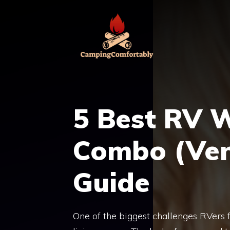
Skip
to
content
5 Best RV 
Combo (Vent
Guide
One of the biggest challenges RVers fa