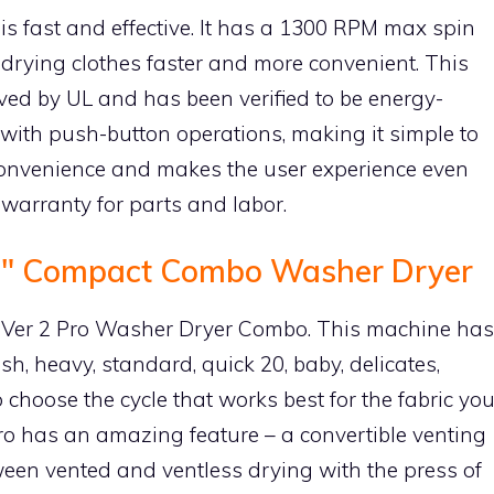
s fast and effective. It has a 1300 RPM max spin
ying clothes faster and more convenient. This
d by UL and has been verified to be energy-
 with push-button operations, making it simple to
convenience and makes the user experience even
 warranty for parts and labor.
24″ Compact Combo Washer Dryer
rv Ver 2 Pro Washer Dryer Combo. This machine has
h, heavy, standard, quick 20, baby, delicates,
 choose the cycle that works best for the fabric yo
o has an amazing feature – a convertible venting
ween vented and ventless drying with the press of