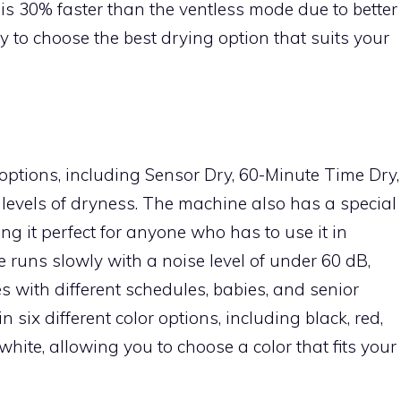
is 30% faster than the ventless mode due to better
ity to choose the best drying option that suits your
options, including Sensor Dry, 60-Minute Time Dry,
 levels of dryness. The machine also has a special
ng it perfect for anyone who has to use it in
le runs slowly with a noise level of under 60 dB,
es with different schedules, babies, and senior
n six different color options, including black, red,
hite, allowing you to choose a color that fits your