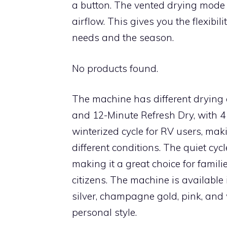
a button. The vented drying mode 
airflow. This gives you the flexibil
needs and the season.
No products found.
The machine has different drying 
and 12-Minute Refresh Dry, with 4
winterized cycle for RV users, maki
different conditions. The quiet cyc
making it a great choice for famili
citizens. The machine is available i
silver, champagne gold, pink, and w
personal style.