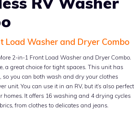
tless RV Washer
bo
nt Load Washer and Dryer Combo
olMore 2-in-1 Front Load Washer and Dryer Combo.
e, a great choice for tight spaces. This unit has
n, so you can both wash and dry your clothes
er unit. You can use it in an RV, but it’s also perfect
r homes. It offers 16 washing and 4 drying cycles
abrics, from clothes to delicates and jeans.