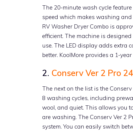
The 20-minute wash cycle feature i
speed which makes washing and dr
RV Washer Dryer Combo is approve
efficient. The machine is designed
use. The LED display adds extra 
better. KoolMore provides a 1-year
2.
Conserv Ver 2 Pro 
The next on the list is the Conse
8 washing cycles, including prewas
wool, and quiet. This allows you to
are washing. The Conserv Ver 2 Pr
system. You can easily switch bet