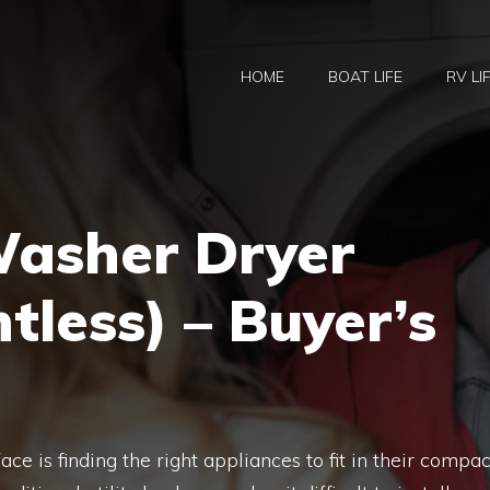
HOME
BOAT LIFE
RV LI
Washer Dryer
less) – Buyer’s
ce is finding the right appliances to fit in their compac