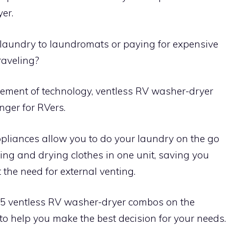
yer.
ty laundry to laundromats or paying for expensive
raveling?
ement of technology, ventless RV washer-dryer
er for RVers.
liances allow you to do your laundry on the go
ing and drying clothes in one unit, saving you
the need for external venting.
top 5 ventless RV washer-dryer combos on the
 to help you make the best decision for your needs.