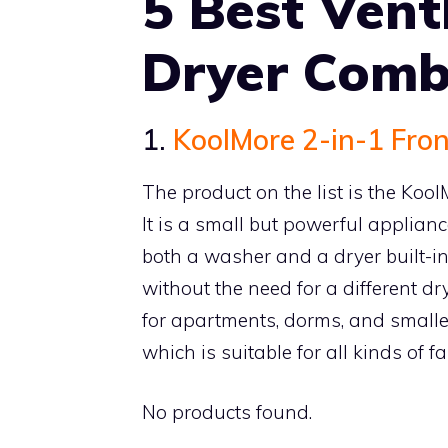
5 Best Ven
Dryer Com
1.
KoolMore 2-in-1 Fro
The product on the list is the Ko
It is a small but powerful applianc
both a washer and a dryer built-i
without the need for a different dry
for apartments, dorms, and smalle
which is suitable for all kinds of f
No products found.