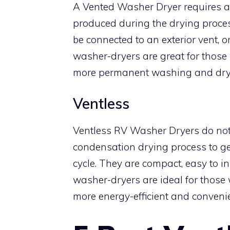
A Vented Washer Dryer requires a v
produced during the drying proces
be connected to an exterior vent, o
washer-dryers are great for those
more permanent washing and dryi
Ventless
Ventless RV Washer Dryers do not
condensation drying process to get
cycle. They are compact, easy to in
washer-dryers are ideal for those
more energy-efficient and convenie