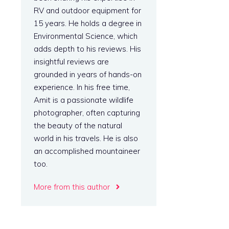
RV and outdoor equipment for
15 years. He holds a degree in
Environmental Science, which
adds depth to his reviews. His
insightful reviews are
grounded in years of hands-on
experience. In his free time,
Amit is a passionate wildlife
photographer, often capturing
the beauty of the natural
world in his travels. He is also
an accomplished mountaineer
too.
More from this author