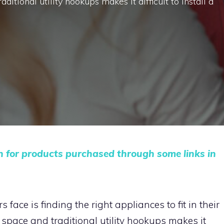
ditional utility hookups makes it difficult to install a
n for products purchased through some links in
face is finding the right appliances to fit in their
 space and traditional utility hookups makes it