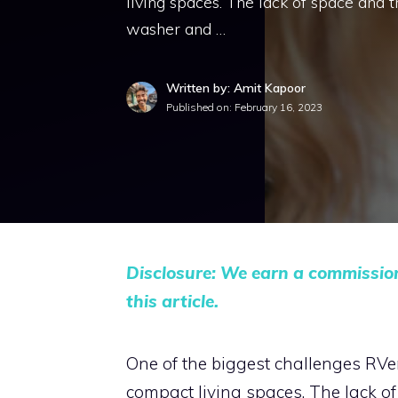
living spaces. The lack of space and tra
washer and …
Written by: Amit Kapoor
Published on:
February 16, 2023
Disclosure: We earn a commissio
this article.
One of the biggest challenges RVers 
compact living spaces. The lack of