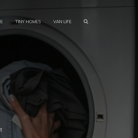
FE
TINY HOMES
VAN LIFE
t