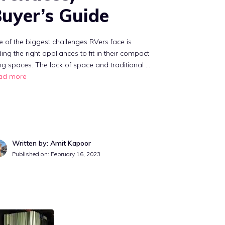
uyer’s Guide
 of the biggest challenges RVers face is
ding the right appliances to fit in their compact
ing spaces. The lack of space and traditional …
ad more
Written by: Amit Kapoor
Published on:
February 16, 2023