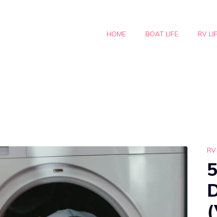
HOME
BOAT LIFE
RV LI
RV 
5
(