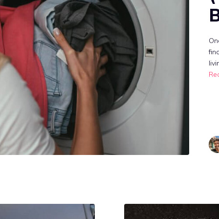
B
One
fin
liv
Re