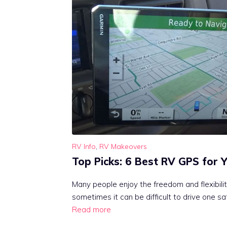
RV Info
,
RV Makeovers
Top Picks: 6 Best RV GPS for 
Many people enjoy the freedom and flexibility
sometimes it can be difficult to drive one saf
Read more