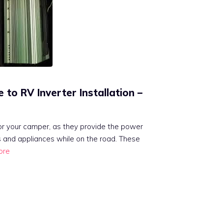
to RV Inverter Installation –
for your camper, as they provide the power
s and appliances while on the road. These
ore