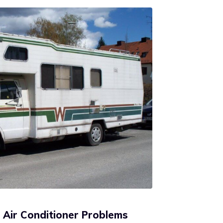
Air Conditioner Problems