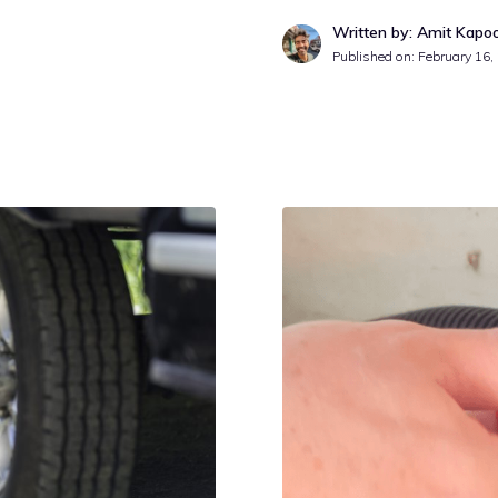
Written by: Amit Kapo
Published on:
February 16,