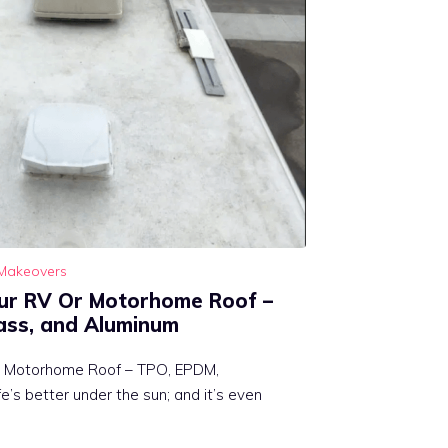
Makeovers
ur RV Or Motorhome Roof –
ass, and Aluminum
r Motorhome Roof – TPO, EPDM,
e’s better under the sun; and it’s even