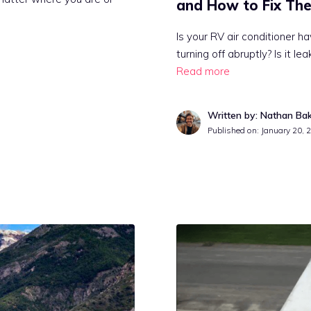
and How to Fix Th
Is your RV air conditioner ha
turning off abruptly? Is it l
Read more
Written by: Nathan Ba
Published on:
January 20, 