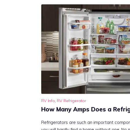
RV Info
,
RV Refrigerator
How Many Amps Does a Refrig
Refrigerators are such an important compone
you will hardly find a home without one. No