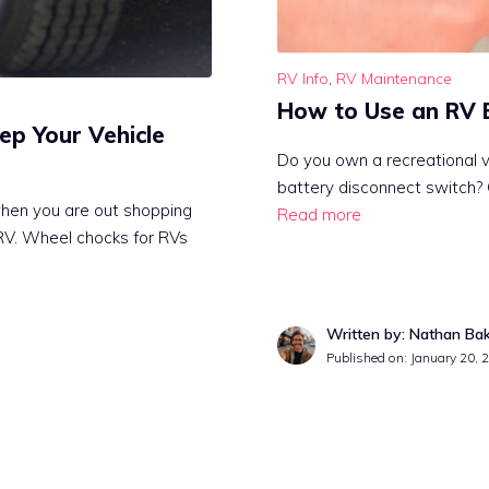
RV Info
,
RV Maintenance
How to Use an RV 
ep Your Vehicle
Do you own a recreational v
battery disconnect switch?
hen you are out shopping
Read more
 RV. Wheel chocks for RVs
Written by: Nathan Ba
Published on:
January 20, 