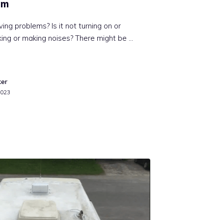
em
ving problems? Is it not turning on or
eaking or making noises? There might be …
ker
2023