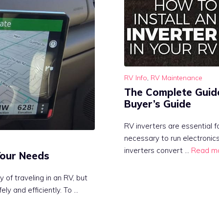
RV Info
,
RV Maintenance
The Complete Guide 
Buyer’s Guide
RV inverters are essential 
necessary to run electronic
inverters convert …
Read m
Your Needs
 of traveling in an RV, but
ely and efficiently. To …