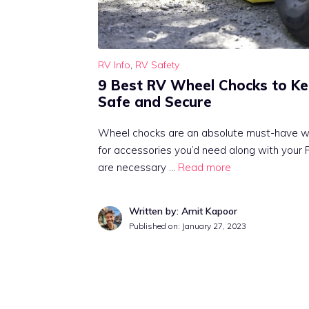
RV Info
,
RV Safety
9 Best RV Wheel Chocks to Ke
Safe and Secure
Wheel chocks are an absolute must-have w
for accessories you’d need along with your
are necessary …
Read more
Written by: Amit Kapoor
Published on:
January 27, 2023