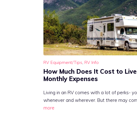
RV Equipment/Tips
,
RV Info
How Much Does It Cost to Live
Monthly Expenses
Living in an RV comes with a lot of perks- yo
whenever and wherever. But there may co
more