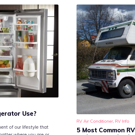
erator Use?
RV Air Conditioner
,
RV Info
nt of our lifestyle that
5 Most Common RV 
 matter where you are or