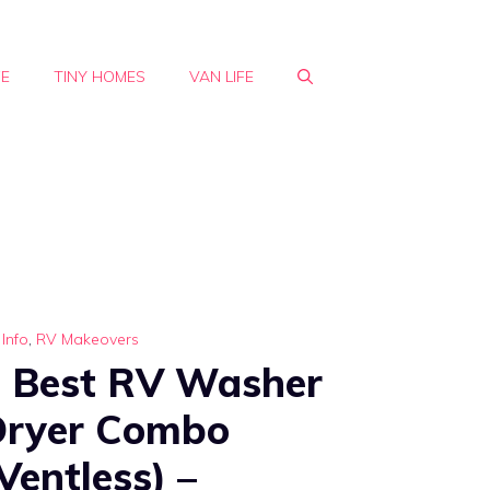
FE
TINY HOMES
VAN LIFE
Info
,
RV Makeovers
 Best RV Washer
Dryer Combo
Ventless) –