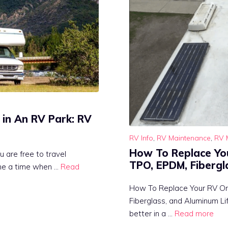
 in An RV Park: RV
RV Info
,
RV Maintenance
,
RV 
How To Replace Yo
u are free to travel
TPO, EPDM, Fibergl
me a time when …
Read
How To Replace Your RV O
Fiberglass, and Aluminum Lif
better in a …
Read more