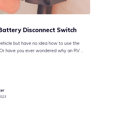
Battery Disconnect Switch
ehicle but have no idea how to use the
 Or have you ever wondered why an RV …
ker
2023