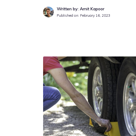
Written by: Amit Kapoor
Published on:
February 16, 2023