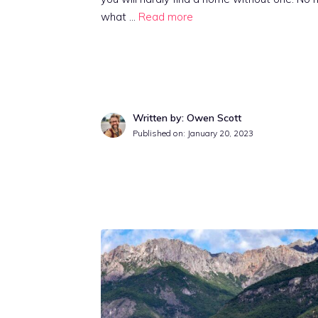
what …
Read more
Written by: Owen Scott
Published on:
January 20, 2023