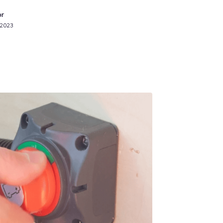
or
 2023