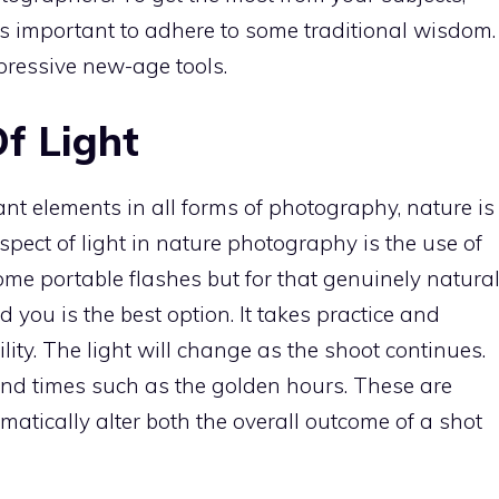
’s important to adhere to some traditional wisdom.
mpressive new-age tools.
f Light
ant elements in all forms of photography, nature is
spect of light in nature photography is the use of
some portable flashes but for that genuinely natura
d you is the best option. It takes practice and
ity. The light will change as the shoot continues.
ound times such as the golden hours. These are
matically alter both the overall outcome of a shot