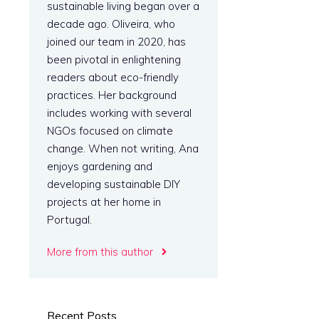
sustainable living began over a
decade ago. Oliveira, who
joined our team in 2020, has
been pivotal in enlightening
readers about eco-friendly
practices. Her background
includes working with several
NGOs focused on climate
change. When not writing, Ana
enjoys gardening and
l
developing sustainable DIY
projects at her home in
Portugal.
More from this author
Recent Posts