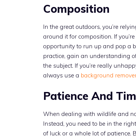
Composition
In the great outdoors, you’re relyi
around it for composition. If you’r
opportunity to run up and pop a b
practice, gain an understanding o
the subject. If you’re really unha
always use a
background remove
Patience And Tim
When dealing with wildlife and natu
Instead, you need to be in the right
of luck or a whole lot of patience. 