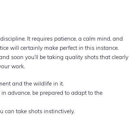
iscipline. It requires patience, a calm mind, and
actice will certainly make perfect in this instance.
and soon you’ll be taking quality shots that clearly
our work.
nt and the wildlife in it.
s in advance, be prepared to adapt to the
 can take shots instinctively.