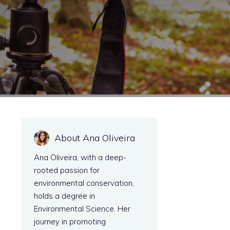
About Ana Oliveira
Ana Oliveira, with a deep-
rooted passion for
environmental conservation,
holds a degree in
Environmental Science. Her
journey in promoting