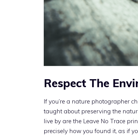
Respect The Env
If you’re a nature photographer c
taught about preserving the natur
live by are the Leave No Trace princi
precisely how you found it, as if y