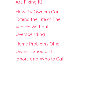
Are Fixing It)
How RV Owners Can
Extend the Life of Their
Vehicle Without
Overspending
Home Problems Ohio
Owners Shouldn’t
Ignore and Who to Call