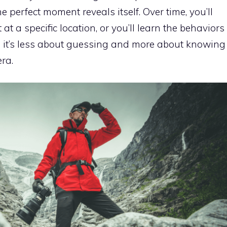
perfect moment reveals itself. Over time, you’ll
at a specific location, or you’ll learn the behaviors
nd it’s less about guessing and more about knowing
ra.