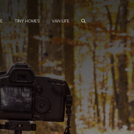
FE
TINY HOMES
VAN LIFE