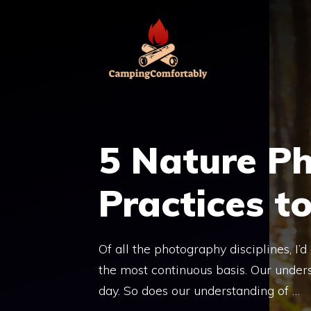
Skip
to
content
5 Nature P
Practices t
Of all the photography disciplines, I’
the most continuous basis. Our under
day. So does our understanding of …