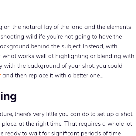
ng on the natural lay of the land and the elements
e shooting wildlife you’re not going to have the
ackground behind the subject. Instead, with
f what works well at highlighting or blending with
ppy with the background of your shot, you could
r
and then replace it with a better one…
ing
re, there’s very little you can do to set up a shot.
 place, at the right time. That requires a whole lot
Be ready to wait for significant periods of time