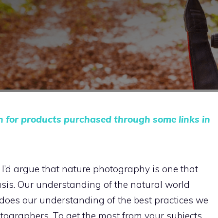
n for products purchased through some links in
, I’d argue that nature photography is one that
sis. Our understanding of the natural world
does our understanding of the best practices we
tographers. To get the most from your subjects,