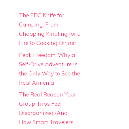
The EDC Knife for
Camping: From
Chopping Kindling for a
Fire to Cooking Dinner
Peak Freedom: Why a
Self-Drive Adventure is
the Only Way to See the
Real Armenia
The Real Reason Your
Group Trips Feel
Disorganized (And
How Smart Travelers