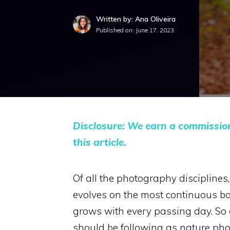
Written by: Ana Oliveira
Published on:
June 17, 2023
Disclosure: We earn a commissio
this article.
Of all the photography disciplines
evolves on the most continuous ba
grows with every passing day. So 
should be following as nature pho