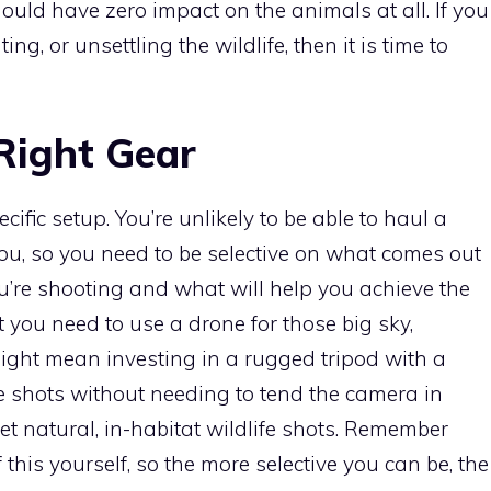
hould have zero impact on the animals at all. If you
ng, or unsettling the wildlife, then it is time to
Right Gear
fic setup. You’re unlikely to be able to haul a
you, so you need to be selective on what comes out
ou’re shooting and what will help you achieve the
 you need to use a drone for those big sky,
ight mean investing in a rugged tripod with a
e shots without needing to tend the camera in
et natural, in-habitat wildlife shots. Remember
of this yourself, so the more selective you can be, the