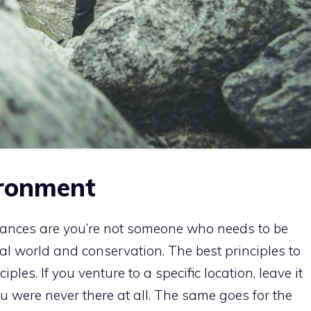
ironment
hances are you’re not someone who needs to be
al world and conservation. The best principles to
ples. If you venture to a specific location, leave it
ou were never there at all. The same goes for the