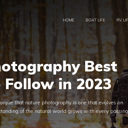
HOME
BOAT LIFE
RV LI
hotography Best
o Follow in 2023
d argue that nature photography is one that evolves on
standing of the natural world grows with every passing