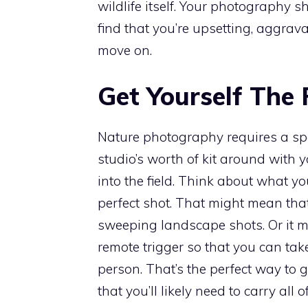
wildlife itself. Your photography s
find that you’re upsetting, aggravati
move on.
Get Yourself The 
Nature photography requires a speci
studio’s worth of kit around with 
into the field. Think about what y
perfect shot. That might mean that
sweeping landscape shots. Or it m
remote trigger so that you can tak
person. That’s the perfect way to g
that you’ll likely need to carry all 