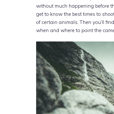
without much happening before the 
get to know the best times to shoot 
of certain animals. Then you’ll fi
when and where to point the came