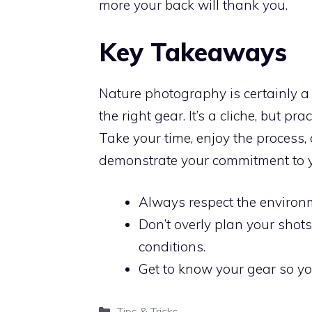
more your back will thank you.
Key Takeaways
Nature photography is certainly a d
the right gear. It’s a cliche, but pr
Take your time, enjoy the process, 
demonstrate your commitment to y
Always respect the environme
Don’t overly plan your shot
conditions.
Get to know your gear so you
Categories
Tips & Tricks