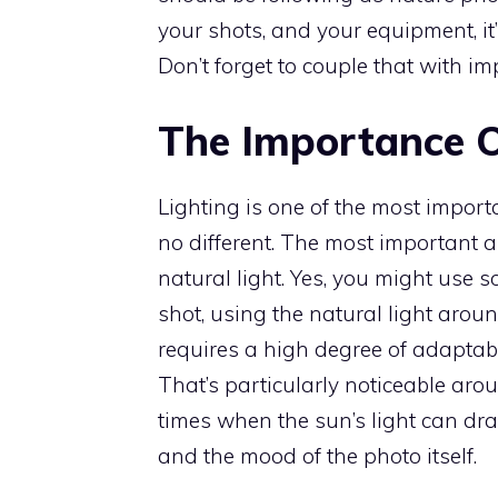
your shots, and your equipment, it
Don’t forget to couple that with i
The Importance O
Lighting is one of the most import
no different. The most important a
natural light. Yes, you might use 
shot, using the natural light aroun
requires a high degree of adaptabil
That’s particularly noticeable ar
times when the sun’s light can dra
and the mood of the photo itself.