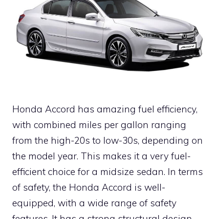
Honda Accord has amazing fuel efficiency,
with combined miles per gallon ranging
from the high-20s to low-30s, depending on
the model year. This makes it a very fuel-
efficient choice for a midsize sedan. In terms
of safety, the Honda Accord is well-
equipped, with a wide range of safety
features. It has a strong structural design