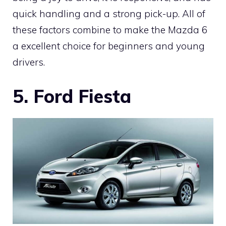
quick handling and a strong pick-up. All of
these factors combine to make the Mazda 6
a excellent choice for beginners and young
drivers.
5. Ford Fiesta