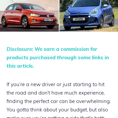
Disclosure: We earn a commission for
products purchased through some links in
this article.
If you’re a new driver or just starting to hit
the road and don’t have much experience,
finding the perfect car can be overwhelming.
You gotta think about your budget, but also
make sure you’re getting a ride that’s both