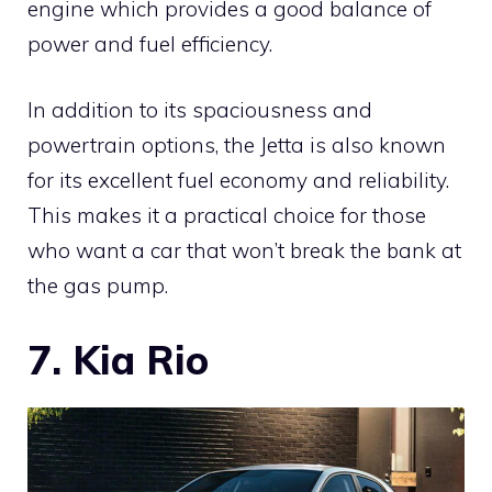
engine which provides a good balance of
power and fuel efficiency.
In addition to its spaciousness and
powertrain options, the Jetta is also known
for its excellent fuel economy and reliability.
This makes it a practical choice for those
who want a car that won’t break the bank at
the gas pump.
7. Kia Rio