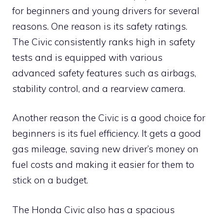
for beginners and young drivers for several
reasons. One reason is its safety ratings.
The Civic consistently ranks high in safety
tests and is equipped with various
advanced safety features such as airbags,
stability control, and a rearview camera.
Another reason the Civic is a good choice for
beginners is its fuel efficiency. It gets a good
gas mileage, saving new driver’s money on
fuel costs and making it easier for them to
stick on a budget.
The Honda Civic also has a spacious