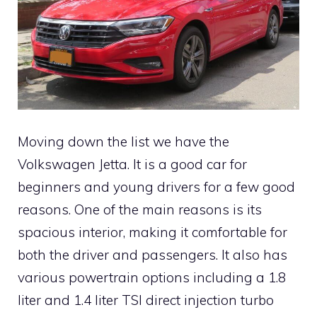
Moving down the list we have the
Volkswagen Jetta. It is a good car for
beginners and young drivers for a few good
reasons. One of the main reasons is its
spacious interior, making it comfortable for
both the driver and passengers. It also has
various powertrain options including a 1.8
liter and 1.4 liter TSI direct injection turbo