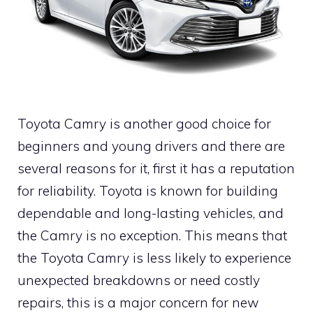
Toyota Camry is another good choice for
beginners and young drivers and there are
several reasons for it, first it has a reputation
for reliability. Toyota is known for building
dependable and long-lasting vehicles, and
the Camry is no exception. This means that
the Toyota Camry is less likely to experience
unexpected breakdowns or need costly
repairs, this is a major concern for new