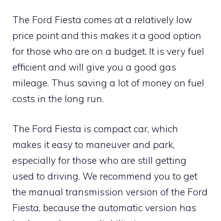
The Ford Fiesta comes at a relatively low
price point and this makes it a good option
for those who are on a budget. It is very fuel
efficient and will give you a good gas
mileage. Thus saving a lot of money on fuel
costs in the long run.
The Ford Fiesta is compact car, which
makes it easy to maneuver and park,
especially for those who are still getting
used to driving. We recommend you to get
the manual transmission version of the Ford
Fiesta, because the automatic version has