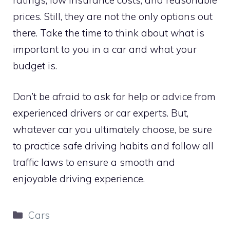
prices. Still, they are not the only options out
there. Take the time to think about what is
important to you in a car and what your
budget is.
Don’t be afraid to ask for help or advice from
experienced drivers or car experts. But,
whatever car you ultimately choose, be sure
to practice safe driving habits and follow all
traffic laws to ensure a smooth and
enjoyable driving experience.
Categories
Cars