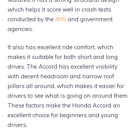
which helps it score well in crash tests
conducted by the
IIHS
and government
agencies.
It also has excellent ride comfort, which
makes it suitable for both short and long
drives. The Accord has excellent visibility
with decent headroom and narrow roof
pillars all around, which makes it easier for
drivers to see what is going on around them.
These factors make the Honda Accord an
excellent choice for beginners and young
drivers.