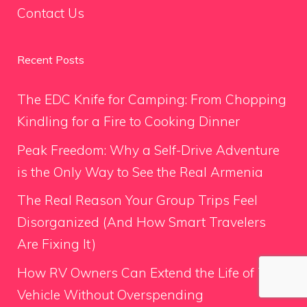
Contact Us
Recent Posts
The EDC Knife for Camping: From Chopping
Kindling for a Fire to Cooking Dinner
Peak Freedom: Why a Self-Drive Adventure
is the Only Way to See the Real Armenia
The Real Reason Your Group Trips Feel
Disorganized (And How Smart Travelers
Are Fixing It)
How RV Owners Can Extend the Life of Their
Vehicle Without Overspending