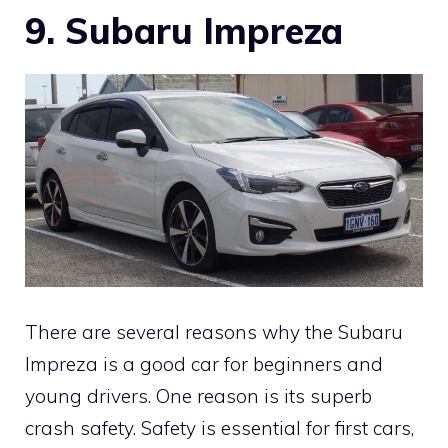
9.
Subaru Impreza
There are several reasons why the Subaru
Impreza is a good car for beginners and
young drivers. One reason is its superb
crash safety. Safety is essential for first cars,