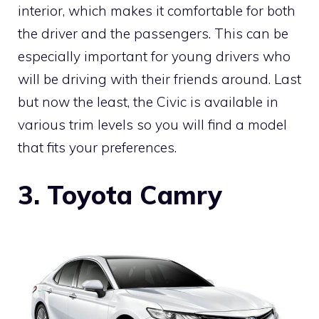
interior, which makes it comfortable for both
the driver and the passengers. This can be
especially important for young drivers who
will be driving with their friends around. Last
but now the least, the Civic is available in
various trim levels so you will find a model
that fits your preferences.
3. Toyota Camry