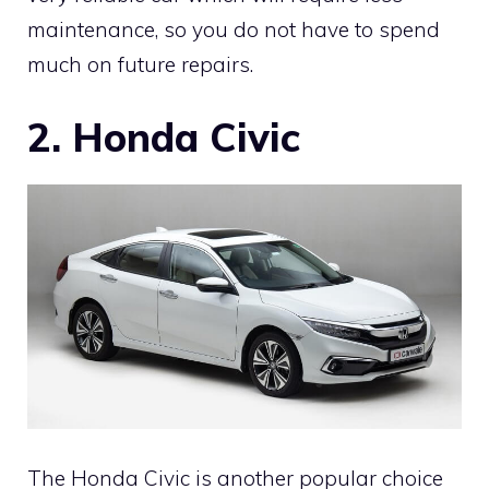
maintenance, so you do not have to spend
much on future repairs.
2. Honda Civic
The Honda Civic is another popular choice