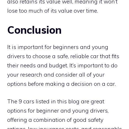
also retains its value well, meaning it won’t
lose too much of its value over time.
Conclusion
It is important for beginners and young
drivers to choose a safe, reliable car that fits
their needs and budget. It’s important to do
your research and consider all of your
options before making a decision on a car.
The 9 cars listed in this blog are great
options for beginner and young drivers,
offering a combination of good safety
ratings, low insurance costs, and reasonable