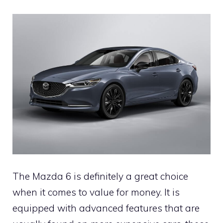
The Mazda 6 is definitely a great choice
when it comes to value for money. It is
equipped with advanced features that are