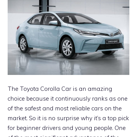
The Toyota Corolla Car is an amazing
choice because it continuously ranks as one
of the safest and most reliable cars on the
market. So it is no surprise why it’s a top pick
for beginner drivers and young people. One