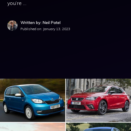
you’re …
Written by: Neil Patel
Published on:
January 13, 2023