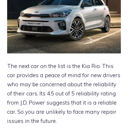
The next car on the list is the Kia Rio. This
car provides a peace of mind for new drivers
who may be concerned about the reliability
of their cars. Its 4.5 out of 5 reliability rating
from J.D. Power suggests that it is a reliable
car. So you are unlikely to face many repair
issues in the future.