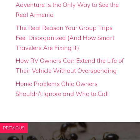
Adventure is the Only Way to See the
Real Armenia
The Real Reason Your Group Trips
Feel Disorganized (And How Smart
Travelers Are Fixing It)
How RV Owners Can Extend the Life of
Their Vehicle Without Overspending
Home Problems Ohio Owners
Shouldn’t Ignore and Who to Call
PREVIOUS