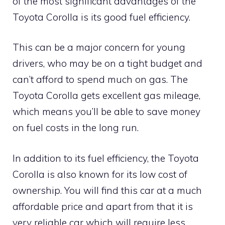
of the most significant advantages of the
Toyota Corolla is its good fuel efficiency.
This can be a major concern for young
drivers, who may be on a tight budget and
can’t afford to spend much on gas. The
Toyota Corolla gets excellent gas mileage,
which means you’ll be able to save money
on fuel costs in the long run.
In addition to its fuel efficiency, the Toyota
Corolla is also known for its low cost of
ownership. You will find this car at a much
affordable price and apart from that it is
very reliable car which will require less