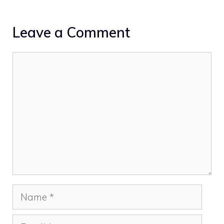
Leave a Comment
Comment
Name
Email