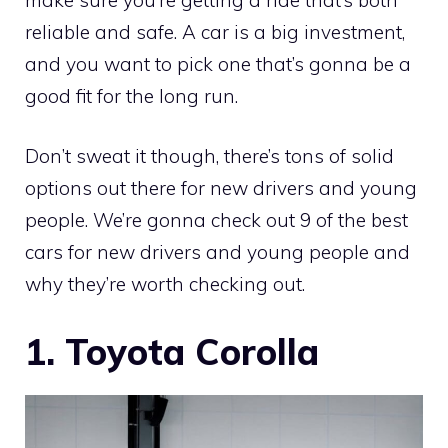
reliable and safe. A car is a big investment,
and you want to pick one that’s gonna be a
good fit for the long run.
Don’t sweat it though, there’s tons of solid
options out there for new drivers and young
people. We’re gonna check out 9 of the best
cars for new drivers and young people and
why they’re worth checking out.
1. Toyota Corolla