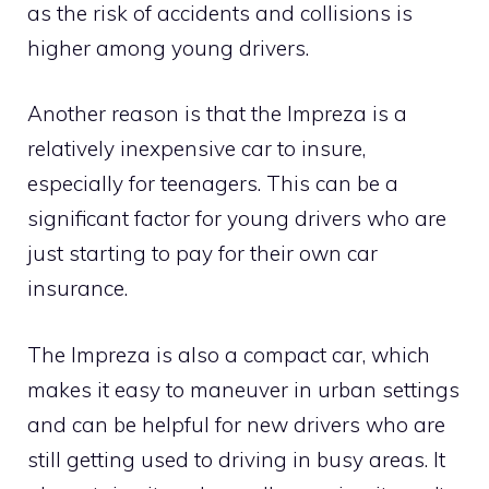
as the risk of accidents and collisions is
higher among young drivers.
Another reason is that the Impreza is a
relatively inexpensive car to insure,
especially for teenagers. This can be a
significant factor for young drivers who are
just starting to pay for their own car
insurance.
The Impreza is also a compact car, which
makes it easy to maneuver in urban settings
and can be helpful for new drivers who are
still getting used to driving in busy areas. It