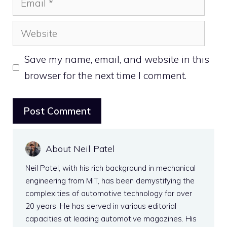
Website
Save my name, email, and website in this
browser for the next time I comment.
About Neil Patel
Neil Patel, with his rich background in mechanical
engineering from MIT, has been demystifying the
complexities of automotive technology for over
20 years. He has served in various editorial
capacities at leading automotive magazines. His