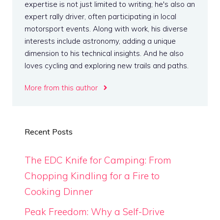
expertise is not just limited to writing; he's also an
expert rally driver, often participating in local
motorsport events. Along with work, his diverse
interests include astronomy, adding a unique
dimension to his technical insights. And he also
loves cycling and exploring new trails and paths.
More from this author
Recent Posts
The EDC Knife for Camping: From
Chopping Kindling for a Fire to
Cooking Dinner
Peak Freedom: Why a Self-Drive