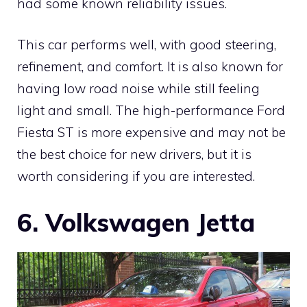
had some known reliability issues.
This car performs well, with good steering,
refinement, and comfort. It is also known for
having low road noise while still feeling
light and small. The high-performance Ford
Fiesta ST is more expensive and may not be
the best choice for new drivers, but it is
worth considering if you are interested.
6. Volkswagen Jetta