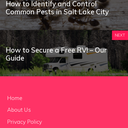
How to Identify and Control
Common Pests in Salt Lake City
NEXT
How to Secure a Free RV! – Our
Guide
Home
About Us
Privacy Policy