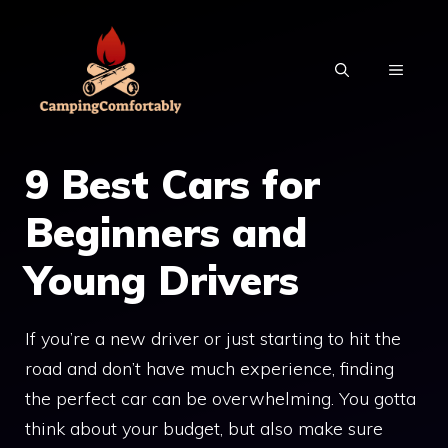
Skip
to
MENU
content
9 Best Cars for
Beginners and
Young Drivers
If you’re a new driver or just starting to hit the
road and don’t have much experience, finding
the perfect car can be overwhelming. You gotta
think about your budget, but also make sure