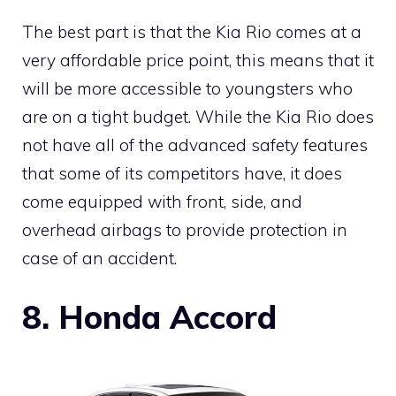
The best part is that the Kia Rio comes at a
very affordable price point, this means that it
will be more accessible to youngsters who
are on a tight budget. While the Kia Rio does
not have all of the advanced safety features
that some of its competitors have, it does
come equipped with front, side, and
overhead airbags to provide protection in
case of an accident.
8. Honda Accord