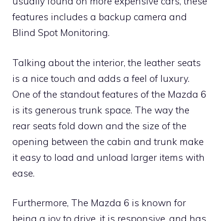
usually found on more expensive cars, these
features includes a backup camera and
Blind Spot Monitoring.
Talking about the interior, the leather seats
is a nice touch and adds a feel of luxury.
One of the standout features of the Mazda 6
is its generous trunk space. The way the
rear seats fold down and the size of the
opening between the cabin and trunk make
it easy to load and unload larger items with
ease.
Furthermore, The Mazda 6 is known for
being a joy to drive, it is responsive, and has