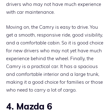
drivers who may not have much experience
with car maintenance.
Moving on, the Camry is easy to drive. You
get a smooth, responsive ride, good visibility,
and a comfortable cabin. So it is good choice
for new drivers who may not yet have much
experience behind the wheel. Finally, the
Camry is a practical car. It has a spacious
and comfortable interior and a large trunk,
making it a good choice for families or those
who need to carry a lot of cargo.
4. Mazda 6