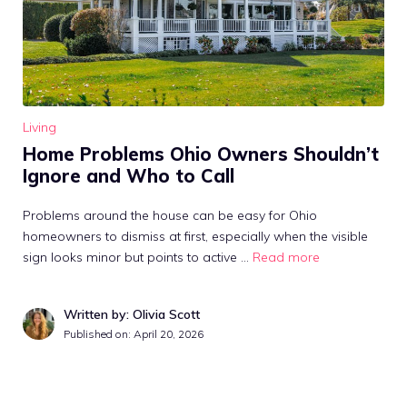
Living
Home Problems Ohio Owners Shouldn’t
Ignore and Who to Call
Problems around the house can be easy for Ohio
homeowners to dismiss at first, especially when the visible
sign looks minor but points to active …
Read more
Written by: Olivia Scott
Published on:
April 20, 2026