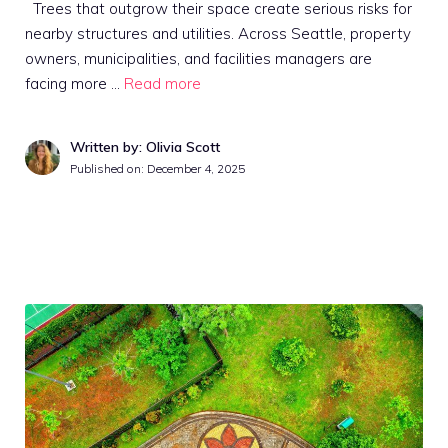
Trees that outgrow their space create serious risks for
nearby structures and utilities. Across Seattle, property
owners, municipalities, and facilities managers are
facing more …
Read more
Written by: Olivia Scott
Published on:
December 4, 2025