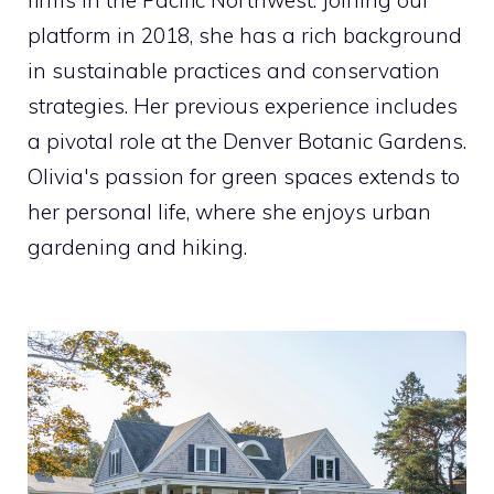
platform in 2018, she has a rich background
in sustainable practices and conservation
strategies. Her previous experience includes
a pivotal role at the Denver Botanic Gardens.
Olivia's passion for green spaces extends to
her personal life, where she enjoys urban
gardening and hiking.