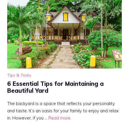
Tips & Tricks
6 Essential Tips for Maintaining a
Beautiful Yard
The backyard is a space that reflects your personality
and taste. It’s an oasis for your family to enjoy and relax
in. However, if you …
Read more