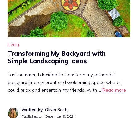
Living
Transforming My Backyard with
Simple Landscaping Ideas
Last summer, I decided to transform my rather dull
backyard into a vibrant and welcoming space where I
could relax and entertain my friends. With …
Read more
Written by: Olivia Scott
Published on:
December 9, 2024