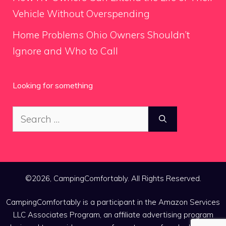
Vehicle Without Overspending
Home Problems Ohio Owners Shouldn’t
Ignore and Who to Call
Looking for something
Search
for:
©2026, CampingComfortably. All Rights Reserved.
CampingComfortably is a participant in the Amazon Services
LLC Associates Program, an affiliate advertising program