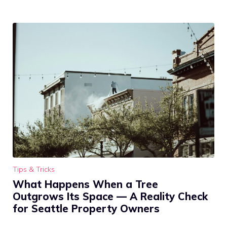
Tips & Tricks
What Happens When a Tree
Outgrows Its Space — A Reality Check
for Seattle Property Owners