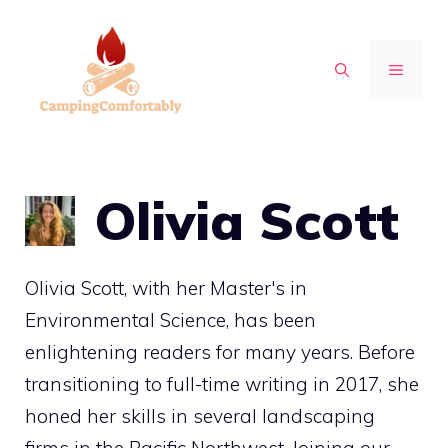
Skip
to
MENU
content
Olivia Scott
Olivia Scott, with her Master's in
Environmental Science, has been
enlightening readers for many years. Before
transitioning to full-time writing in 2017, she
honed her skills in several landscaping
firms in the Pacific Northwest. Joining our