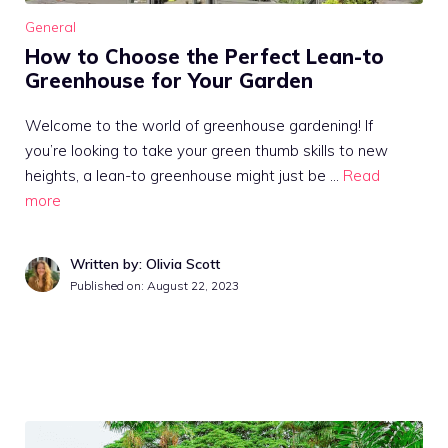
General
How to Choose the Perfect Lean-to
Greenhouse for Your Garden
Welcome to the world of greenhouse gardening! If
you’re looking to take your green thumb skills to new
heights, a lean-to greenhouse might just be …
Read
more
Written by: Olivia Scott
Published on:
August 22, 2023