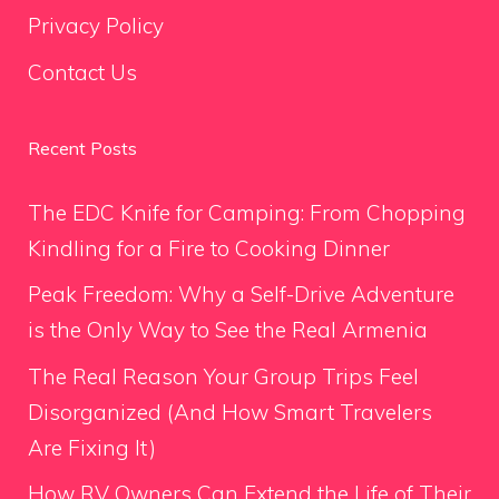
Privacy Policy
Contact Us
Recent Posts
The EDC Knife for Camping: From Chopping
Kindling for a Fire to Cooking Dinner
Peak Freedom: Why a Self-Drive Adventure
is the Only Way to See the Real Armenia
The Real Reason Your Group Trips Feel
Disorganized (And How Smart Travelers
Are Fixing It)
How RV Owners Can Extend the Life of Their