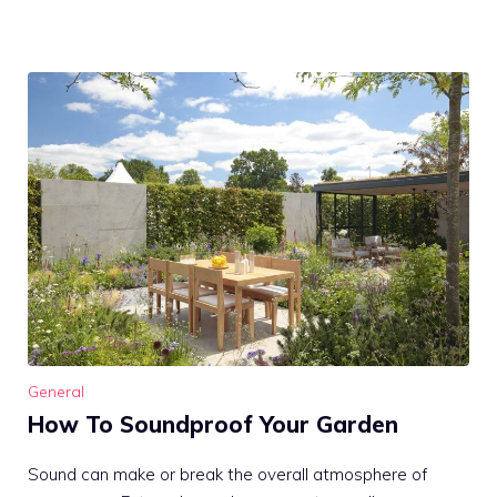
General
How To Soundproof Your Garden
Sound can make or break the overall atmosphere of