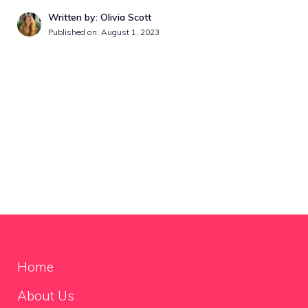
Written by: Olivia Scott
Published on:
August 1, 2023
Home
About Us