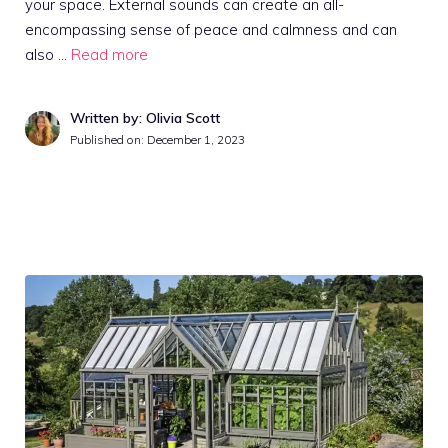
your space. External sounds can create an all-
encompassing sense of peace and calmness and can
also …
Read more
Written by: Olivia Scott
Published on:
December 1, 2023