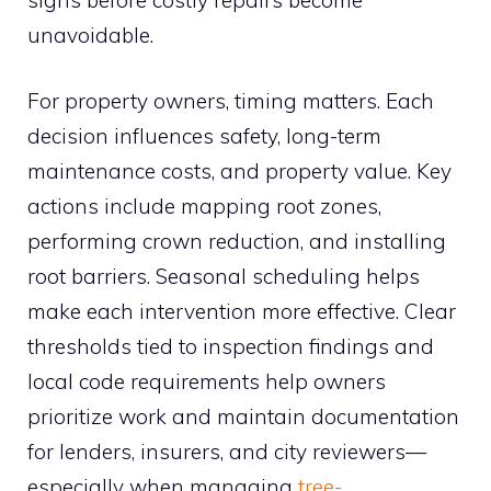
unavoidable.
For property owners, timing matters. Each
decision influences safety, long-term
maintenance costs, and property value. Key
actions include mapping root zones,
performing crown reduction, and installing
root barriers. Seasonal scheduling helps
make each intervention more effective. Clear
thresholds tied to inspection findings and
local code requirements help owners
prioritize work and maintain documentation
for lenders, insurers, and city reviewers—
especially when managing
tree-