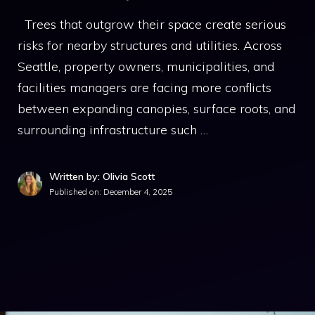
Trees that outgrow their space create serious
risks for nearby structures and utilities. Across
Seattle, property owners, municipalities, and
facilities managers are facing more conflicts
between expanding canopies, surface roots, and
surrounding infrastructure such …
Written by: Olivia Scott
Published on:
December 4, 2025