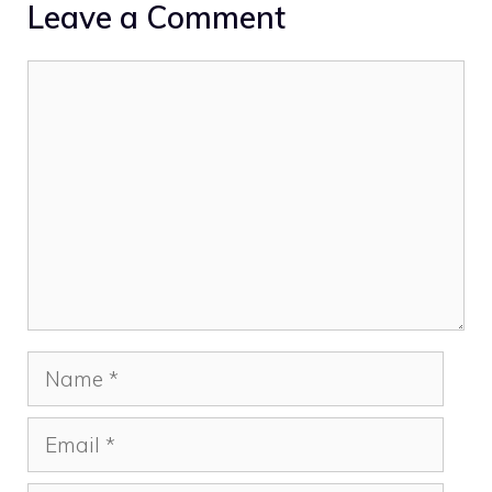
Leave a Comment
Comment
Name
Email