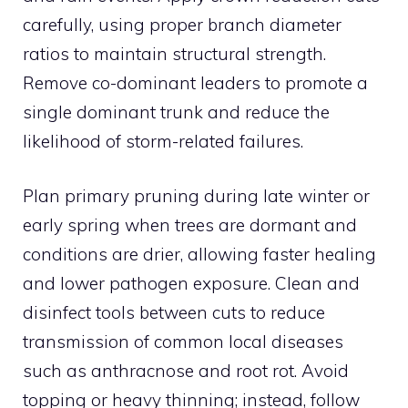
carefully, using proper branch diameter
ratios to maintain structural strength.
Remove co-dominant leaders to promote a
single dominant trunk and reduce the
likelihood of storm-related failures.
Plan primary pruning during late winter or
early spring when trees are dormant and
conditions are drier, allowing faster healing
and lower pathogen exposure. Clean and
disinfect tools between cuts to reduce
transmission of common local diseases
such as anthracnose and root rot. Avoid
topping or heavy thinning; instead, follow