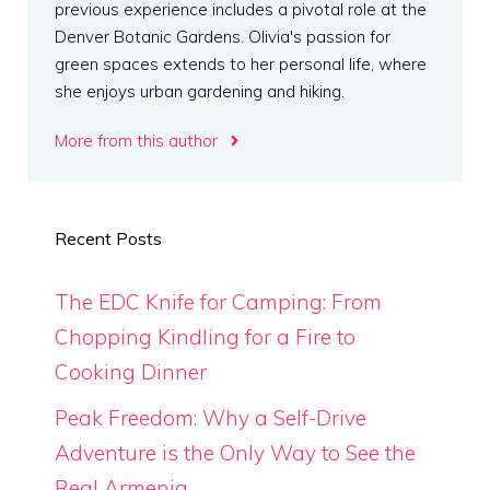
previous experience includes a pivotal role at the
Denver Botanic Gardens. Olivia's passion for
green spaces extends to her personal life, where
she enjoys urban gardening and hiking.
More from this author
Recent Posts
The EDC Knife for Camping: From
Chopping Kindling for a Fire to
Cooking Dinner
Peak Freedom: Why a Self-Drive
Adventure is the Only Way to See the
Real Armenia