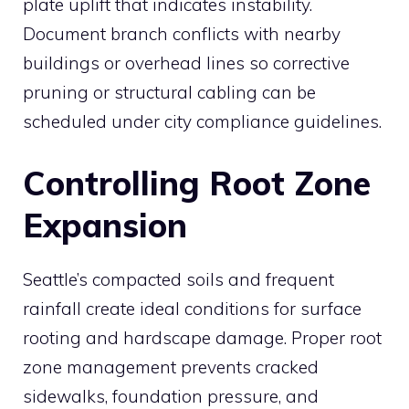
plate uplift that indicates instability.
Document branch conflicts with nearby
buildings or overhead lines so corrective
pruning or structural cabling can be
scheduled under city compliance guidelines.
Controlling Root Zone
Expansion
Seattle’s compacted soils and frequent
rainfall create ideal conditions for surface
rooting and hardscape damage. Proper root
zone management prevents cracked
sidewalks, foundation pressure, and