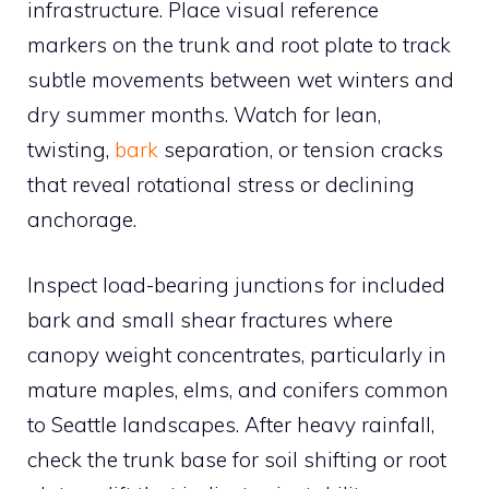
infrastructure. Place visual reference
markers on the trunk and root plate to track
subtle movements between wet winters and
dry summer months. Watch for lean,
twisting,
bark
separation, or tension cracks
that reveal rotational stress or declining
anchorage.
Inspect load-bearing junctions for included
bark and small shear fractures where
canopy weight concentrates, particularly in
mature maples, elms, and conifers common
to Seattle landscapes. After heavy rainfall,
check the trunk base for soil shifting or root