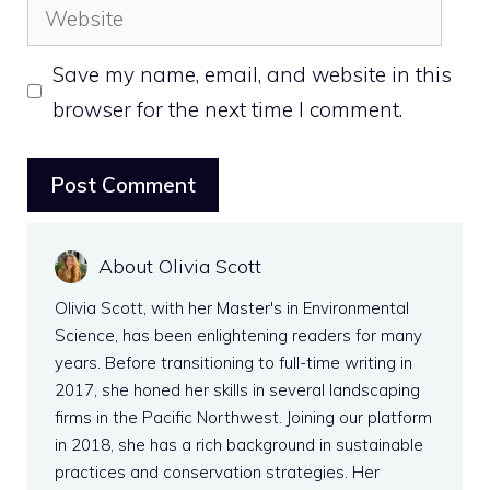
Website
Save my name, email, and website in this
browser for the next time I comment.
About Olivia Scott
Olivia Scott, with her Master's in Environmental
Science, has been enlightening readers for many
years. Before transitioning to full-time writing in
2017, she honed her skills in several landscaping
firms in the Pacific Northwest. Joining our platform
in 2018, she has a rich background in sustainable
practices and conservation strategies. Her