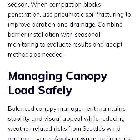
season. When compaction blocks
penetration, use pneumatic soil fracturing to
improve aeration and drainage. Combine
barrier installation with seasonal
monitoring to evaluate results and adapt
methods as needed.
Managing Canopy
Load Safely
Balanced canopy management maintains
stability and visual appeal while reducing
weather-related risks from Seattle’s wind
and rain events. Apply crown reduction cuts