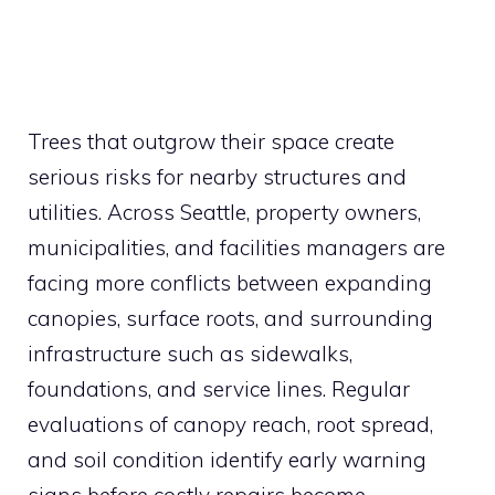
Trees that outgrow their space create
serious risks for nearby structures and
utilities. Across Seattle, property owners,
municipalities, and facilities managers are
facing more conflicts between expanding
canopies, surface roots, and surrounding
infrastructure such as sidewalks,
foundations, and service lines. Regular
evaluations of canopy reach, root spread,
and soil condition identify early warning
signs before costly repairs become