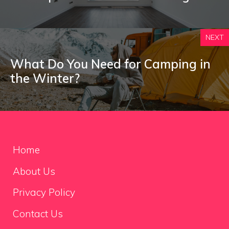
NEXT
What Do You Need for Camping in
the Winter?
Home
About Us
Privacy Policy
Contact Us