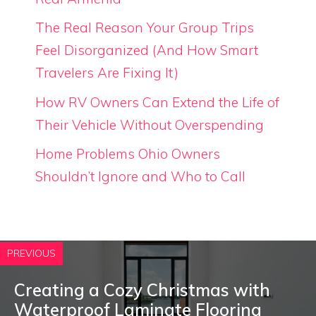
The Real Reason Your Group Trips
Feel Disorganized (And How Smart
Travelers Are Fixing It)
How RV Owners Can Extend the Life of
Their Vehicle Without Overspending
Home Problems Ohio Owners
Shouldn’t Ignore and Who to Call
PREVIOUS
Creating a Cozy Christmas with
Waterproof Laminate Flooring