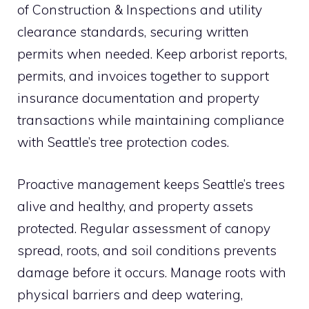
of Construction & Inspections and utility
clearance standards, securing written
permits when needed. Keep arborist reports,
permits, and invoices together to support
insurance documentation and property
transactions while maintaining compliance
with Seattle’s tree protection codes.
Proactive management keeps Seattle’s trees
alive and healthy, and property assets
protected. Regular assessment of canopy
spread, roots, and soil conditions prevents
damage before it occurs. Manage roots with
physical barriers and deep watering,