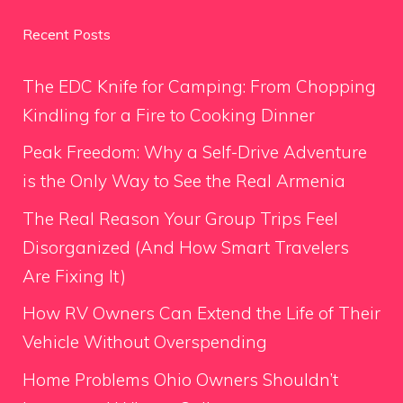
Recent Posts
The EDC Knife for Camping: From Chopping
Kindling for a Fire to Cooking Dinner
Peak Freedom: Why a Self-Drive Adventure
is the Only Way to See the Real Armenia
The Real Reason Your Group Trips Feel
Disorganized (And How Smart Travelers
Are Fixing It)
How RV Owners Can Extend the Life of Their
Vehicle Without Overspending
Home Problems Ohio Owners Shouldn’t