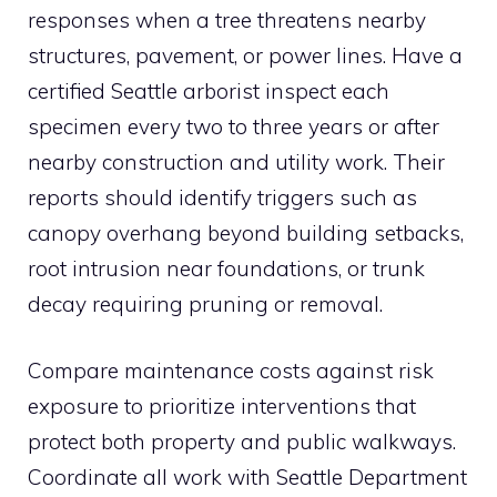
responses when a tree threatens nearby
structures, pavement, or power lines. Have a
certified Seattle arborist inspect each
specimen every two to three years or after
nearby construction and utility work. Their
reports should identify triggers such as
canopy overhang beyond building setbacks,
root intrusion near foundations, or trunk
decay requiring pruning or removal.
Compare maintenance costs against risk
exposure to prioritize interventions that
protect both property and public walkways.
Coordinate all work with Seattle Department