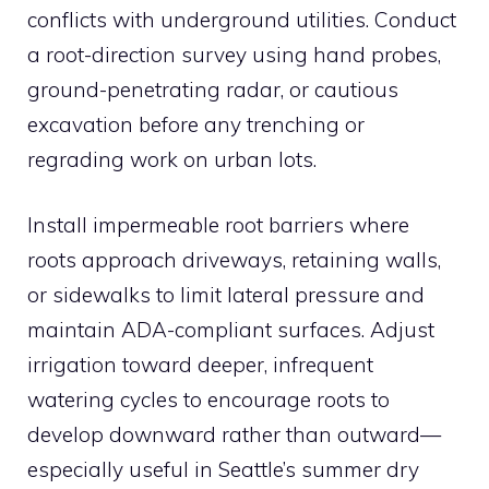
conflicts with underground utilities. Conduct
a root-direction survey using hand probes,
ground-penetrating radar, or cautious
excavation before any trenching or
regrading work on urban lots.
Install impermeable root barriers where
roots approach driveways, retaining walls,
or sidewalks to limit lateral pressure and
maintain ADA-compliant surfaces. Adjust
irrigation toward deeper, infrequent
watering cycles to encourage roots to
develop downward rather than outward—
especially useful in Seattle’s summer dry