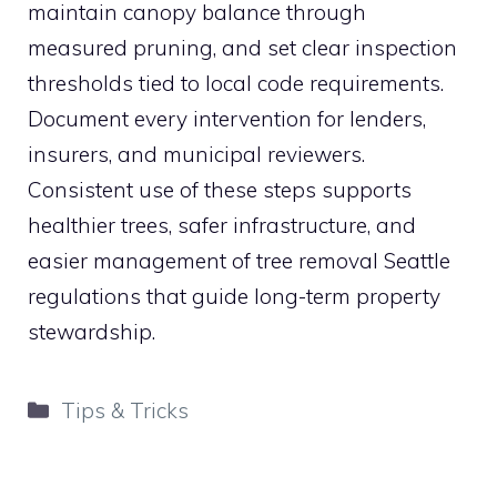
maintain canopy balance through
measured pruning, and set clear inspection
thresholds tied to local code requirements.
Document every intervention for lenders,
insurers, and municipal reviewers.
Consistent use of these steps supports
healthier trees, safer infrastructure, and
easier management of tree removal Seattle
regulations that guide long-term property
stewardship.
Categories
Tips & Tricks