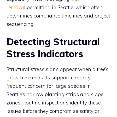
removal
permitting in Seattle, which often
determines compliance timelines and project
sequencing.
Detecting Structural
Stress Indicators
Structural stress signs appear when a tree’s
growth exceeds its support capacity—a
frequent concern for large species in
Seattle’s narrow planting strips and slope
zones. Routine inspections identify these
issues before they compromise safety or