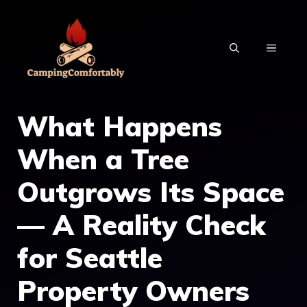
Skip
to
MENU
content
What Happens
When a Tree
Outgrows Its Space
— A Reality Check
for Seattle
Property Owners