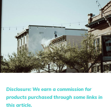
Disclosure: We earn a commission for
products purchased through some links in
this article.