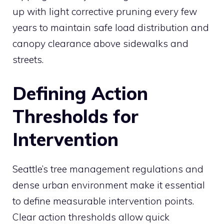
up with light corrective pruning every few
years to maintain safe load distribution and
canopy clearance above sidewalks and
streets.
Defining Action
Thresholds for
Intervention
Seattle’s tree management regulations and
dense urban environment make it essential
to define measurable intervention points.
Clear action thresholds allow quick