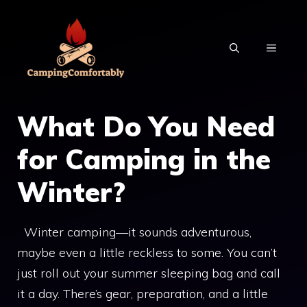
Skip
to
MENU
content
What Do You Need
for Camping in the
Winter?
Winter camping—it sounds adventurous,
maybe even a little reckless to some. You can’t
just roll out your summer sleeping bag and call
it a day. There’s gear, preparation, and a little