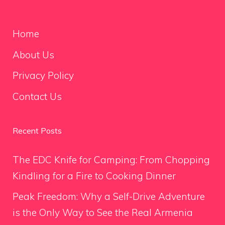
Home
About Us
Privacy Policy
Contact Us
Recent Posts
The EDC Knife for Camping: From Chopping
Kindling for a Fire to Cooking Dinner
Peak Freedom: Why a Self-Drive Adventure
is the Only Way to See the Real Armenia