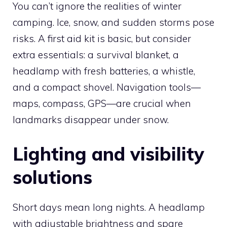
You can’t ignore the realities of winter
camping. Ice, snow, and sudden storms pose
risks. A first aid kit is basic, but consider
extra essentials: a survival blanket, a
headlamp with fresh batteries, a whistle,
and a compact shovel. Navigation tools—
maps, compass, GPS—are crucial when
landmarks disappear under snow.
Lighting and visibility
solutions
Short days mean long nights. A headlamp
with adjustable brightness and spare