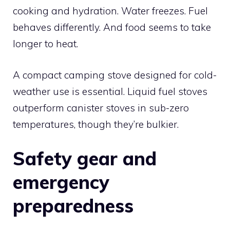
cooking and hydration. Water freezes. Fuel
behaves differently. And food seems to take
longer to heat.
A compact camping stove designed for cold-
weather use is essential. Liquid fuel stoves
outperform canister stoves in sub-zero
temperatures, though they’re bulkier.
Safety gear and
emergency
preparedness