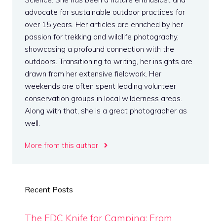
advocate for sustainable outdoor practices for
over 15 years. Her articles are enriched by her
passion for trekking and wildlife photography,
showcasing a profound connection with the
outdoors. Transitioning to writing, her insights are
drawn from her extensive fieldwork. Her
weekends are often spent leading volunteer
conservation groups in local wilderness areas.
Along with that, she is a great photographer as
well.
More from this author
Recent Posts
The EDC Knife for Camping: From