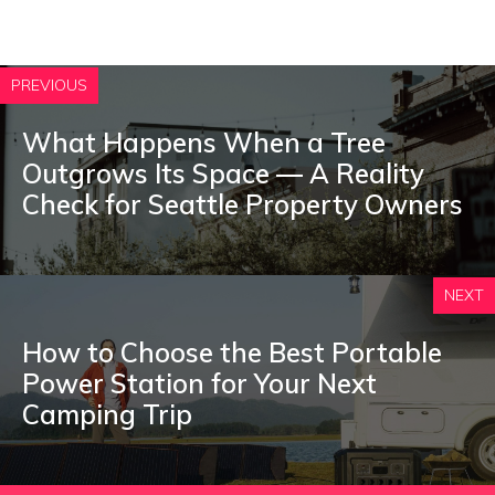
PREVIOUS
What Happens When a Tree
Outgrows Its Space — A Reality
Check for Seattle Property Owners
NEXT
How to Choose the Best Portable
Power Station for Your Next
Camping Trip