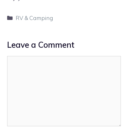
Categories
RV & Camping
Leave a Comment
Comment