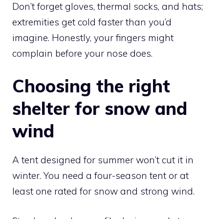
Don’t forget gloves, thermal socks, and hats;
extremities get cold faster than you’d
imagine. Honestly, your fingers might
complain before your nose does.
Choosing the right
shelter for snow and
wind
A tent designed for summer won’t cut it in
winter. You need a four-season tent or at
least one rated for snow and strong wind.