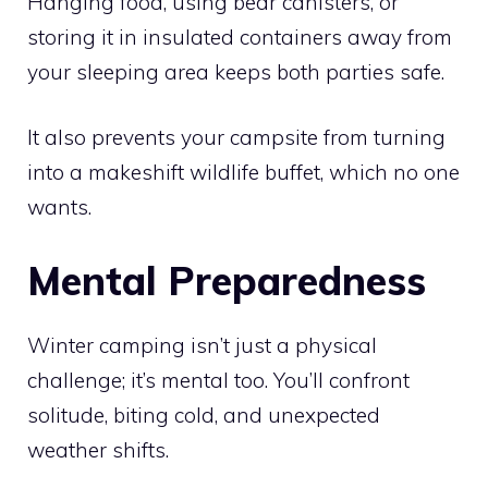
Hanging food, using bear canisters, or
storing it in insulated containers away from
your sleeping area keeps both parties safe.
It also prevents your campsite from turning
into a makeshift wildlife buffet, which no one
wants.
Mental Preparedness
Winter camping isn’t just a physical
challenge; it’s mental too. You’ll confront
solitude, biting cold, and unexpected
weather shifts.