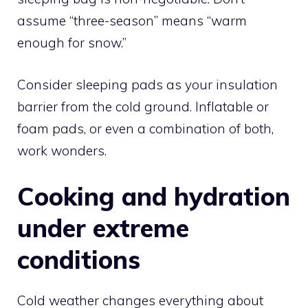
assume “three-season” means “warm
enough for snow.”
Consider sleeping pads as your insulation
barrier from the cold ground. Inflatable or
foam pads, or even a combination of both,
work wonders.
Cooking and hydration
under extreme
conditions
Cold weather changes everything about