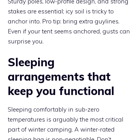
Sturdy poles, low-profile design, and strong
stakes are essential; icy soil is tricky to
anchor into. Pro tip: bring extra guylines.
Even if your tent seems anchored, gusts can
surprise you.
Sleeping
arrangements that
keep you functional
Sleeping comfortably in sub-zero
temperatures is arguably the most critical
part of winter camping. A winter-rated
sleeping bag is non-negotiable. Don’t