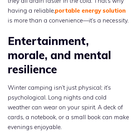
they all drain faster in the cold. That’s why
having a reliable,
portable energy solution
is more than a convenience—it’s a necessity.
Entertainment,
morale, and mental
resilience
Winter camping isn’t just physical; it’s
psychological. Long nights and cold
weather can wear on your spirit. A deck of
cards, a notebook, or a small book can make
evenings enjoyable.