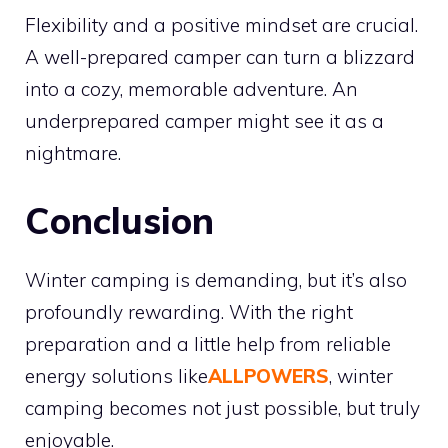
Flexibility and a positive mindset are crucial.
A well-prepared camper can turn a blizzard
into a cozy, memorable adventure. An
underprepared camper might see it as a
nightmare.
Conclusion
Winter camping is demanding, but it’s also
profoundly rewarding. With the right
preparation and a little help from reliable
energy solutions like
ALLPOWERS
, winter
camping becomes not just possible, but truly
enjoyable.