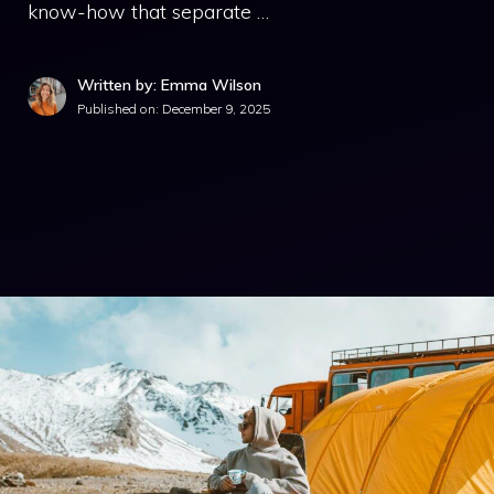
know-how that separate …
Written by: Emma Wilson
Published on:
December 9, 2025