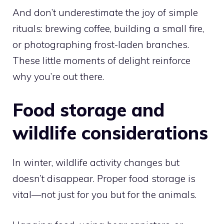
And don’t underestimate the joy of simple
rituals: brewing coffee, building a small fire,
or photographing frost-laden branches.
These little moments of delight reinforce
why you’re out there.
Food storage and
wildlife considerations
In winter, wildlife activity changes but
doesn’t disappear. Proper food storage is
vital—not just for you but for the animals.