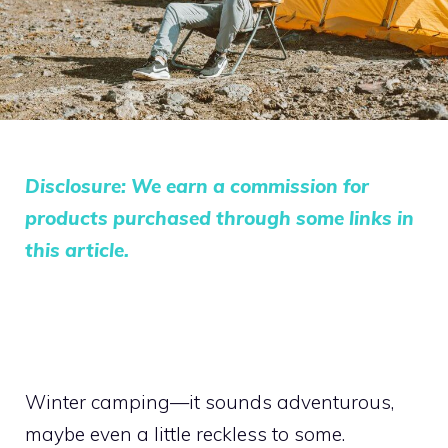
Disclosure: We earn a commission for
products purchased through some links in
this article.
Winter camping—it sounds adventurous,
maybe even a little reckless to some.