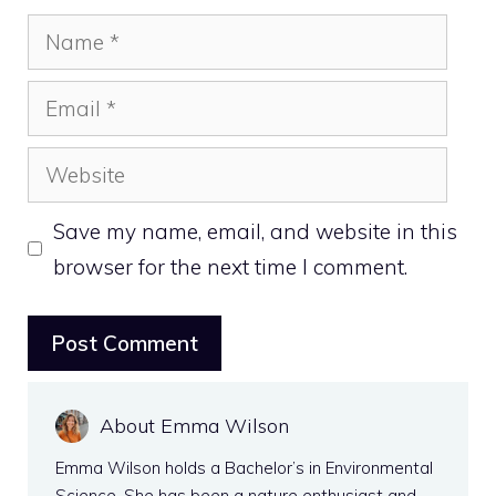
Name
Email
Website
Save my name, email, and website in this
browser for the next time I comment.
About Emma Wilson
Emma Wilson holds a Bachelor’s in Environmental
Science. She has been a nature enthusiast and