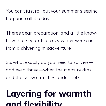
You can’t just roll out your summer sleeping
bag and call it a day.
There’s gear, preparation, and a little know-
how that separate a cozy winter weekend
from a shivering misadventure.
So, what exactly do you need to survive—
and even thrive—when the mercury dips
and the snow crunches underfoot?
Layering for warmth
and flexibility