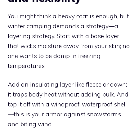
You might think a heavy coat is enough, but
winter camping demands a strategy—a
layering strategy. Start with a base layer
that wicks moisture away from your skin; no
one wants to be damp in freezing
temperatures.
Add an insulating layer like fleece or down;
it traps body heat without adding bulk. And
top it off with a windproof, waterproof shell
—this is your armor against snowstorms
and biting wind.