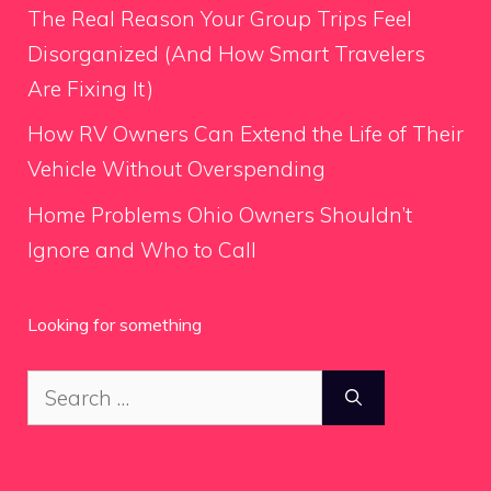
The Real Reason Your Group Trips Feel
Disorganized (And How Smart Travelers
Are Fixing It)
How RV Owners Can Extend the Life of Their
Vehicle Without Overspending
Home Problems Ohio Owners Shouldn’t
Ignore and Who to Call
Looking for something
Search
for: