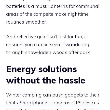
batteries is a must. Lanterns for communal
areas of the campsite make nighttime
routines smoother.
And reflective gear isn’t just for fun; it
ensures you can be seen if wandering
through snow-laden woods after dark.
Energy solutions
without the hassle
Winter camping can push gadgets to their
limits. Smartphones, cameras, GPS devices—