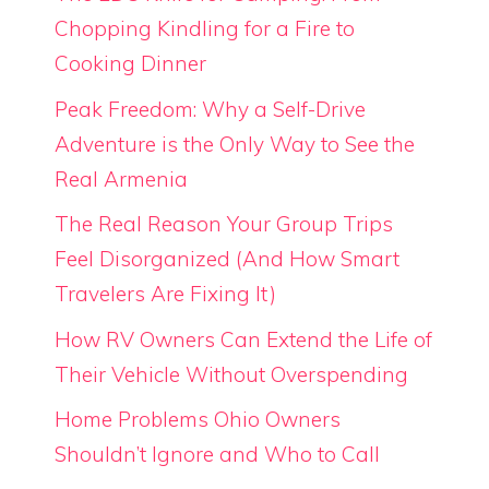
Chopping Kindling for a Fire to
Cooking Dinner
Peak Freedom: Why a Self-Drive
Adventure is the Only Way to See the
Real Armenia
The Real Reason Your Group Trips
Feel Disorganized (And How Smart
Travelers Are Fixing It)
How RV Owners Can Extend the Life of
Their Vehicle Without Overspending
Home Problems Ohio Owners
Shouldn’t Ignore and Who to Call