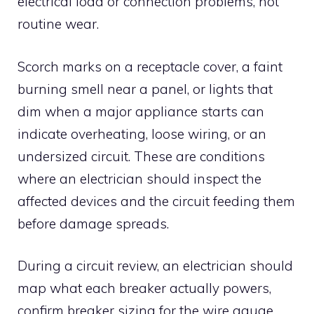
electrical load or connection problems, not
routine wear.
Scorch marks on a receptacle cover, a faint
burning smell near a panel, or lights that
dim when a major appliance starts can
indicate overheating, loose wiring, or an
undersized circuit. These are conditions
where an electrician should inspect the
affected devices and the circuit feeding them
before damage spreads.
During a circuit review, an electrician should
map what each breaker actually powers,
confirm breaker sizing for the wire gauge,