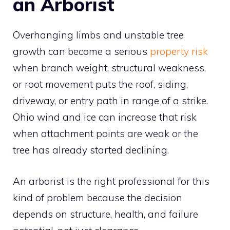
an Arborist
Overhanging limbs and unstable tree
growth can become a serious
property risk
when branch weight, structural weakness,
or root movement puts the roof, siding,
driveway, or entry path in range of a strike.
Ohio wind and ice can increase that risk
when attachment points are weak or the
tree has already started declining.
An arborist is the right professional for this
kind of problem because the decision
depends on structure, health, and failure