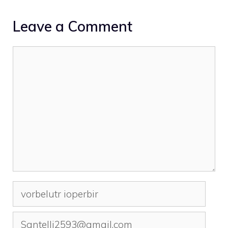
Leave a Comment
Comment
Name
Email