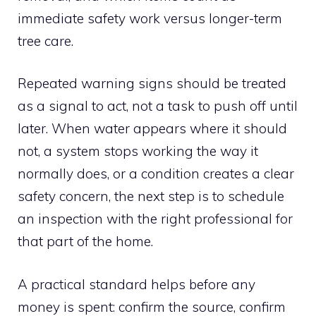
immediate safety work versus longer-term
tree care.
Repeated warning signs should be treated
as a signal to act, not a task to push off until
later. When water appears where it should
not, a system stops working the way it
normally does, or a condition creates a clear
safety concern, the next step is to schedule
an inspection with the right professional for
that part of the home.
A practical standard helps before any
money is spent: confirm the source, confirm