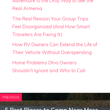
Adventure is the Only Way to See the
Real Armenia
The Real Reason Your Group Trips
Feel Disorganized (And How Smart
Travelers Are Fixing It)
How RV Owners Can Extend the Life of
Their Vehicle Without Overspending
Home Problems Ohio Owners
Shouldn’t Ignore and Who to Call
PREVIOUS
5 Best Places to Camp Near Moss