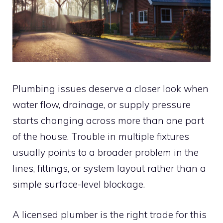
Plumbing issues deserve a closer look when
water flow, drainage, or supply pressure
starts changing across more than one part
of the house. Trouble in multiple fixtures
usually points to a broader problem in the
lines, fittings, or system layout rather than a
simple surface-level blockage.
A licensed plumber is the right trade for this