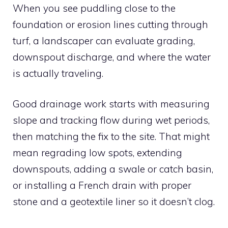
When you see puddling close to the
foundation or erosion lines cutting through
turf, a landscaper can evaluate grading,
downspout discharge, and where the water
is actually traveling.
Good drainage work starts with measuring
slope and tracking flow during wet periods,
then matching the fix to the site. That might
mean regrading low spots, extending
downspouts, adding a swale or catch basin,
or installing a French drain with proper
stone and a geotextile liner so it doesn’t clog.