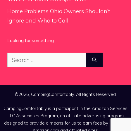
Home Problems Ohio Owners Shouldn’t
Ignore and Who to Call
Looking for something
Search
for:
©2026, CampingComfortably. All Rights Reserved.
CampingComfortably is a participant in the Amazon Services
LLC Associates Program, an affiliate advertising program
designed to provide a means for us to earn fees by linking to
Amazon.com and affiliated sites.