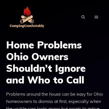
Skip
to
MENU
content
Home Problems
Ohio Owners
Shouldn’t Ignore
and Who to Call
Problems around the house can be easy for Ohio
homeowners to dismiss at first, especially when
the visible sign looks minor but points to active