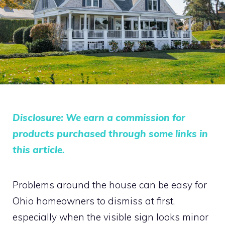
Disclosure: We earn a commission for
products purchased through some links in
this article.
Problems around the house can be easy for
Ohio homeowners to dismiss at first,
especially when the visible sign looks minor