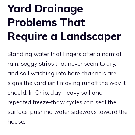
Yard Drainage
Problems That
Require a Landscaper
Standing water that lingers after a normal
rain, soggy strips that never seem to dry,
and soil washing into bare channels are
signs the yard isn’t moving runoff the way it
should. In Ohio, clay-heavy soil and
repeated freeze-thaw cycles can seal the
surface, pushing water sideways toward the
house.