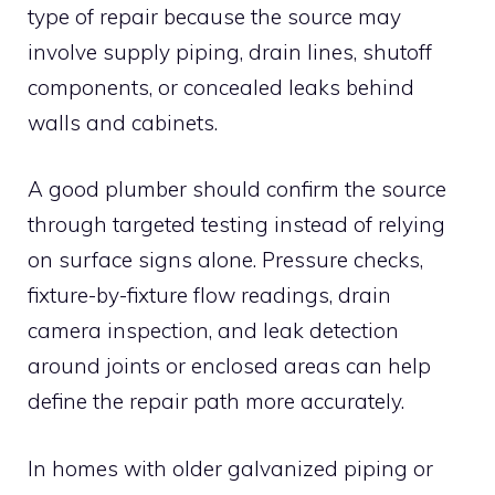
type of repair because the source may
involve supply piping, drain lines, shutoff
components, or concealed leaks behind
walls and cabinets.
A good plumber should confirm the source
through targeted testing instead of relying
on surface signs alone. Pressure checks,
fixture-by-fixture flow readings, drain
camera inspection, and leak detection
around joints or enclosed areas can help
define the repair path more accurately.
In homes with older galvanized piping or