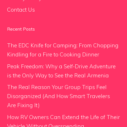
Contact Us
Recent Posts
The EDC Knife for Camping: From Chopping
Kindling for a Fire to Cooking Dinner
Peak Freedom: Why a Self-Drive Adventure
is the Only Way to See the Real Armenia
The Real Reason Your Group Trips Feel
Disorganized (And How Smart Travelers
Are Fixing It)
How RV Owners Can Extend the Life of Their
Vehicle Without Overspending