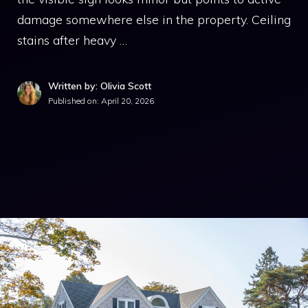
damage somewhere else in the property. Ceiling
stains after heavy …
Written by: Olivia Scott
Published on:
April 20, 2026