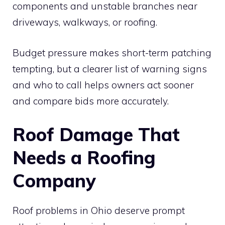
components and unstable branches near
driveways, walkways, or roofing.
Budget pressure makes short-term patching
tempting, but a clearer list of warning signs
and who to call helps owners act sooner
and compare bids more accurately.
Roof Damage That
Needs a Roofing
Company
Roof problems in Ohio deserve prompt