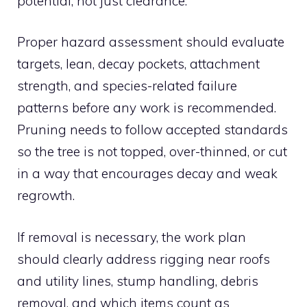
potential, not just clearance.
Proper hazard assessment should evaluate
targets, lean, decay pockets, attachment
strength, and species-related failure
patterns before any work is recommended.
Pruning needs to follow accepted standards
so the tree is not topped, over-thinned, or cut
in a way that encourages decay and weak
regrowth.
If removal is necessary, the work plan
should clearly address rigging near roofs
and utility lines, stump handling, debris
removal, and which items count as