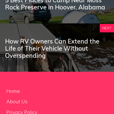
Rock Preserve in Hoover, Alabama
NEXT
How RV Owners Can Extend the
Life of Their Vehicle Without
Overspending
Home
About Us
Privacy Policy