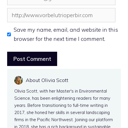
Website
Save my name, email, and website in this
browser for the next time I comment.
About Olivia Scott
Olivia Scott, with her Master's in Environmental
Science, has been enlightening readers for many
years. Before transitioning to full-time writing in
2017, she honed her skills in several landscaping
firms in the Pacific Northwest. Joining our platform
in 2018, she has a rich background in sustainable