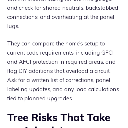
and check for shared neutrals, backstabbed
connections, and overheating at the panel
lugs.
They can compare the home’s setup to
current code requirements, including GFCI
and AFCI protection in required areas, and
flag DIY additions that overload a circuit.
Ask for a written list of corrections, panel
labeling updates, and any load calculations
tied to planned upgrades.
Tree Risks That Take