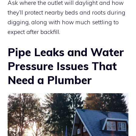
Ask where the outlet will daylight and how
they’ll protect nearby beds and roots during
digging, along with how much settling to
expect after backfill.
Pipe Leaks and Water
Pressure Issues That
Need a Plumber