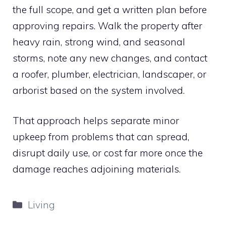
the full scope, and get a written plan before
approving repairs. Walk the property after
heavy rain, strong wind, and seasonal
storms, note any new changes, and contact
a roofer, plumber, electrician, landscaper, or
arborist based on the system involved.
That approach helps separate minor
upkeep from problems that can spread,
disrupt daily use, or cost far more once the
damage reaches adjoining materials.
Categories
Living