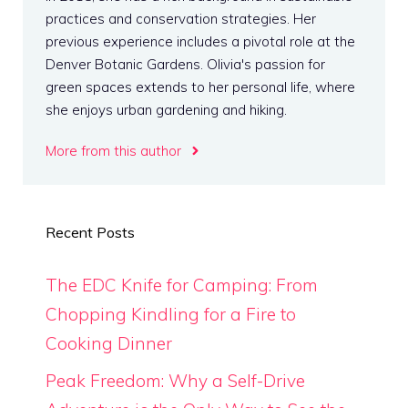
practices and conservation strategies. Her
previous experience includes a pivotal role at the
Denver Botanic Gardens. Olivia's passion for
green spaces extends to her personal life, where
she enjoys urban gardening and hiking.
More from this author
Recent Posts
The EDC Knife for Camping: From
Chopping Kindling for a Fire to
Cooking Dinner
Peak Freedom: Why a Self-Drive