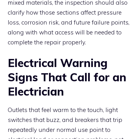
mixed materials, the inspection should also
clarify how those sections affect pressure
loss, corrosion risk, and future failure points,
along with what access will be needed to
complete the repair properly.
Electrical Warning
Signs That Call for an
Electrician
Outlets that feel warm to the touch, light
switches that buzz, and breakers that trip
repeatedly under normal use point to