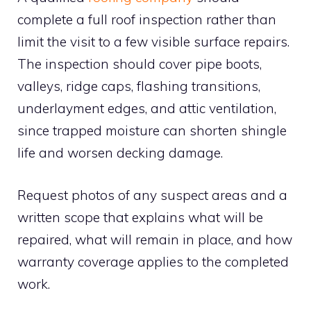
complete a full roof inspection rather than
limit the visit to a few visible surface repairs.
The inspection should cover pipe boots,
valleys, ridge caps, flashing transitions,
underlayment edges, and attic ventilation,
since trapped moisture can shorten shingle
life and worsen decking damage.
Request photos of any suspect areas and a
written scope that explains what will be
repaired, what will remain in place, and how
warranty coverage applies to the completed
work.