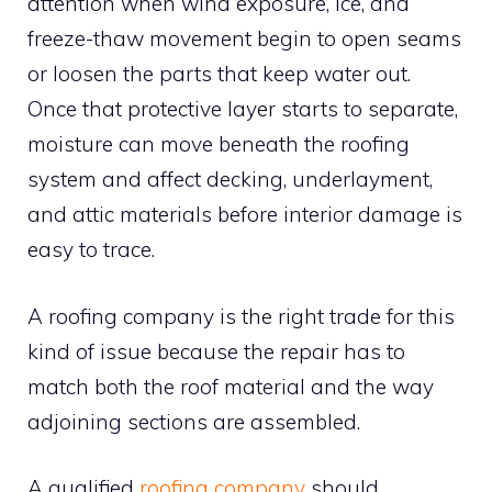
attention when wind exposure, ice, and
freeze-thaw movement begin to open seams
or loosen the parts that keep water out.
Once that protective layer starts to separate,
moisture can move beneath the roofing
system and affect decking, underlayment,
and attic materials before interior damage is
easy to trace.
A roofing company is the right trade for this
kind of issue because the repair has to
match both the roof material and the way
adjoining sections are assembled.
A qualified
roofing company
should