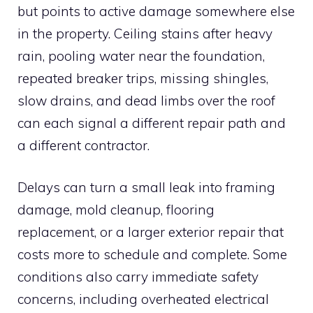
but points to active damage somewhere else
in the property. Ceiling stains after heavy
rain, pooling water near the foundation,
repeated breaker trips, missing shingles,
slow drains, and dead limbs over the roof
can each signal a different repair path and
a different contractor.
Delays can turn a small leak into framing
damage, mold cleanup, flooring
replacement, or a larger exterior repair that
costs more to schedule and complete. Some
conditions also carry immediate safety
concerns, including overheated electrical