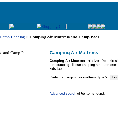
Camp Bedding
>
Camping Air Mattress and Camp Pads
Camping Air Mattress
Camping Air Mattress
- all sizes from kid 
tent camping. These camping air mattresses
kids too!
Advanced search
of
65 items found.