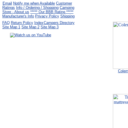
Email
Notify me when Available
Customer
Ratings
Info / Ordering / Shopping
Camping
Store - About us
***** Our BBB Rating *****
Manufacturer's Info
Privacy Policy
Shipping
FAQ
Return Policy
Index
Campers Directory
Site Map 1
Site Map 2
Site Map 3
Serving the United States.
CampingComfortably Inc.
877-730-2267
Camping Gear
company
specializing in Coleman.
Copyright ï¿½ 2005-
2026
Colem
All rights reserved.
All trademarks or service marks
are property of their respective owners.