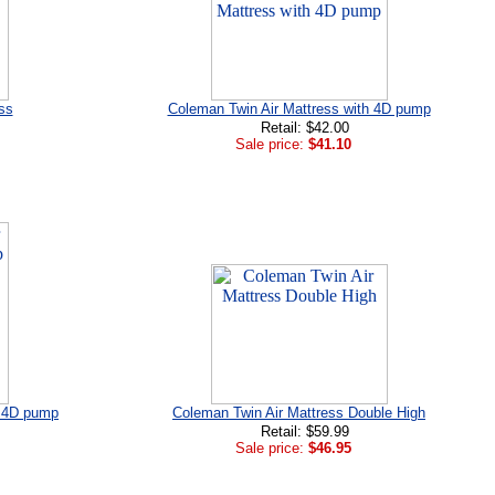
ss
Coleman Twin Air Mattress with 4D pump
Retail: $42.00
Sale price:
$41.10
h 4D pump
Coleman Twin Air Mattress Double High
Retail: $59.99
Sale price:
$46.95