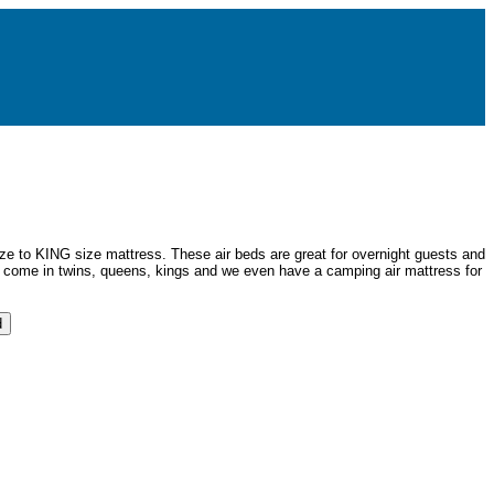
size to KING size mattress. These air beds are great for overnight guests and
 come in twins, queens, kings and we even have a camping air mattress for