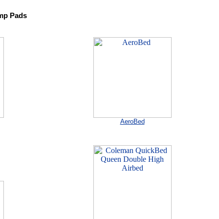
mp Pads
AeroBed