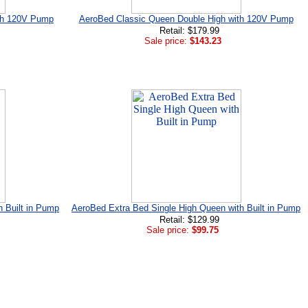
ith 120V Pump
AeroBed Classic Queen Double High with 120V Pump
Retail: $179.99
Sale price:
$143.23
h Built in Pump
AeroBed Extra Bed Single High Queen with Built in Pump
Retail: $129.99
Sale price:
$99.75