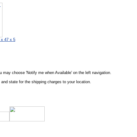
 x 47 x 5
ou may choose 'Notify me when Available' on the left navigation.
and state for the shipping charges to your location.