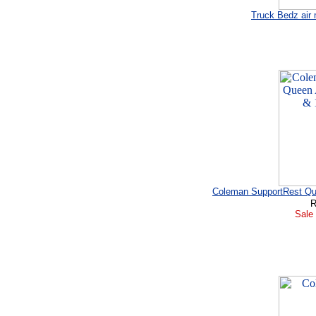
Truck Bedz air 
Coleman SupportRest Que
R
Sale 