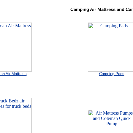
Camping Air Mattress and Ca
an Air Mattress
Camping Pads