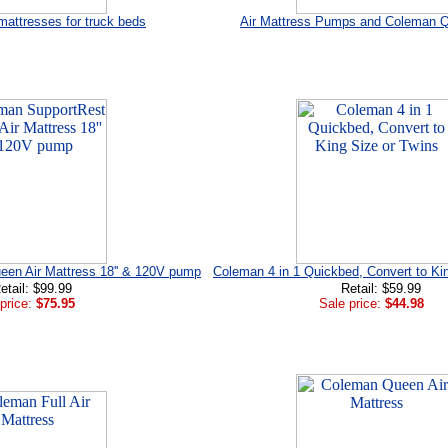
mattresses for truck beds
Air Mattress Pumps and Coleman 
en Air Mattress 18'' & 120V pump
Coleman 4 in 1 Quickbed, Convert to Ki
etail: $99.99
Retail: $59.99
price:
$75.95
Sale price:
$44.98