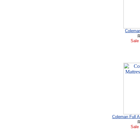
Coleman 
R
Sale 
Coleman Full A
R
Sale 