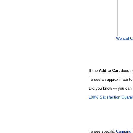
Wenzel C
If the
Add to Cart
does no
To see an approximate tot
Did you know --- you can 
100% Satisfaction Guara
To see specific
Camping 