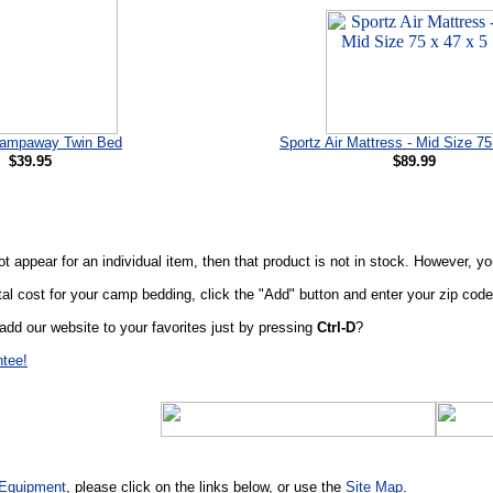
ampaway Twin Bed
Sportz Air Mattress - Mid Size 75
$39.95
$89.99
t appear for an individual item, then that product is not in stock. However, y
al cost for your camp bedding, click the "Add" button and enter your zip code 
add our website to your favorites just by pressing
Ctrl-D
?
ntee!
Equipment
, please click on the links below, or use the
Site Map
.