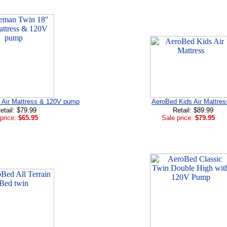
' Air Mattress & 120V pump
AeroBed Kids Air Mattres
etail: $79.99
Retail: $89.99
price:
$65.95
Sale price:
$79.95