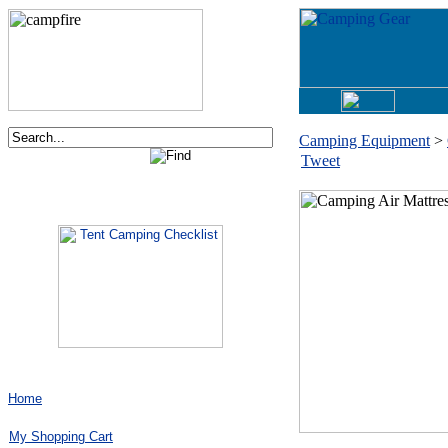
Camping Equipment
>
Tweet
Order now via phone:
1-877-730-2267
Home
My Shopping Cart