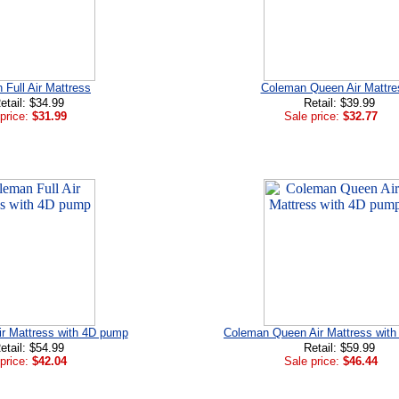
Full Air Mattress
Coleman Queen Air Mattre
etail: $34.99
Retail: $39.99
price:
$31.99
Sale price:
$32.77
ir Mattress with 4D pump
Coleman Queen Air Mattress wit
etail: $54.99
Retail: $59.99
price:
$42.04
Sale price:
$46.44