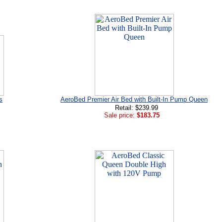
s
AeroBed Premier Air Bed with Built-In Pump Queen
Retail: $239.99
Sale price:
$183.75