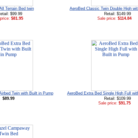
ll Terrain Bed twin
AeroBed Classic Twin Double High w
etail: $99.99
Retail: $149.99
price:
$81.95
Sale price:
$114.84
irbed Twin with Built in Pump
AeroBed Extra Bed Single High Full wit
$89.99
Retail: $109.99
Sale price:
$91.75