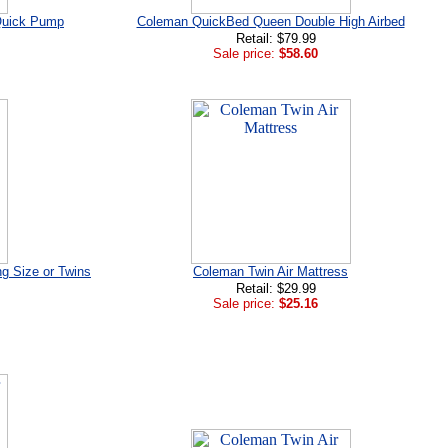
Quick Pump
Coleman QuickBed Queen Double High Airbed
Retail: $79.99
Sale price:
$58.60
ng Size or Twins
Coleman Twin Air Mattress
Retail: $29.99
Sale price:
$25.16