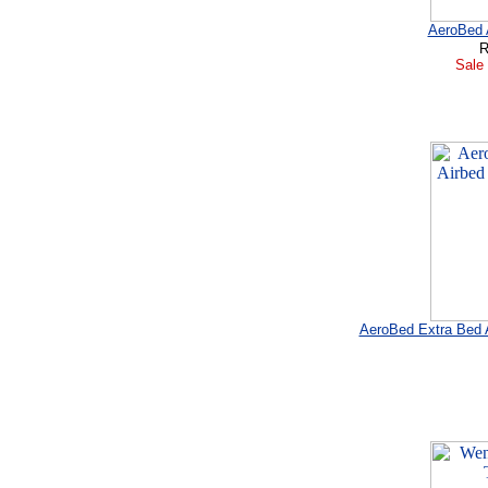
AeroBed A
R
Sale 
AeroBed Extra Bed A