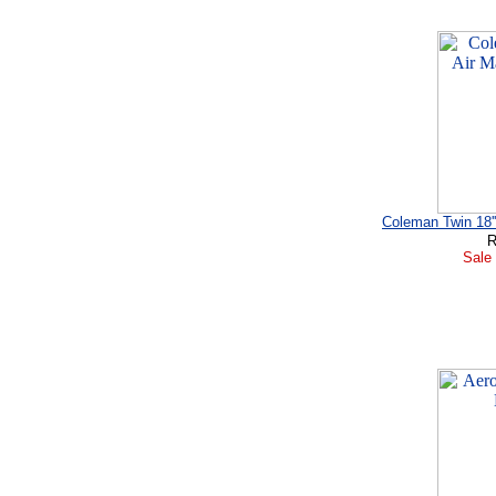
Coleman Twin 18'
R
Sale 