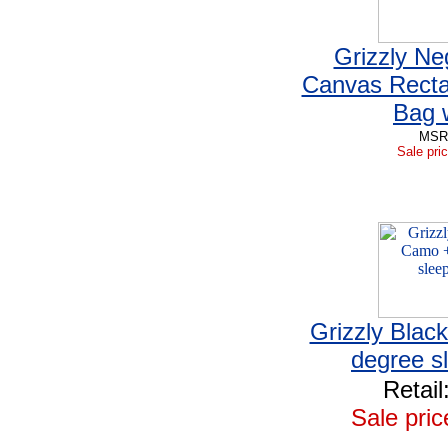
Grizzly Ne
Canvas Recta
Bag 
MSRP
Sale pric
Grizzly Blac
degree s
Retail
Sale pric