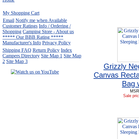
My Shopping Cart
Email
Notify me when Available
Customer Ratings
Info / Ordering /
Shopping
Camping Store - About us
***** Our BBB Rating *****
Manufacturer's Info
Privacy Policy
Shipping FAQ
Return Policy
Index
Campers Directory
Site Map 1
Site Map
2
Site Map 3
Grizzly Ne
Canvas Recta
Bag 
Serving the United States.
MSRP
CampingComfortably Inc.
Sale pric
877-730-2267
Camping Gear
company
specializing in Coleman.
Copyright ï¿½ 2005-
2026
All rights reserved.
All trademarks or service marks
are property of their respective owners.