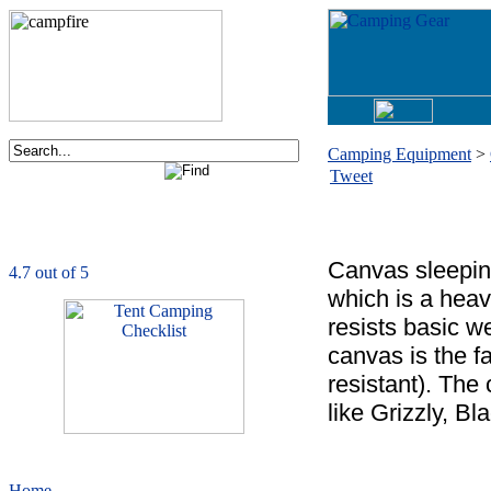
Camping Equipment
>
Tweet
Order now via phone:
1-877-730-2267
CampingComfortably
is rated
4.7
out of
5.0
based on
1039
ratings
Canvas sleepin
which is a heavy
resists basic w
canvas is the fa
resistant). The
like Grizzly, B
Home