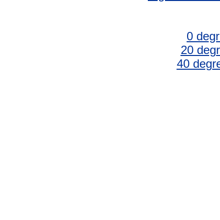
0 degr
20 degr
40 degr