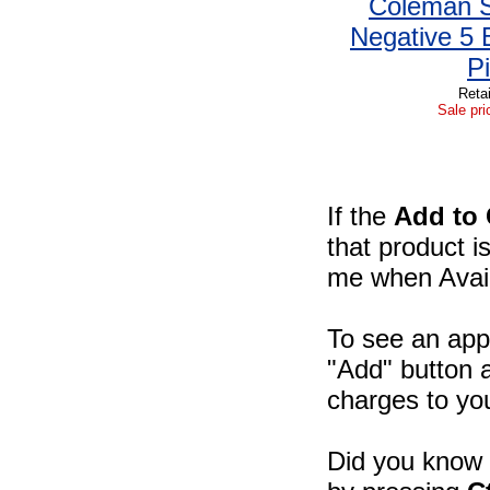
Coleman S
Negative 5 
Pi
Retai
Sale pri
If the
Add to 
that product i
me when Availa
To see an appr
"Add" button a
charges to you
Did you know -