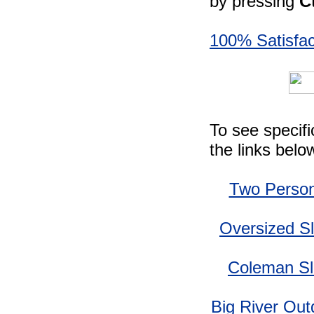
by pressing
C
100% Satisfac
To see specif
the links belo
Two Person
Oversized S
Coleman Sl
Big River Out