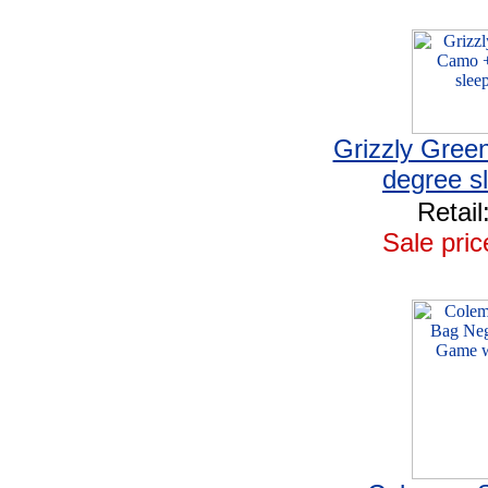
Grizzly Gree
degree s
Retail
Sale pric