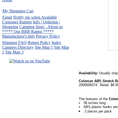
My Shopping Cart
Email
Notify me when Available
Customer Ratings
Info / Ordering /
Shopping
Camping Store - About us
***** Our BBB Rating *****
Manufacturer's Info
Privacy Policy
Shipping FAQ
Return Policy
Index
Campers Directory
Site Map 1
Site Map
2
Site Map 3
Serving the United States.
Availability:
Usually ship
CampingComfortably Inc.
Coleman ABS Stretch B
877-730-2267
Camping Gear
company
2000009374
Retail: $8.9
specializing in Coleman.
Copyright ï¿½ 2005-
2026
All rights reserved.
The features of the
Colem
36 inches long
All trademarks or service marks
ABS plastic hooks are
are property of their respective owners.
2 pieces per pack