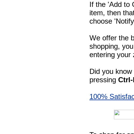
If the 'Add to
item, then tha
choose 'Notify
We offer the b
shopping, you 
entering your 
Did you know -
pressing
Ctrl
100% Satisfac