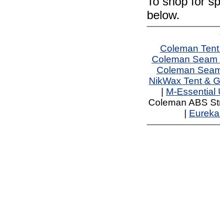
To shop for sp
below.
Coleman Tent
Coleman Seam 
Coleman Seam 
NikWax Tent & G
|
M-Essential
Coleman ABS Str
|
Eureka