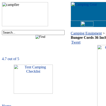
Camping Equipment
>
Bungee Cords 36 Inc
Order now via phone:
Tweet
1-877-730-2267
CampingComfortably
is rated
4.7
out of
5.0
based on
1039
ratings
Home