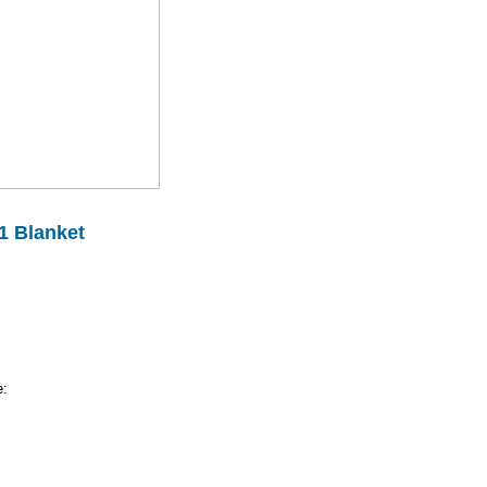
1 Blanket
e: