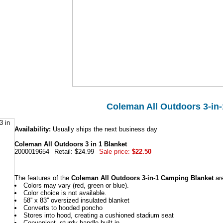
Coleman All Outdoors 3-in-
Availability:
Usually ships the next business day
Coleman All Outdoors 3 in 1 Blanket
2000019654
Retail: $24.99
Sale price:
$22.50
The features of the
Coleman All Outdoors 3-in-1 Camping Blanket
ar
Colors may vary (red, green or blue).
Color choice is not available.
58'' x 83'' oversized insulated blanket
Converts to hooded poncho
Stores into hood, creating a cushioned stadium seat
Convenient, sturdy handle built-in