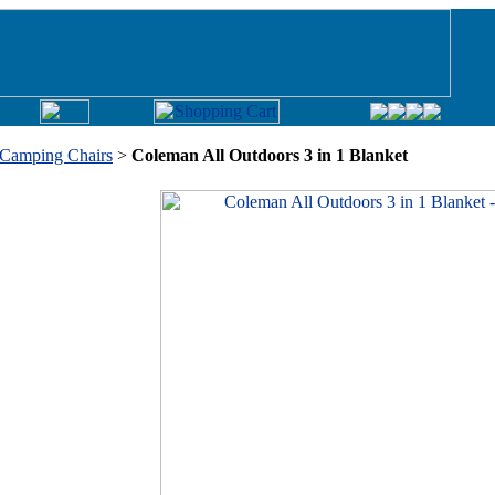
Camping Chairs
>
Coleman All Outdoors 3 in 1 Blanket