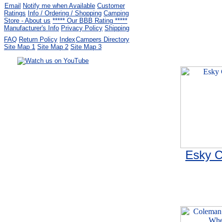
Email
Notify me when Available
Customer
Ratings
Info / Ordering / Shopping
Camping
Store - About us
***** Our BBB Rating *****
Manufacturer's Info
Privacy Policy
Shipping
FAQ
Return Policy
Index
Campers Directory
Site Map 1
Site Map 2
Site Map 3
Serving the United States.
CampingComfortably Inc.
877-730-2267
Camping Gear
company
specializing in Coleman.
Copyright ï¿½ 2005-
2026
All rights reserved.
All trademarks or service marks
are property of their respective owners.
Esky C