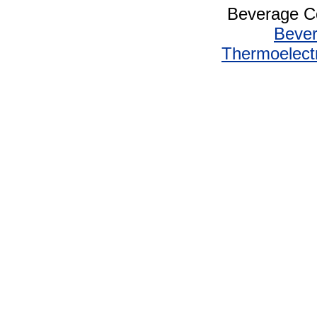
Beverage Co
Bever
Thermoelectr