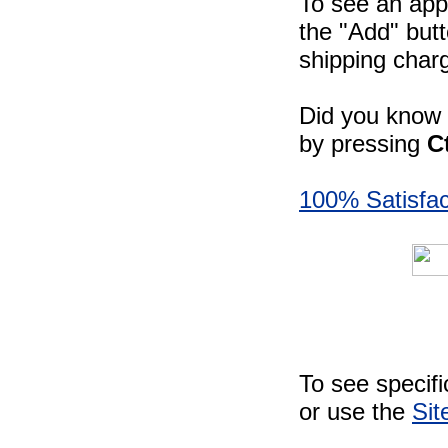
To see an appr
the "Add" butt
shipping charg
Did you know -
by pressing
C
100% Satisfac
To see specif
or use the
Sit