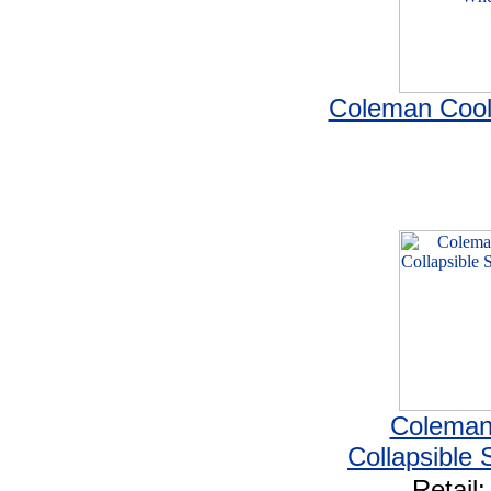
Coleman Cool
Coleman
Collapsible 
Retail