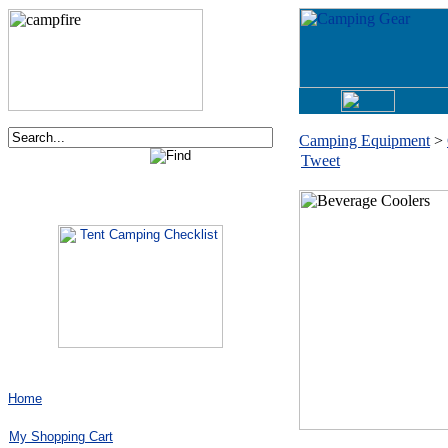
Camping Equipment
>
Tweet
Order now via phone:
1-877-730-2267
Home
My Shopping Cart