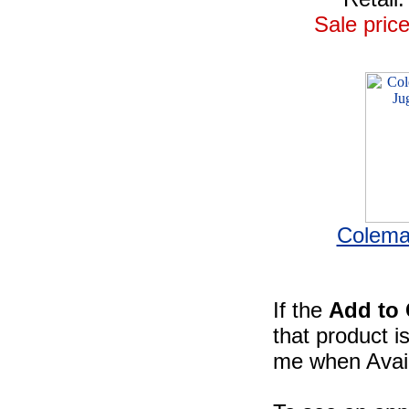
Sale price
Colema
If the
Add to 
that product i
me when Availa