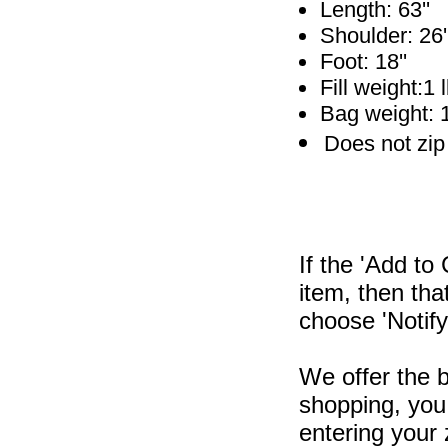
Length: 63''
Shoulder: 26'
Foot: 18''
Fill weight:1 
Bag weight: 1
Does not zip
If the 'Add to
item, then tha
choose 'Notify
We offer the b
shopping, you 
entering your 