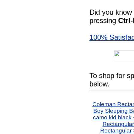
Did you know -
pressing
Ctrl
100% Satisfac
To shop for sp
below.
Coleman Rectang
Boy Sleeping B
camo kid black
Rectangular
Rectangular