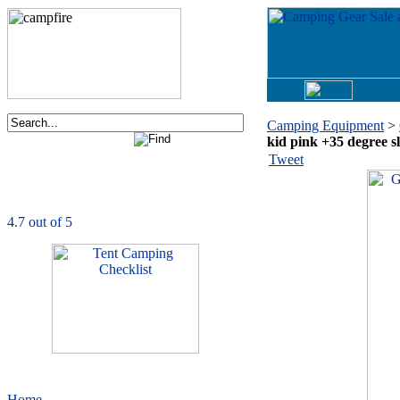
Camping Equipment
>
kid pink +35 degree s
Order now via phone:
Tweet
1-877-730-2267
CampingComfortably
is rated
4.7
out of
5.0
based on
1039
ratings
Home