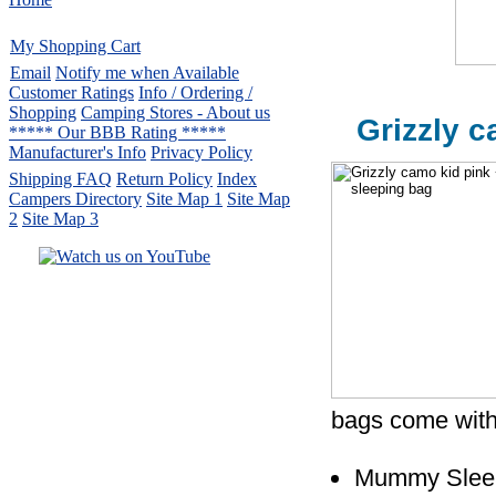
My Shopping Cart
Email
Notify me when Available
Customer Ratings
Info / Ordering /
Shopping
Camping Stores - About us
Grizzly c
***** Our BBB Rating *****
Manufacturer's Info
Privacy Policy
Shipping FAQ
Return Policy
Index
Campers Directory
Site Map 1
Site Map
2
Site Map 3
Serving the United States.
CampingComfortably Inc.
877-730-2267
Camping Gear
company
specializing in Coleman.
Copyright © 2005-
2026
All rights reserved.
bags come with
All trademarks or service marks
are property of their respective owners.
Mummy Slee