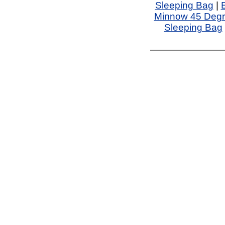
Sleeping Bag
|
Minnow 45 Degr
Sleeping Bag