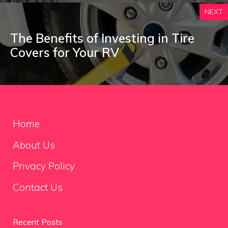
NEXT
The Benefits of Investing in Tire
Covers for Your RV
Home
About Us
Privacy Policy
Contact Us
Recent Posts