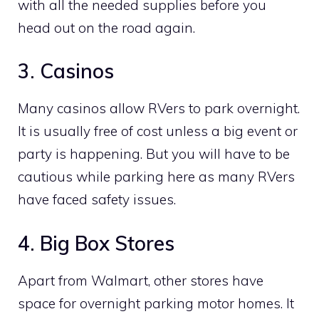
with all the needed supplies before you
head out on the road again.
3. Casinos
Many casinos allow RVers to park overnight.
It is usually free of cost unless a big event or
party is happening. But you will have to be
cautious while parking here as many RVers
have faced safety issues.
4. Big Box Stores
Apart from Walmart, other stores have
space for overnight parking motor homes. It