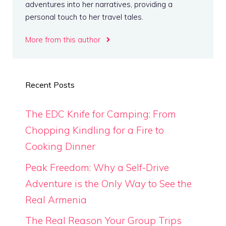
adventures into her narratives, providing a
personal touch to her travel tales.
More from this author
Recent Posts
The EDC Knife for Camping: From
Chopping Kindling for a Fire to
Cooking Dinner
Peak Freedom: Why a Self-Drive
Adventure is the Only Way to See the
Real Armenia
The Real Reason Your Group Trips