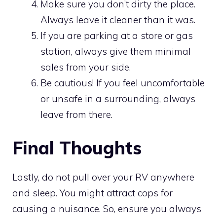
Make sure you don’t dirty the place.
Always leave it cleaner than it was.
If you are parking at a store or gas
station, always give them minimal
sales from your side.
Be cautious! If you feel uncomfortable
or unsafe in a surrounding, always
leave from there.
Final Thoughts
Lastly, do not pull over your RV anywhere
and sleep. You might attract cops for
causing a nuisance. So, ensure you always