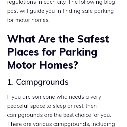
regulations in each city. The following blog
post will guide you in finding safe parking
for motor homes.
What Are the Safest
Places for Parking
Motor Homes?
1. Campgrounds
If you are someone who needs a very
peaceful space to sleep or rest, then
campgrounds are the best choice for you.
There are various campgrounds, including