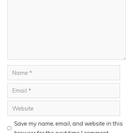
Name
Email
Website
Save my name, email, and website in this
browser for the next time I comment.