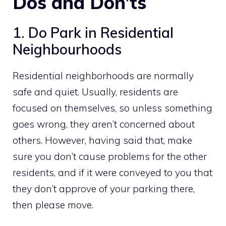
Dos and Don’ts
1. Do Park in Residential
Neighbourhoods
Residential neighborhoods are normally
safe and quiet. Usually, residents are
focused on themselves, so unless something
goes wrong, they aren’t concerned about
others. However, having said that, make
sure you don’t cause problems for the other
residents, and if it were conveyed to you that
they don’t approve of your parking there,
then please move.