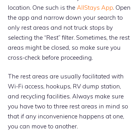
location. One such is the
AllStays App
. Open
the app and narrow down your search to
only rest areas and not truck stops by
selecting the “Rest” filter. Sometimes, the rest
areas might be closed, so make sure you
cross-check before proceeding.
The rest areas are usually facilitated with
Wi-Fi access, hookups, RV dump station,
and recycling facilities. Always make sure
you have two to three rest areas in mind so
that if any inconvenience happens at one,
you can move to another.