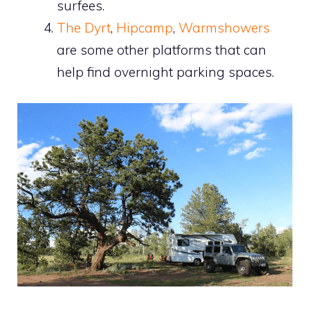
surfees.
The Dyrt
,
Hipcamp
,
Warmshowers
are some other platforms that can
help find overnight parking spaces.