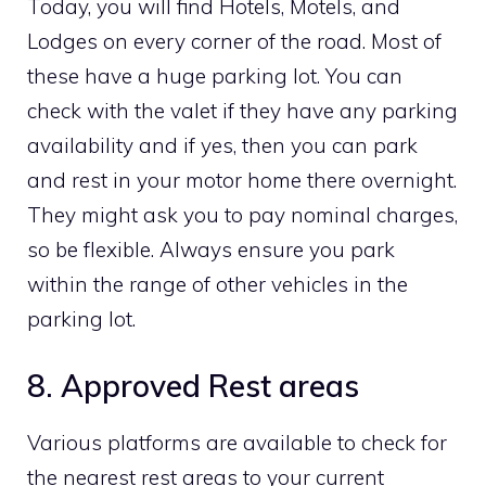
Today, you will find Hotels, Motels, and
Lodges on every corner of the road. Most of
these have a huge parking lot. You can
check with the valet if they have any parking
availability and if yes, then you can park
and rest in your motor home there overnight.
They might ask you to pay nominal charges,
so be flexible. Always ensure you park
within the range of other vehicles in the
parking lot.
8. Approved Rest areas
Various platforms are available to check for
the nearest rest areas to your current