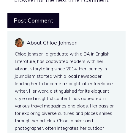
About Chloe Johnson
Chloe Johnson, a graduate with a BA in English
Literature, has captivated readers with her
vibrant storytelling since 2014. Her journey in
journalism started with a local newspaper,
leading her to become a sought-after freelance
writer. Her work, distinguished for its eloquent
style and insightful content, has appeared in
various travel magazines and blogs. Her passion
for exploring diverse cultures and places shines
through her articles. Chloe, a hiker and
photographer, often integrates her outdoor