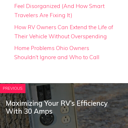
Feel Disorganized (And How Smart
Travelers Are Fixing It)
How RV Owners Can Extend the Life of
Their Vehicle Without Overspending
Home Problems Ohio Owners
Shouldn’t Ignore and Who to Call
PREVIOUS
Maximizing Your RV’s Efficiency
With 30 Amps