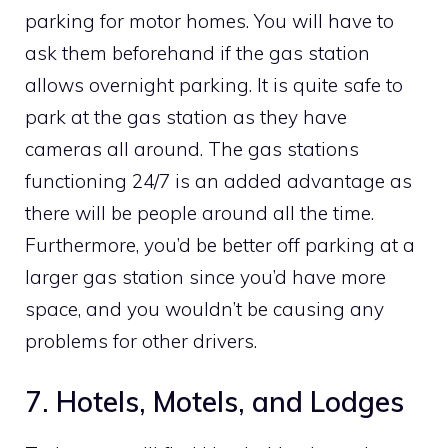
parking for motor homes. You will have to
ask them beforehand if the gas station
allows overnight parking. It is quite safe to
park at the gas station as they have
cameras all around. The gas stations
functioning 24/7 is an added advantage as
there will be people around all the time.
Furthermore, you’d be better off parking at a
larger gas station since you’d have more
space, and you wouldn’t be causing any
problems for other drivers.
7. Hotels, Motels, and Lodges