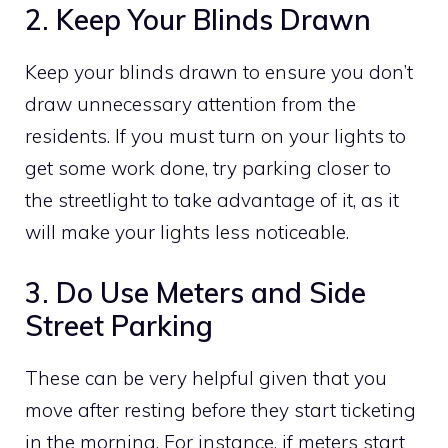
2. Keep Your Blinds Drawn
Keep your blinds drawn to ensure you don’t
draw unnecessary attention from the
residents. If you must turn on your lights to
get some work done, try parking closer to
the streetlight to take advantage of it, as it
will make your lights less noticeable.
3. Do Use Meters and Side
Street Parking
These can be very helpful given that you
move after resting before they start ticketing
in the morning. For instance, if meters start