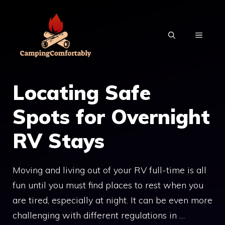
Skip
to
MENU
content
Locating Safe
Spots for Overnight
RV Stays
Moving and living out of your RV full-time is all
fun until you must find places to rest when you
are tired, especially at night. It can be even more
challenging with different regulations in …