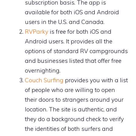
subscription basis. The app is
available for both iOS and Android
users in the U.S. and Canada.
RVParky
is free for both iOS and
Android users. It provides all the
options of standard RV campgrounds
and businesses listed that offer free
overnighting.
Couch Surfing
provides you with a list
of people who are willing to open
their doors to strangers around your
location. The site is authentic, and
they do a background check to verify
the identities of both surfers and