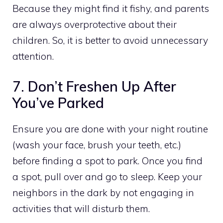
Because they might find it fishy, and parents
are always overprotective about their
children. So, it is better to avoid unnecessary
attention.
7. Don’t Freshen Up After
You’ve Parked
Ensure you are done with your night routine
(wash your face, brush your teeth, etc.)
before finding a spot to park. Once you find
a spot, pull over and go to sleep. Keep your
neighbors in the dark by not engaging in
activities that will disturb them.