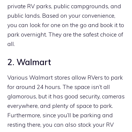
private RV parks, public campgrounds, and
public lands. Based on your convenience,
you can look for one on the go and book it to
park overnight. They are the safest choice of
all.
2. Walmart
Various Walmart stores allow RVers to park
for around 24 hours. The space isn’t all
glamorous, but it has good security, cameras
everywhere, and plenty of space to park.
Furthermore, since you’ll be parking and
resting there, you can also stock your RV