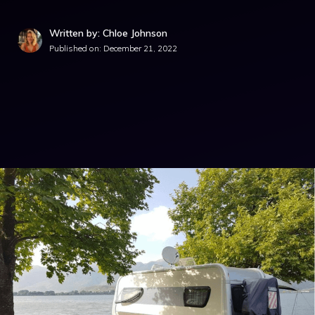
Written by: Chloe Johnson
Published on:
December 21, 2022