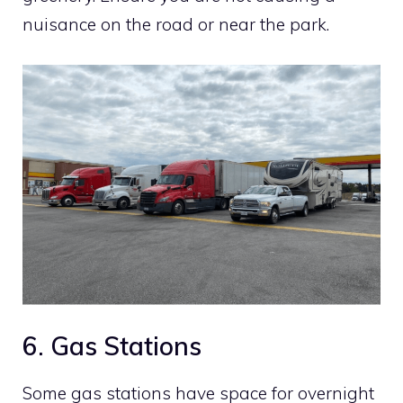
nuisance on the road or near the park.
6. Gas Stations
Some gas stations have space for overnight