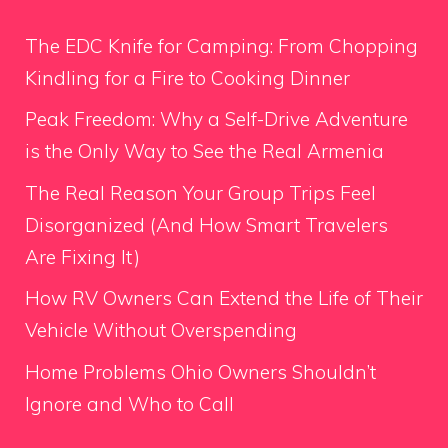
The EDC Knife for Camping: From Chopping
Kindling for a Fire to Cooking Dinner
Peak Freedom: Why a Self-Drive Adventure
is the Only Way to See the Real Armenia
The Real Reason Your Group Trips Feel
Disorganized (And How Smart Travelers
Are Fixing It)
How RV Owners Can Extend the Life of Their
Vehicle Without Overspending
Home Problems Ohio Owners Shouldn’t
Ignore and Who to Call