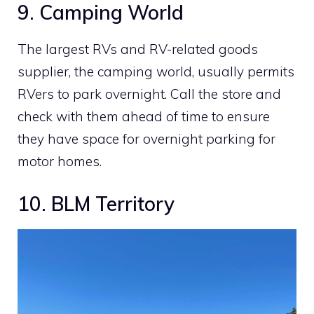
9. Camping World
The largest RVs and RV-related goods
supplier, the camping world, usually permits
RVers to park overnight. Call the store and
check with them ahead of time to ensure
they have space for overnight parking for
motor homes.
10. BLM Territory