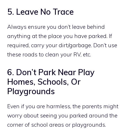
5. Leave No Trace
Always ensure you don’t leave behind
anything at the place you have parked. If
required, carry your dirt/garbage. Don’t use
these roads to clean your RV, etc.
6. Don’t Park Near Play
Homes, Schools, Or
Playgrounds
Even if you are harmless, the parents might
worry about seeing you parked around the
corner of school areas or playgrounds.