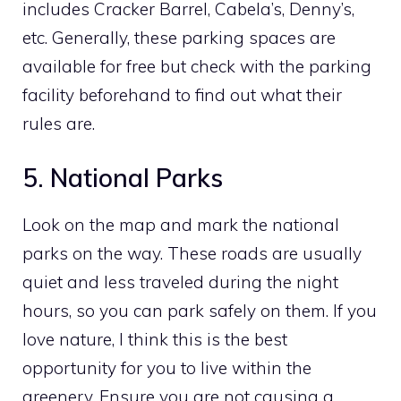
includes Cracker Barrel, Cabela’s, Denny’s,
etc. Generally, these parking spaces are
available for free but check with the parking
facility beforehand to find out what their
rules are.
5. National Parks
Look on the map and mark the national
parks on the way. These roads are usually
quiet and less traveled during the night
hours, so you can park safely on them. If you
love nature, I think this is the best
opportunity for you to live within the
greenery. Ensure you are not causing a