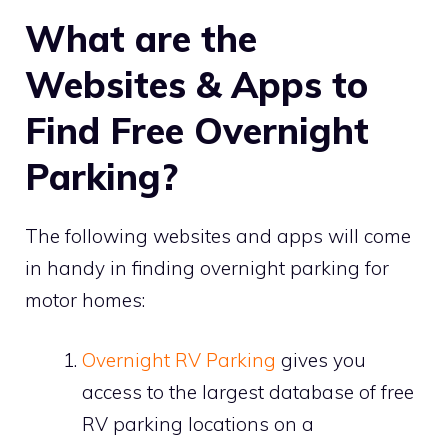
What are the
Websites & Apps to
Find Free Overnight
Parking?
The following websites and apps will come
in handy in finding overnight parking for
motor homes:
Overnight RV Parking
gives you
access to the largest database of free
RV parking locations on a