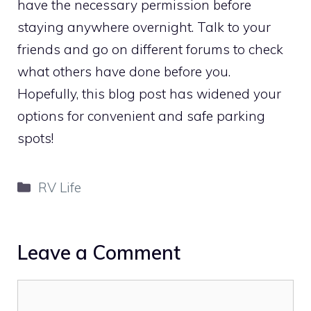
have the necessary permission before
staying anywhere overnight. Talk to your
friends and go on different forums to check
what others have done before you.
Hopefully, this blog post has widened your
options for convenient and safe parking
spots!
Categories
RV Life
Leave a Comment
Comment