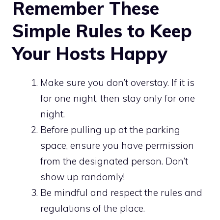
Remember These
Simple Rules to Keep
Your Hosts Happy
Make sure you don’t overstay. If it is
for one night, then stay only for one
night.
Before pulling up at the parking
space, ensure you have permission
from the designated person. Don’t
show up randomly!
Be mindful and respect the rules and
regulations of the place.