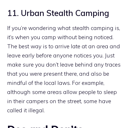
11. Urban Stealth Camping
If you’re wondering what stealth camping is,
it’s when you camp without being noticed.
The best way is to arrive late at an area and
leave early before anyone notices you. Just
make sure you don’t leave behind any traces
that you were present there, and also be
mindful of the local laws. For example,
although some areas allow people to sleep
in their campers on the street, some have
called it illegal.