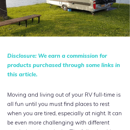
Disclosure: We earn a commission for
products purchased through some links in
this article.
Moving and living out of your RV full-time is
all fun until you must find places to rest
when you are tired, especially at night. It can
be even more challenging with different