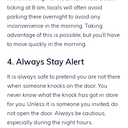
ticking at 8 am, locals will often avoid
parking there overnight to avoid any
inconvenience in the morning. Taking
advantage of this is possible, but you’ll have
to move quickly in the morning.
4. Always Stay Alert
It is always safe to pretend you are not there
when someone knocks on the door. You
never know what the knock has got in store
for you. Unless it is someone you invited, do
not open the door. Always be cautious,
especially during the night hours.