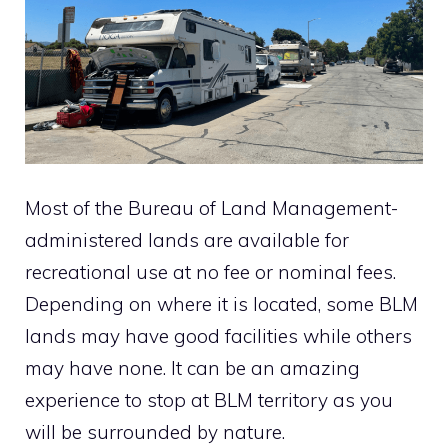
Most of the Bureau of Land Management-
administered lands are available for
recreational use at no fee or nominal fees.
Depending on where it is located, some BLM
lands may have good facilities while others
may have none. It can be an amazing
experience to stop at BLM territory as you
will be surrounded by nature.