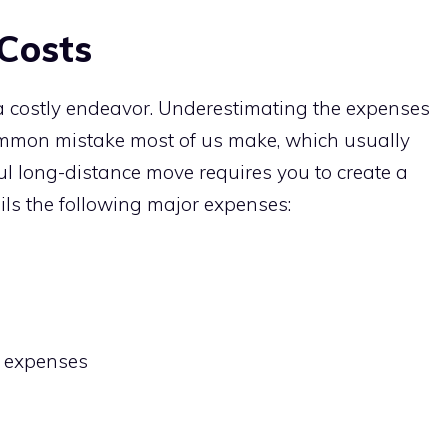
Costs
 a costly endeavor. Underestimating the expenses
common mistake most of us make, which usually
ul long-distance move requires you to create a
ls the following major expenses:
 expenses