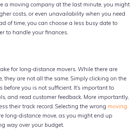
re a moving company at the last minute, you might
gher costs, or even unavailability when you need
d of time, you can choose a less busy date to
er to handle your finances.
ake for long-distance movers. While there are
they are not all the same. Simply clicking on the
 before you is not sufficient. It’s important to
als, and read customer feedback. More importantly,
ess their track record. Selecting the wrong
moving
re long-distance move, as you might end up
ng way over your budget.