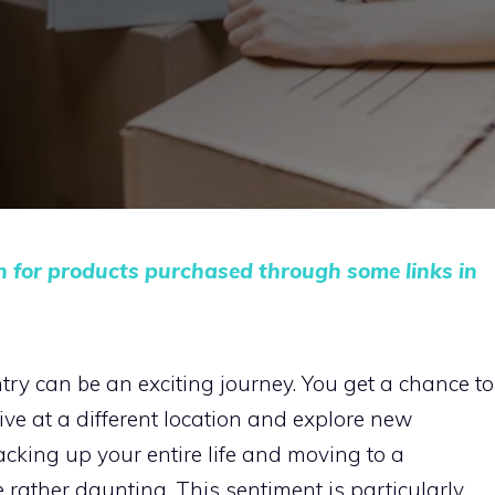
n for products purchased through some links in
ntry can be an exciting journey. You get a chance to
ive at a different location and explore new
cking up your entire life and moving to a
 rather daunting. This sentiment is particularly