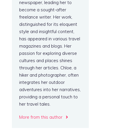
newspaper, leading her to
become a sought-after
freelance writer. Her work,
distinguished for its eloquent
style and insightful content,
has appeared in various travel
magazines and blogs. Her
passion for exploring diverse
cultures and places shines
through her articles. Chloe, a
hiker and photographer, often
integrates her outdoor
adventures into her narratives,
providing a personal touch to
her travel tales.
More from this author