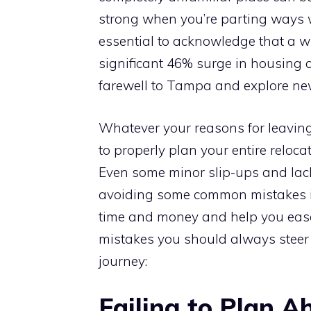
strong when you’re parting ways wi
essential to acknowledge that a w
significant 46% surge in housing 
farewell to Tampa and explore ne
Whatever your reasons for leaving
to properly plan your entire reloc
Even some minor slip-ups and lac
avoiding some common mistakes i
time and money and help you ease 
mistakes you should always steer
journey:
Failing to Plan A