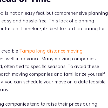
a is not an easy feat, but comprehensive planning
t easy and hassle-free. This lack of planning
nfusion. Therefore, it’s best to start preparing for
a credible
Tampa long distance moving
es well in advance. Many moving companies
 often tied to specific seasons. To avoid these
esearch moving companies and familiarize yourself
ay, you can schedule your move on a date feasible
any.
g companies tend to raise their prices during