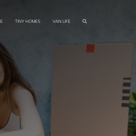
FE
TINY HOMES
VAN LIFE