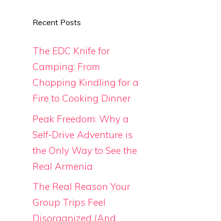
Recent Posts
The EDC Knife for
Camping: From
Chopping Kindling for a
Fire to Cooking Dinner
Peak Freedom: Why a
Self-Drive Adventure is
the Only Way to See the
Real Armenia
The Real Reason Your
Group Trips Feel
Disorganized (And