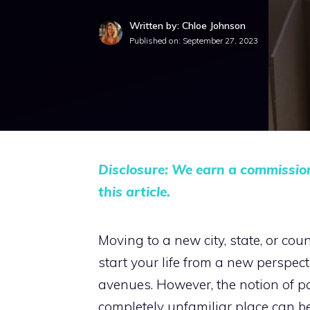
Written by: Chloe Johnson
Published on:
September 27, 2023
Disclosure: We earn a commissio
this article.
Moving to a new city, state, or cou
start your life from a new perspect
avenues. However, the notion of pa
completely unfamiliar place can be