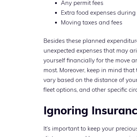
Any permit fees
Extra food expenses during 
Moving taxes and fees
Besides these planned expenditure
unexpected expenses that may ari
yourself financially for the move 
most. Moreover, keep in mind that 
vary based on the distance of you
fleet options, and other specific c
Ignoring Insuran
It’s important to keep your precio