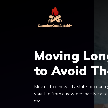
Skip
to
content
Moving Lon
to Avoid Th
Moving to a new city, state, or countr
your life from a new perspective at 
the …