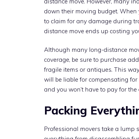
distance move. However, many ind
down their moving budget. When yo
to claim for any damage during tr
distance move ends up costing you
Although many long-distance mov
coverage, be sure to purchase add
fragile items or antiques. This w
will be liable for compensating fo
and you won’t have to pay for the
Packing Everythi
Professional movers take a lump su
everything from disassembling furn