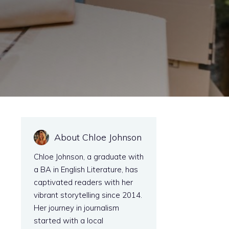
About Chloe Johnson
Chloe Johnson, a graduate with
a BA in English Literature, has
captivated readers with her
vibrant storytelling since 2014.
Her journey in journalism
started with a local