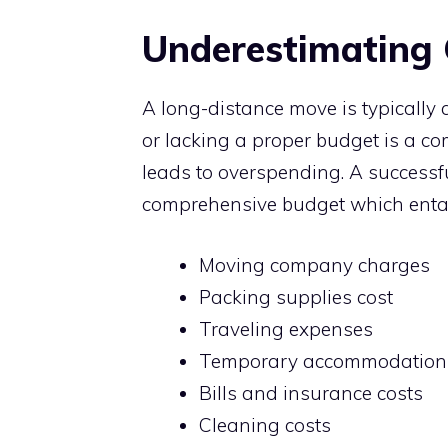
Underestimating 
A long-distance move is typically
or lacking a proper budget is a 
leads to overspending. A successf
comprehensive budget which entai
Moving company charges
Packing supplies cost
Traveling expenses
Temporary accommodation
Bills and insurance costs
Cleaning costs