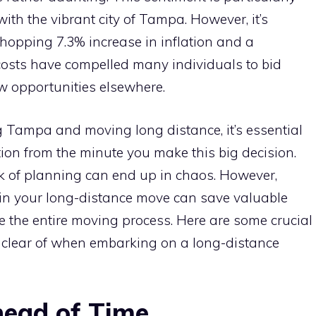
th the vibrant city of Tampa. However, it’s
hopping 7.3% increase in inflation and a
costs have compelled many individuals to bid
w opportunities elsewhere.
 Tampa and moving long distance, it’s essential
ation from the minute you make this big decision.
k of planning can end up in chaos. However,
n your long-distance move can save valuable
the entire moving process. Here are some crucial
 clear of when embarking on a long-distance
head of Time