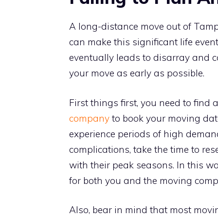
A long-distance move out of Tamp
can make this significant life even
eventually leads to disarray and co
your move as early as possible.
First things first, you need to find 
company
to book your moving dat
experience periods of high demand,
complications, take the time to r
with their peak seasons. In this w
for both you and the moving comp
Also, bear in mind that most movin