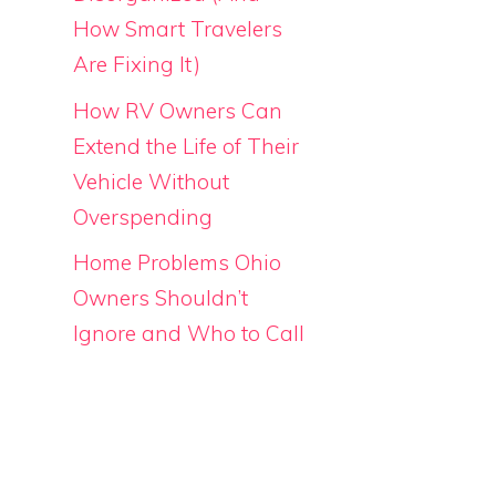
How Smart Travelers
Are Fixing It)
How RV Owners Can
Extend the Life of Their
Vehicle Without
Overspending
Home Problems Ohio
Owners Shouldn’t
Ignore and Who to Call