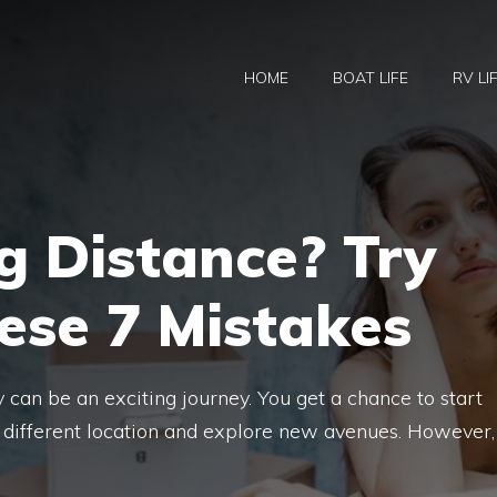
HOME
BOAT LIFE
RV LI
g Distance? Try
ese 7 Mistakes
y can be an exciting journey. You get a chance to start
a different location and explore new avenues. However,