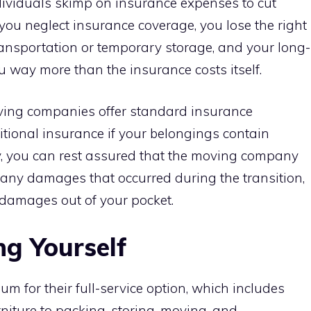
ividuals skimp on insurance expenses to cut
u neglect insurance coverage, you lose the right
ansportation or temporary storage, and your long-
 way more than the insurance costs itself.
ing companies offer standard insurance
itional insurance if your belongings contain
ay, you can rest assured that the moving company
r any damages that occurred during the transition,
 damages out of your pocket.
ng Yourself
m for their full-service option, which includes
iture to packing, storing, moving, and