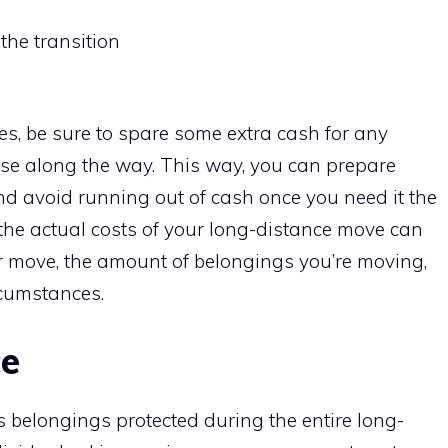
the transition
s, be sure to spare some extra cash for any
se along the way. This way, you can prepare
and avoid running out of cash once you need it the
the actual costs of your long-distance move can
r move, the amount of belongings you’re moving,
ircumstances.
ce
us belongings protected during the entire long-