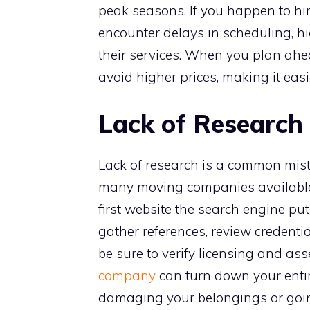
peak seasons. If you happen to hi
encounter delays in scheduling, hi
their services. When you plan ahea
avoid higher prices, making it easi
Lack of Research
Lack of research is a common mist
many moving companies available, 
first website the search engine puts
gather references, review credenti
be sure to verify licensing and ass
company
can turn down your enti
damaging your belongings or goi