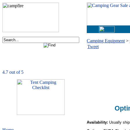
Camping Equipment
>
Tweet
Order now via phone:
1-877-730-2267
CampingComfortably
is rated
4.7
out of
5.0
based on
1039
ratings
Opti
Availability:
Usually ship
Home