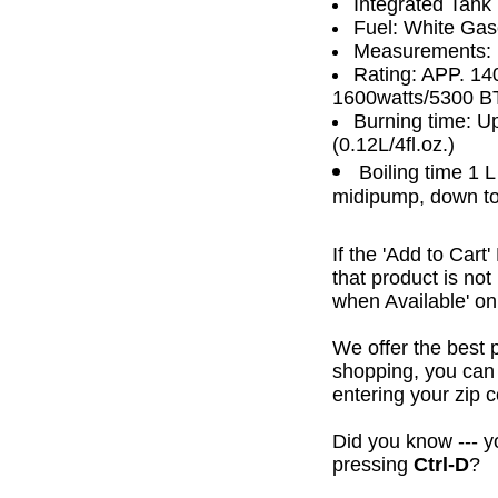
Integrated Tank
Fuel: White Gaso
Measurements:
Rating: APP. 14
1600watts/5300 B
Burning time: Up
(0.12L/4fl.oz.)
Boiling time 1 
midipump, down to
If the 'Add to Cart
that product is no
when Available' on 
We offer the best 
shopping, you can 
entering your zip c
Did you know --- yo
pressing
Ctrl-D
?