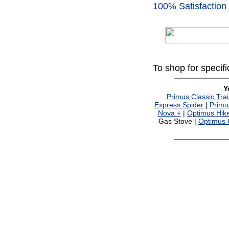
100% Satisfaction
To shop for specif
Y
Primus Classic Trai
Express Spider
|
Primu
Nova +
|
Optimus Hike
Gas Stove |
Optimus C