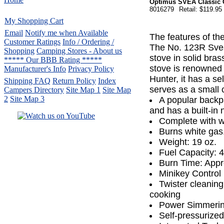
Optimus SVEA Classic 
8016279
Retail: $119.95
My Shopping Cart
Email
Notify me when Available
The features of th
Customer Ratings
Info / Ordering /
The No. 123R Svea 
Shopping
Camping Stores - About us
stove in solid bras
***** Our BBB Rating *****
stove is renowned f
Manufacturer's Info
Privacy Policy
Hunter, it has a se
Shipping FAQ
Return Policy
Index
serves as a small 
Campers Directory
Site Map 1
Site Map
2
Site Map 3
A popular backpa
and has a built-in 
Complete with w
Burns white gas
Serving the United States.
Weight: 19 oz.
CampingComfortably Inc.
Fuel Capacity: 4 
877-730-2267
Camping Gear
company
Burn Time: Appr
specializing in Coleman.
Minikey Control 
Copyright ï¿½ 2005-
2026
Twister cleaning
All rights reserved.
cooking
All trademarks or service marks
Power Simmeri
are property of their respective owners.
Self-pressurize