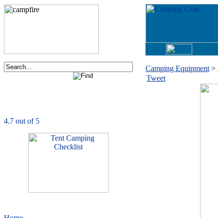
Camping Equipment
>
Tweet
Order now via phone:
1-877-730-2267
CampingComfortably
is rated
4.7
out of
5.0
based on
1039
ratings
Home