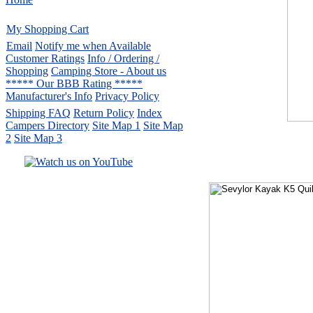
My Shopping Cart
Email
Notify me when Available
Customer Ratings
Info / Ordering /
Shopping
Camping Store - About us
***** Our BBB Rating *****
Manufacturer's Info
Privacy Policy
Shipping FAQ
Return Policy
Index
Campers Directory
Site Map 1
Site Map
2
Site Map 3
Serving the United States.
CampingComfortably Inc.
877-730-2267
Camping Gear
company
specializing in Coleman.
Copyright © 2005-
2026
All rights reserved.
All trademarks or service marks
are property of their respective owners.