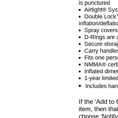
is punctured
Airtight® Sys
Double Lock™
inflation/deflati
Spray covers
D-Rings are 
Secure storag
Carry handles
Fits one per
NMMA® certifi
Inflated dimen
1-year limite
Includes ha
If the 'Add to
item, then tha
choose 'Notify