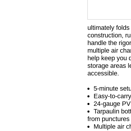
ultimately fold
construction, r
handle the rigor
multiple air ch
help keep you 
storage areas le
accessible.
5-minute set
Easy-to-carry
24-gauge PVC
Tarpaulin bot
from punctures
Multiple air 