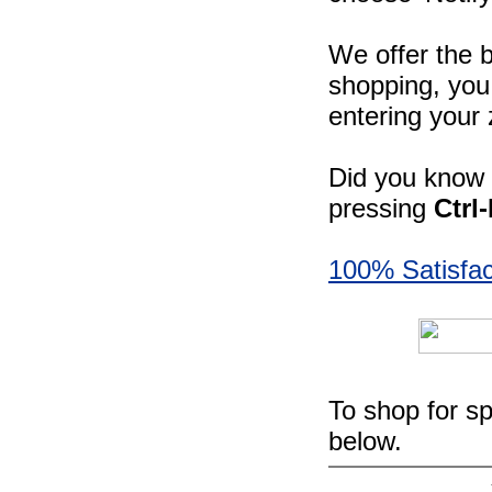
We offer the b
shopping, you 
entering your 
Did you know -
pressing
Ctrl
100% Satisfac
To shop for sp
below.