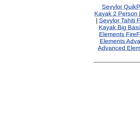
Sevylor QuikP
Kayak 2 Person
|
Sevylor Tahiti 
Kayak Big Basi
Elements FireF
Elements Adv
Advanced Elem