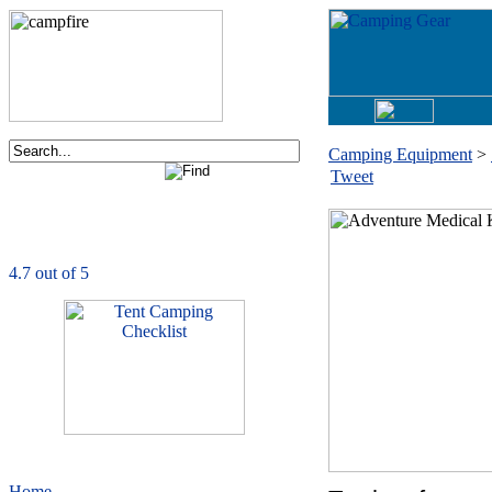
Camping Equipment
>
Tweet
Order now via phone:
1-877-730-2267
CampingComfortably
is rated
4.7
out of
5.0
based on
1039
ratings
Home