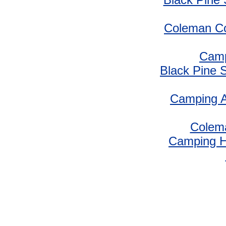
Coleman Co
Camp
Black Pine 
Camping A
Colem
Camping 