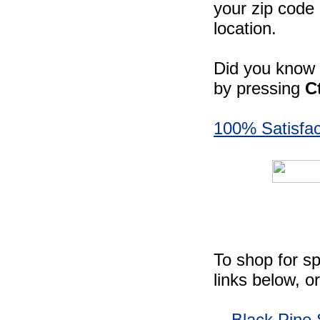
your zip code 
location.
Did you know -
by pressing
C
100% Satisfac
To shop for sp
links below, o
Black Pine