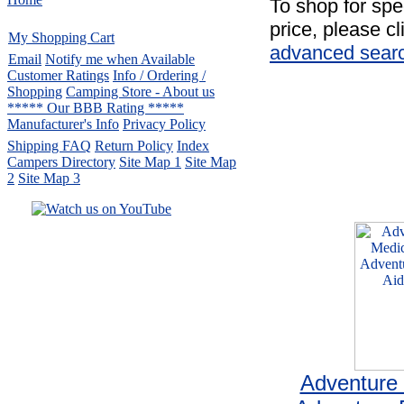
To shop for spe
price, please cl
My Shopping Cart
advanced sear
Email
Notify me when Available
Customer Ratings
Info / Ordering /
Shopping
Camping Store - About us
***** Our BBB Rating *****
Manufacturer's Info
Privacy Policy
Shipping FAQ
Return Policy
Index
Campers Directory
Site Map 1
Site Map
2
Site Map 3
Serving the United States.
CampingComfortably Inc.
877-730-2267
Camping Gear
company
specializing in Coleman.
Copyright ï¿½ 2005-
2026
All rights reserved.
All trademarks or service marks
are property of their respective owners.
Adventure 