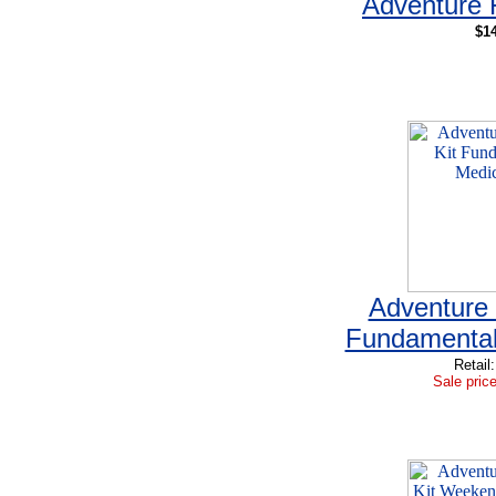
Adventure F
$14
Adventure 
Fundamentals
Retail
Sale price