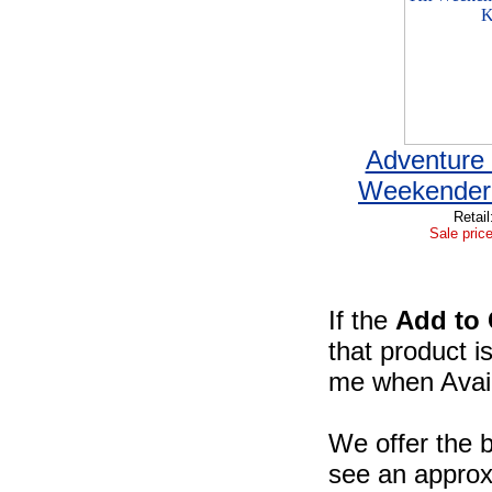
Adventure 
Weekender 
Retail
Sale price
If the
Add to 
that product i
me when Availa
We offer the b
see an approxi