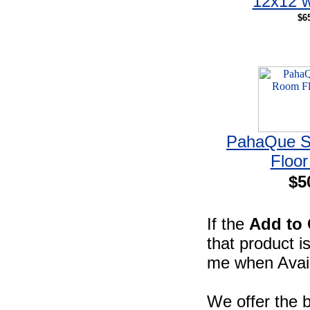
12x12 w
$6
PahaQue S
Floor
$5
If the
Add to 
that product i
me when Availa
We offer the b