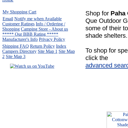
My Shopping Cart
Shop for
Paha
Email
Notify me when Available
Que Outdoor Ge
Customer Ratings
Info / Ordering /
some of their t
Shopping
Camping Store - About us
***** Our BBB Rating *****
shade shelters.
Manufacturer's Info
Privacy Policy
Shipping FAQ
Return Policy
Index
To shop for spe
Campers Directory
Site Map 1
Site Map
2
Site Map 3
click the
advanced sear
Serving the United States.
CampingComfortably Inc.
877-730-2267
Camping Gear
company
specializing in Coleman.
Copyright ï¿½ 2005-
2026
All rights reserved.
All trademarks or service marks
are property of their respective owners.