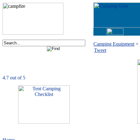
Camping Equipment
>
Tweet
Order now via phone:
1-877-730-2267
CampingComfortably
is rated
4.7
out of
5.0
based on
1039
ratings
Home