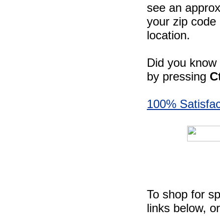
see an approxi
your zip code 
location.
Did you know -
by pressing
C
100% Satisfac
To shop for sp
links below, o