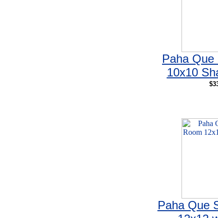
Paha Que 
10x10 Sha
$3
Paha Que 