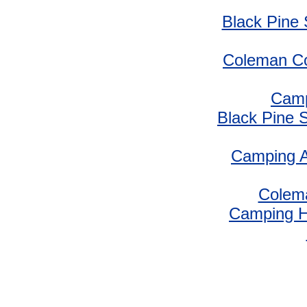
Black Pine
Coleman Co
Camp
Black Pine 
Camping A
Colem
Camping 