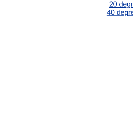
20 degr
40 degr