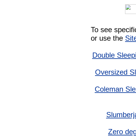
To see specif
or use the
Sit
Double Sleep
Oversized S
Coleman Sle
Slumberj
Zero deg