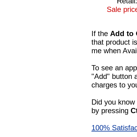
Retail
Sale pric
If the
Add to 
that product i
me when Availa
To see an appr
"Add" button a
charges to you
Did you know -
by pressing
C
100% Satisfac