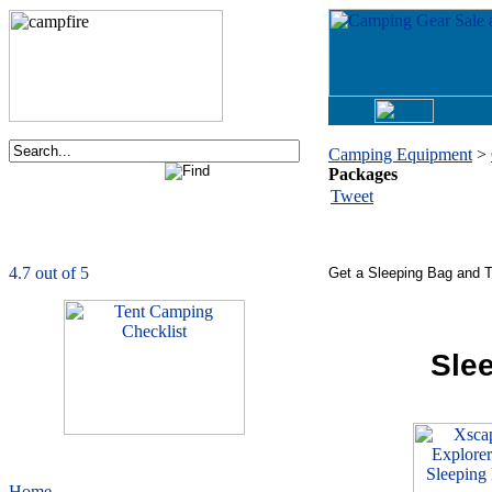
Camping Equipment
>
Packages
Order now via phone:
Tweet
1-877-730-2267
CampingComfortably
is rated
4.7
out of
5.0
based on
1039
ratings
Get a Sleeping Bag and T
Sle
Home