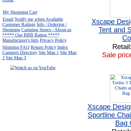
My Shopping Cart
Email
Notify me when Available
Xscape Desi
Customer Ratings
Info / Ordering /
Tent and 
Shopping
Camping Stores - About us
***** Our BBB Rating *****
C
Manufacturer's Info
Privacy Policy
Retail
Shipping FAQ
Return Policy
Index
Campers Directory
Site Map 1
Site Map
Sale pric
2
Site Map 3
Serving the United States.
CampingComfortably Inc.
877-730-2267
Camping Gear
company
specializing in Coleman.
Copyright ï¿½ 2005-
2026
Xscape Design
All rights reserved.
Sportline Cha
All trademarks or service marks
are property of their respective owners.
Bag