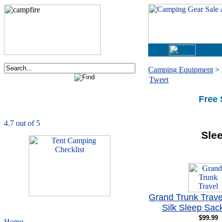
Camping Equipment
>
Tweet
Order now via phone:
1-877-730-2267
Free 
CampingComfortably
is rated
4.7
out of
5.0
based on
1039
ratings
Sle
Grand Trunk Trav
Silk Sleep Sac
$99.99
Home