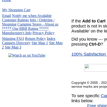
My Shopping Cart
Email
Notify me when Available
Customer Ratings
Info / Ordering /
If the
Add to Cart
Shopping
Camping Stores - About us
product is not in 
***** Our BBB Rating *****
Available' on the le
Manufacturer's Info
Privacy Policy
Shipping FAQ
Return Policy
Index
Did you know --- y
Campers Directory
Site Map 1
Site Map
pressing
Ctrl-D
?
2
Site Map 3
100% Satisfaction
Serving the United States.
CampingComfortably Inc.
877-730-2267
Camping Gear
company
specializing in Coleman.
Copyright © 2005 -
202
Copyright ï¿½ 2005-
2026
service marks are prope
All rights reserved.
To see specific
Ca
All trademarks or service marks
are property of their respective owners.
links below.
Free ship