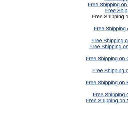
Free Shipping on
Free Ship
Free Shipping 
Free Shipping
Free Shipping o
Free Shipping on
Free Shipping on
Free Shipping
Free Shipping on 
Free Shipping o
Free Shipping on