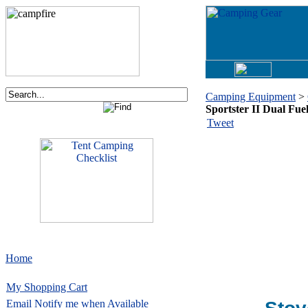
Camping Equipment
>
Sportster II Dual Fue
Tweet
Home
My Shopping Cart
Email
Notify me when Available