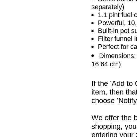
separately)
1.1 pint fuel 
Powerful, 10
Built-in pot 
Filter funnel 
Perfect for 
Dimensions: 7
16.64 cm)
If the 'Add to
item, then tha
choose 'Notify
We offer the b
shopping, you 
entering your 