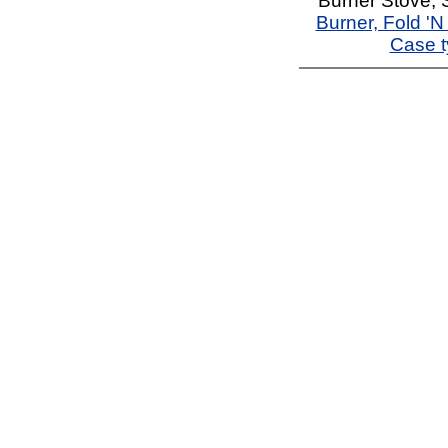
Burner Stove, S
Burner, Fold '
Case t