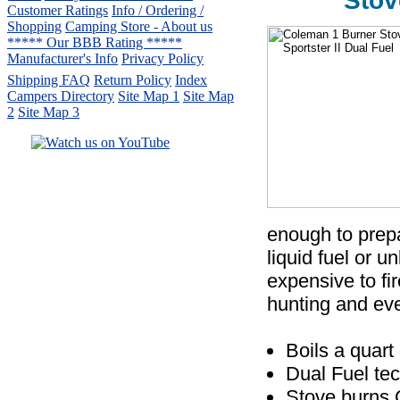
Stov
Customer Ratings
Info / Ordering /
Shopping
Camping Store - About us
***** Our BBB Rating *****
Manufacturer's Info
Privacy Policy
Shipping FAQ
Return Policy
Index
Campers Directory
Site Map 1
Site Map
2
Site Map 3
Serving the United States.
CampingComfortably Inc.
877-730-2267
Camping Gear
company
specializing in Coleman.
enough to prepa
Copyright © 2005-
2026
liquid fuel or u
All rights reserved.
expensive to fi
All trademarks or service marks
hunting and ev
are property of their respective owners.
Boils a quart
Dual Fuel te
Stove burns 