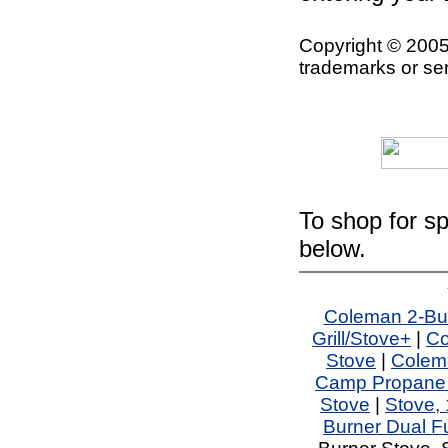
Copyright © 2005
trademarks or ser
To shop for sp
below.
Coleman 2-Bu
Grill/Stove+
|
Co
Stove
|
Colem
Camp Propane Gr
Stove
|
Stove,
Burner Dual F