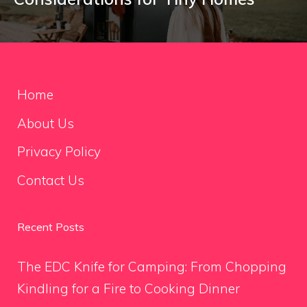
Home
About Us
Privacy Policy
Contact Us
Recent Posts
The EDC Knife for Camping: From Chopping
Kindling for a Fire to Cooking Dinner