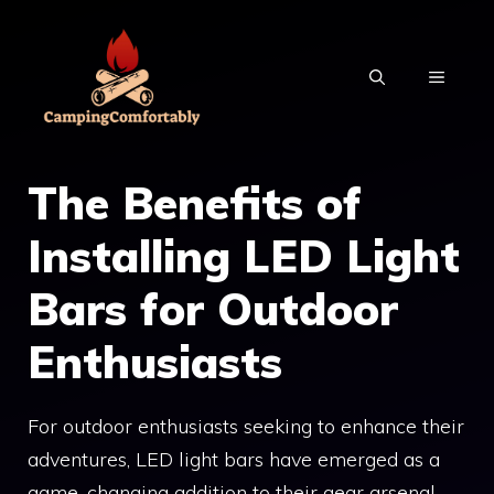
Skip
to
MENU
content
The Benefits of
Installing LED Light
Bars for Outdoor
Enthusiasts
For outdoor enthusiasts seeking to enhance their
adventures, LED light bars have emerged as a
game-changing addition to their gear arsenal.