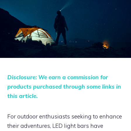
Disclosure: We earn a commission for
products purchased through some links in
this article.
For outdoor enthusiasts seeking to enhance
their adventures, LED light bars have