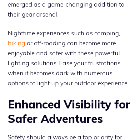
emerged as a game-changing addition to
their gear arsenal.
Nighttime experiences such as camping,
hiking
or off-roading can become more
enjoyable and safer with these powerful
lighting solutions. Ease your frustrations
when it becomes dark with numerous
options to light up your outdoor experience.
Enhanced Visibility for
Safer Adventures
Safety should always be a top priority for