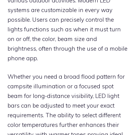
various outdoor activities. Modern LED
systems are customizable in every way
possible. Users can precisely control the
lights functions such as when it must turn
on or off, the color, beam size and
brightness, often through the use of a mobile
phone app.
Whether you need a broad flood pattern for
campsite illumination or a focused spot
beam for long-distance visibility, LED light
bars can be adjusted to meet your exact
requirements. The ability to select different
color temperatures further enhances their
versatility, with warmer tones proving ideal