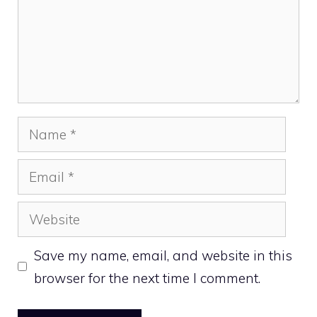
Name
Email
Website
Save my name, email, and website in this
browser for the next time I comment.