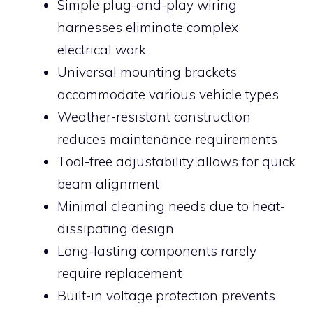
Simple plug-and-play wiring
harnesses eliminate complex
electrical work
Universal mounting brackets
accommodate various vehicle types
Weather-resistant construction
reduces maintenance requirements
Tool-free adjustability allows for quick
beam alignment
Minimal cleaning needs due to heat-
dissipating design
Long-lasting components rarely
require replacement
Built-in voltage protection prevents