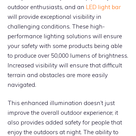
outdoor enthusiasts, and an
LED light bar
will provide exceptional visibility in
challenging conditions. These high-
performance lighting solutions will ensure
your safety with some products being able
to produce over 50,000 lumens of brightness.
Increased visibility will ensure that difficult
terrain and obstacles are more easily
navigated.
This enhanced illumination doesn’t just
improve the overall outdoor experience; it
also provides added safety for people that
enjoy the outdoors at night. The ability to