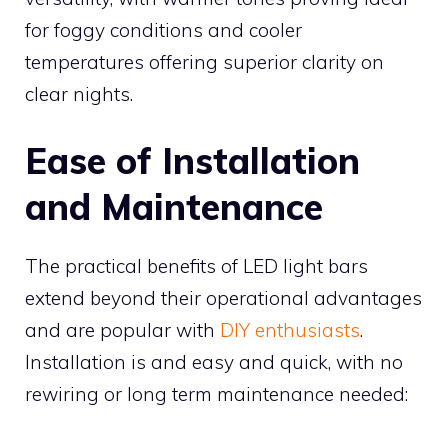
for foggy conditions and cooler
temperatures offering superior clarity on
clear nights.
Ease of Installation
and Maintenance
The practical benefits of LED light bars
extend beyond their operational advantages
and are popular with
DIY enthusiasts
.
Installation is and easy and quick, with no
rewiring or long term maintenance needed: