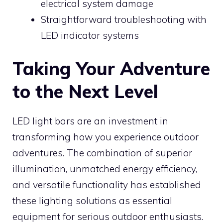
electrical system damage
Straightforward troubleshooting with
LED indicator systems
Taking Your Adventure
to the Next Level
LED light bars are an investment in
transforming how you experience outdoor
adventures. The combination of superior
illumination, unmatched energy efficiency,
and versatile functionality has established
these lighting solutions as essential
equipment for serious outdoor enthusiasts.