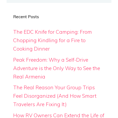
Recent Posts
The EDC Knife for Camping: From
Chopping Kindling for a Fire to
Cooking Dinner
Peak Freedom: Why a Self-Drive
Adventure is the Only Way to See the
Real Armenia
The Real Reason Your Group Trips
Feel Disorganized (And How Smart
Travelers Are Fixing It)
How RV Owners Can Extend the Life of