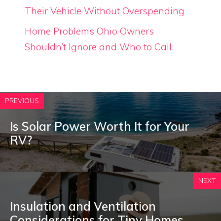
Their Vehicle Without Overspending
Home Problems Ohio Owners
Shouldn’t Ignore and Who to Call
PREVIOUS
Is Solar Power Worth It for Your
RV?
NEXT
Insulation and Ventilation
Considerations for Tiny Homes