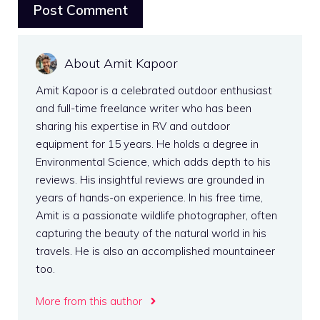
About Amit Kapoor
Amit Kapoor is a celebrated outdoor enthusiast
and full-time freelance writer who has been
sharing his expertise in RV and outdoor
equipment for 15 years. He holds a degree in
Environmental Science, which adds depth to his
reviews. His insightful reviews are grounded in
years of hands-on experience. In his free time,
Amit is a passionate wildlife photographer, often
capturing the beauty of the natural world in his
travels. He is also an accomplished mountaineer
too.
More from this author