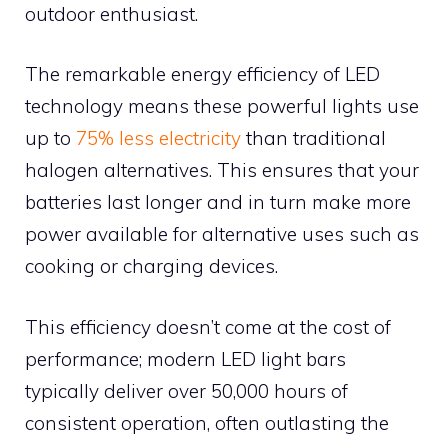
outdoor enthusiast.
The remarkable energy efficiency of LED
technology means these powerful lights use
up to
75% less electricity
than traditional
halogen alternatives. This ensures that your
batteries last longer and in turn make more
power available for alternative uses such as
cooking or charging devices.
This efficiency doesn’t come at the cost of
performance; modern LED light bars
typically deliver over 50,000 hours of
consistent operation, often outlasting the