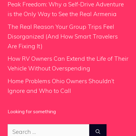
Peak Freedom: Why a Self-Drive Adventure
is the Only Way to See the Real Armenia
The Real Reason Your Group Trips Feel
Disorganized (And How Smart Travelers
Are Fixing It)
How RV Owners Can Extend the Life of Their
Vehicle Without Overspending
Home Problems Ohio Owners Shouldn’t
Ignore and Who to Call
Looking for something
Search