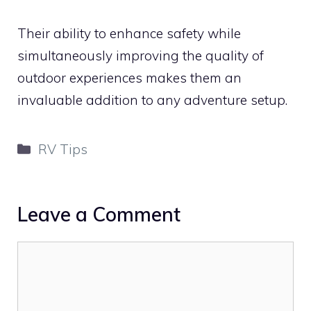
Their ability to enhance safety while
simultaneously improving the quality of
outdoor experiences makes them an
invaluable addition to any adventure setup.
Categories
RV Tips
Leave a Comment
Comment