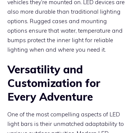
vehicles they’re mounted on. LED devices are
also more durable than traditional lighting
options. Rugged cases and mounting
options ensure that water, temperature and
bumps protect the inner light for reliable
lighting when and where you need it.
Versatility and
Customization for
Every Adventure
One of the most compelling aspects of LED
light bars is their unmatched adaptability to