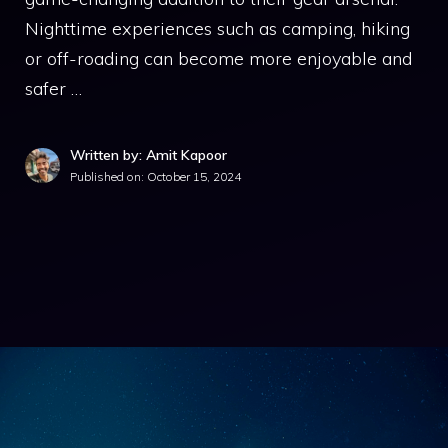
Nighttime experiences such as camping, hiking
or off-roading can become more enjoyable and
safer …
Written by: Amit Kapoor
Published on:
October 15, 2024