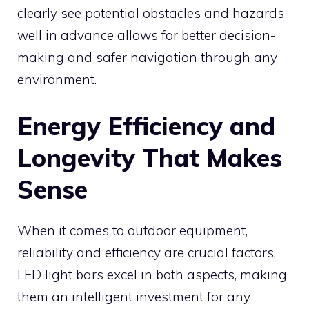
clearly see potential obstacles and hazards
well in advance allows for better decision-
making and safer navigation through any
environment.
Energy Efficiency and
Longevity That Makes
Sense
When it comes to outdoor equipment,
reliability and efficiency are crucial factors.
LED light bars excel in both aspects, making
them an intelligent investment for any