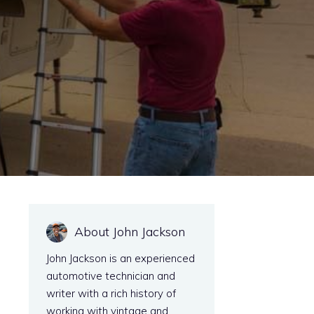
About John Jackson
John Jackson is an experienced
automotive technician and
writer with a rich history of
working with vintage and