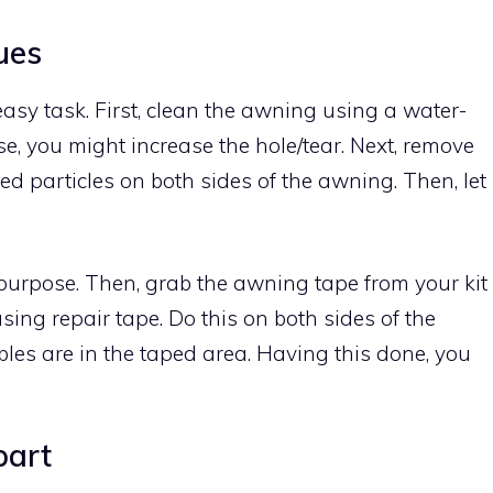
ues
easy task. First, clean the awning using a water-
se, you might increase the hole/tear. Next, remove
tled particles on both sides of the awning. Then, let
 purpose. Then, grab the awning tape from your kit
sing repair tape. Do this on both sides of the
les are in the taped area. Having this done, you
part