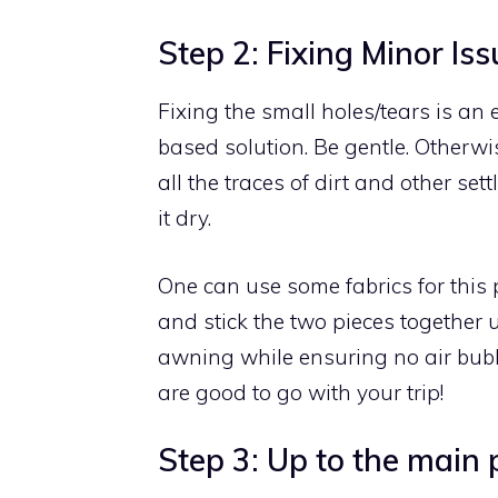
Step 2: Fixing Minor Iss
Fixing the small holes/tears is an 
based solution. Be gentle. Otherwi
all the traces of dirt and other set
it dry.
One can use some fabrics for this
and stick the two pieces together u
awning while ensuring no air bubb
are good to go with your trip!
Step 3: Up to the main 