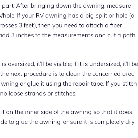
lt part. After bringing down the awning, measure
/hole. If your RV awning has a big split or hole (a
 crosses 3 feet), then you need to attach a fiber
, add 3 inches to the measurements and cut a path
oversized, it’ll be visible; if it is undersized, it’ll be
So the next procedure is to clean the concerned area
awning or glue it using the repair tape. If you stitch
 no loose strands or stitches.
 it on the inner side of the awning so that it does
cide to glue the awning, ensure it is completely dry