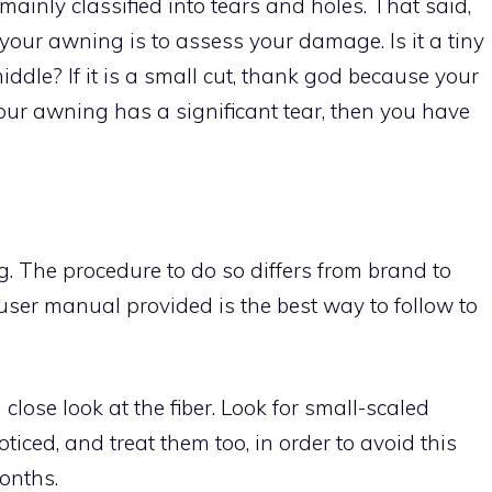
inly classified into tears and holes. That said,
g your awning is to assess your damage. Is it a tiny
 middle? If it is a small cut, thank god because your
f your awning has a significant tear, then you have
. The procedure to do so differs from brand to
 user manual provided is the best way to follow to
lose look at the fiber. Look for small-scaled
iced, and treat them too, in order to avoid this
onths.