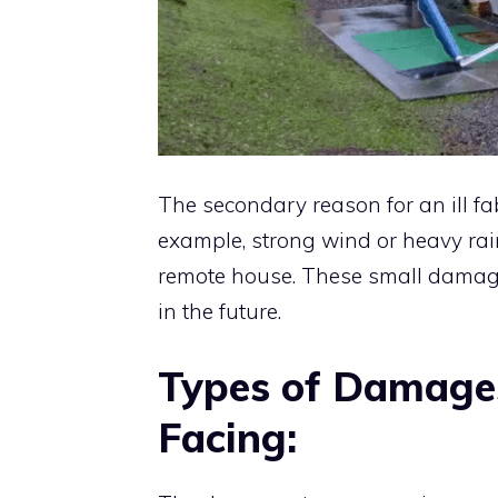
The secondary reason for an ill fa
example, strong wind or heavy r
remote house. These small damages,
in the future.
Types of Damage
Facing: