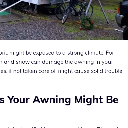
bric might be exposed to a strong climate. For
ain and snow can damage the awning in your
 if not taken care of, might cause solid trouble
s Your Awning Might Be