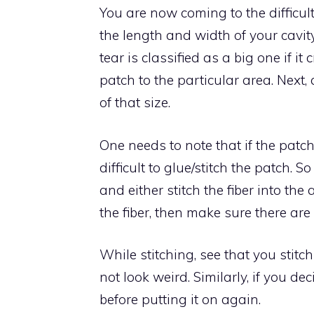
You are now coming to the difficu
the length and width of your cavity
tear is classified as a big one if it
patch to the particular area. Next
of that size.
One needs to note that if the patch is 
difficult to glue/stitch the patch. 
and either stitch the fiber into the 
the fiber, then make sure there are
While stitching, see that you stitch
not look weird. Similarly, if you de
before putting it on again.