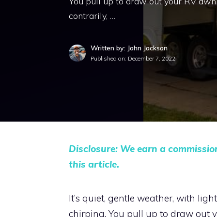
You pull up to draw out your RV awni
contrarily, …
Written by: John Jackson
Published on:
December 7, 2022
Disclosure: We earn a commissio
this article.
It’s quiet, gentle weather, with li
chirping. You pull up to draw out