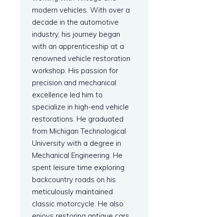
modern vehicles. With over a
decade in the automotive
industry, his journey began
with an apprenticeship at a
renowned vehicle restoration
workshop. His passion for
precision and mechanical
excellence led him to
specialize in high-end vehicle
restorations. He graduated
from Michigan Technological
University with a degree in
Mechanical Engineering. He
spent leisure time exploring
backcountry roads on his
meticulously maintained
classic motorcycle. He also
enjoys restoring antique cars.