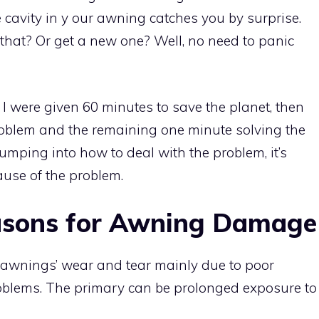
e cavity in y our awning catches you by surprise.
that? Or get a new one? Well, no need to panic
If I were given 60 minutes to save the planet, then
roblem and the remaining one minute solving the
 jumping into how to deal with the problem, it’s
ause of the problem.
asons for Awning Damage
 awnings’ wear and tear mainly due to poor
roblems. The primary can be prolonged exposure to