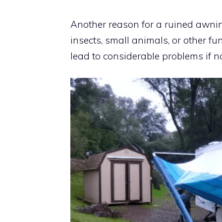
Another reason for a ruined awning
insects, small animals, or other fu
lead to considerable problems if no