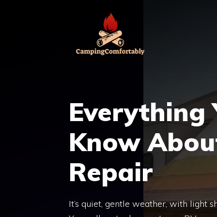
Skip
to
content
Everything
Know About
Repair
It’s quiet, gentle weather, with light