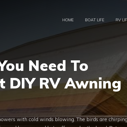
HOME
BOAT LIFE
RV LI
 You Need To
 DIY RV Awning
 showers with cold winds blowing. The birds are chirping