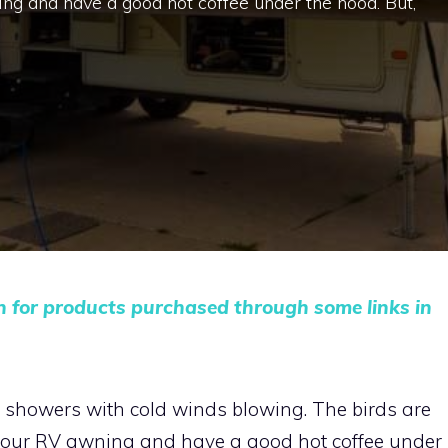
ng and have a good hot coffee under the hood. But,
n for products purchased through some links in
ght showers with cold winds blowing. The birds are
 your RV awning and have a good hot coffee under