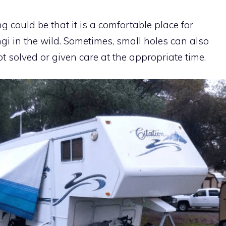
 could be that it is a comfortable place for
ngi in the wild. Sometimes, small holes can also
t solved or given care at the appropriate time.