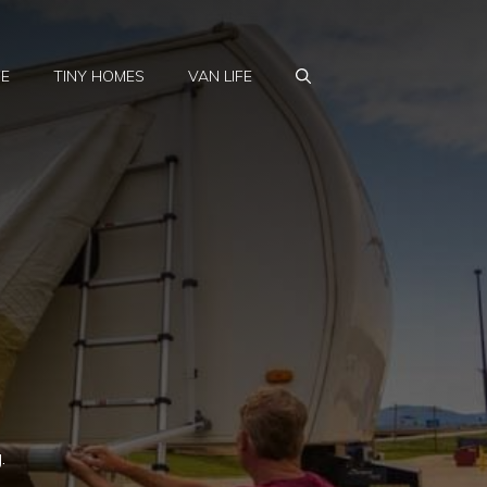
FE
TINY HOMES
VAN LIFE
.