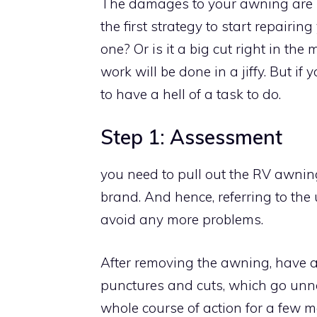
The damages to your awning are ma
the first strategy to start repairin
one? Or is it a big cut right in the
work will be done in a jiffy. But i
to have a hell of a task to do.
Step 1: Assessment
you need to pull out the RV awning
brand. And hence, referring to the
avoid any more problems.
After removing the awning, have a c
punctures and cuts, which go unnot
whole course of action for a few m