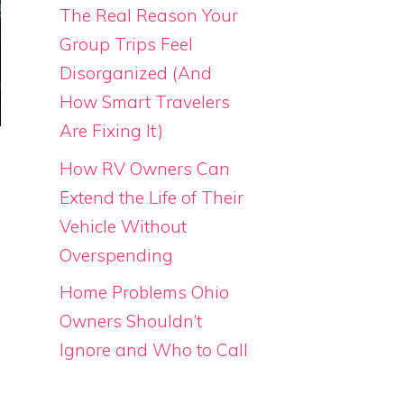
The Real Reason Your
Group Trips Feel
Disorganized (And
How Smart Travelers
Are Fixing It)
How RV Owners Can
Extend the Life of Their
Vehicle Without
Overspending
Home Problems Ohio
Owners Shouldn’t
Ignore and Who to Call