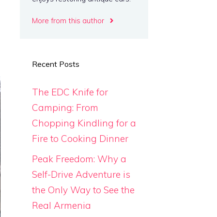
More from this author
Recent Posts
The EDC Knife for
Camping: From
Chopping Kindling for a
Fire to Cooking Dinner
Peak Freedom: Why a
Self-Drive Adventure is
the Only Way to See the
Real Armenia