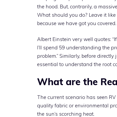
the hood. But, contrarily, a massiv
What should you do? Leave it like 
because we have got you covered.
Albert Einstein very well quotes: “
I’ll spend 59 understanding the p
problem.” Similarly, before directly
essential to understand the root c
What are the Re
The current scenario has seen RV
quality fabric or environmental p
the sun’s scorching heat.