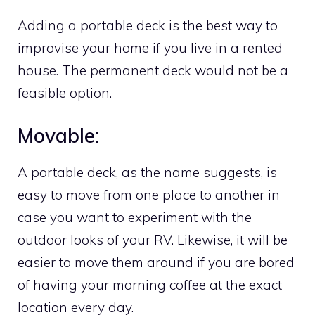
Adding a portable deck is the best way to
improvise your home if you live in a rented
house. The permanent deck would not be a
feasible option.
Movable:
A portable deck, as the name suggests, is
easy to move from one place to another in
case you want to experiment with the
outdoor looks of your RV. Likewise, it will be
easier to move them around if you are bored
of having your morning coffee at the exact
location every day.