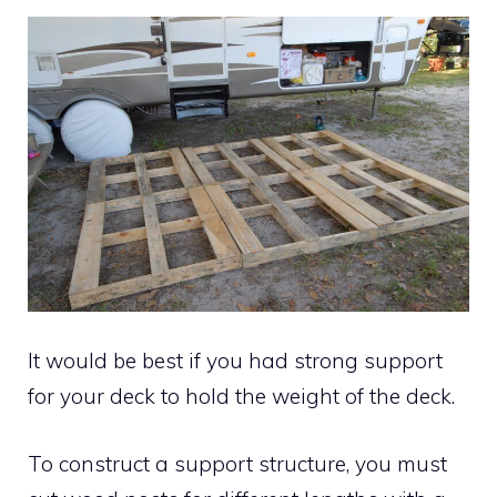
It would be best if you had strong support
for your deck to hold the weight of the deck.
To construct a support structure, you must