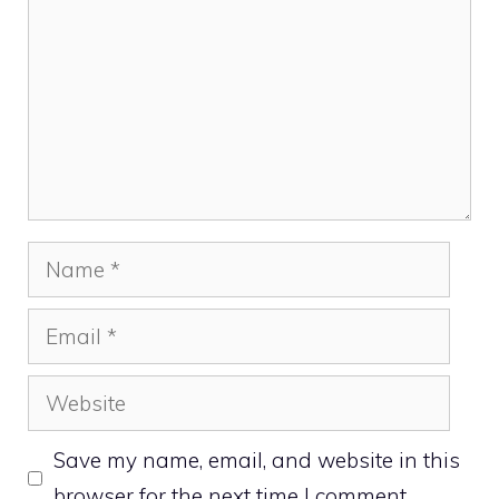
Name
Email
Website
Save my name, email, and website in this
browser for the next time I comment.