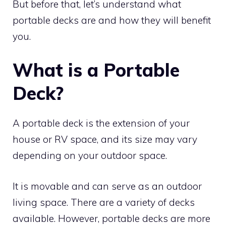
But before that, let’s understand what
portable decks are and how they will benefit
you.
What is a Portable
Deck?
A portable deck is the extension of your
house or RV space, and its size may vary
depending on your outdoor space.
It is movable and can serve as an outdoor
living space. There are a variety of decks
available. However, portable decks are more