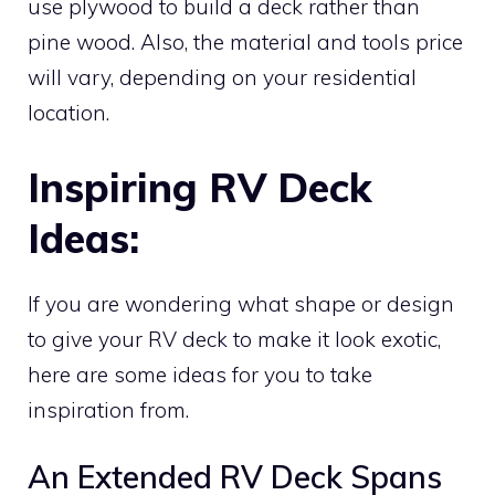
use plywood to build a deck rather than
pine wood. Also, the material and tools price
will vary, depending on your residential
location.
Inspiring RV Deck
Ideas:
If you are wondering what shape or design
to give your RV deck to make it look exotic,
here are some ideas for you to take
inspiration from.
An Extended RV Deck Spans