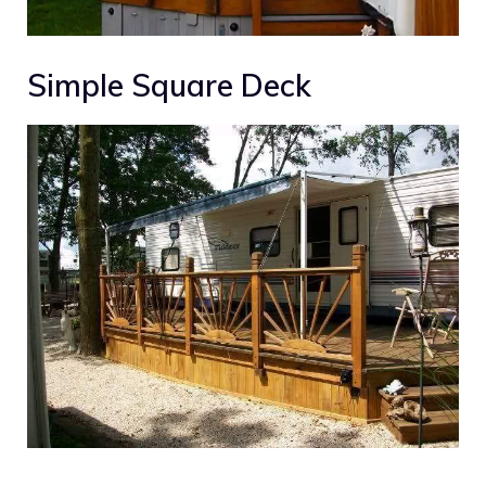
Simple Square Deck