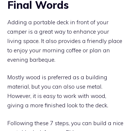
Final Words
Adding a portable deck in front of your
camper is a great way to enhance your
living space. It also provides a friendly place
to enjoy your morning coffee or plan an
evening barbeque.
Mostly wood is preferred as a building
material, but you can also use metal.
However, it is easy to work with wood,
giving a more finished look to the deck.
Following these 7 steps, you can build a nice