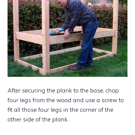
After securing the plank to the base, chop
four legs from the wood and use a screw to
fit all those four legs in the corner of the
other side of the plank.