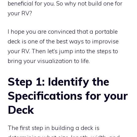
beneficial for you. So why not build one for
your RV?
I hope you are convinced that a portable
deck is one of the best ways to improvise
your RV. Then let’s jump into the steps to
bring your visualization to life.
Step 1: Identify the
Specifications for your
Deck
The first step in building a deck is