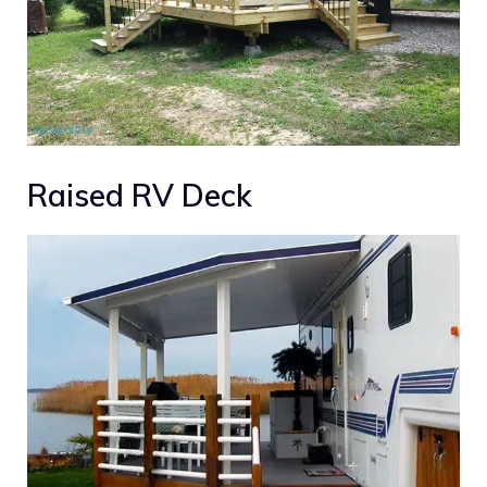
Raised RV Deck