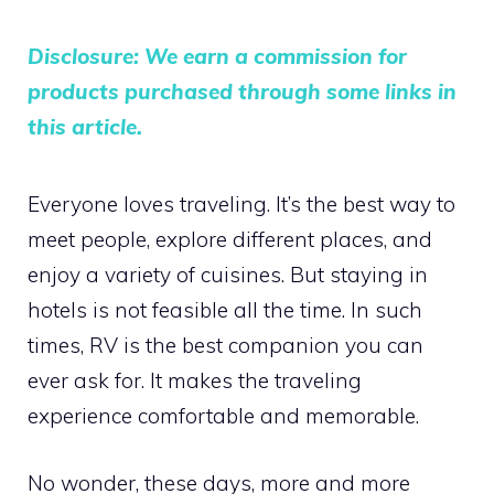
Disclosure: We earn a commission for
products purchased through some links in
this article.
Everyone loves traveling. It’s the best way to
meet people, explore different places, and
enjoy a variety of cuisines. But staying in
hotels is not feasible all the time. In such
times, RV is the best companion you can
ever ask for. It makes the traveling
experience comfortable and memorable.
No wonder, these days, more and more