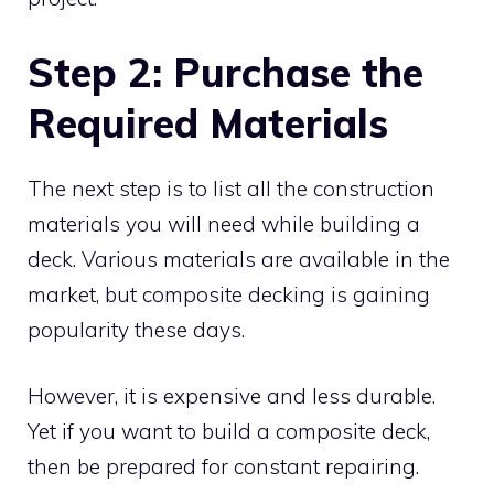
Step 2: Purchase the
Required Materials
The next step is to list all the construction
materials you will need while building a
deck. Various materials are available in the
market, but composite decking is gaining
popularity these days.
However, it is expensive and less durable.
Yet if you want to build a composite deck,
then be prepared for constant repairing.