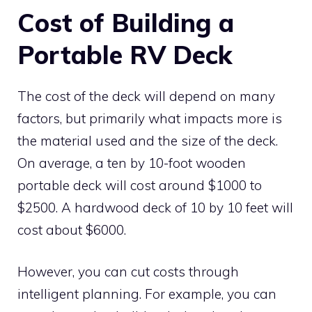
Cost of Building a
Portable RV Deck
The cost of the deck will depend on many
factors, but primarily what impacts more is
the material used and the size of the deck.
On average, a ten by 10-foot wooden
portable deck will cost around $1000 to
$2500. A hardwood deck of 10 by 10 feet will
cost about $6000.
However, you can cut costs through
intelligent planning. For example, you can