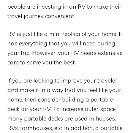
people are investing in an RV to make their
travel journey convenient.
RV is just like a mini replica of your home. It
has everything that you will need during
your trip. However, your RV needs extensive
care to serve you the best.
If you are looking to improve your traveler
and make it in a way that you feel like your
home, then consider building a portable
deck for your RV. To increase outer space,
many portable decks are used in houses,
RVs, farmhouses, etc. In addition, a portable