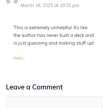
March 16, 2025 at 10:31 pm
This is extremely unhelpful. It’s like
the author has never built a deck and
is just guessing and making stuff up!
Reply
Leave a Comment
Comment