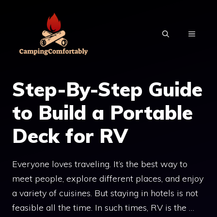
Skip
to
MENU
content
Step-By-Step Guide
to Build a Portable
Deck for RV
Everyone loves traveling. It’s the best way to
meet people, explore different places, and enjoy
a variety of cuisines. But staying in hotels is not
feasible all the time. In such times, RV is the …