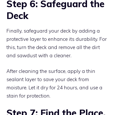
Step 6: Safeguard the
Deck
Finally, safeguard your deck by adding a
protective layer to enhance its durability. For
this, turn the deck and remove all the dirt
and sawdust with a cleaner.
After cleaning the surface, apply a thin
sealant layer to save your deck from
moisture. Let it dry for 24 hours, and use a
stain for protection.
Step 7: Find the Place.