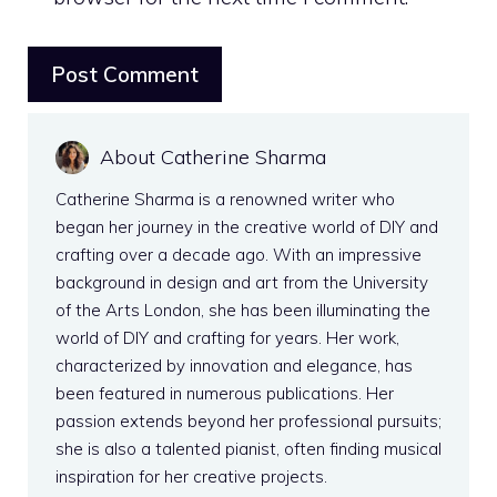
About Catherine Sharma
Catherine Sharma is a renowned writer who
began her journey in the creative world of DIY and
crafting over a decade ago. With an impressive
background in design and art from the University
of the Arts London, she has been illuminating the
world of DIY and crafting for years. Her work,
characterized by innovation and elegance, has
been featured in numerous publications. Her
passion extends beyond her professional pursuits;
she is also a talented pianist, often finding musical
inspiration for her creative projects.