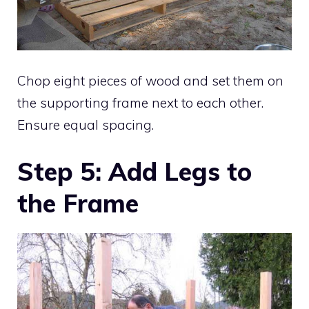
Chop eight pieces of wood and set them on
the supporting frame next to each other.
Ensure equal spacing.
Step 5: Add Legs to
the Frame