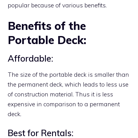
popular because of various benefits.
Benefits of the
Portable Deck:
Affordable:
The size of the portable deck is smaller than
the permanent deck, which leads to less use
of construction material. Thus it is less
expensive in comparison to a permanent
deck.
Best for Rentals: