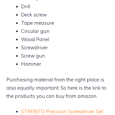
Drill
Deck screw
Tape measure
Circular gun
Wood Panel
Screwdriver
Screw gun
Hammer
Purchasing material from the right place is
also equally important. So here is the link to
the products you can buy from amazon.
STREBITO Precision Screwdriver Set