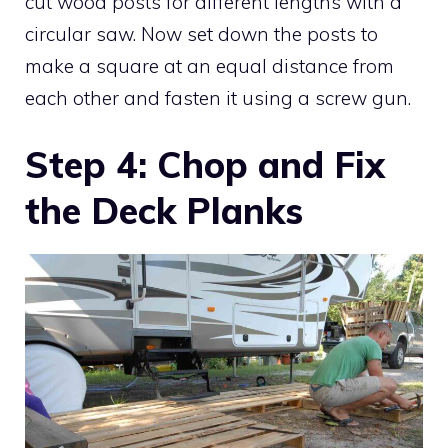
cut wood posts for different lengths with a
circular saw. Now set down the posts to
make a square at an equal distance from
each other and fasten it using a screw gun.
Step 4: Chop and Fix
the Deck Planks