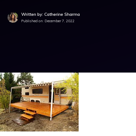
Written by: Catherine Sharma
Published on:
December 7, 2022