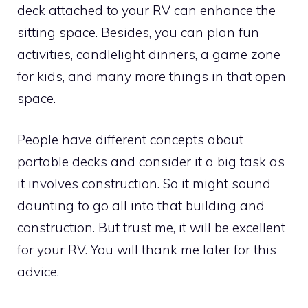
deck attached to your RV can enhance the
sitting space. Besides, you can plan fun
activities, candlelight dinners, a game zone
for kids, and many more things in that open
space.
People have different concepts about
portable decks and consider it a big task as
it involves construction. So it might sound
daunting to go all into that building and
construction. But trust me, it will be excellent
for your RV. You will thank me later for this
advice.