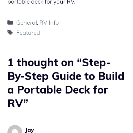
portable deck for your RV.
Categories
General
,
RV Info
Tags
Featured
1 thought on “Step-
By-Step Guide to Build
a Portable Deck for
RV”
Jay