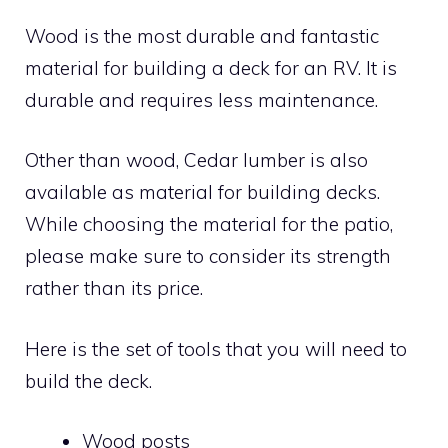
Wood is the most durable and fantastic
material for building a deck for an RV. It is
durable and requires less maintenance.
Other than wood, Cedar lumber is also
available as material for building decks.
While choosing the material for the patio,
please make sure to consider its strength
rather than its price.
Here is the set of tools that you will need to
build the deck.
Wood posts