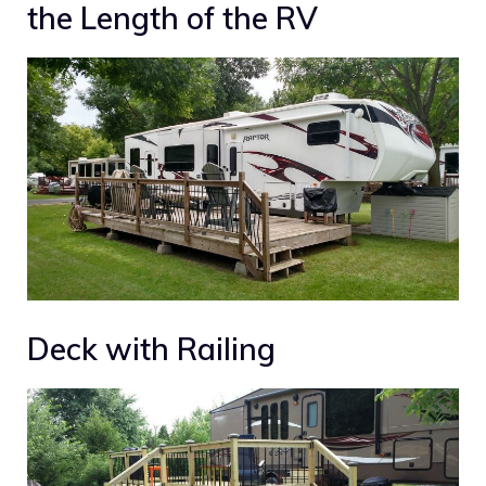
the Length of the RV
Deck with Railing