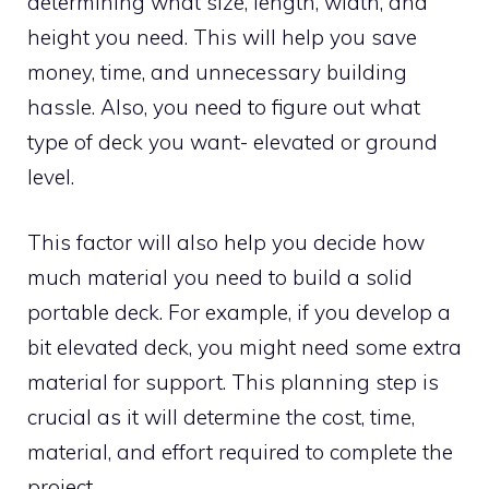
determining what size, length, width, and
height you need. This will help you save
money, time, and unnecessary building
hassle. Also, you need to figure out what
type of deck you want- elevated or ground
level.
This factor will also help you decide how
much material you need to build a solid
portable deck. For example, if you develop a
bit elevated deck, you might need some extra
material for support. This planning step is
crucial as it will determine the cost, time,
material, and effort required to complete the
project.