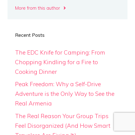
More from this author
Recent Posts
The EDC Knife for Camping: From
Chopping Kindling for a Fire to
Cooking Dinner
Peak Freedom: Why a Self-Drive
Adventure is the Only Way to See the
Real Armenia
The Real Reason Your Group Trips
Feel Disorganized (And How Smart