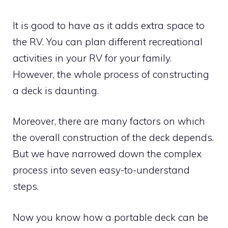
It is good to have as it adds extra space to
the RV. You can plan different recreational
activities in your RV for your family.
However, the whole process of constructing
a deck is daunting.
Moreover, there are many factors on which
the overall construction of the deck depends.
But we have narrowed down the complex
process into seven easy-to-understand
steps.
Now you know how a portable deck can be