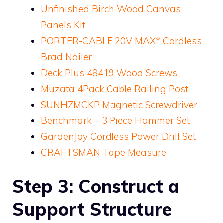
Unfinished Birch Wood Canvas
Panels Kit
PORTER-CABLE 20V MAX* Cordless
Brad Nailer
Deck Plus 48419 Wood Screws
Muzata 4Pack Cable Railing Post
SUNHZMCKP Magnetic Screwdriver
Benchmark – 3 Piece Hammer Set
GardenJoy Cordless Power Drill Set
CRAFTSMAN Tape Measure
Step 3: Construct a
Support Structure