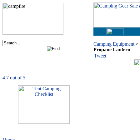
Camping Equipment
>
Propane Lantern
Order now via phone:
Tweet
1-877-730-2267
CampingComfortably
is rated
4.7
out of
5.0
based on
1039
ratings
Home