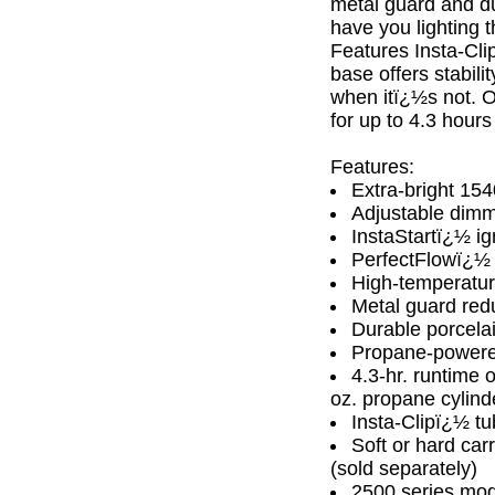
metal guard and dur
have you lighting 
Features Insta-Clip
base offers stabili
when itï¿½s not. O
for up to 4.3 hour
Features:
Extra-bright 15
Adjustable dimme
InstaStartï¿½ ign
PerfectFlowï¿½ s
High-temperatur
Metal guard redu
Durable porcelai
Propane-power
4.3-hr. runtime 
oz. propane cylind
Insta-Clipï¿½ tu
Soft or hard car
(sold separately)
2500 series mod