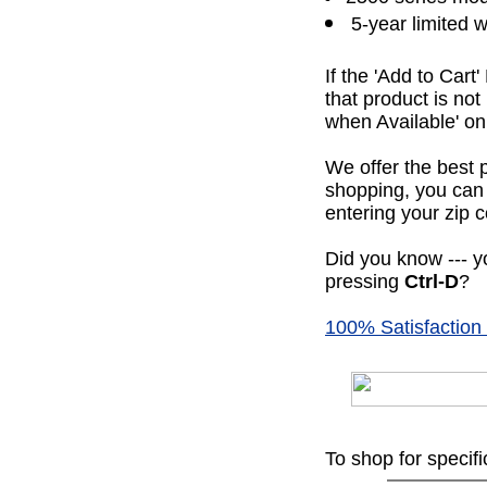
5-year limited 
If the 'Add to Cart
that product is no
when Available' on 
We offer the best 
shopping, you can 
entering your zip c
Did you know --- yo
pressing
Ctrl-D
?
100% Satisfaction
To shop for specif