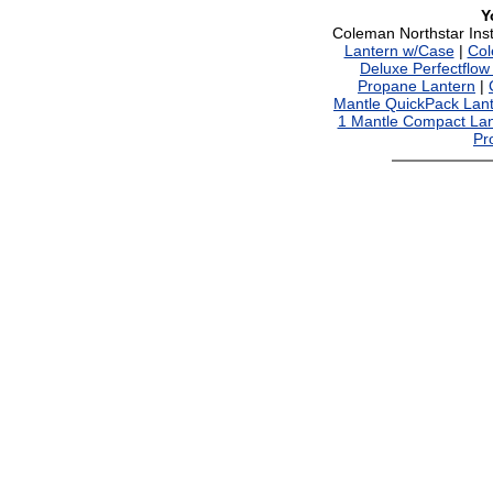
Y
Coleman Northstar Ins
Lantern w/Case
|
Col
Deluxe Perfectflow
Propane Lantern
|
Mantle QuickPack Lan
1 Mantle Compact Lan
Pr