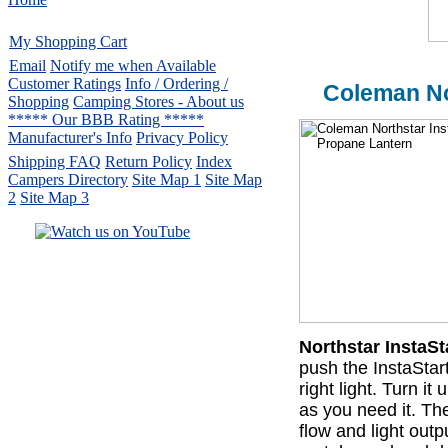
My Shopping Cart
Email
Notify me when Available
Customer Ratings
Info / Ordering /
Coleman No
Shopping
Camping Stores - About us
***** Our BBB Rating *****
Manufacturer's Info
Privacy Policy
Shipping FAQ
Return Policy
Index
Campers Directory
Site Map 1
Site Map
2
Site Map 3
Serving the United States.
CampingComfortably Inc.
877-730-2267
Camping Gear
company
specializing in Coleman.
Northstar InstaS
Copyright ï¿½ 2005-
2026
push the InstaStart
All rights reserved.
right light. Turn i
All trademarks or service marks
as you need it. T
are property of their respective owners.
flow and light outp