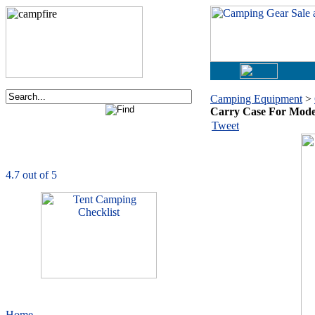
Camping Equipment
>
Carry Case For Mode
Order now via phone:
Tweet
1-877-730-2267
CampingComfortably
is rated
4.7
out of
5.0
based on
1039
ratings
Home