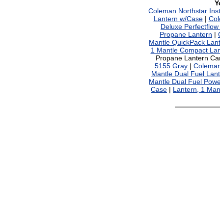
Y
Coleman Northstar Ins
Lantern w/Case
|
Col
Deluxe Perfectflow
Propane Lantern
|
Mantle QuickPack Lan
1 Mantle Compact Lan
Propane Lantern Ca
5155 Gray
|
Coleman 
Mantle Dual Fuel Lan
Mantle Dual Fuel Pow
Case
|
Lantern, 1 Ma