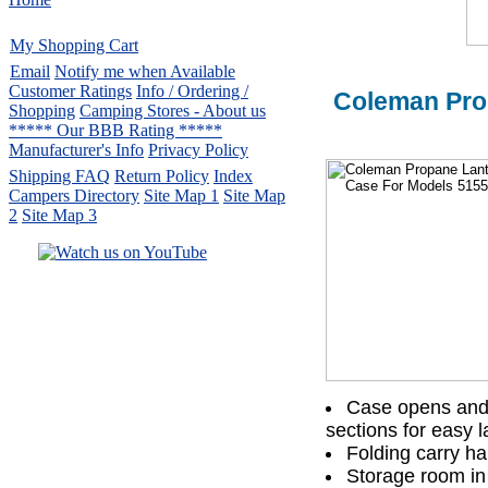
My Shopping Cart
Email
Notify me when Available
Customer Ratings
Info / Ordering /
Coleman Pro
Shopping
Camping Stores - About us
***** Our BBB Rating *****
Manufacturer's Info
Privacy Policy
Shipping FAQ
Return Policy
Index
Campers Directory
Site Map 1
Site Map
2
Site Map 3
Serving the United States.
CampingComfortably Inc.
877-730-2267
Camping Gear
company
specializing in Coleman.
Copyright ï¿½ 2005-
2026
All rights reserved.
Case opens and l
sections for easy l
All trademarks or service marks
Folding carry ha
are property of their respective owners.
Storage room in