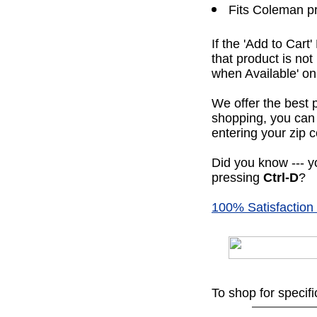
Fits Coleman p
If the 'Add to Cart
that product is no
when Available' on 
We offer the best 
shopping, you can 
entering your zip c
Did you know --- yo
pressing
Ctrl-D
?
100% Satisfaction
To shop for specif